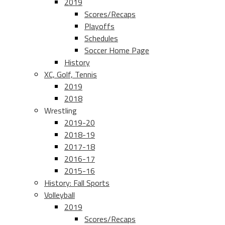
2019
Scores/Recaps
Playoffs
Schedules
Soccer Home Page
History
XC, Golf, Tennis
2019
2018
Wrestling
2019-20
2018-19
2017-18
2016-17
2015-16
History: Fall Sports
Volleyball
2019
Scores/Recaps