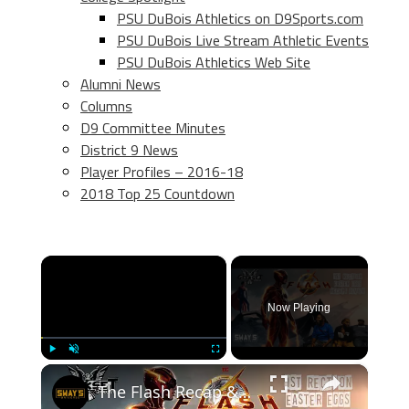
PSU DuBois Athletics on D9Sports.com
PSU DuBois Live Stream Athletic Events
PSU DuBois Athletics Web Site
Alumni News
Columns
D9 Committee Minutes
District 9 News
Player Profiles – 2016-18
2018 Top 25 Countdown
×
Now Playing
×
Play
Unmute
Fullscreen
The Flash Recap & Review | GEEKSET