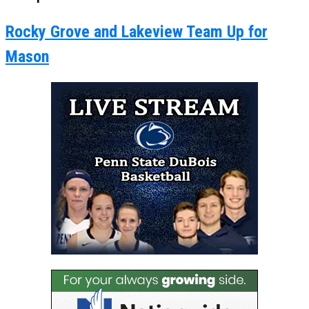
Rocky Grove and Lakeview Team Up for
Mason