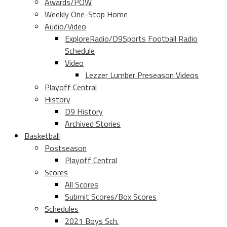
Awards/POW
Weekly One-Stop Home
Audio/Video
ExploreRadio/D9Sports Football Radio
Schedule
Video
Lezzer Lumber Preseason Videos
Playoff Central
History
D9 History
Archived Stories
Basketball
Postseason
Playoff Central
Scores
All Scores
Submit Scores/Box Scores
Schedules
2021 Boys Sch.