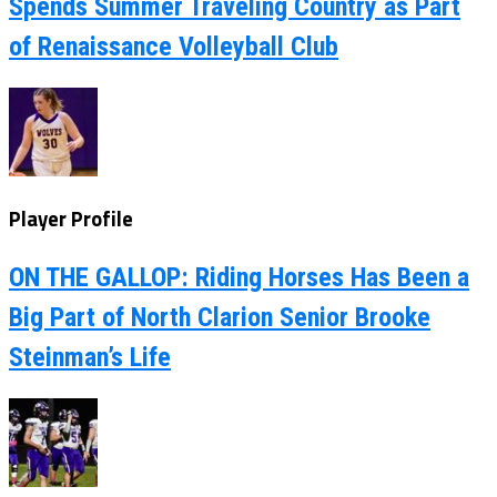
Spends Summer Traveling Country as Part
of Renaissance Volleyball Club
Player Profile
ON THE GALLOP: Riding Horses Has Been a
Big Part of North Clarion Senior Brooke
Steinman’s Life