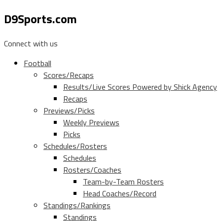
D9Sports.com
Connect with us
Football
Scores/Recaps
Results/Live Scores Powered by Shick Agency
Recaps
Previews/Picks
Weekly Previews
Picks
Schedules/Rosters
Schedules
Rosters/Coaches
Team-by-Team Rosters
Head Coaches/Record
Standings/Rankings
Standings