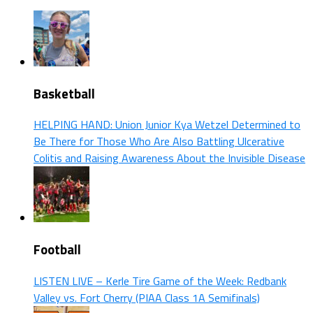
Basketball
HELPING HAND: Union Junior Kya Wetzel Determined to
Be There for Those Who Are Also Battling Ulcerative
Colitis and Raising Awareness About the Invisible Disease
Football
LISTEN LIVE – Kerle Tire Game of the Week: Redbank
Valley vs. Fort Cherry (PIAA Class 1A Semifinals)