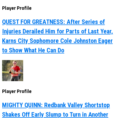
Player Profile
QUEST FOR GREATNESS: After Series of
Injuries Derailed Him for Parts of Last Year,
Karns City Sophomore Cole Johnston Eager
to Show What He Can Do
Player Profile
MIGHTY QUINN: Redbank Valley Shortstop
Shakes Off Early Slump to Turn in Another