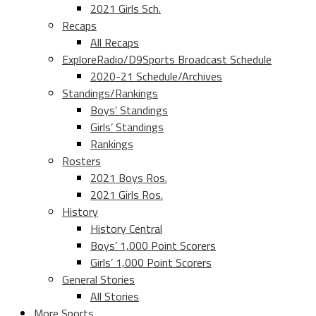
2021 Girls Sch.
Recaps
All Recaps
ExploreRadio/D9Sports Broadcast Schedule
2020-21 Schedule/Archives
Standings/Rankings
Boys’ Standings
Girls’ Standings
Rankings
Rosters
2021 Boys Ros.
2021 Girls Ros.
History
History Central
Boys’ 1,000 Point Scorers
Girls’ 1,000 Point Scorers
General Stories
All Stories
More Sports