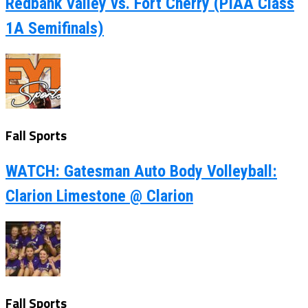
Redbank Valley vs. Fort Cherry (PIAA Class
1A Semifinals)
Fall Sports
WATCH: Gatesman Auto Body Volleyball:
Clarion Limestone @ Clarion
Fall Sports