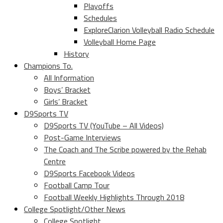
Playoffs
Schedules
ExploreClarion Volleyball Radio Schedule
Volleyball Home Page
History
Champions To.
All Information
Boys’ Bracket
Girls’ Bracket
D9Sports TV
D9Sports TV (YouTube – All Videos)
Post-Game Interviews
The Coach and The Scribe powered by the Rehab
Centre
D9Sports Facebook Videos
Football Camp Tour
Football Weekly Highlights Through 2018
College Spotlight/Other News
College Spotlight