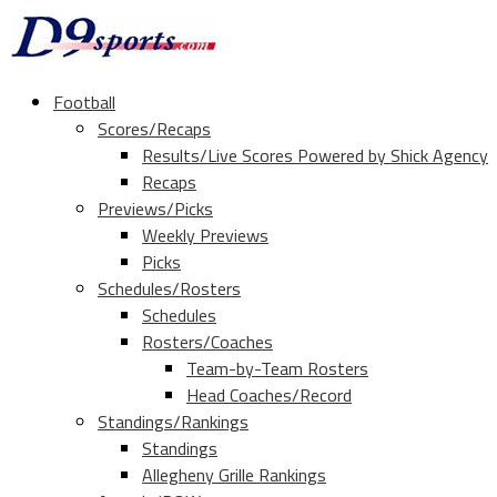
Football
Scores/Recaps
Results/Live Scores Powered by Shick Agency
Recaps
Previews/Picks
Weekly Previews
Picks
Schedules/Rosters
Schedules
Rosters/Coaches
Team-by-Team Rosters
Head Coaches/Record
Standings/Rankings
Standings
Allegheny Grille Rankings