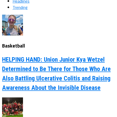
Headlines
Trending
Basketball
HELPING HAND: Union Junior Kya Wetzel
Determined to Be There for Those Who Are
Also Battling Ulcerative Colitis and Raising
Awareness About the Invisible Disease