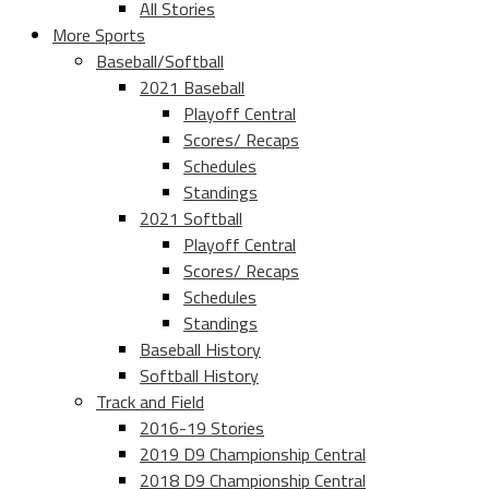
All Stories
More Sports
Baseball/Softball
2021 Baseball
Playoff Central
Scores/ Recaps
Schedules
Standings
2021 Softball
Playoff Central
Scores/ Recaps
Schedules
Standings
Baseball History
Softball History
Track and Field
2016-19 Stories
2019 D9 Championship Central
2018 D9 Championship Central