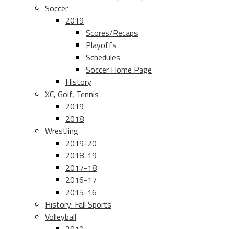
Soccer
2019
Scores/Recaps
Playoffs
Schedules
Soccer Home Page
History
XC, Golf, Tennis
2019
2018
Wrestling
2019-20
2018-19
2017-18
2016-17
2015-16
History: Fall Sports
Volleyball