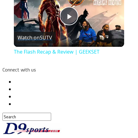
Play
Watch on
SUTV
Video
The Flash Recap & Review | GEEKSET
Connect with us