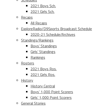
Schedules
2021 Boys Sch.
2021 Girls Sch.
Recaps
All Recaps
ExploreRadio/D9Sports Broadcast Schedule
2020-21 Schedule/Archives
Standings/Rankings
Boys’ Standings
Girls’ Standings
Rankings
Rosters
2021 Boys Ros.
2021 Girls Ros.
History
History Central
Boys’ 1,000 Point Scorers
Girls’ 1,000 Point Scorers
General Stories