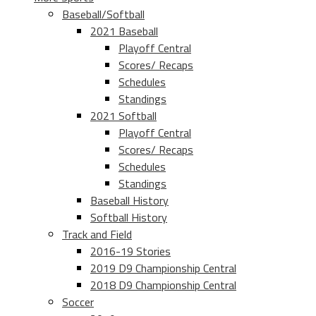
Baseball/Softball
2021 Baseball
Playoff Central
Scores/ Recaps
Schedules
Standings
2021 Softball
Playoff Central
Scores/ Recaps
Schedules
Standings
Baseball History
Softball History
Track and Field
2016-19 Stories
2019 D9 Championship Central
2018 D9 Championship Central
Soccer