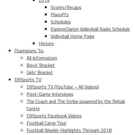
2019
Scores/Recaps
Playoffs
Schedules
ExploreClarion Volleyball Radio Schedule
Volleyball Home Page
History
Champions To.
All Information
Boys’ Bracket
Girls’ Bracket
D9Sports TV
D9Sports TV (YouTube – All Videos)
Post-Game Interviews
The Coach and The Scribe powered by the Rehab
Centre
D9Sports Facebook Videos
Football Camp Tour
Football Weekly Highlights Through 2018