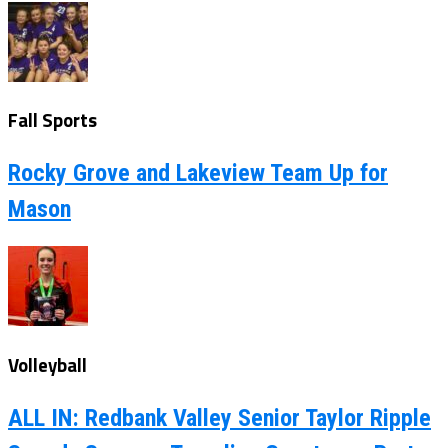
Fall Sports
Rocky Grove and Lakeview Team Up for
Mason
Volleyball
ALL IN: Redbank Valley Senior Taylor Ripple