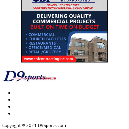
Copyright © 2021 D9Sports.com