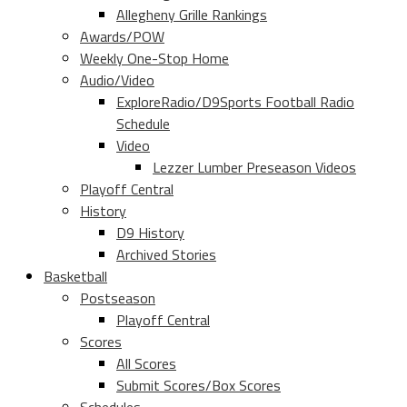
Allegheny Grille Rankings
Awards/POW
Weekly One-Stop Home
Audio/Video
ExploreRadio/D9Sports Football Radio
Schedule
Video
Lezzer Lumber Preseason Videos
Playoff Central
History
D9 History
Archived Stories
Basketball
Postseason
Playoff Central
Scores
All Scores
Submit Scores/Box Scores