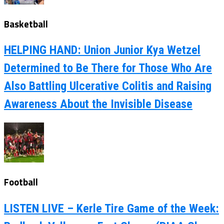
Basketball
HELPING HAND: Union Junior Kya Wetzel
Determined to Be There for Those Who Are
Also Battling Ulcerative Colitis and Raising
Awareness About the Invisible Disease
Football
LISTEN LIVE – Kerle Tire Game of the Week: