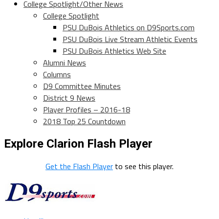
College Spotlight/Other News
College Spotlight
PSU DuBois Athletics on D9Sports.com
PSU DuBois Live Stream Athletic Events
PSU DuBois Athletics Web Site
Alumni News
Columns
D9 Committee Minutes
District 9 News
Player Profiles – 2016-18
2018 Top 25 Countdown
Explore Clarion Flash Player
Get the Flash Player
to see this player.