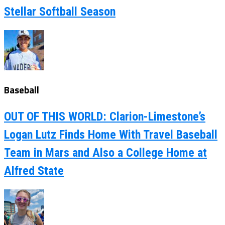
Stellar Softball Season
Baseball
OUT OF THIS WORLD: Clarion-Limestone’s
Logan Lutz Finds Home With Travel Baseball
Team in Mars and Also a College Home at
Alfred State