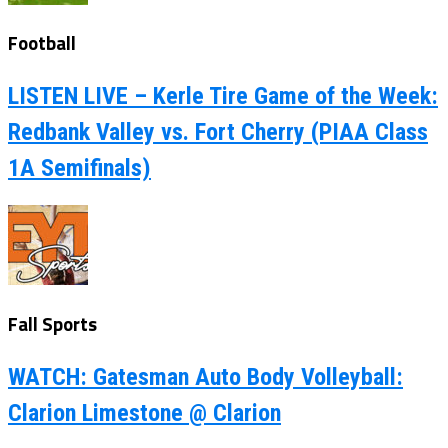
Football
LISTEN LIVE – Kerle Tire Game of the Week:
Redbank Valley vs. Fort Cherry (PIAA Class
1A Semifinals)
Fall Sports
WATCH: Gatesman Auto Body Volleyball:
Clarion Limestone @ Clarion