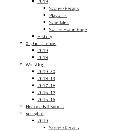
2019
Scores/Recaps
Playoffs
Schedules
Soccer Home Page
History
XC, Golf, Tennis
2019
2018
Wrestling
2019-20
2018-19
2017-18
2016-17
2015-16
History: Fall Sports
Volleyball
2019
Scores/Recaps