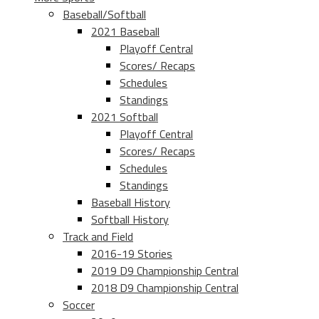
Baseball/Softball
2021 Baseball
Playoff Central
Scores/ Recaps
Schedules
Standings
2021 Softball
Playoff Central
Scores/ Recaps
Schedules
Standings
Baseball History
Softball History
Track and Field
2016-19 Stories
2019 D9 Championship Central
2018 D9 Championship Central
Soccer