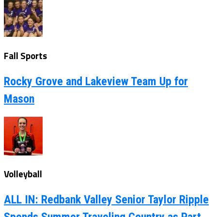
Fall Sports
Rocky Grove and Lakeview Team Up for
Mason
Volleyball
ALL IN: Redbank Valley Senior Taylor Ripple