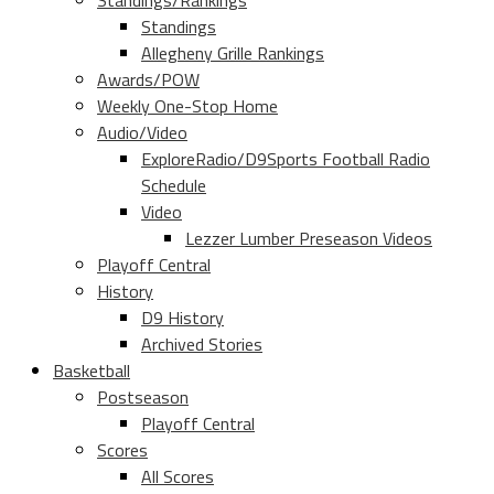
Standings/Rankings
Standings
Allegheny Grille Rankings
Awards/POW
Weekly One-Stop Home
Audio/Video
ExploreRadio/D9Sports Football Radio
Schedule
Video
Lezzer Lumber Preseason Videos
Playoff Central
History
D9 History
Archived Stories
Basketball
Postseason
Playoff Central
Scores
All Scores