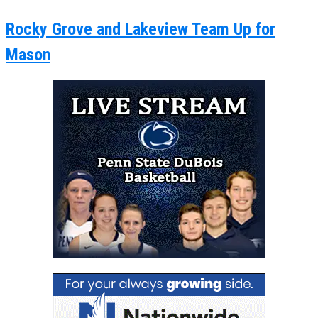
Rocky Grove and Lakeview Team Up for
Mason