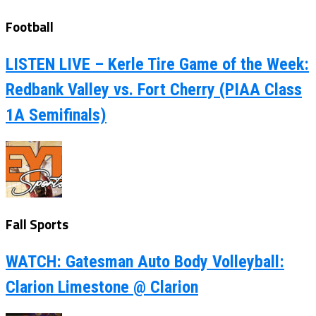
Football
LISTEN LIVE – Kerle Tire Game of the Week:
Redbank Valley vs. Fort Cherry (PIAA Class
1A Semifinals)
Fall Sports
WATCH: Gatesman Auto Body Volleyball:
Clarion Limestone @ Clarion