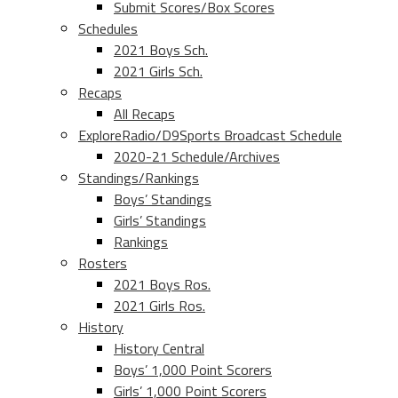
Submit Scores/Box Scores
Schedules
2021 Boys Sch.
2021 Girls Sch.
Recaps
All Recaps
ExploreRadio/D9Sports Broadcast Schedule
2020-21 Schedule/Archives
Standings/Rankings
Boys’ Standings
Girls’ Standings
Rankings
Rosters
2021 Boys Ros.
2021 Girls Ros.
History
History Central
Boys’ 1,000 Point Scorers
Girls’ 1,000 Point Scorers