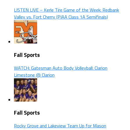
LISTEN LIVE – Kerle Tire Game of the Week: Redbank
Valley vs. Fort Cherry (PIAA Class 1A Semifinals)
Fall Sports
WATCH: Gatesman Auto Body Volleyball: Clarion
Limestone @ Clarion
Fall Sports
Rocky Grove and Lakeview Team Up for Mason