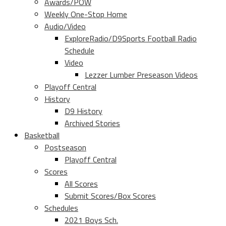
Awards/POW
Weekly One-Stop Home
Audio/Video
ExploreRadio/D9Sports Football Radio
Schedule
Video
Lezzer Lumber Preseason Videos
Playoff Central
History
D9 History
Archived Stories
Basketball
Postseason
Playoff Central
Scores
All Scores
Submit Scores/Box Scores
Schedules
2021 Boys Sch.