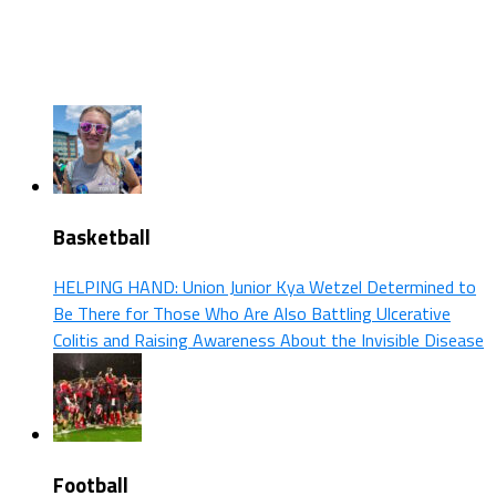
Basketball
HELPING HAND: Union Junior Kya Wetzel Determined to
Be There for Those Who Are Also Battling Ulcerative
Colitis and Raising Awareness About the Invisible Disease
Football