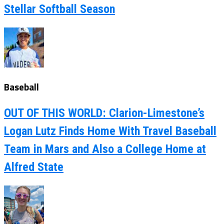
Stellar Softball Season
Baseball
OUT OF THIS WORLD: Clarion-Limestone’s
Logan Lutz Finds Home With Travel Baseball
Team in Mars and Also a College Home at
Alfred State