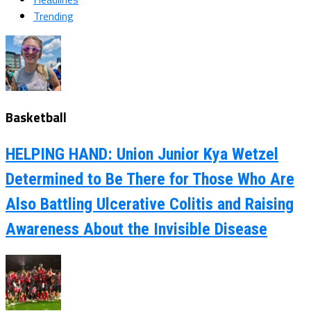
Trending
Basketball
HELPING HAND: Union Junior Kya Wetzel
Determined to Be There for Those Who Are
Also Battling Ulcerative Colitis and Raising
Awareness About the Invisible Disease