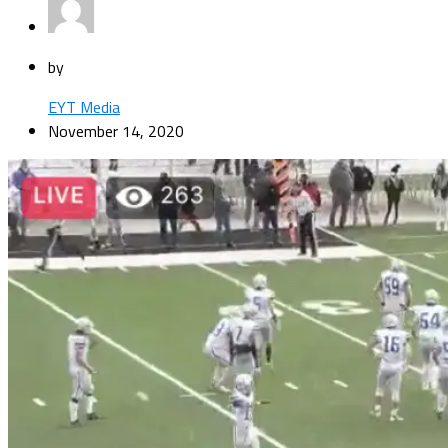
by
EYT Media
November 14, 2020