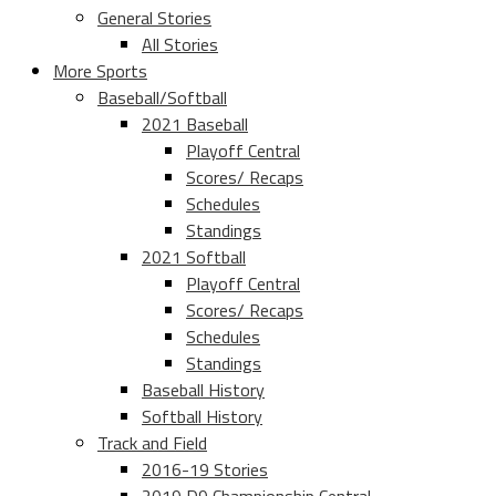
General Stories
All Stories
More Sports
Baseball/Softball
2021 Baseball
Playoff Central
Scores/ Recaps
Schedules
Standings
2021 Softball
Playoff Central
Scores/ Recaps
Schedules
Standings
Baseball History
Softball History
Track and Field
2016-19 Stories