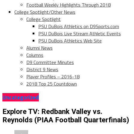
Football Weekly Highlights Through 2018
College Spotlight/Other News
College Spotlight
PSU DuBois Athletics on D9Sports.com
PSU DuBois Live Stream Athletic Events
PSU DuBois Athletics Web Site
Alumni News
Columns
D9 Committee Minutes
District 9 News
Player Profiles – 2016-18
2018 Top 25 Countdown
Uncategorized
Explore TV: Redbank Valley vs.
Reynolds (PIAA Football Quarterfinals)