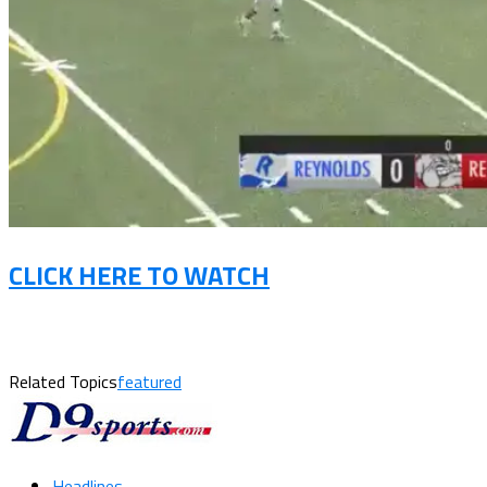
CLICK HERE TO WATCH
Related Topics
featured
Headlines