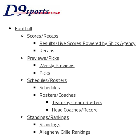
Football
Scores/Recaps
Results/Live Scores Powered by Shick Agency
Recaps
Previews/Picks
Weekly Previews
Picks
Schedules/Rosters
Schedules
Rosters/Coaches
Team-by-Team Rosters
Head Coaches/Record
Standings/Rankings
Standings
Allegheny Grille Rankings