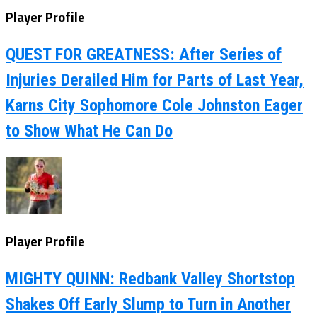
Player Profile
QUEST FOR GREATNESS: After Series of
Injuries Derailed Him for Parts of Last Year,
Karns City Sophomore Cole Johnston Eager
to Show What He Can Do
Player Profile
MIGHTY QUINN: Redbank Valley Shortstop
Shakes Off Early Slump to Turn in Another