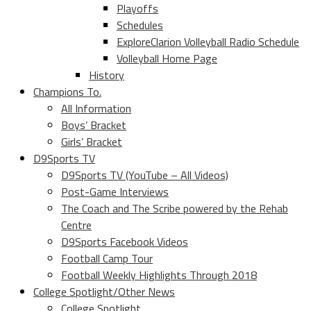
Playoffs
Schedules
ExploreClarion Volleyball Radio Schedule
Volleyball Home Page
History
Champions To.
All Information
Boys’ Bracket
Girls’ Bracket
D9Sports TV
D9Sports TV (YouTube – All Videos)
Post-Game Interviews
The Coach and The Scribe powered by the Rehab
Centre
D9Sports Facebook Videos
Football Camp Tour
Football Weekly Highlights Through 2018
College Spotlight/Other News
College Spotlight