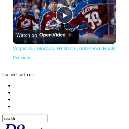
Play
Watch on
Video
Vegas vs. Colorado: Western Conference Finals
Preview
Connect with us