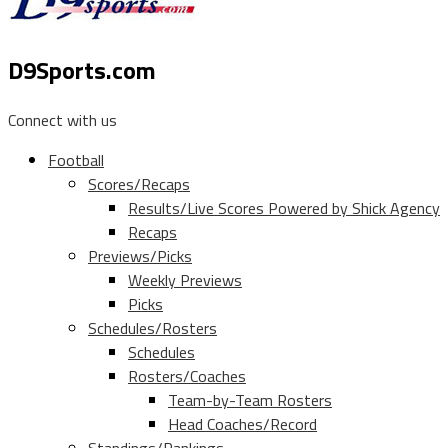
D9Sports.com
Connect with us
Football
Scores/Recaps
Results/Live Scores Powered by Shick Agency
Recaps
Previews/Picks
Weekly Previews
Picks
Schedules/Rosters
Schedules
Rosters/Coaches
Team-by-Team Rosters
Head Coaches/Record