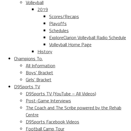
Volleyball
2019
Scores/Recaps
Playoffs
Schedules
ExploreClarion Volleyball Radio Schedule
Volleyball Home Page
History
Champions To.
All Information
Boys’ Bracket
Girls’ Bracket
D9Sports TV
D9Sports TV (YouTube – All Videos)
Post-Game Interviews
The Coach and The Scribe powered by the Rehab
Centre
D9Sports Facebook Videos
Football Camp Tour