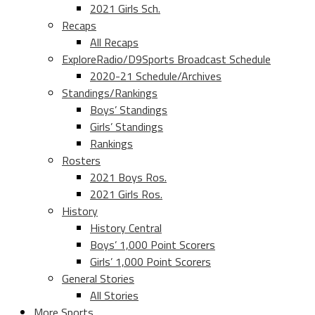
2021 Girls Sch.
Recaps
All Recaps
ExploreRadio/D9Sports Broadcast Schedule
2020-21 Schedule/Archives
Standings/Rankings
Boys’ Standings
Girls’ Standings
Rankings
Rosters
2021 Boys Ros.
2021 Girls Ros.
History
History Central
Boys’ 1,000 Point Scorers
Girls’ 1,000 Point Scorers
General Stories
All Stories
More Sports