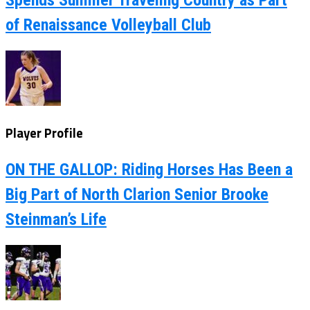
Spends Summer Traveling Country as Part
of Renaissance Volleyball Club
Player Profile
ON THE GALLOP: Riding Horses Has Been a
Big Part of North Clarion Senior Brooke
Steinman’s Life