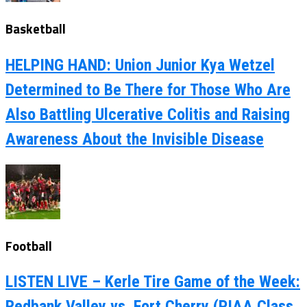
Basketball
HELPING HAND: Union Junior Kya Wetzel
Determined to Be There for Those Who Are
Also Battling Ulcerative Colitis and Raising
Awareness About the Invisible Disease
Football
LISTEN LIVE – Kerle Tire Game of the Week:
Redbank Valley vs. Fort Cherry (PIAA Class