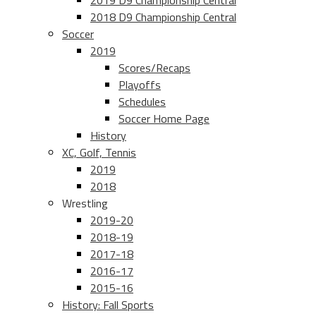
2019 D9 Championship Central
2018 D9 Championship Central
Soccer
2019
Scores/Recaps
Playoffs
Schedules
Soccer Home Page
History
XC, Golf, Tennis
2019
2018
Wrestling
2019-20
2018-19
2017-18
2016-17
2015-16
History: Fall Sports