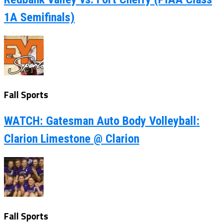
1A Semifinals)
Fall Sports
WATCH: Gatesman Auto Body Volleyball:
Clarion Limestone @ Clarion
Fall Sports