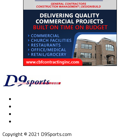
Copyright © 2021 D9Sports.com