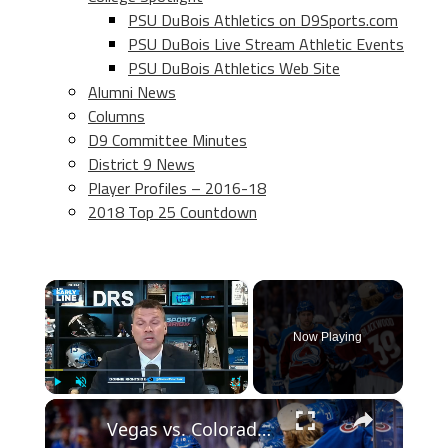
PSU DuBois Athletics on D9Sports.com
PSU DuBois Live Stream Athletic Events
PSU DuBois Athletics Web Site
Alumni News
Columns
D9 Committee Minutes
District 9 News
Player Profiles – 2016-18
2018 Top 25 Countdown
×
Now Playing
×
Play
Unmute
Fullscreen
Vegas vs. Colorado: Western Conference Finals Preview