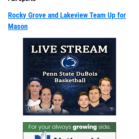
Rocky Grove and Lakeview Team Up for
Mason