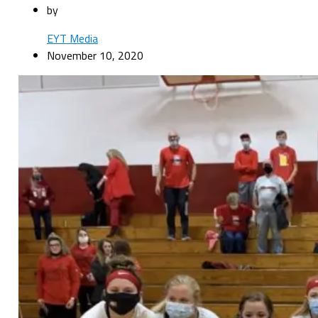
by
EYT Media
November 10, 2020