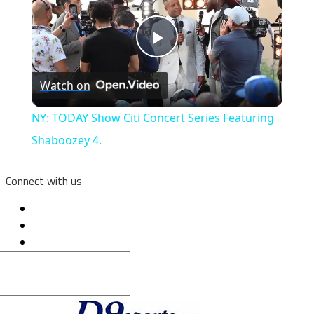
Play
Watch on
Video
NY: TODAY Show Citi Concert Series Featuring
Shaboozey 4.
Connect with us