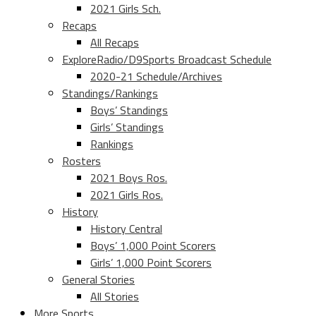
2021 Girls Sch.
Recaps
All Recaps
ExploreRadio/D9Sports Broadcast Schedule
2020-21 Schedule/Archives
Standings/Rankings
Boys’ Standings
Girls’ Standings
Rankings
Rosters
2021 Boys Ros.
2021 Girls Ros.
History
History Central
Boys’ 1,000 Point Scorers
Girls’ 1,000 Point Scorers
General Stories
All Stories
More Sports