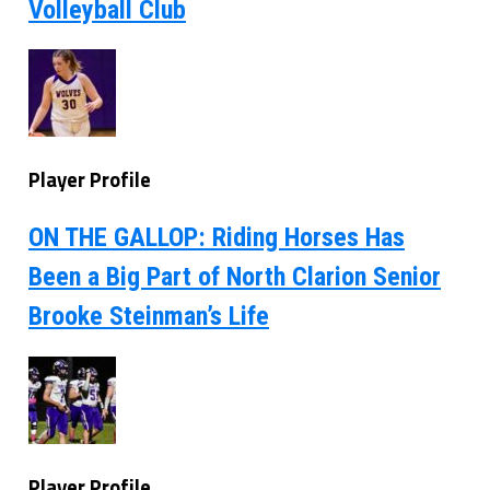
Volleyball Club
Player Profile
ON THE GALLOP: Riding Horses Has
Been a Big Part of North Clarion Senior
Brooke Steinman’s Life
Player Profile