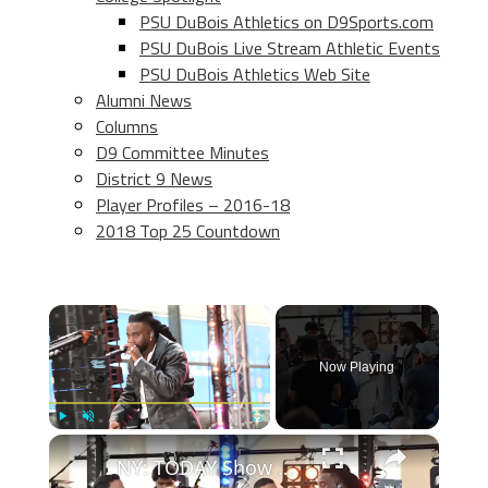
PSU DuBois Athletics on D9Sports.com
PSU DuBois Live Stream Athletic Events
PSU DuBois Athletics Web Site
Alumni News
Columns
D9 Committee Minutes
District 9 News
Player Profiles – 2016-18
2018 Top 25 Countdown
×
Now Playing
×
Play
Unmute
Fullscreen
NY: TODAY Show Citi Concert Series Featuring Shaboozey 4.