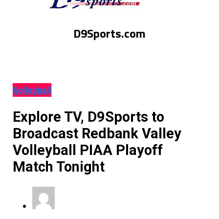
D9Sports.com
Volleyball
Explore TV, D9Sports to
Broadcast Redbank Valley
Volleyball PIAA Playoff
Match Tonight