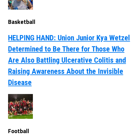
Basketball
HELPING HAND: Union Junior Kya Wetzel
Determined to Be There for Those Who
Are Also Battling Ulcerative Colitis and
Raising Awareness About the Invisible
Disease
Football