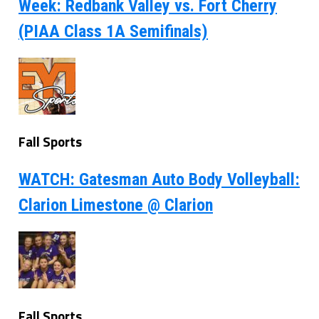
Week: Redbank Valley vs. Fort Cherry
(PIAA Class 1A Semifinals)
Fall Sports
WATCH: Gatesman Auto Body Volleyball:
Clarion Limestone @ Clarion
Fall Sports