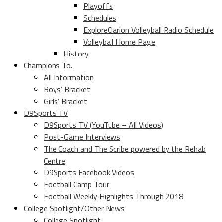
Playoffs
Schedules
ExploreClarion Volleyball Radio Schedule
Volleyball Home Page
History
Champions To.
All Information
Boys’ Bracket
Girls’ Bracket
D9Sports TV
D9Sports TV (YouTube – All Videos)
Post-Game Interviews
The Coach and The Scribe powered by the Rehab
Centre
D9Sports Facebook Videos
Football Camp Tour
Football Weekly Highlights Through 2018
College Spotlight/Other News
College Spotlight