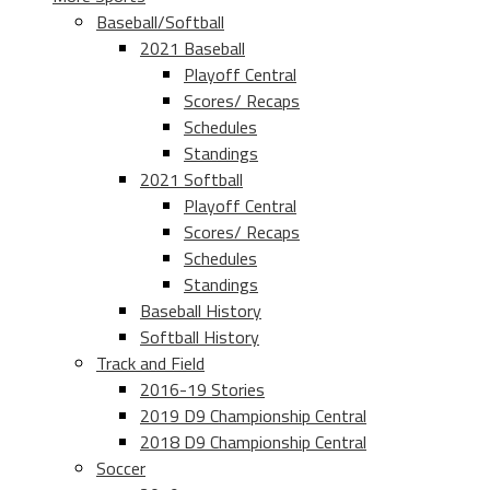
Baseball/Softball
2021 Baseball
Playoff Central
Scores/ Recaps
Schedules
Standings
2021 Softball
Playoff Central
Scores/ Recaps
Schedules
Standings
Baseball History
Softball History
Track and Field
2016-19 Stories
2019 D9 Championship Central
2018 D9 Championship Central
Soccer