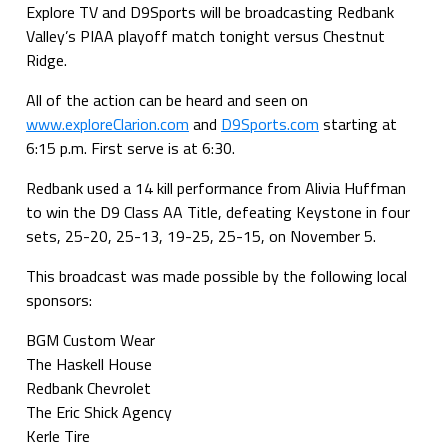
Explore TV and D9Sports will be broadcasting Redbank
Valley’s PIAA playoff match tonight versus Chestnut
Ridge.
All of the action can be heard and seen on
www.exploreClarion.com
and
D9Sports.com
starting at
6:15 p.m. First serve is at 6:30.
Redbank used a 14 kill performance from Alivia Huffman
to win the D9 Class AA Title, defeating Keystone in four
sets, 25-20, 25-13, 19-25, 25-15, on November 5.
This broadcast was made possible by the following local
sponsors:
BGM Custom Wear
The Haskell House
Redbank Chevrolet
The Eric Shick Agency
Kerle Tire