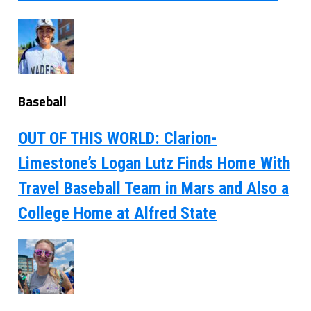
Baseball
OUT OF THIS WORLD: Clarion-
Limestone’s Logan Lutz Finds Home With
Travel Baseball Team in Mars and Also a
College Home at Alfred State