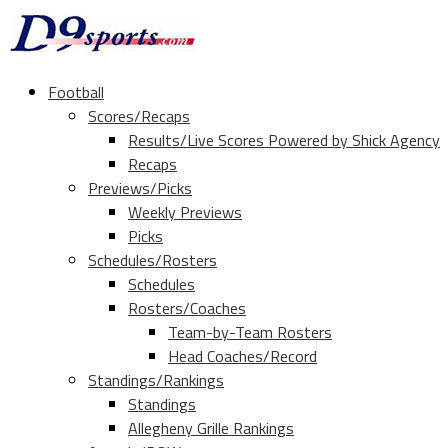
Football
Scores/Recaps
Results/Live Scores Powered by Shick Agency
Recaps
Previews/Picks
Weekly Previews
Picks
Schedules/Rosters
Schedules
Rosters/Coaches
Team-by-Team Rosters
Head Coaches/Record
Standings/Rankings
Standings
Allegheny Grille Rankings