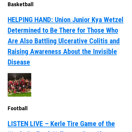
Basketball
HELPING HAND: Union Junior Kya Wetzel
Determined to Be There for Those Who
Are Also Battling Ulcerative Colitis and
Raising Awareness About the Invisible
Disease
Football
LISTEN LIVE – Kerle Tire Game of the