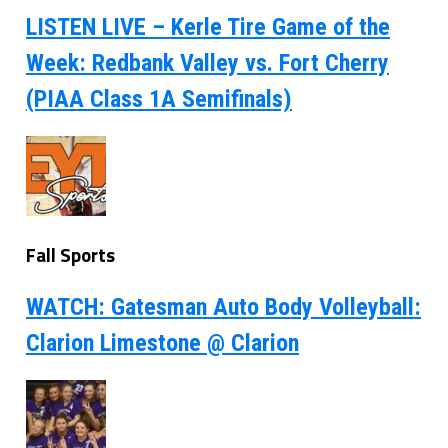
LISTEN LIVE – Kerle Tire Game of the
Week: Redbank Valley vs. Fort Cherry
(PIAA Class 1A Semifinals)
Fall Sports
WATCH: Gatesman Auto Body Volleyball:
Clarion Limestone @ Clarion