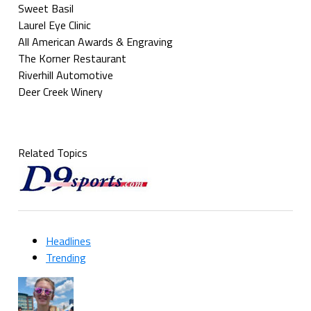
Sweet Basil
Laurel Eye Clinic
All American Awards & Engraving
The Korner Restaurant
Riverhill Automotive
Deer Creek Winery
Related Topics
Headlines
Trending