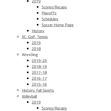
2019
Scores/Recaps
Playoffs
Schedules
Soccer Home Page
History
XC, Golf, Tennis
2019
2018
Wrestling
2019-20
2018-19
2017-18
2016-17
2015-16
History: Fall Sports
Volleyball
2019
Scores/Recaps