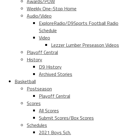
Awards/POW
Weekly One-Stop Home
Audio/Video
ExploreRadio/D9Sports Football Radio
Schedule
Video
Lezzer Lumber Preseason Videos
Playoff Central
History
D9 History
Archived Stories
Basketball
Postseason
Playoff Central
Scores
All Scores
Submit Scores/Box Scores
Schedules
2021 Boys Sch.