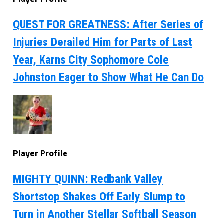
QUEST FOR GREATNESS: After Series of
Injuries Derailed Him for Parts of Last
Year, Karns City Sophomore Cole
Johnston Eager to Show What He Can Do
Player Profile
MIGHTY QUINN: Redbank Valley
Shortstop Shakes Off Early Slump to
Turn in Another Stellar Softball Season