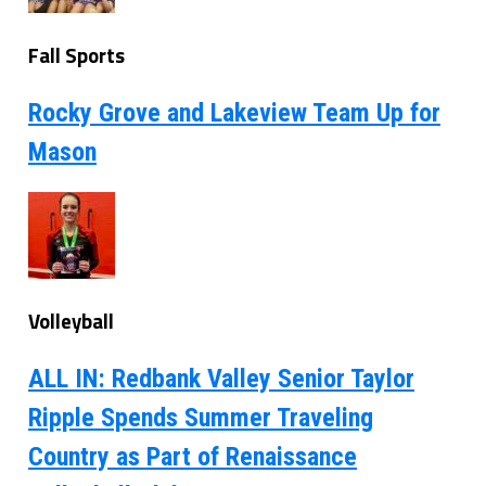
Fall Sports
Rocky Grove and Lakeview Team Up for
Mason
Volleyball
ALL IN: Redbank Valley Senior Taylor
Ripple Spends Summer Traveling
Country as Part of Renaissance