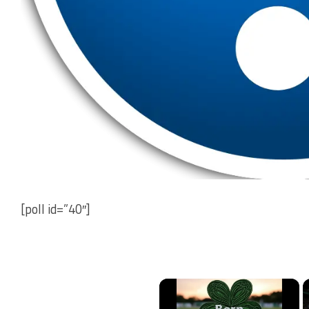
[poll id=”40″]
×