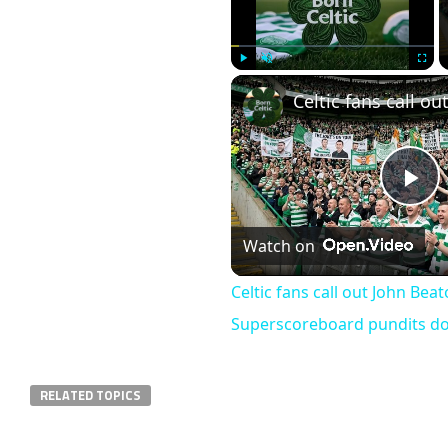
Play
Unmute
Fullscr
Pl
Watch on
Vi
Celtic fans call out John Bea
Superscoreboard pundits don’
RELATED TOPICS