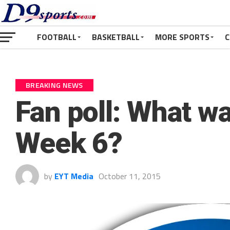
FOOTBALL
BASKETBALL
MORE SPORTS
C
BREAKING NEWS
Fan poll: What wa
Week 6?
by
EYT Media
October 11, 2015