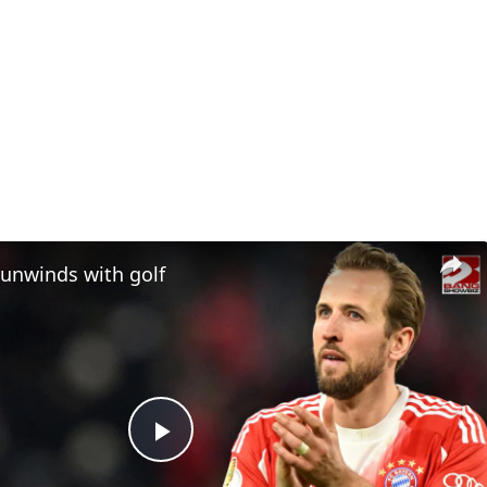
 unwinds with golf
Play