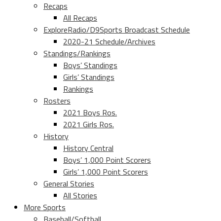
Recaps
All Recaps
ExploreRadio/D9Sports Broadcast Schedule
2020-21 Schedule/Archives
Standings/Rankings
Boys’ Standings
Girls’ Standings
Rankings
Rosters
2021 Boys Ros.
2021 Girls Ros.
History
History Central
Boys’ 1,000 Point Scorers
Girls’ 1,000 Point Scorers
General Stories
All Stories
More Sports
Baseball/Softball