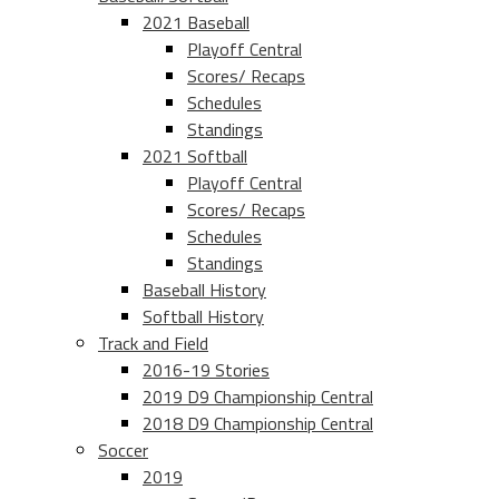
2021 Baseball
Playoff Central
Scores/ Recaps
Schedules
Standings
2021 Softball
Playoff Central
Scores/ Recaps
Schedules
Standings
Baseball History
Softball History
Track and Field
2016-19 Stories
2019 D9 Championship Central
2018 D9 Championship Central
Soccer
2019