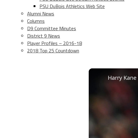
PSU DuBois Athletics Web Site
Alumni News
Columns
D9 Committee Minutes
District 9 News
Player Profiles – 2016-18
2018 Top 25 Countdown
Harry Kane