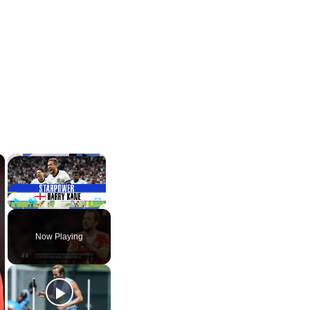
×
×
Play
Unmute
Fullscreen
Now Playing