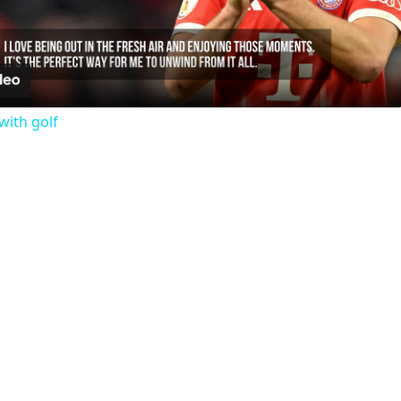
Video
with golf