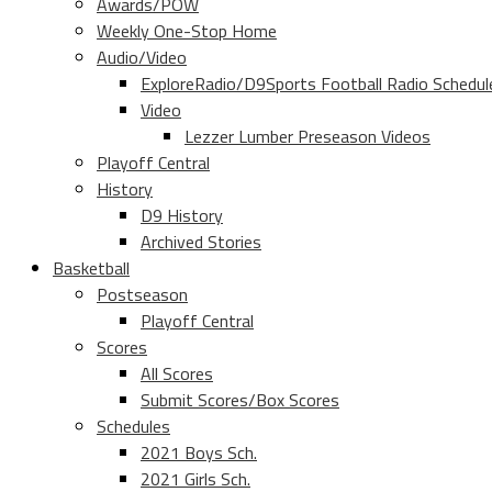
Awards/POW
Weekly One-Stop Home
Audio/Video
ExploreRadio/D9Sports Football Radio Schedul
Video
Lezzer Lumber Preseason Videos
Playoff Central
History
D9 History
Archived Stories
Basketball
Postseason
Playoff Central
Scores
All Scores
Submit Scores/Box Scores
Schedules
2021 Boys Sch.
2021 Girls Sch.