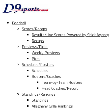
Football
Scores/Recaps
Results/Live Scores Powered by Shick Agency
Recaps
Previews/Picks
Weekly Previews
Picks
Schedules/Rosters
Schedules
Rosters/Coaches
Team-by-Team Rosters
Head Coaches/Record
Standings/Rankings
Standings
Allegheny Grille Rankings