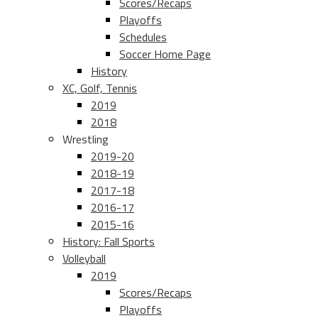
Scores/Recaps
Playoffs
Schedules
Soccer Home Page
History
XC, Golf, Tennis
2019
2018
Wrestling
2019-20
2018-19
2017-18
2016-17
2015-16
History: Fall Sports
Volleyball
2019
Scores/Recaps
Playoffs