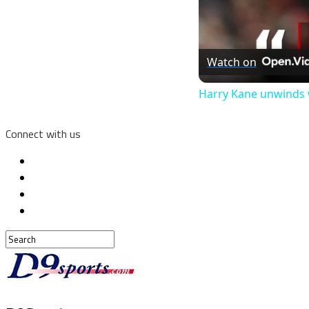
Watch on
Harry Kane unwinds 
Connect with us