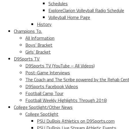
Schedules
ExploreClarion Volleyball Radio Schedule
Volleyball Home Page
History
Champions To.
All Information
Boys’ Bracket
Girls’ Bracket
D9Sports TV
D9Sports TV (YouTube – All Videos)
Post-Game Interviews
The Coach and The Scribe powered by the Rehab Cen
D9Sports Facebook Videos
Football Camp Tour
Football Weekly Highlights Through 2018
College Spotlight/Other News
College Spotlight
PSU DuBois Athletics on D9Sports.com
PSU DuBois Live Stream Athletic Events