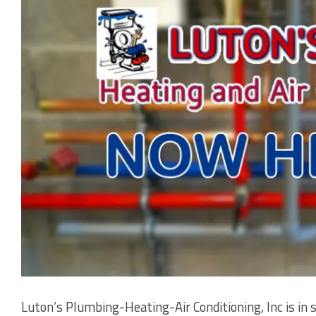
Luton’s Plumbing-Heating-Air Conditioning, Inc is in 