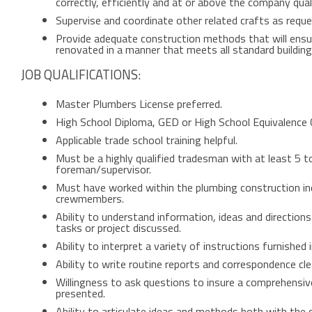
correctly, efficiently and at or above the company qual
Supervise and coordinate other related crafts as req
Provide adequate construction methods that will ensure
renovated in a manner that meets all standard buildin
JOB QUALIFICATIONS:
Master Plumbers License preferred.
High School Diploma, GED or High School Equivalence C
Applicable trade school training helpful.
Must be a highly qualified tradesman with at least 5 t
foreman/supervisor.
Must have worked within the plumbing construction in
crewmembers.
Ability to understand information, ideas and directions
tasks or project discussed.
Ability to interpret a variety of instructions furnished 
Ability to write routine reports and correspondence clea
Willingness to ask questions to insure a comprehensiv
presented.
Ability to articulate ideas and methods both with th