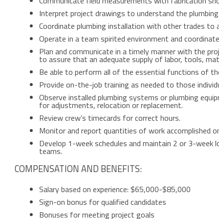
Communicate field measurements with fabrication shop
Interpret project drawings to understand the plumbing 
Coordinate plumbing installation with other trades to a
Operate in a team spirited environment and coordinate
Plan and communicate in a timely manner with the pro
to assure that an adequate supply of labor, tools, mate
Be able to perform all of the essential functions of th
Provide on-the-job training as needed to those individ
Observe installed plumbing systems or plumbing equip
for adjustments, relocation or replacement.
Review crew’s timecards for correct hours.
Monitor and report quantities of work accomplished on
Develop 1-week schedules and maintain 2 or 3-week lo
teams.
COMPENSATION AND BENEFITS:
Salary based on experience: $65,000-$85,000
Sign-on bonus for qualified candidates
Bonuses for meeting project goals