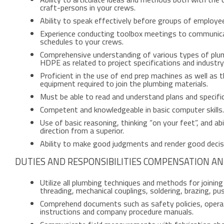
craft-persons in your crews.
Ability to speak effectively before groups of employe
Experience conducting toolbox meetings to communica
schedules to your crews.
Comprehensive understanding of various types of plumb
HDPE as related to project specifications and industr
Proficient in the use of end prep machines as well as t
equipment required to join the plumbing materials.
Must be able to read and understand plans and specifi
Competent and knowledgeable in basic computer skills.
Use of basic reasoning, thinking “on your feet”, and abil
direction from a superior.
Ability to make good judgments and render good decis
DUTIES AND RESPONSIBILITIES COMPENSATION AN
Utilize all plumbing techniques and methods for joinin
threading, mechanical couplings, soldering, brazing, push
Comprehend documents such as safety policies, operati
instructions and company procedure manuals.