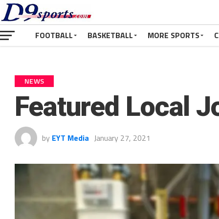
FOOTBALL
BASKETBALL
MORE SPORTS
C
NEWS
Featured Local 
by
EYT Media
January 27, 2021