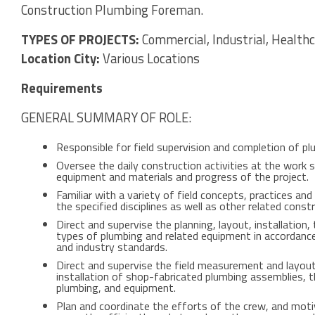
Construction Plumbing Foreman.
TYPES OF PROJECTS:
Commercial, Industrial, Healthca
Location City:
Various Locations
Requirements
GENERAL SUMMARY OF ROLE:
Responsible for field supervision and completion of pl
Oversee the daily construction activities at the work si
equipment and materials and progress of the project.
Familiar with a variety of field concepts, practices a
the specified disciplines as well as other related constr
Direct and supervise the planning, layout, installation,
types of plumbing and related equipment in accordance w
and industry standards.
Direct and supervise the field measurement and layo
installation of shop-fabricated plumbing assemblies, t
plumbing, and equipment.
Plan and coordinate the efforts of the crew, and mot