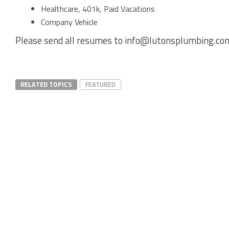
Healthcare, 401k, Paid Vacations
Company Vehicle
Please send all resumes to info@lutonsplumbing.co
RELATED TOPICS
FEATURED