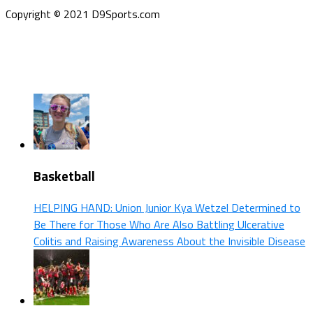
Copyright © 2021 D9Sports.com
Basketball
HELPING HAND: Union Junior Kya Wetzel Determined to
Be There for Those Who Are Also Battling Ulcerative
Colitis and Raising Awareness About the Invisible Disease