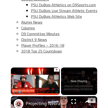
PSU DuBois Athletics on D9Sports.com
PSU DuBois Live Stream Athletic Events
PSU DuBois Athletics Web Site
Alumni News
Columns
D9 Committee Minutes
District 9 News
Player Profiles – 2016-18
2018 Top 25 Countdown
×
Now Playing
×
Play
Unmute
Fullscreen
Projecting Nebraska basketball's rotation after flurry of transfer portal additions