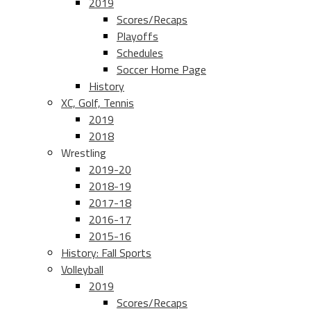
2019
Scores/Recaps
Playoffs
Schedules
Soccer Home Page
History
XC, Golf, Tennis
2019
2018
Wrestling
2019-20
2018-19
2017-18
2016-17
2015-16
History: Fall Sports
Volleyball
2019
Scores/Recaps