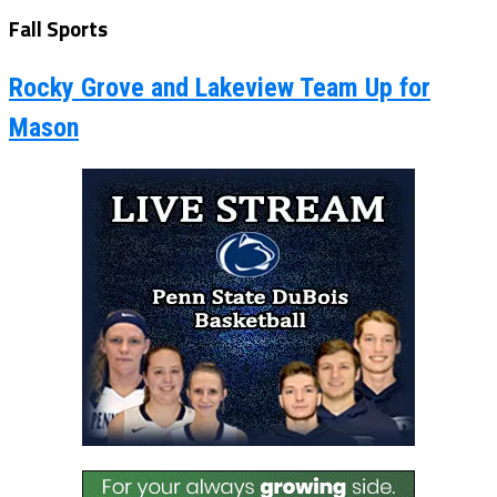
Fall Sports
Rocky Grove and Lakeview Team Up for
Mason