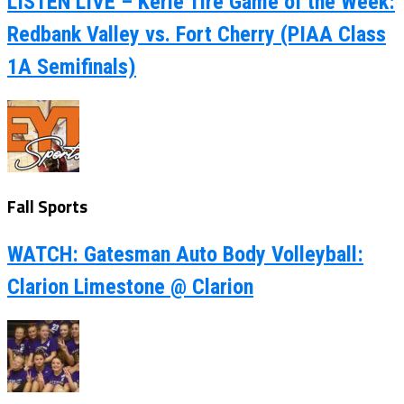
LISTEN LIVE – Kerle Tire Game of the Week:
Redbank Valley vs. Fort Cherry (PIAA Class
1A Semifinals)
Fall Sports
WATCH: Gatesman Auto Body Volleyball:
Clarion Limestone @ Clarion