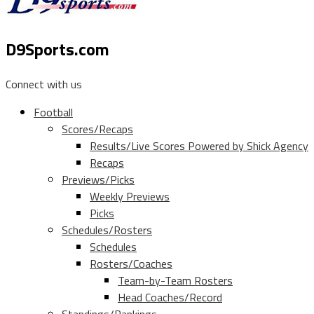
D9Sports.com
Connect with us
Football
Scores/Recaps
Results/Live Scores Powered by Shick Agency
Recaps
Previews/Picks
Weekly Previews
Picks
Schedules/Rosters
Schedules
Rosters/Coaches
Team-by-Team Rosters
Head Coaches/Record