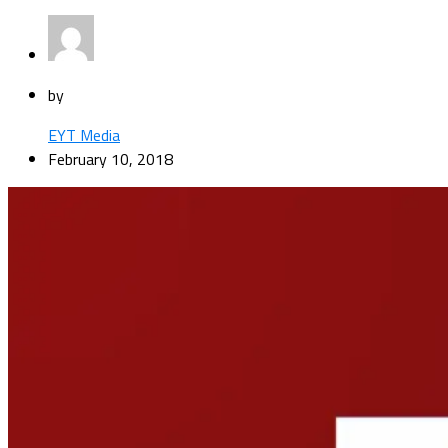
by
EYT Media
February 10, 2018