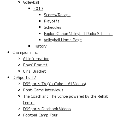
Volleyball
2019
Scores/Recaps
Playoffs
Schedules
ExploreClarion Volleyball Radio Schedule
Volleyball Home Page
History
Champions To.
All Information
Boys’ Bracket
Girls’ Bracket
D9Sports TV
D9Sports TV (YouTube – All Videos)
Post-Game Interviews
The Coach and The Scribe powered by the Rehab
Centre
D9Sports Facebook Videos
Football Camp Tour