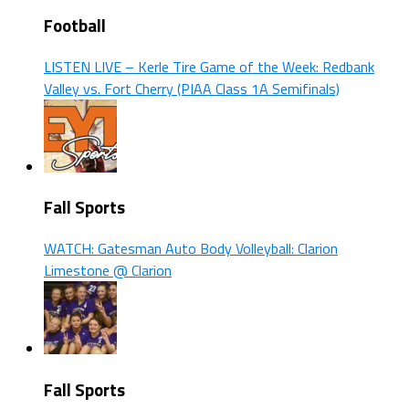
Football
LISTEN LIVE – Kerle Tire Game of the Week: Redbank
Valley vs. Fort Cherry (PIAA Class 1A Semifinals)
Fall Sports
WATCH: Gatesman Auto Body Volleyball: Clarion
Limestone @ Clarion
Fall Sports