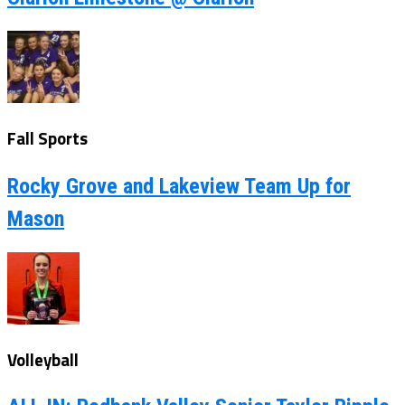
Fall Sports
Rocky Grove and Lakeview Team Up for
Mason
Volleyball