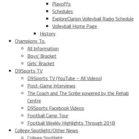
Playoffs
Schedules
ExploreClarion Volleyball Radio Schedule
Volleyball Home Page
History
Champions To.
All Information
Boys’ Bracket
Girls’ Bracket
D9Sports TV
D9Sports TV (YouTube – All Videos)
Post-Game Interviews
The Coach and The Scribe powered by the Rehab
Centre
D9Sports Facebook Videos
Football Camp Tour
Football Weekly Highlights Through 2018
College Spotlight/Other News
College Spotlight