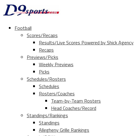
Football
Scores/Recaps
Results/Live Scores Powered by Shick Agency
Recaps
Previews/Picks
Weekly Previews
Picks
Schedules/Rosters
Schedules
Rosters/Coaches
Team-by-Team Rosters
Head Coaches/Record
Standings/Rankings
Standings
Allegheny Grille Rankings