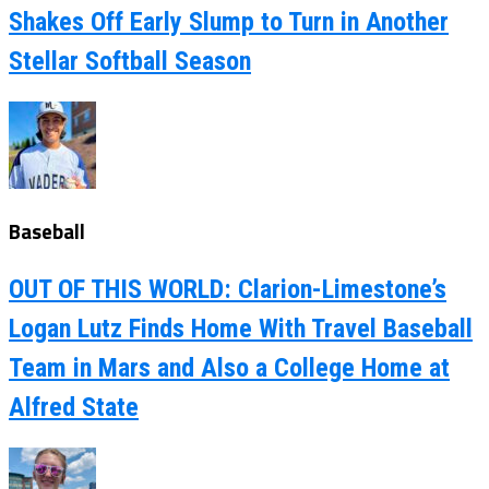
Shakes Off Early Slump to Turn in Another
Stellar Softball Season
Baseball
OUT OF THIS WORLD: Clarion-Limestone’s
Logan Lutz Finds Home With Travel Baseball
Team in Mars and Also a College Home at
Alfred State