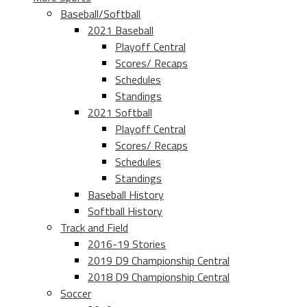
Baseball/Softball
2021 Baseball
Playoff Central
Scores/ Recaps
Schedules
Standings
2021 Softball
Playoff Central
Scores/ Recaps
Schedules
Standings
Baseball History
Softball History
Track and Field
2016-19 Stories
2019 D9 Championship Central
2018 D9 Championship Central
Soccer