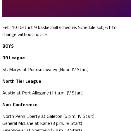
Feb. 10 District 9 basketball schedule. Schedule subject to
change without notice.
BOYS
D9 League
St. Marys at Punxsutawney (Noon JV Start)
North Tier League
Austin at Port Allegany (11 a.m. JV Start)
Non-Conference
North Penn Liberty at Galeton (6 p.m. JV Start)
General McLane at Kane (3 p.m. JV Start)
Eisenhower at Sheffield (3 p.m. JV Start)