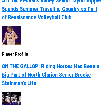
ALL IN: Redbank Valley Senior Taylor Ripple
Spends Summer Traveling Country as Part
of Renaissance Volleyball Club
Player Profile
ON THE GALLOP: Riding Horses Has Been a
Big Part of North Clarion Senior Brooke
Steinman’s Life