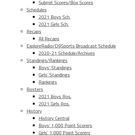
Submit Scores/Box Scores
Schedules
2021 Boys Sch.
2021 Girls Sch.
Recaps
All Recaps
ExploreRadio/D9Sports Broadcast Schedule
2020-21 Schedule/Archives
Standings/Rankings
Boys’ Standings
Girls’ Standings
Rankings
Rosters
2021 Boys Ros.
2021 Girls Ros.
History
History Central
Boys’ 1,000 Point Scorers
Girls’ 1,000 Point Scorers