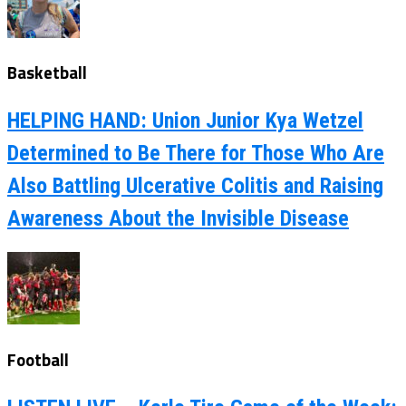
Basketball
HELPING HAND: Union Junior Kya Wetzel
Determined to Be There for Those Who Are
Also Battling Ulcerative Colitis and Raising
Awareness About the Invisible Disease
Football