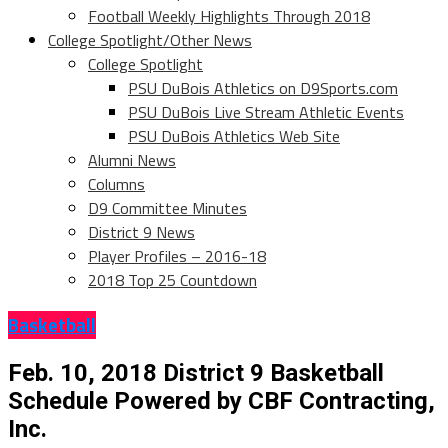
Football Weekly Highlights Through 2018
College Spotlight/Other News
College Spotlight
PSU DuBois Athletics on D9Sports.com
PSU DuBois Live Stream Athletic Events
PSU DuBois Athletics Web Site
Alumni News
Columns
D9 Committee Minutes
District 9 News
Player Profiles – 2016-18
2018 Top 25 Countdown
Basketball
Feb. 10, 2018 District 9 Basketball
Schedule Powered by CBF Contracting,
Inc.