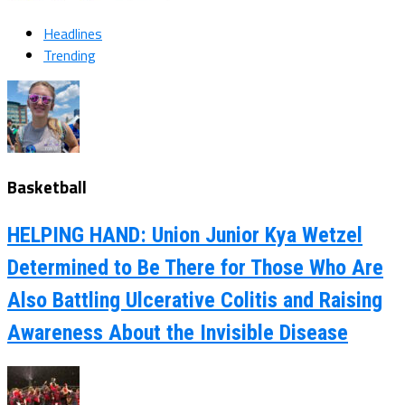
Headlines
Trending
Basketball
HELPING HAND: Union Junior Kya Wetzel
Determined to Be There for Those Who Are
Also Battling Ulcerative Colitis and Raising
Awareness About the Invisible Disease