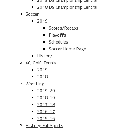
2019 D9 Championship Central
2018 D9 Championship Central
Soccer
2019
Scores/Recaps
Playoffs
Schedules
Soccer Home Page
History
XC, Golf, Tennis
2019
2018
Wrestling
2019-20
2018-19
2017-18
2016-17
2015-16
History: Fall Sports