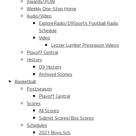
Awards/POW
Weekly One-Stop Home
Audio/Video
ExploreRadio/D9Sports Football Radio
Schedule
Video
Lezzer Lumber Preseason Videos
Playoff Central
History
D9 History
Archived Stories
Basketball
Postseason
Playoff Central
Scores
All Scores
Submit Scores/Box Scores
Schedules
2021 Boys Sch.