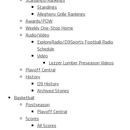
Standings/Rankings
Standings
Allegheny Grille Rankings
Awards/POW
Weekly One-Stop Home
Audio/Video
ExploreRadio/D9Sports Football Radio
Schedule
Video
Lezzer Lumber Preseason Videos
Playoff Central
History
D9 History
Archived Stories
Basketball
Postseason
Playoff Central
Scores
All Scores