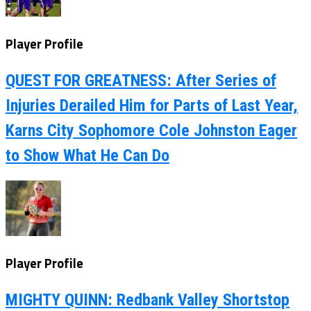
Player Profile
QUEST FOR GREATNESS: After Series of
Injuries Derailed Him for Parts of Last Year,
Karns City Sophomore Cole Johnston Eager
to Show What He Can Do
Player Profile
MIGHTY QUINN: Redbank Valley Shortstop