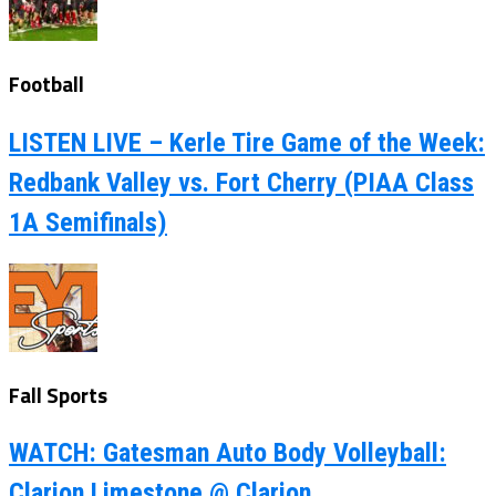
Football
LISTEN LIVE – Kerle Tire Game of the Week:
Redbank Valley vs. Fort Cherry (PIAA Class
1A Semifinals)
Fall Sports
WATCH: Gatesman Auto Body Volleyball:
Clarion Limestone @ Clarion