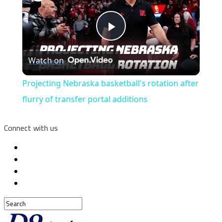
Play
Watch on
Video
Projecting Nebraska basketball's rotation after
flurry of transfer portal additions
Connect with us