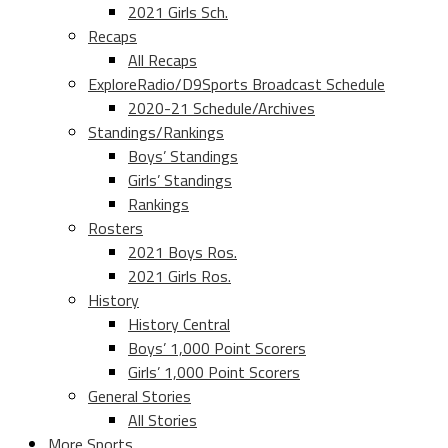
2021 Girls Sch.
Recaps
All Recaps
ExploreRadio/D9Sports Broadcast Schedule
2020-21 Schedule/Archives
Standings/Rankings
Boys’ Standings
Girls’ Standings
Rankings
Rosters
2021 Boys Ros.
2021 Girls Ros.
History
History Central
Boys’ 1,000 Point Scorers
Girls’ 1,000 Point Scorers
General Stories
All Stories
More Sports