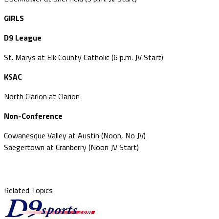
GIRLS
D9 League
St. Marys at Elk County Catholic (6 p.m. JV Start)
KSAC
North Clarion at Clarion
Non-Conference
Cowanesque Valley at Austin (Noon, No JV)
Saegertown at Cranberry (Noon JV Start)
Related Topics