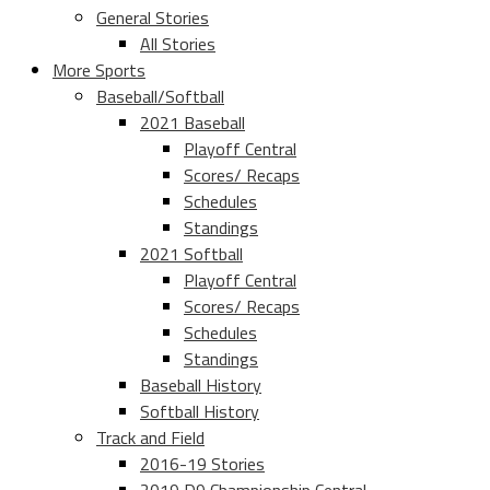
General Stories
All Stories
More Sports
Baseball/Softball
2021 Baseball
Playoff Central
Scores/ Recaps
Schedules
Standings
2021 Softball
Playoff Central
Scores/ Recaps
Schedules
Standings
Baseball History
Softball History
Track and Field
2016-19 Stories