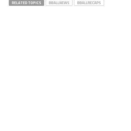
RELATED TOPICS
BBALLNEWS
BBALLRECAPS