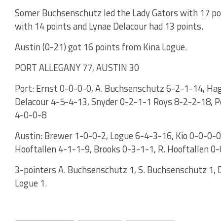
Somer Buchsenschutz led the Lady Gators with 17 p
with 14 points and Lynae Delacour had 13 points.
Austin (0-21) got 16 points from Kina Logue.
PORT ALLEGANY 77, AUSTIN 30
Port: Ernst 0-0-0-0, A. Buchsenschutz 6-2-1-14, Ha
Delacour 4-5-4-13, Snyder 0-2-1-1 Roys 8-2-2-18, Pe
4-0-0-8
Austin: Brewer 1-0-0-2, Logue 6-4-3-16, Kio 0-0-0-0
Hooftallen 4-1-1-9, Brooks 0-3-1-1, R. Hooftallen 0
3-pointers A. Buchsenschutz 1, S. Buchsenschutz 1, D
Logue 1.