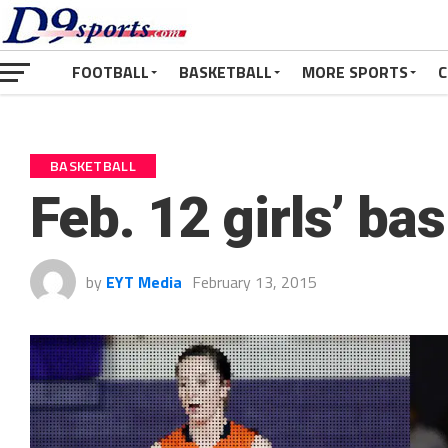
FOOTBALL
BASKETBALL
MORE SPORTS
C
BASKETBALL
Feb. 12 girls’ ba
by
EYT Media
February 13, 2015