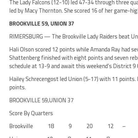
The Lady Falcons (12-10) led 47-34 through three quar
led by Macy Thornton. She scored 16 of her game-high
BROOKVILLE 59, UNION 37
RIMERSBURG — The Brookville Lady Raiders beat Unio
Hali Olson scored 12 points while Amanda Ray had sev
Shattenberg finished with eight points and seven reb
schedule at 13-9 and await this weekend’s District 9 
Hailey Schrecengost led Union (5-17) with 11 points.
points.
BROOKVILLE 59,UNION 37
Score By Quarters
Brookville 18 9 20 12 – 