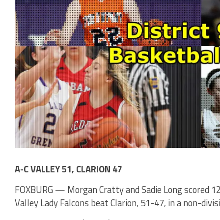
A-C VALLEY 51, CLARION 47
FOXBURG — Morgan Cratty and Sadie Long scored 12 a
Valley Lady Falcons beat Clarion, 51-47, in a non-div