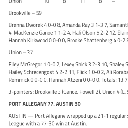
Union 10 8 11 8 – 
Brookville – 59
Brenna Dworek 4 0-0 8, Amanda Ray 3 1-3 7, Samanth
4, MacKenzie Ganoe 1 1-2 4, Hali Olson 5 2-2 12, Elai
Hannah Kirkwood 0 0-0 0, Brooke Shattenberg 4 0-2 8.
Union – 37
Eiley McGregor 1 0-0 2, Lexey Shick 3 2-3 10, Shaley S
Hailey Schrecengost 4 2-2 11, Flick 1 0-0 2, Ali Rorab
Remmick 0 0-0 0, Hannah Atzeni 0 0-0 0. Totals: 13 7
3-pointers: Brookville 3 (Ganoe, Powell 2), Union 4 (L. 
PORT ALLEGANY 77, AUSTIN 30
AUSTIN — Port Allegany wrapped up a 21-1 regular s
League with a 77-30 win at Austin.