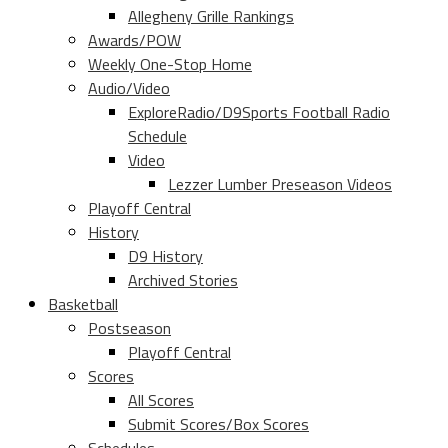
Allegheny Grille Rankings
Awards/POW
Weekly One-Stop Home
Audio/Video
ExploreRadio/D9Sports Football Radio
Schedule
Video
Lezzer Lumber Preseason Videos
Playoff Central
History
D9 History
Archived Stories
Basketball
Postseason
Playoff Central
Scores
All Scores
Submit Scores/Box Scores