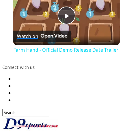
Play
Watch on
Video
Farm Hand - Official Demo Release Date Trailer
Connect with us