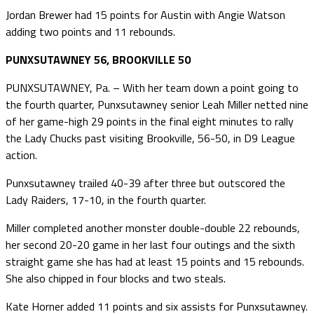
Jordan Brewer had 15 points for Austin with Angie Watson
adding two points and 11 rebounds.
PUNXSUTAWNEY 56, BROOKVILLE 50
PUNXSUTAWNEY, Pa. – With her team down a point going to
the fourth quarter, Punxsutawney senior Leah Miller netted nine
of her game-high 29 points in the final eight minutes to rally
the Lady Chucks past visiting Brookville, 56-50, in D9 League
action.
Punxsutawney trailed 40-39 after three but outscored the
Lady Raiders, 17-10, in the fourth quarter.
Miller completed another monster double-double 22 rebounds,
her second 20-20 game in her last four outings and the sixth
straight game she has had at least 15 points and 15 rebounds.
She also chipped in four blocks and two steals.
Kate Horner added 11 points and six assists for Punxsutawney.