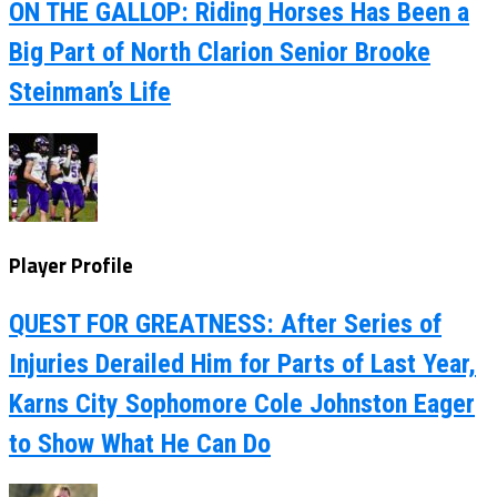
ON THE GALLOP: Riding Horses Has Been a
Big Part of North Clarion Senior Brooke
Steinman’s Life
Player Profile
QUEST FOR GREATNESS: After Series of
Injuries Derailed Him for Parts of Last Year,
Karns City Sophomore Cole Johnston Eager
to Show What He Can Do