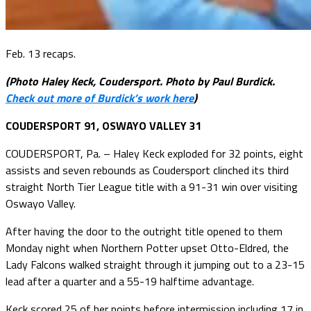
Feb. 13 recaps.
(Photo Haley Keck, Coudersport. Photo by Paul Burdick.
Check out more of Burdick’s work here
)
COUDERSPORT 91, OSWAYO VALLEY 31
COUDERSPORT, Pa. – Haley Keck exploded for 32 points, eight
assists and seven rebounds as Coudersport clinched its third
straight North Tier League title with a 91-31 win over visiting
Oswayo Valley.
After having the door to the outright title opened to them
Monday night when Northern Potter upset Otto-Eldred, the
Lady Falcons walked straight through it jumping out to a 23-15
lead after a quarter and a 55-19 halftime advantage.
Keck scored 25 of her points before intermission including 17 in