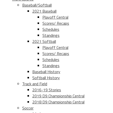
Baseball/Softball
2021 Baseball
Playoff Central
Scores/ Recaps
Schedules
Standings
2021 Softball
Playoff Central
Scores/ Recaps
Schedules
Standings
Baseball History
Softball History
Track and Field
2016-19 Stories
2019 D9 Championship Central
2018 D9 Championship Central
Soccer