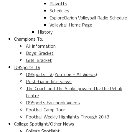
Playoffs
Schedules
ExploreClarion Volleyball Radio Schedule
Volleyball Home Page
History
Champions To.
All Information
Boys’ Bracket
Girls’ Bracket
D9Sports TV
D9Sports TV (YouTube – All Videos)
Post-Game Interviews
The Coach and The Scribe powered by the Rehab
Centre
D9Sports Facebook Videos
Football Camp Tour
Football Weekly Highlights Through 2018
College Spotlight/Other News
College Spotlight