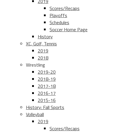
2019
Scores/Recaps
Playoffs
Schedules
Soccer Home Page
History
XC, Golf, Tennis
2019
2018
Wrestling
2019-20
2018-19
2017-18
2016-17
2015-16
History: Fall Sports
Volleyball
2019
Scores/Recaps