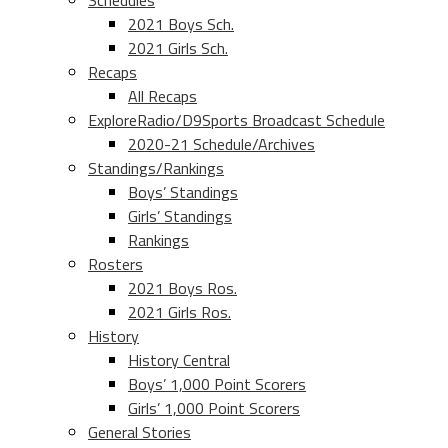
Schedules
2021 Boys Sch.
2021 Girls Sch.
Recaps
All Recaps
ExploreRadio/D9Sports Broadcast Schedule
2020-21 Schedule/Archives
Standings/Rankings
Boys’ Standings
Girls’ Standings
Rankings
Rosters
2021 Boys Ros.
2021 Girls Ros.
History
History Central
Boys’ 1,000 Point Scorers
Girls’ 1,000 Point Scorers
General Stories