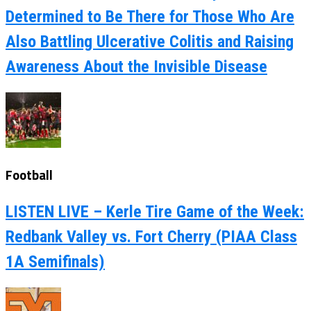
Determined to Be There for Those Who Are
Also Battling Ulcerative Colitis and Raising
Awareness About the Invisible Disease
Football
LISTEN LIVE – Kerle Tire Game of the Week:
Redbank Valley vs. Fort Cherry (PIAA Class
1A Semifinals)