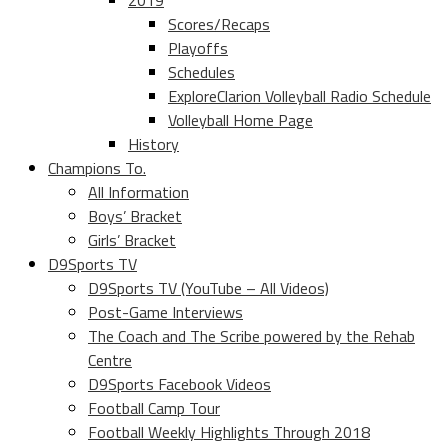
2019
Scores/Recaps
Playoffs
Schedules
ExploreClarion Volleyball Radio Schedule
Volleyball Home Page
History
Champions To.
All Information
Boys’ Bracket
Girls’ Bracket
D9Sports TV
D9Sports TV (YouTube – All Videos)
Post-Game Interviews
The Coach and The Scribe powered by the Rehab
Centre
D9Sports Facebook Videos
Football Camp Tour
Football Weekly Highlights Through 2018