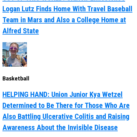
Logan Lutz Finds Home With Travel Baseball
Team in Mars and Also a College Home at
Alfred State
Basketball
HELPING HAND: Union Junior Kya Wetzel
Determined to Be There for Those Who Are
Also Battling Ulcerative Colitis and Raising
Awareness About the Invisible Disease