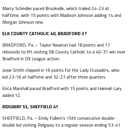
Marcy Schindler paced Brookville, which trailed 24-23 at
halftime, with 15 points with Madison Johnson adding 14 and
Morgan Johnson nine.
ELK COUNTY CATHOLIC 40, BRADFORD 37
BRADFORD, Pa. – Taylor Newton had 18 points and 17
rebounds to lift visiting Elk County Catholic to a 40-37 win over
Bradford in D9 League action.
Josie Smith chipped in 16 points for the Lady Crusaders, who
led 23-16 at halftime and 32-27 after three quarters.
Erica Marshall paced Bradford with 15 points and Hannah Lary
added 12.
RIDGWAY 53, SHEFFIELD 41
SHEFFIELD, Pa. – Emily Fullem’s 15th consecutive double-
double led visiting Ridgway to a regular-season ending 53-41