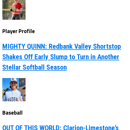
Player Profile
MIGHTY QUINN: Redbank Valley Shortstop
Shakes Off Early Slump to Turn in Another
Stellar Softball Season
Baseball
OUT OF THIS WORLD: Clarion-Limestone’s