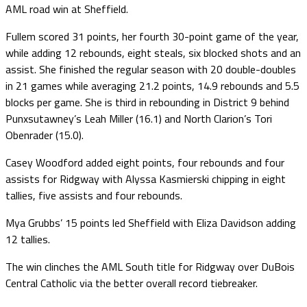
AML road win at Sheffield.
Fullem scored 31 points, her fourth 30-point game of the year,
while adding 12 rebounds, eight steals, six blocked shots and an
assist. She finished the regular season with 20 double-doubles
in 21 games while averaging 21.2 points, 14.9 rebounds and 5.5
blocks per game. She is third in rebounding in District 9 behind
Punxsutawney’s Leah Miller (16.1) and North Clarion’s Tori
Obenrader (15.0).
Casey Woodford added eight points, four rebounds and four
assists for Ridgway with Alyssa Kasmierski chipping in eight
tallies, five assists and four rebounds.
Mya Grubbs’ 15 points led Sheffield with Eliza Davidson adding
12 tallies.
The win clinches the AML South title for Ridgway over DuBois
Central Catholic via the better overall record tiebreaker.