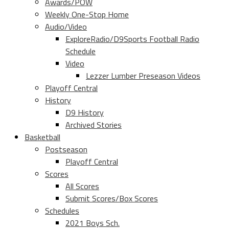
Awards/POW
Weekly One-Stop Home
Audio/Video
ExploreRadio/D9Sports Football Radio
Schedule
Video
Lezzer Lumber Preseason Videos
Playoff Central
History
D9 History
Archived Stories
Basketball
Postseason
Playoff Central
Scores
All Scores
Submit Scores/Box Scores
Schedules
2021 Boys Sch.