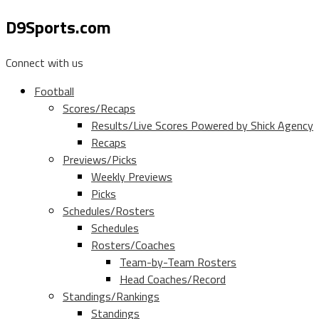
D9Sports.com
Connect with us
Football
Scores/Recaps
Results/Live Scores Powered by Shick Agency
Recaps
Previews/Picks
Weekly Previews
Picks
Schedules/Rosters
Schedules
Rosters/Coaches
Team-by-Team Rosters
Head Coaches/Record
Standings/Rankings
Standings