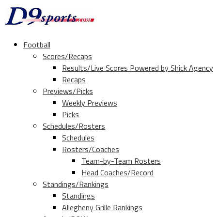
Football
Scores/Recaps
Results/Live Scores Powered by Shick Agency
Recaps
Previews/Picks
Weekly Previews
Picks
Schedules/Rosters
Schedules
Rosters/Coaches
Team-by-Team Rosters
Head Coaches/Record
Standings/Rankings
Standings
Allegheny Grille Rankings