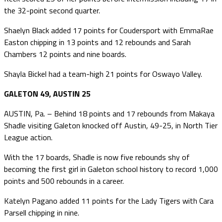
the 32-point second quarter.
Shaelyn Black added 17 points for Coudersport with EmmaRae
Easton chipping in 13 points and 12 rebounds and Sarah
Chambers 12 points and nine boards.
Shayla Bickel had a team-high 21 points for Oswayo Valley.
GALETON 49, AUSTIN 25
AUSTIN, Pa. – Behind 18 points and 17 rebounds from Makaya
Shadle visiting Galeton knocked off Austin, 49-25, in North Tier
League action.
With the 17 boards, Shadle is now five rebounds shy of
becoming the first girl in Galeton school history to record 1,000
points and 500 rebounds in a career.
Katelyn Pagano added 11 points for the Lady Tigers with Cara
Parsell chipping in nine.