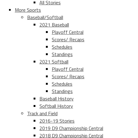
All Stories
More Sports
Baseball/Softball
2021 Baseball
Playoff Central
Scores/ Recaps
Schedules
Standings
2021 Softball
Playoff Central
Scores/ Recaps
Schedules
Standings
Baseball History
Softball History
Track and Field
2016-19 Stories
2019 D9 Championship Central
2018 D9 Championship Central