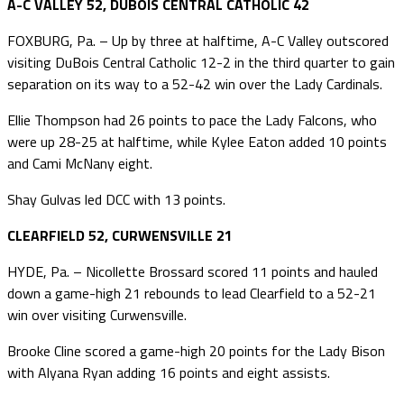
A-C VALLEY 52, DUBOIS CENTRAL CATHOLIC 42
FOXBURG, Pa. – Up by three at halftime, A-C Valley outscored
visiting DuBois Central Catholic 12-2 in the third quarter to gain
separation on its way to a 52-42 win over the Lady Cardinals.
Ellie Thompson had 26 points to pace the Lady Falcons, who
were up 28-25 at halftime, while Kylee Eaton added 10 points
and Cami McNany eight.
Shay Gulvas led DCC with 13 points.
CLEARFIELD 52, CURWENSVILLE 21
HYDE, Pa. – Nicollette Brossard scored 11 points and hauled
down a game-high 21 rebounds to lead Clearfield to a 52-21
win over visiting Curwensville.
Brooke Cline scored a game-high 20 points for the Lady Bison
with Alyana Ryan adding 16 points and eight assists.