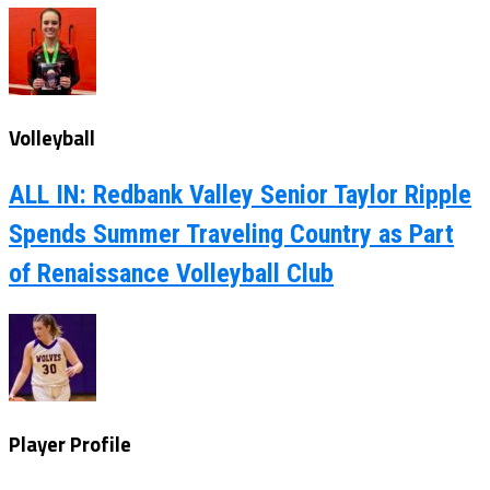
Volleyball
ALL IN: Redbank Valley Senior Taylor Ripple
Spends Summer Traveling Country as Part
of Renaissance Volleyball Club
Player Profile