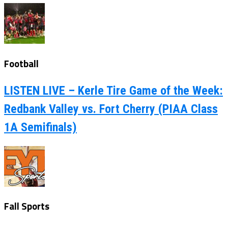
Football
LISTEN LIVE – Kerle Tire Game of the Week:
Redbank Valley vs. Fort Cherry (PIAA Class
1A Semifinals)
Fall Sports