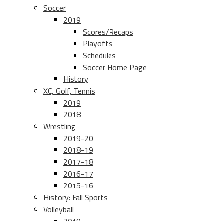
Soccer
2019
Scores/Recaps
Playoffs
Schedules
Soccer Home Page
History
XC, Golf, Tennis
2019
2018
Wrestling
2019-20
2018-19
2017-18
2016-17
2015-16
History: Fall Sports
Volleyball