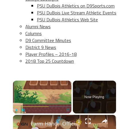
PSU DuBois Athletics on D9Sports.com
PSU DuBois Live Stream Athletic Events
PSU DuBois Athletics Web Site
Alumni News
Columns
D9 Committee Minutes
District 9 News
Player Profiles – 2016-18
2018 Top 25 Countdown
×
Now Playing
×
Play
Unmute
Fullscreen
Farm Hand - Official Demo Release Date Trailer