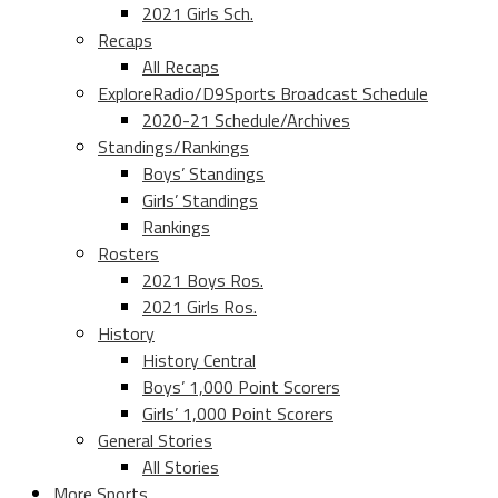
2021 Girls Sch.
Recaps
All Recaps
ExploreRadio/D9Sports Broadcast Schedule
2020-21 Schedule/Archives
Standings/Rankings
Boys’ Standings
Girls’ Standings
Rankings
Rosters
2021 Boys Ros.
2021 Girls Ros.
History
History Central
Boys’ 1,000 Point Scorers
Girls’ 1,000 Point Scorers
General Stories
All Stories
More Sports