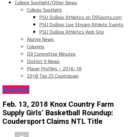
College Spotlight/Other News
College Spotlight
PSU DuBois Athletics on D9Sports.com
PSU DuBois Live Stream Athletic Events
PSU DuBois Athletics Web Site
Alumni News
Columns
D9 Committee Minutes
District 9 News
Player Profiles – 2016-18
2018 Top 25 Countdown
Basketball
Feb. 13, 2018 Knox Country Farm
Supply Girls’ Basketball Roundup:
Coudersport Claims NTL Title