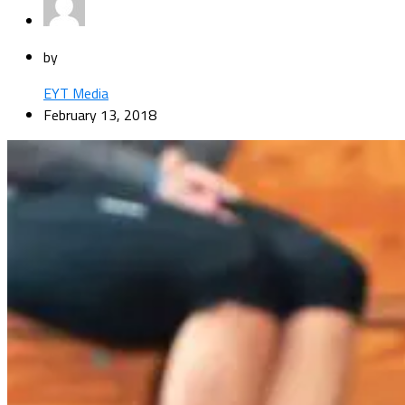
by
EYT Media
February 13, 2018