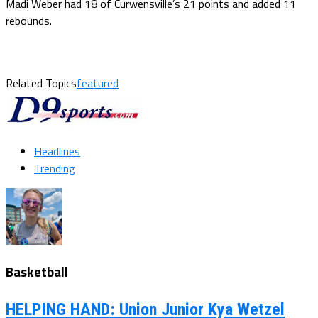
Madi Weber had 18 of Curwensville’s 21 points and added 11
rebounds.
Related Topics
featured
Headlines
Trending
Basketball
HELPING HAND: Union Junior Kya Wetzel