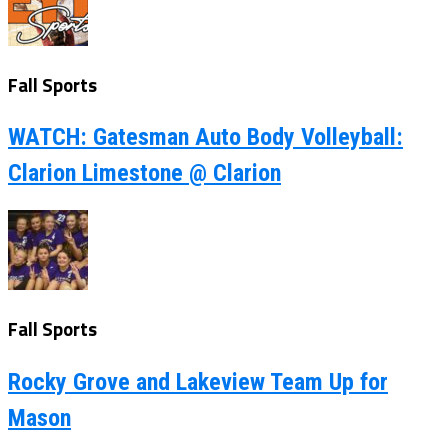
Fall Sports
WATCH: Gatesman Auto Body Volleyball:
Clarion Limestone @ Clarion
Fall Sports
Rocky Grove and Lakeview Team Up for
Mason