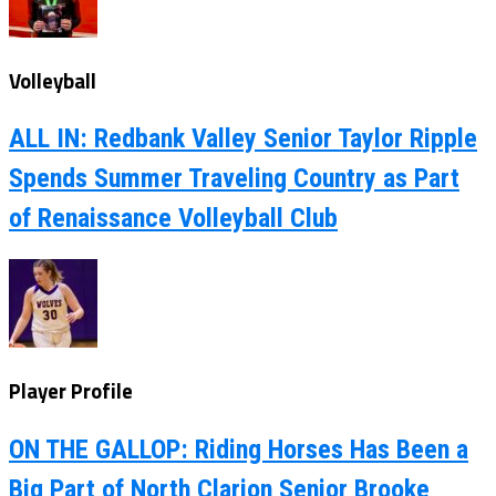
Volleyball
ALL IN: Redbank Valley Senior Taylor Ripple
Spends Summer Traveling Country as Part
of Renaissance Volleyball Club
Player Profile
ON THE GALLOP: Riding Horses Has Been a
Big Part of North Clarion Senior Brooke