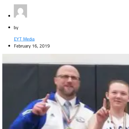
by
EYT Media
February 16, 2019