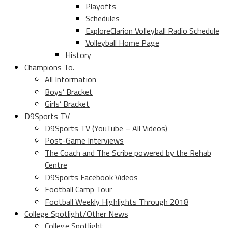
Playoffs
Schedules
ExploreClarion Volleyball Radio Schedule
Volleyball Home Page
History
Champions To.
All Information
Boys’ Bracket
Girls’ Bracket
D9Sports TV
D9Sports TV (YouTube – All Videos)
Post-Game Interviews
The Coach and The Scribe powered by the Rehab
Centre
D9Sports Facebook Videos
Football Camp Tour
Football Weekly Highlights Through 2018
College Spotlight/Other News
College Spotlight