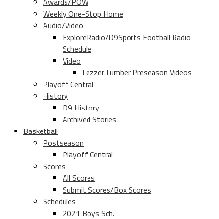
Awards/POW
Weekly One-Stop Home
Audio/Video
ExploreRadio/D9Sports Football Radio
Schedule
Video
Lezzer Lumber Preseason Videos
Playoff Central
History
D9 History
Archived Stories
Basketball
Postseason
Playoff Central
Scores
All Scores
Submit Scores/Box Scores
Schedules
2021 Boys Sch.