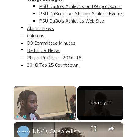
PSU DuBois Athletics on D9Sports.com
PSU DuBois Live Stream Athletic Events
PSU DuBois Athletics Web Site
Alumni News
Columns
D9 Committee Minutes
District 9 News
Player Profiles – 2016-18
2018 Top 25 Countdown
×
Now Playing
×
Play
Unmute
Fullscreen
UNC's Caleb Wilson, Henri Veesaar and Luka Bogavac after win over Syracuse. #UNC