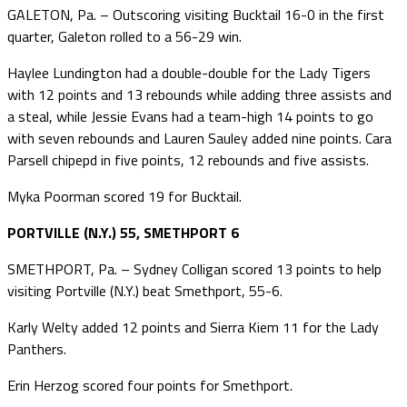
GALETON, Pa. – Outscoring visiting Bucktail 16-0 in the first
quarter, Galeton rolled to a 56-29 win.
Haylee Lundington had a double-double for the Lady Tigers
with 12 points and 13 rebounds while adding three assists and
a steal, while Jessie Evans had a team-high 14 points to go
with seven rebounds and Lauren Sauley added nine points. Cara
Parsell chipepd in five points, 12 rebounds and five assists.
Myka Poorman scored 19 for Bucktail.
PORTVILLE (N.Y.) 55, SMETHPORT 6
SMETHPORT, Pa. – Sydney Colligan scored 13 points to help
visiting Portville (N.Y.) beat Smethport, 55-6.
Karly Welty added 12 points and Sierra Kiem 11 for the Lady
Panthers.
Erin Herzog scored four points for Smethport.