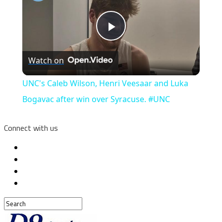
Play
Watch on
Video
UNC's Caleb Wilson, Henri Veesaar and Luka
Bogavac after win over Syracuse. #UNC
Connect with us