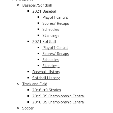
Baseball/Softball
2021 Baseball
Playoff Central
Scores/ Recaps
Schedules
Standings
2021 Softball
Playoff Central
Scores/ Recaps
Schedules
Standings
Baseball History
Softball History
Track and Field
2016-19 Stories
2019 D9 Championship Central
2018 D9 Championship Central
Soccer