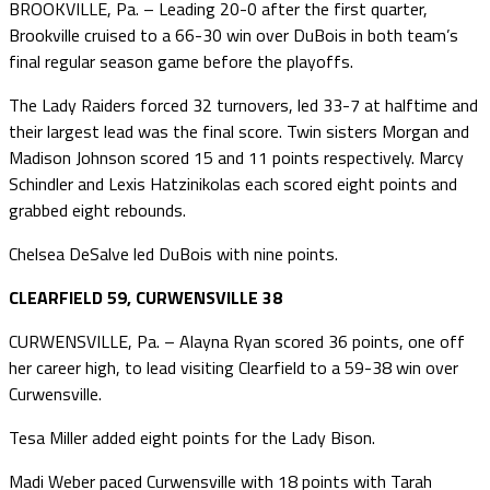
BROOKVILLE, Pa. – Leading 20-0 after the first quarter,
Brookville cruised to a 66-30 win over DuBois in both team’s
final regular season game before the playoffs.
The Lady Raiders forced 32 turnovers, led 33-7 at halftime and
their largest lead was the final score. Twin sisters Morgan and
Madison Johnson scored 15 and 11 points respectively. Marcy
Schindler and Lexis Hatzinikolas each scored eight points and
grabbed eight rebounds.
Chelsea DeSalve led DuBois with nine points.
CLEARFIELD 59, CURWENSVILLE 38
CURWENSVILLE, Pa. – Alayna Ryan scored 36 points, one off
her career high, to lead visiting Clearfield to a 59-38 win over
Curwensville.
Tesa Miller added eight points for the Lady Bison.
Madi Weber paced Curwensville with 18 points with Tarah