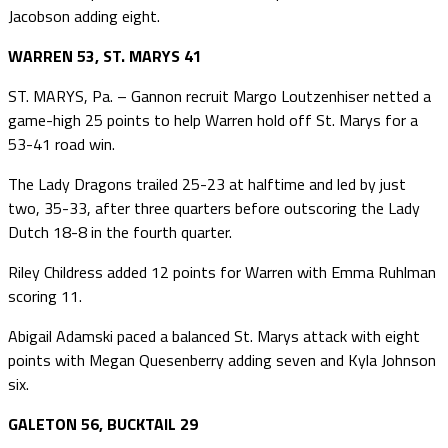
Jacobson adding eight.
WARREN 53, ST. MARYS 41
ST. MARYS, Pa. – Gannon recruit Margo Loutzenhiser netted a
game-high 25 points to help Warren hold off St. Marys for a
53-41 road win.
The Lady Dragons trailed 25-23 at halftime and led by just
two, 35-33, after three quarters before outscoring the Lady
Dutch 18-8 in the fourth quarter.
Riley Childress added 12 points for Warren with Emma Ruhlman
scoring 11.
Abigail Adamski paced a balanced St. Marys attack with eight
points with Megan Quesenberry adding seven and Kyla Johnson
six.
GALETON 56, BUCKTAIL 29