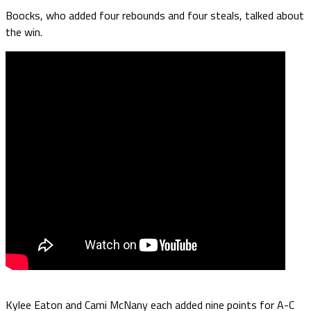
Boocks, who added four rebounds and four steals, talked about
the win.
Kylee Eaton and Cami McNany each added nine points for A-C