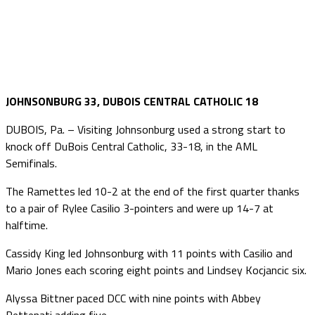
JOHNSONBURG 33, DUBOIS CENTRAL CATHOLIC 18
DUBOIS, Pa. – Visiting Johnsonburg used a strong start to
knock off DuBois Central Catholic, 33-18, in the AML
Semifinals.
The Ramettes led 10-2 at the end of the first quarter thanks
to a pair of Rylee Casilio 3-pointers and were up 14-7 at
halftime.
Cassidy King led Johnsonburg with 11 points with Casilio and
Mario Jones each scoring eight points and Lindsey Kocjancic six.
Alyssa Bittner paced DCC with nine points with Abbey
Pettenati adding five.