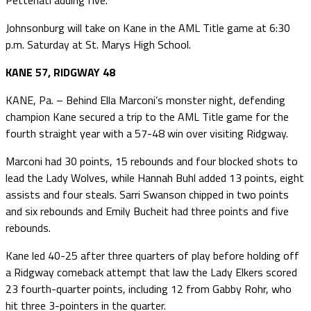
Johnsonburg will take on Kane in the AML Title game at 6:30
p.m. Saturday at St. Marys High School.
KANE 57, RIDGWAY 48
KANE, Pa. – Behind Ella Marconi’s monster night, defending
champion Kane secured a trip to the AML Title game for the
fourth straight year with a 57-48 win over visiting Ridgway.
Marconi had 30 points, 15 rebounds and four blocked shots to
lead the Lady Wolves, while Hannah Buhl added 13 points, eight
assists and four steals. Sarri Swanson chipped in two points
and six rebounds and Emily Bucheit had three points and five
rebounds.
Kane led 40-25 after three quarters of play before holding off
a Ridgway comeback attempt that law the Lady Elkers scored
23 fourth-quarter points, including 12 from Gabby Rohr, who
hit three 3-pointers in the quarter.