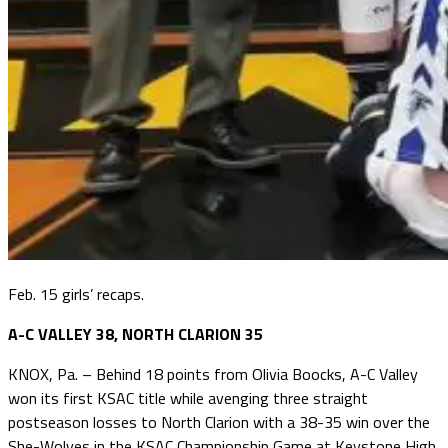
Feb. 15 girls’ recaps.
A-C VALLEY 38, NORTH CLARION 35
KNOX, Pa. – Behind 18 points from Olivia Boocks, A-C Valley
won its first KSAC title while avenging three straight
postseason losses to North Clarion with a 38-35 win over the
She-Wolves in the KSAC Championship Game at Keystone High