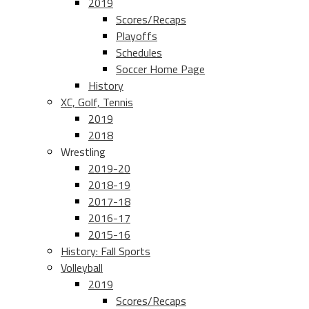
2019
Scores/Recaps
Playoffs
Schedules
Soccer Home Page
History
XC, Golf, Tennis
2019
2018
Wrestling
2019-20
2018-19
2017-18
2016-17
2015-16
History: Fall Sports
Volleyball
2019
Scores/Recaps