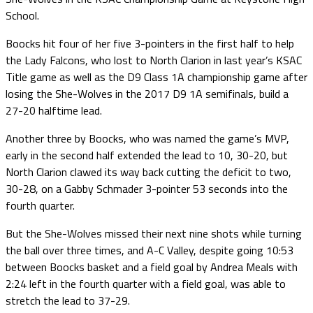
School.
Boocks hit four of her five 3-pointers in the first half to help
the Lady Falcons, who lost to North Clarion in last year’s KSAC
Title game as well as the D9 Class 1A championship game after
losing the She-Wolves in the 2017 D9 1A semifinals, build a
27-20 halftime lead.
Another three by Boocks, who was named the game’s MVP,
early in the second half extended the lead to 10, 30-20, but
North Clarion clawed its way back cutting the deficit to two,
30-28, on a Gabby Schmader 3-pointer 53 seconds into the
fourth quarter.
But the She-Wolves missed their next nine shots while turning
the ball over three times, and A-C Valley, despite going 10:53
between Boocks basket and a field goal by Andrea Meals with
2:24 left in the fourth quarter with a field goal, was able to
stretch the lead to 37-29.