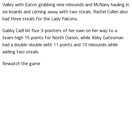
Valley with Eaton grabbing nine rebounds and McNany hauling in
six boards and coming away with two steals. Rachel Cullen also
had three steals for the Lady Falcons.
Gabby Carll hit five 3-pointers of her own on her way to a
team-high 15 points for North Clarion, while Abby Gatesman
had a double-double with 11 points and 10 rebounds while
adding two steals.
Rewatch the game