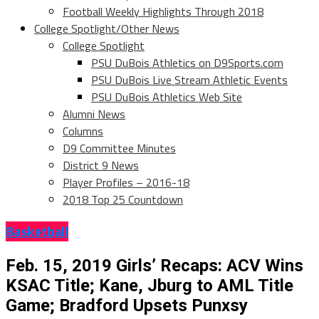
Football Weekly Highlights Through 2018
College Spotlight/Other News
College Spotlight
PSU DuBois Athletics on D9Sports.com
PSU DuBois Live Stream Athletic Events
PSU DuBois Athletics Web Site
Alumni News
Columns
D9 Committee Minutes
District 9 News
Player Profiles – 2016-18
2018 Top 25 Countdown
Basketball
Feb. 15, 2019 Girls’ Recaps: ACV Wins
KSAC Title; Kane, Jburg to AML Title
Game; Bradford Upsets Punxsy