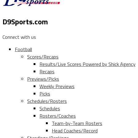
D9Sports.com
Connect with us
Football
Scores/Recaps
Results/Live Scores Powered by Shick Agency
Recaps
Previews/Picks
Weekly Previews
Picks
Schedules/Rosters
Schedules
Rosters/Coaches
Team-by-Team Rosters
Head Coaches/Record