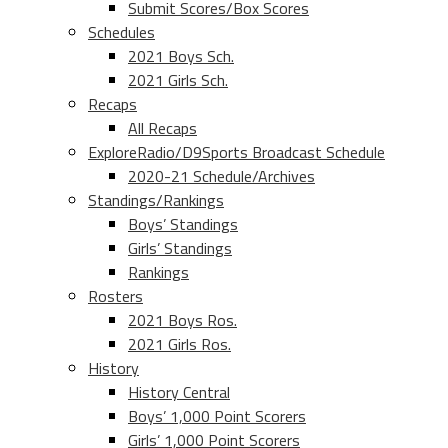
Submit Scores/Box Scores
Schedules
2021 Boys Sch.
2021 Girls Sch.
Recaps
All Recaps
ExploreRadio/D9Sports Broadcast Schedule
2020-21 Schedule/Archives
Standings/Rankings
Boys’ Standings
Girls’ Standings
Rankings
Rosters
2021 Boys Ros.
2021 Girls Ros.
History
History Central
Boys’ 1,000 Point Scorers
Girls’ 1,000 Point Scorers