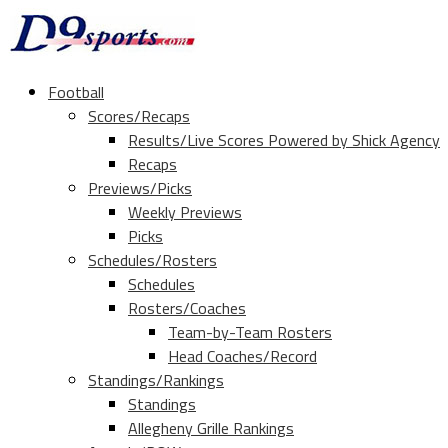
Football
Scores/Recaps
Results/Live Scores Powered by Shick Agency
Recaps
Previews/Picks
Weekly Previews
Picks
Schedules/Rosters
Schedules
Rosters/Coaches
Team-by-Team Rosters
Head Coaches/Record
Standings/Rankings
Standings
Allegheny Grille Rankings