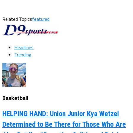
Related Topics
featured
Headlines
Trending
Basketball
HELPING HAND: Union Junior Kya Wetzel
Determined to Be There for Those Who Are