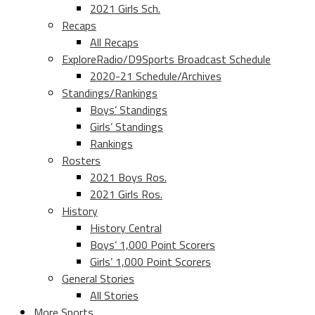
2021 Girls Sch.
Recaps
All Recaps
ExploreRadio/D9Sports Broadcast Schedule
2020-21 Schedule/Archives
Standings/Rankings
Boys’ Standings
Girls’ Standings
Rankings
Rosters
2021 Boys Ros.
2021 Girls Ros.
History
History Central
Boys’ 1,000 Point Scorers
Girls’ 1,000 Point Scorers
General Stories
All Stories
More Sports