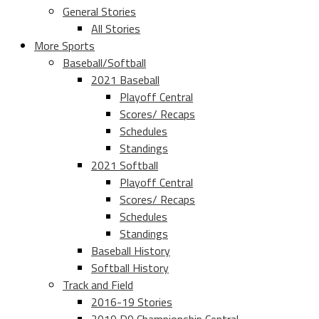
General Stories
All Stories
More Sports
Baseball/Softball
2021 Baseball
Playoff Central
Scores/ Recaps
Schedules
Standings
2021 Softball
Playoff Central
Scores/ Recaps
Schedules
Standings
Baseball History
Softball History
Track and Field
2016-19 Stories