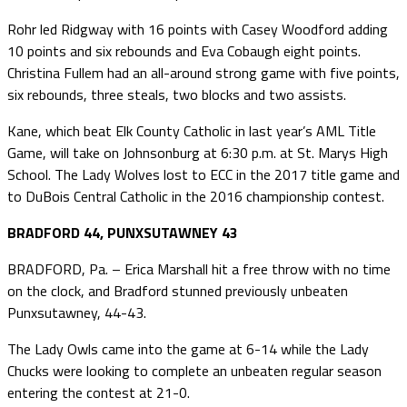
Rohr led Ridgway with 16 points with Casey Woodford adding
10 points and six rebounds and Eva Cobaugh eight points.
Christina Fullem had an all-around strong game with five points,
six rebounds, three steals, two blocks and two assists.
Kane, which beat Elk County Catholic in last year’s AML Title
Game, will take on Johnsonburg at 6:30 p.m. at St. Marys High
School. The Lady Wolves lost to ECC in the 2017 title game and
to DuBois Central Catholic in the 2016 championship contest.
BRADFORD 44, PUNXSUTAWNEY 43
BRADFORD, Pa. – Erica Marshall hit a free throw with no time
on the clock, and Bradford stunned previously unbeaten
Punxsutawney, 44-43.
The Lady Owls came into the game at 6-14 while the Lady
Chucks were looking to complete an unbeaten regular season
entering the contest at 21-0.