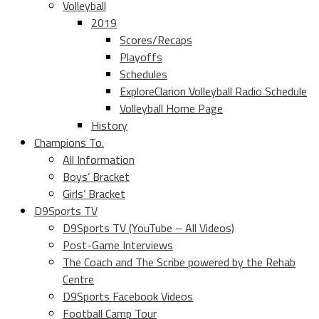
Volleyball
2019
Scores/Recaps
Playoffs
Schedules
ExploreClarion Volleyball Radio Schedule
Volleyball Home Page
History
Champions To.
All Information
Boys’ Bracket
Girls’ Bracket
D9Sports TV
D9Sports TV (YouTube – All Videos)
Post-Game Interviews
The Coach and The Scribe powered by the Rehab
Centre
D9Sports Facebook Videos
Football Camp Tour