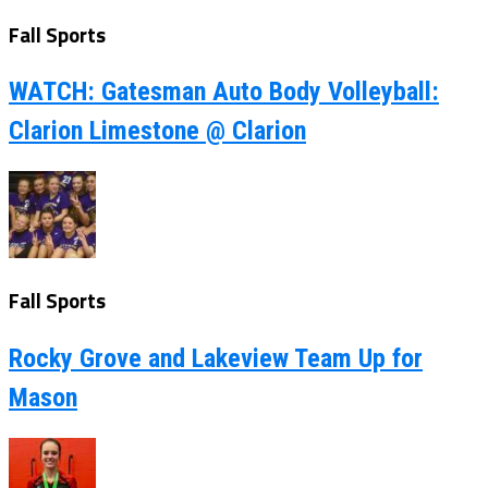
Fall Sports
WATCH: Gatesman Auto Body Volleyball:
Clarion Limestone @ Clarion
Fall Sports
Rocky Grove and Lakeview Team Up for
Mason