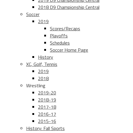
2019 D9 Championship Central
2018 D9 Championship Central
Soccer
2019
Scores/Recaps
Playoffs
Schedules
Soccer Home Page
History
XC, Golf, Tennis
2019
2018
Wrestling
2019-20
2018-19
2017-18
2016-17
2015-16
History: Fall Sports