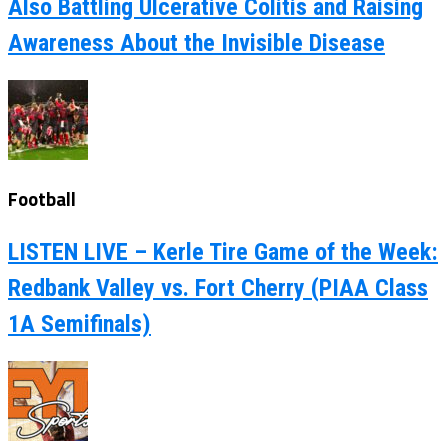
Also Battling Ulcerative Colitis and Raising
Awareness About the Invisible Disease
Football
LISTEN LIVE – Kerle Tire Game of the Week:
Redbank Valley vs. Fort Cherry (PIAA Class
1A Semifinals)