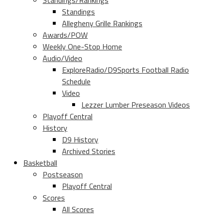
Standings/Rankings
Standings
Allegheny Grille Rankings
Awards/POW
Weekly One-Stop Home
Audio/Video
ExploreRadio/D9Sports Football Radio
Schedule
Video
Lezzer Lumber Preseason Videos
Playoff Central
History
D9 History
Archived Stories
Basketball
Postseason
Playoff Central
Scores
All Scores