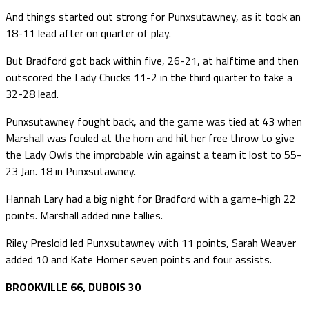
And things started out strong for Punxsutawney, as it took an
18-11 lead after on quarter of play.
But Bradford got back within five, 26-21, at halftime and then
outscored the Lady Chucks 11-2 in the third quarter to take a
32-28 lead.
Punxsutawney fought back, and the game was tied at 43 when
Marshall was fouled at the horn and hit her free throw to give
the Lady Owls the improbable win against a team it lost to 55-
23 Jan. 18 in Punxsutawney.
Hannah Lary had a big night for Bradford with a game-high 22
points. Marshall added nine tallies.
Riley Presloid led Punxsutawney with 11 points, Sarah Weaver
added 10 and Kate Horner seven points and four assists.
BROOKVILLE 66, DUBOIS 30