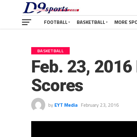
FOOTBALL
BASKETBALL
MORE SP
BASKETBALL
Feb. 23, 2016 
Scores
by
EYT Media
February 23, 2016