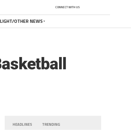
CONNECT WITH US
TLIGHT/OTHER NEWS
Basketball
HEADLINES
TRENDING