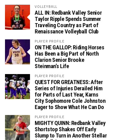
VOLLEYBALL
ALL IN: Redbank Valley Senior
Taylor Ripple Spends Summer
Traveling Country as Part of
Renaissance Volleyball Club
PLAYER PROFILE
ON THE GALLOP: Riding Horses
Has Been a Big Part of North
Clarion Senior Brooke
Steinman’s Life
PLAYER PROFILE
QUEST FOR GREATNESS: After
Series of Injuries Derailed Him
for Parts of Last Year, Karns
City Sophomore Cole Johnston
Eager to Show What He Can Do
PLAYER PROFILE
MIGHTY QUINN: Redbank Valley
Shortstop Shakes Off Early
Slump to Turn in Another Stellar