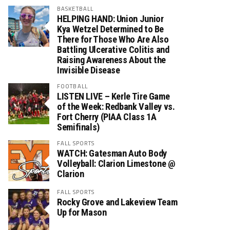
BASKETBALL
HELPING HAND: Union Junior
Kya Wetzel Determined to Be
There for Those Who Are Also
Battling Ulcerative Colitis and
Raising Awareness About the
Invisible Disease
FOOTBALL
LISTEN LIVE – Kerle Tire Game
of the Week: Redbank Valley vs.
Fort Cherry (PIAA Class 1A
Semifinals)
FALL SPORTS
WATCH: Gatesman Auto Body
Volleyball: Clarion Limestone @
Clarion
FALL SPORTS
Rocky Grove and Lakeview Team
Up for Mason