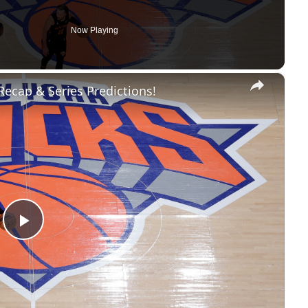
Now Playing
×
 Recap & Series Predictions!
Play
Video