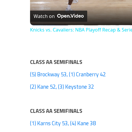
Watch on
Knicks vs. Cavaliers: NBA Playoff Recap & Seri
CLASS AA SEMIFINALS
(5) Brockway 53, (1) Cranberry 42
(2) Kane 52, (3) Keystone 32
CLASS AA SEMIFINALS
(1) Karns City 53, (4) Kane 38