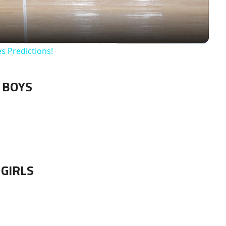
es Predictions!
BOYS
GIRLS