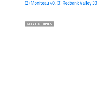
(2) Moniteau 40, (3) Redbank Valley 33
RELATED TOPICS