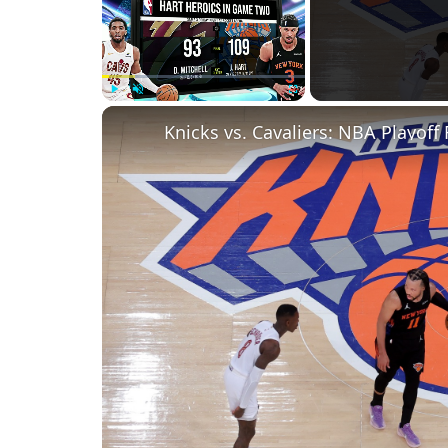
Play
Unmute
Fullscreen
Knicks vs. Cavaliers: NBA Playoff