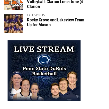
Volleyball: Clarion Limestone @
Clarion
FALL SPORTS
Rocky Grove and Lakeview Team
Up for Mason