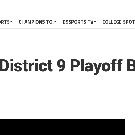
ORTS
CHAMPIONS TO.
D9SPORTS TV
COLLEGE SPO
District 9 Playoff 