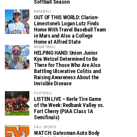
Softball Season
BASEBALL
OUT OF THIS WORLD: Clarion-
Limestone’s Logan Lutz Finds
Home With Travel Baseball Team
in Mars and Also a College
Home at Alfred State
BASKETBALL
HELPING HAND: Union Junior
Kya Wetzel Determined to Be
There for Those Who Are Also
Battling Ulcerative Colitis and
Raising Awareness About the
Invisible Disease
FOOTBALL
LISTEN LIVE – Kerle Tire Game
of the Week: Redbank Valley vs.
Fort Cherry (PIAA Class 1A
Semifinals)
FALL SPORTS
WATCH: Gatesman Auto Body