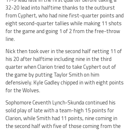
32-20 lead into halftime thanks to the outburst
from Cyphert, who had nine first-quarter points and
eight second-quarter tallies while making 11 shots
for the game and going 1 of 2 from the free-throw
line.
Nick then took over in the second half netting 11 of
his 20 after halftime including nine in the third
quarter when Clarion tried to take Cyphert out of
the game by putting Taylor Smith on him
defensively. Kyle Gadley chipped in with eight points
for the Wolves.
Sophomore Ceventh Lynch-Skunda continued his
solid play of late with a team-high 15 points for
Clarion, while Smith had 11 points, nine coming in
the second half with five of those coming from the