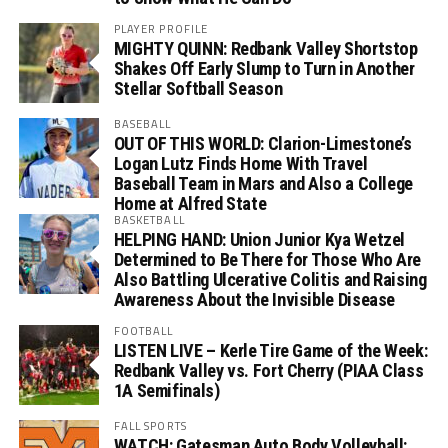
PLAYER PROFILE
MIGHTY QUINN: Redbank Valley Shortstop
Shakes Off Early Slump to Turn in Another
Stellar Softball Season
BASEBALL
OUT OF THIS WORLD: Clarion-Limestone’s
Logan Lutz Finds Home With Travel
Baseball Team in Mars and Also a College
Home at Alfred State
BASKETBALL
HELPING HAND: Union Junior Kya Wetzel
Determined to Be There for Those Who Are
Also Battling Ulcerative Colitis and Raising
Awareness About the Invisible Disease
FOOTBALL
LISTEN LIVE – Kerle Tire Game of the Week:
Redbank Valley vs. Fort Cherry (PIAA Class
1A Semifinals)
FALL SPORTS
WATCH: Gatesman Auto Body Volleyball: