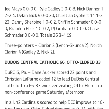
Joe Mays 0 0-0 0, Kyle Gadley 3 0-0 8, Nick Banner 1
2-2 4, Dylan Nick 9 0-0 20, Christian Cyphert 11 1-2
23, Danny Sherbine 1 0-0 2, Griffin Schmader 0 0-0
0, Brandon Flick 1 0-0 2, RJ Graham 0 0-0 0, Chase
Schmader 0 0-0 0. Totals 26 3-4 59.
Three-pointers – Clarion 2 (Lynch-Skunda 2). North
Clarion 4 (Gadley 2, Nick 2).
DUBOIS CENTRAL CATHOLIC 66, OTTO-ELDRED 33
DuBOIS, Pa. – Dane Aucker scored 23 points and
Christian LaParne added 12 to lead DuBois Central
Catholic to a 66-33 win over visiting Otto-Eldre in a
non-conference game Saturday afternoon.
In all, 12 Cardinals scored to help DCC improve to 16-
4 on the year. Otto-Eldred dropped to 9-11 with the