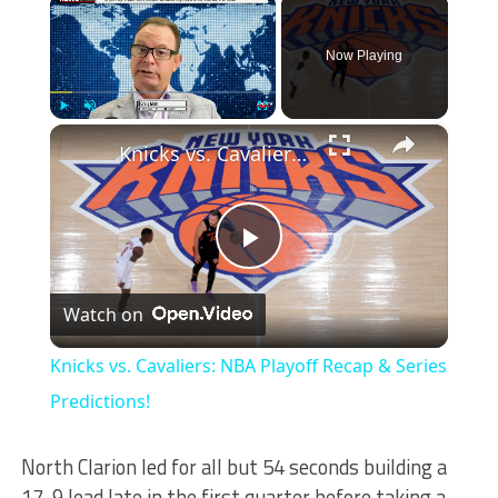
×
Now Playing
×
Play
Unmute
Fullscreen
Knicks vs. Cavaliers: NBA Playoff Recap & Series Predictions!
Play
Watch on
Video
Knicks vs. Cavaliers: NBA Playoff Recap & Series
Predictions!
North Clarion led for all but 54 seconds building a
17-9 lead late in the first quarter before taking a