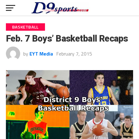
BASKETBALL
Feb. 7 Boys’ Basketball Recaps
by
EYT Media
February 7, 2015