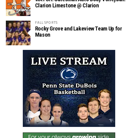
Clarion Limestone @ Clarion
FALL SPORTS
Rocky Grove and Lakeview Team Up for
Mason