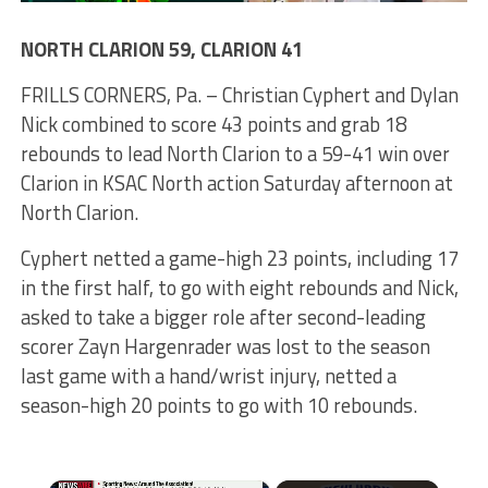
NORTH CLARION 59, CLARION 41
FRILLS CORNERS, Pa. – Christian Cyphert and Dylan
Nick combined to score 43 points and grab 18
rebounds to lead North Clarion to a 59-41 win over
Clarion in KSAC North action Saturday afternoon at
North Clarion.
Cyphert netted a game-high 23 points, including 17
in the first half, to go with eight rebounds and Nick,
asked to take a bigger role after second-leading
scorer Zayn Hargenrader was lost to the season
last game with a hand/wrist injury, netted a
season-high 20 points to go with 10 rebounds.