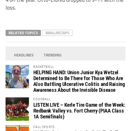
loss.
RELATED TOPICS
BBALLRECAPS
HEADLINES
TRENDING
BASKETBALL
HELPING HAND: Union Junior Kya Wetzel
Determined to Be There for Those Who Are
Also Battling Ulcerative Colitis and Raising
Awareness About the Invisible Disease
FOOTBALL
LISTEN LIVE – Kerle Tire Game of the Week:
Redbank Valley vs. Fort Cherry (PIAA Class
1A Semifinals)
FALL SPORTS