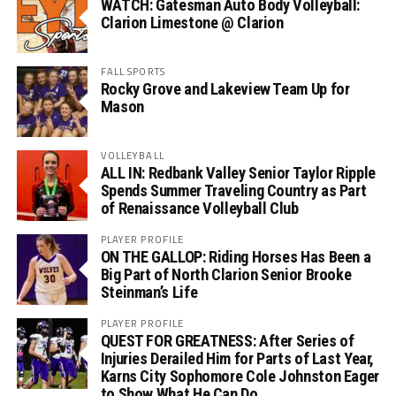
WATCH: Gatesman Auto Body Volleyball:
Clarion Limestone @ Clarion
FALL SPORTS
Rocky Grove and Lakeview Team Up for
Mason
VOLLEYBALL
ALL IN: Redbank Valley Senior Taylor Ripple
Spends Summer Traveling Country as Part
of Renaissance Volleyball Club
PLAYER PROFILE
ON THE GALLOP: Riding Horses Has Been a
Big Part of North Clarion Senior Brooke
Steinman’s Life
PLAYER PROFILE
QUEST FOR GREATNESS: After Series of
Injuries Derailed Him for Parts of Last Year,
Karns City Sophomore Cole Johnston Eager
to Show What He Can Do