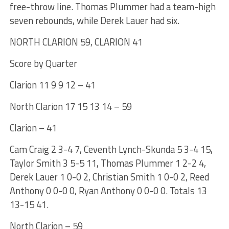
free-throw line. Thomas Plummer had a team-high
seven rebounds, while Derek Lauer had six.
NORTH CLARION 59, CLARION 41
Score by Quarter
Clarion 11 9 9 12 – 41
North Clarion 17 15 13 14 – 59
Clarion – 41
Cam Craig 2 3-4 7, Ceventh Lynch-Skunda 5 3-4 15,
Taylor Smith 3 5-5 11, Thomas Plummer 1 2-2 4,
Derek Lauer 1 0-0 2, Christian Smith 1 0-0 2, Reed
Anthony 0 0-0 0, Ryan Anthony 0 0-0 0. Totals 13
13-15 41.
North Clarion – 59