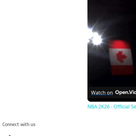
Watch on
NBA 2K26 - Official S
Connect with us