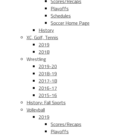
Scores/Recaps
Playoffs
Schedules
Soccer Home Page
History
XC, Golf, Tennis
2019
2018
Wrestling
2019-20
2018-19
2017-18
2016-17
2015-16
History: Fall Sports
Volleyball
2019
Scores/Recaps
Playoffs