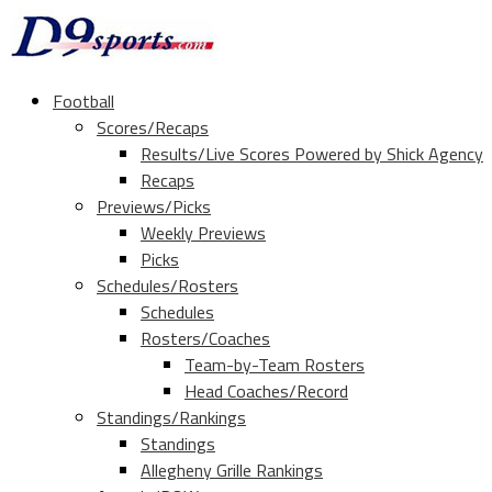
Football
Scores/Recaps
Results/Live Scores Powered by Shick Agency
Recaps
Previews/Picks
Weekly Previews
Picks
Schedules/Rosters
Schedules
Rosters/Coaches
Team-by-Team Rosters
Head Coaches/Record
Standings/Rankings
Standings
Allegheny Grille Rankings