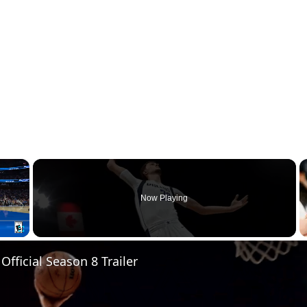
×
Now Playing
Fullscreen
Official Season 8 Trailer