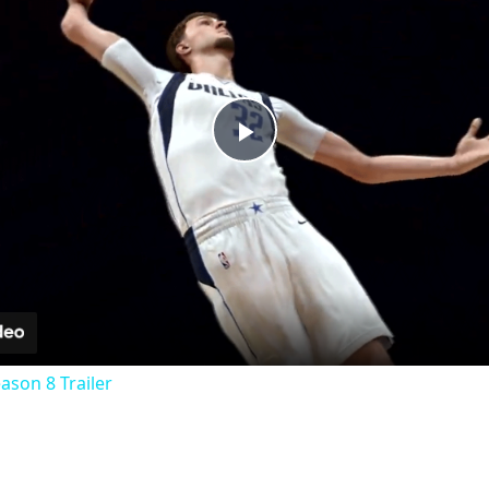
Play
Video
eason 8 Trailer