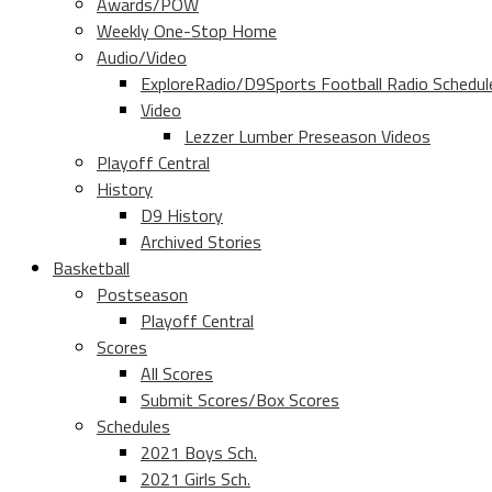
Awards/POW
Weekly One-Stop Home
Audio/Video
ExploreRadio/D9Sports Football Radio Schedul
Video
Lezzer Lumber Preseason Videos
Playoff Central
History
D9 History
Archived Stories
Basketball
Postseason
Playoff Central
Scores
All Scores
Submit Scores/Box Scores
Schedules
2021 Boys Sch.
2021 Girls Sch.