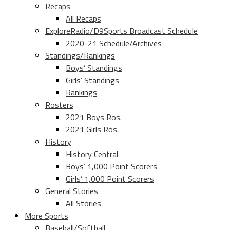
Recaps
All Recaps
ExploreRadio/D9Sports Broadcast Schedule
2020-21 Schedule/Archives
Standings/Rankings
Boys’ Standings
Girls’ Standings
Rankings
Rosters
2021 Boys Ros.
2021 Girls Ros.
History
History Central
Boys’ 1,000 Point Scorers
Girls’ 1,000 Point Scorers
General Stories
All Stories
More Sports
Baseball/Softball