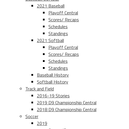
2021 Baseball
Playoff Central
Scores/ Recaps
Schedules
Standings
2021 Softball
Playoff Central
Scores/ Recaps
Schedules
Standings
Baseball History
Softball History
Track and Field
2016-19 Stories
2019 D9 Championship Central
2018 D9 Championship Central
Soccer
2019