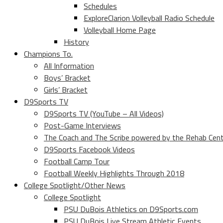
Schedules
ExploreClarion Volleyball Radio Schedule
Volleyball Home Page
History
Champions To.
All Information
Boys’ Bracket
Girls’ Bracket
D9Sports TV
D9Sports TV (YouTube – All Videos)
Post-Game Interviews
The Coach and The Scribe powered by the Rehab Cen
D9Sports Facebook Videos
Football Camp Tour
Football Weekly Highlights Through 2018
College Spotlight/Other News
College Spotlight
PSU DuBois Athletics on D9Sports.com
PSU DuBois Live Stream Athletic Events