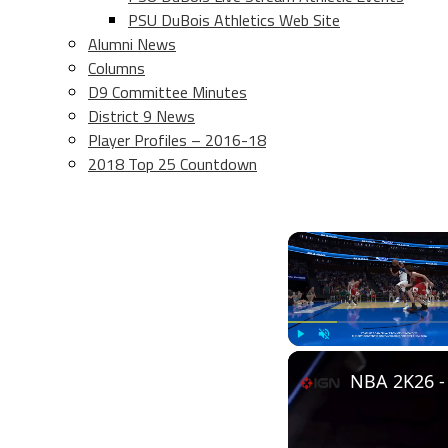
PSU DuBois Athletics Web Site
Alumni News
Columns
D9 Committee Minutes
District 9 News
Player Profiles – 2016-18
2018 Top 25 Countdown
Play
Unmute
NBA 2K26 - 