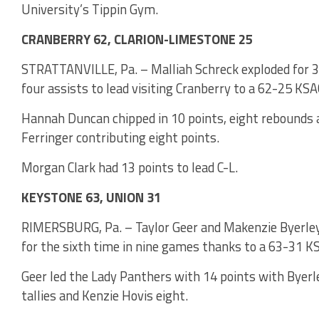
University’s Tippin Gym.
CRANBERRY 62, CLARION-LIMESTONE 25
STRATTANVILLE, Pa. – Malliah Schreck exploded for 3
four assists to lead visiting Cranberry to a 62-25 KS
Hannah Duncan chipped in 10 points, eight rebounds a
Ferringer contributing eight points.
Morgan Clark had 13 points to lead C-L.
KEYSTONE 63, UNION 31
RIMERSBURG, Pa. – Taylor Geer and Makenzie Byerley
for the sixth time in nine games thanks to a 63-31 K
Geer led the Lady Panthers with 14 points with Byerl
tallies and Kenzie Hovis eight.