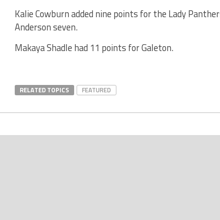
Kalie Cowburn added nine points for the Lady Panther
Anderson seven.
Makaya Shadle had 11 points for Galeton.
RELATED TOPICS
FEATURED