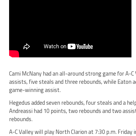
Cami McNany had an all-around strong game for A-C Va
assists, five steals and three rebounds, while Eaton 
game-winning assist.
Hegedus added seven rebounds, four steals and a helpe
Andreassi had 10 points, two rebounds and two assist
rebounds.
A-C Valley will play North Clarion at 7:30 p.m. Friday 