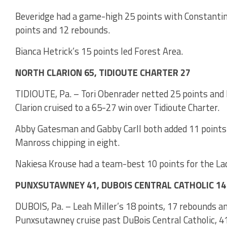
Beveridge had a game-high 25 points with Constantino
points and 12 rebounds.
Bianca Hetrick’s 15 points led Forest Area.
NORTH CLARION 65, TIDIOUTE CHARTER 27
TIDIOUTE, Pa. – Tori Obenrader netted 25 points and 
Clarion cruised to a 65-27 win over Tidioute Charter.
Abby Gatesman and Gabby Carll both added 11 points 
Manross chipping in eight.
Nakiesa Krouse had a team-best 10 points for the La
PUNXSUTAWNEY 41, DUBOIS CENTRAL CATHOLIC 14
DUBOIS, Pa. – Leah Miller’s 18 points, 17 rebounds and
Punxsutawney cruise past DuBois Central Catholic, 4