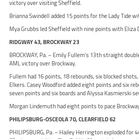
victory over visiting Sheffield.
Brianna Swindell added 15 points for the Lady Tide wi
Mya Grubbs led Sheffield with nine points with Eliza 
RIDGWAY 43, BROCKWAY 23
BROCKWAY, Pa. – Emily Fullem’s 13th straight double-
AML victory over Brockway.
Fullem had 16 points, 18 rebounds, six blocked shots,
Elkers. Casey Woodford added eight points and six re
seven points and six boards and Alyssa Kasmierski se
Morgan Lindemuth had eight points to pace Brockway
PHILIPSBURG-OSCEOLA 70, CLEARFIELD 62
PHILIPSBURG, Pa. – Hailey Herrington exploded for 44 