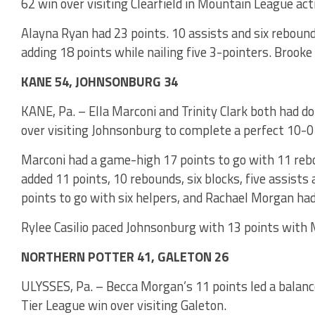
62 win over visiting Clearfield in Mountain League act
Alayna Ryan had 23 points. 10 assists and six reboun
adding 18 points while nailing five 3-pointers. Brooke 
KANE 54, JOHNSONBURG 34
KANE, Pa. – Ella Marconi and Trinity Clark both had d
over visiting Johnsonburg to complete a perfect 10-
Marconi had a game-high 17 points to go with 11 rebo
added 11 points, 10 rebounds, six blocks, five assists
points to go with six helpers, and Rachael Morgan had
Rylee Casilio paced Johnsonburg with 13 points with M
NORTHERN POTTER 41, GALETON 26
ULYSSES, Pa. – Becca Morgan’s 11 points led a balanc
Tier League win over visiting Galeton.