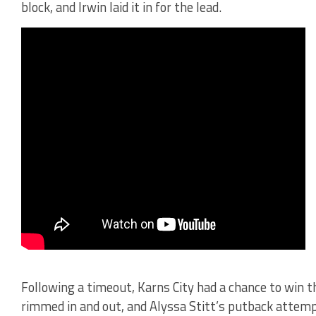
block, and Irwin laid it in for the lead.
Following a timeout, Karns City had a chance to win 
rimmed in and out, and Alyssa Stitt’s putback atte