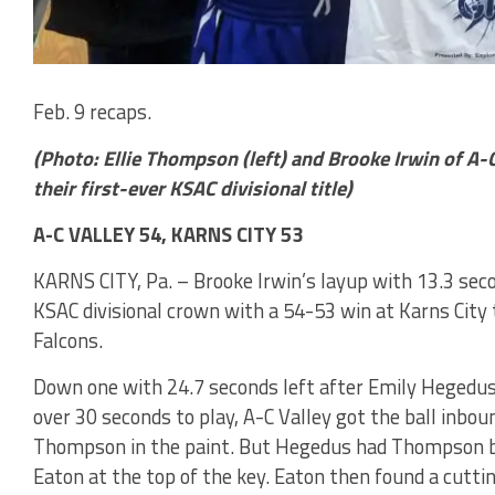
Feb. 9 recaps.
(Photo: Ellie Thompson (left) and Brooke Irwin of A-
their first-ever KSAC divisional title)
A-C VALLEY 54, KARNS CITY 53
KARNS CITY, Pa. – Brooke Irwin’s layup with 13.3 secon
KSAC divisional crown with a 54-53 win at Karns City
Falcons.
Down one with 24.7 seconds left after Emily Hegedus 
over 30 seconds to play, A-C Valley got the ball inbo
Thompson in the paint. But Hegedus had Thompson b
Eaton at the top of the key. Eaton then found a cuttin