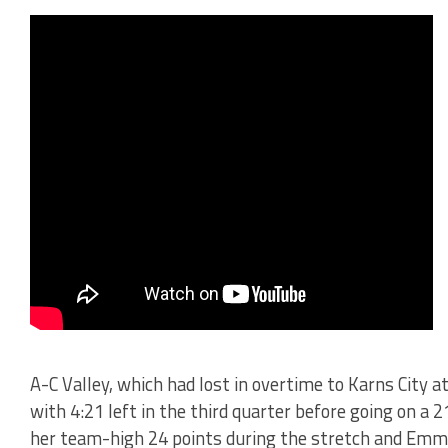
A-C Valley, which had lost in overtime to Karns City at
with 4:21 left in the third quarter before going on a
her team-high 24 points during the stretch and Emma