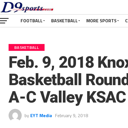
FOOTBALL
BASKETBALL
MORE SPORTS
C
BASKETBALL
Feb. 9, 2018 Kno
Basketball Round
A-C Valley KSAC 
by
EYT Media
February 9, 2018