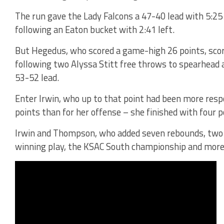
The run gave the Lady Falcons a 47-40 lead with 5:25 t
following an Eaton bucket with 2:41 left.
But Hegedus, who scored a game-high 26 points, score
following two Alyssa Stitt free throws to spearhead 
53-52 lead.
Enter Irwin, who up to that point had been more res
points than for her offense – she finished with four p
Irwin and Thompson, who added seven rebounds, two s
winning play, the KSAC South championship and more