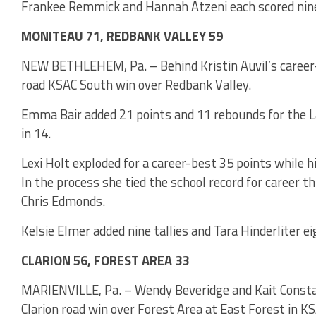
Frankee Remmick and Hannah Atzeni each scored nine
MONITEAU 71, REDBANK VALLEY 59
NEW BETHLEHEM, Pa. – Behind Kristin Auvil’s career
road KSAC South win over Redbank Valley.
Emma Bair added 21 points and 11 rebounds for the L
in 14.
Lexi Holt exploded for a career-best 35 points while h
In the process she tied the school record for career t
Chris Edmonds.
Kelsie Elmer added nine tallies and Tara Hinderliter ei
CLARION 56, FOREST AREA 33
MARIENVILLE, Pa. – Wendy Beveridge and Kait Constan
Clarion road win over Forest Area at East Forest in K