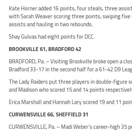
Kate Horner added 16 points, four steals, three assi
with Sarah Weaver scoring three points, swiping five 
assists and hauling in two rebounds.
Shay Gulvas had eight points for DCC.
BROOKVILLE 61, BRADFORD 42
BRADFORD, Pa. – Visiting Brookville broke open a clo
Bradford 33-17 in the second half for a 61-42 D9 Lea
The Lady Raiders put three players in double-figure s
and Madison who scored 15 and 14 points respectively
Erica Marshall and Hannah Lary scored 19 and 11 poin
CURWENSVILLE 66, SHEFFIELD 31
CURWENSVILLE, Pa. – Madi Weber’s career-high 35 po