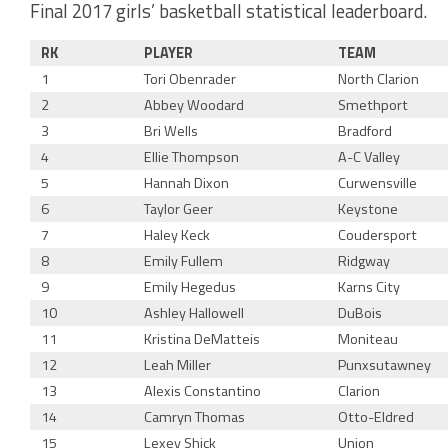
Final 2017 girls’ basketball statistical leaderboard.
RK
PLAYER
TEAM
1
Tori Obenrader
North Clarion
2
Abbey Woodard
Smethport
3
Bri Wells
Bradford
4
Ellie Thompson
A-C Valley
5
Hannah Dixon
Curwensville
6
Taylor Geer
Keystone
7
Haley Keck
Coudersport
8
Emily Fullem
Ridgway
9
Emily Hegedus
Karns City
10
Ashley Hallowell
DuBois
11
Kristina DeMatteis
Moniteau
12
Leah Miller
Punxsutawney
13
Alexis Constantino
Clarion
14
Camryn Thomas
Otto-Eldred
15
Lexey Shick
Union