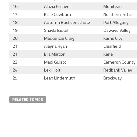
16
Alazia Greaves
Moniteau
17
Kalie Cowburn
Northern Potter
18
Autumn Buchsenschutz
Port Allegany
19
Shayla Bickel
Oswayo Valley
20
Mackenzie Craig
Karns City
21
Alayna Ryan
Clearfield
21
Ella Marconi
Kane
23
Madi Guisto
Cameron County
24
Lexi Holt
Redbank Valley
25
Leah Lindemuth
Brockway
RELATED TOPICS