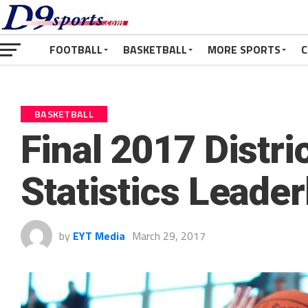
FOOTBALL
BASKETBALL
MORE SPORTS
C
BASKETBALL
Final 2017 Distri
Statistics Leade
by
EYT Media
March 29, 2017