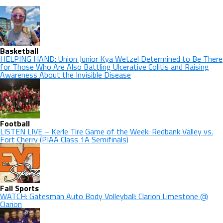
Basketball
HELPING HAND: Union Junior Kya Wetzel Determined to Be There
for Those Who Are Also Battling Ulcerative Colitis and Raising
Awareness About the Invisible Disease
Football
LISTEN LIVE – Kerle Tire Game of the Week: Redbank Valley vs.
Fort Cherry (PIAA Class 1A Semifinals)
Fall Sports
WATCH: Gatesman Auto Body Volleyball: Clarion Limestone @
Clarion