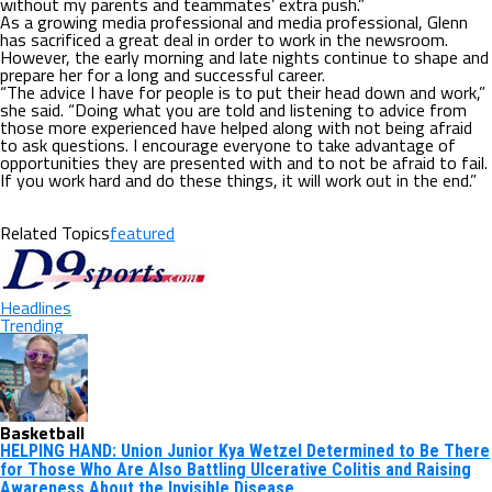
without my parents and teammates’ extra push.”
As a growing media professional and media professional, Glenn
has sacrificed a great deal in order to work in the newsroom.
However, the early morning and late nights continue to shape and
prepare her for a long and successful career.
“The advice I have for people is to put their head down and work,”
she said. “Doing what you are told and listening to advice from
those more experienced have helped along with not being afraid
to ask questions. I encourage everyone to take advantage of
opportunities they are presented with and to not be afraid to fail.
If you work hard and do these things, it will work out in the end.”
Related Topics
featured
Headlines
Trending
Basketball
HELPING HAND: Union Junior Kya Wetzel Determined to Be There
for Those Who Are Also Battling Ulcerative Colitis and Raising
Awareness About the Invisible Disease