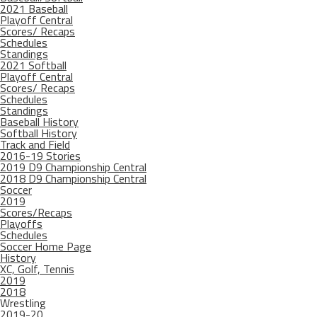
2021 Baseball
Playoff Central
Scores/ Recaps
Schedules
Standings
2021 Softball
Playoff Central
Scores/ Recaps
Schedules
Standings
Baseball History
Softball History
Track and Field
2016-19 Stories
2019 D9 Championship Central
2018 D9 Championship Central
Soccer
2019
Scores/Recaps
Playoffs
Schedules
Soccer Home Page
History
XC, Golf, Tennis
2019
2018
Wrestling
2019-20