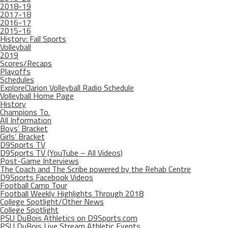
2018-19
2017-18
2016-17
2015-16
History: Fall Sports
Volleyball
2019
Scores/Recaps
Playoffs
Schedules
ExploreClarion Volleyball Radio Schedule
Volleyball Home Page
History
Champions To.
All Information
Boys’ Bracket
Girls’ Bracket
D9Sports TV
D9Sports TV (YouTube – All Videos)
Post-Game Interviews
The Coach and The Scribe powered by the Rehab Centre
D9Sports Facebook Videos
Football Camp Tour
Football Weekly Highlights Through 2018
College Spotlight/Other News
College Spotlight
PSU DuBois Athletics on D9Sports.com
PSU DuBois Live Stream Athletic Events