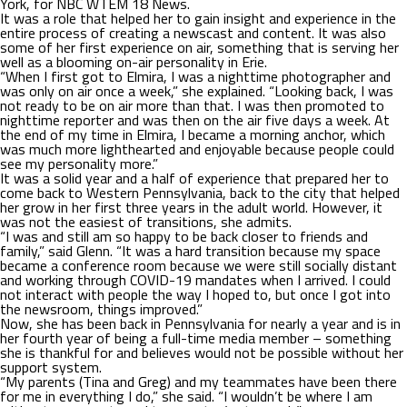
York, for NBC WTEM 18 News.
It was a role that helped her to gain insight and experience in the
entire process of creating a newscast and content. It was also
some of her first experience on air, something that is serving her
well as a blooming on-air personality in Erie.
“When I first got to Elmira, I was a nighttime photographer and
was only on air once a week,” she explained. “Looking back, I was
not ready to be on air more than that. I was then promoted to
nighttime reporter and was then on the air five days a week. At
the end of my time in Elmira, I became a morning anchor, which
was much more lighthearted and enjoyable because people could
see my personality more.”
It was a solid year and a half of experience that prepared her to
come back to Western Pennsylvania, back to the city that helped
her grow in her first three years in the adult world. However, it
was not the easiest of transitions, she admits.
“I was and still am so happy to be back closer to friends and
family,” said Glenn. “It was a hard transition because my space
became a conference room because we were still socially distant
and working through COVID-19 mandates when I arrived. I could
not interact with people the way I hoped to, but once I got into
the newsroom, things improved.”
Now, she has been back in Pennsylvania for nearly a year and is in
her fourth year of being a full-time media member – something
she is thankful for and believes would not be possible without her
support system.
“My parents (Tina and Greg) and my teammates have been there
for me in everything I do,” she said. “I wouldn’t be where I am