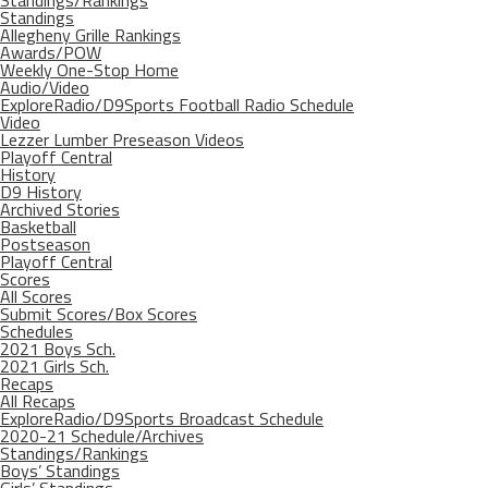
Standings/Rankings
Standings
Allegheny Grille Rankings
Awards/POW
Weekly One-Stop Home
Audio/Video
ExploreRadio/D9Sports Football Radio Schedule
Video
Lezzer Lumber Preseason Videos
Playoff Central
History
D9 History
Archived Stories
Basketball
Postseason
Playoff Central
Scores
All Scores
Submit Scores/Box Scores
Schedules
2021 Boys Sch.
2021 Girls Sch.
Recaps
All Recaps
ExploreRadio/D9Sports Broadcast Schedule
2020-21 Schedule/Archives
Standings/Rankings
Boys’ Standings