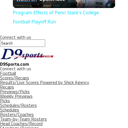
Video
Program Effects of Penn State's College
Football Playoff Run
Connect with us
D9Sports.com
Connect with us
Football
Scores/Recaps
Results/Live Scores Powered by Shick Agency
Recaps
Previews/Picks
Weekly Previews
Picks
Schedules/Rosters
Schedules
Rosters/Coaches
Team-by-Team Rosters
Head Coaches/Record