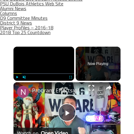
PSU DuBois Athletics Web Site
Alumni News
Columns
D9 Committee Minutes
District 9 News
Player Profiles – 2016-18
2018 Top 25 Countdown
×
Now Playing
×
Play
Unmute
Fullscreen
Program Effects of Penn State's College Football Playoff Run
Play
Watch on