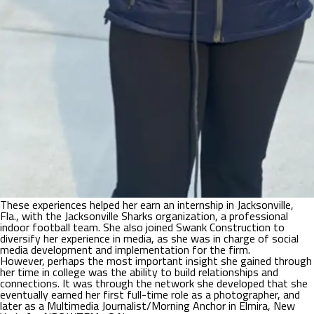
These experiences helped her earn an internship in Jacksonville,
Fla., with the Jacksonville Sharks organization, a professional
indoor football team. She also joined Swank Construction to
diversify her experience in media, as she was in charge of social
media development and implementation for the firm.
However, perhaps the most important insight she gained through
her time in college was the ability to build relationships and
connections. It was through the network she developed that she
eventually earned her first full-time role as a photographer, and
later as a Multimedia Journalist/Morning Anchor in Elmira, New