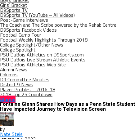
Boys’ Bracket
Girls’ Bracket
D9Sports TV
D9Sports TV (YouTube – All Videos)
Post-Game Interviews
The Coach and The Scribe powered by the Rehab Centre
D9Sports Facebook Videos
Football Camp Tour
Football Weekly Highlights Through 2018
College Spotlight/Other News
College Spotlight
PSU DuBois Athletics on D9Sports.com
PSU DuBois Live Stream Athletic Events
PSU DuBois Athletics Web Site
Alumni News
Columns
D9 Committee Minutes
District 9 News
Player Profiles – 2016-18
2018 Top 25 Countdown
Alumni
Fontaine Glenn Shares How Days as a Penn State Student
Have Impacted Journey to Television Screen
by
Nate Steis