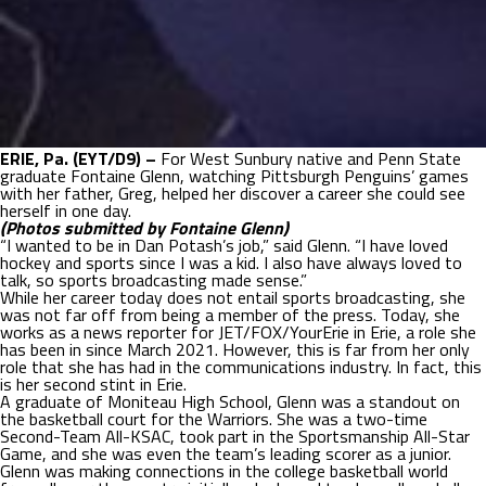
ERIE, Pa. (EYT/D9) –
For West Sunbury native and Penn State
graduate Fontaine Glenn, watching Pittsburgh Penguins’ games
with her father, Greg, helped her discover a career she could see
herself in one day.
(Photos submitted by Fontaine Glenn)
“I wanted to be in Dan Potash’s job,” said Glenn. “I have loved
hockey and sports since I was a kid. I also have always loved to
talk, so sports broadcasting made sense.”
While her career today does not entail sports broadcasting, she
was not far off from being a member of the press. Today, she
works as a news reporter for JET/FOX/YourErie in Erie, a role she
has been in since March 2021. However, this is far from her only
role that she has had in the communications industry. In fact, this
is her second stint in Erie.
A graduate of Moniteau High School, Glenn was a standout on
the basketball court for the Warriors. She was a two-time
Second-Team All-KSAC, took part in the Sportsmanship All-Star
Game, and she was even the team’s leading scorer as a junior.
Glenn was making connections in the college basketball world