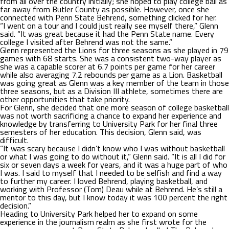
from all over the country initially; she hoped to play college ball as
far away from Butler County as possible. However, once she
connected with Penn State Behrend, something clicked for her.
“I went on a tour and I could just really see myself there,” Glenn
said. “It was great because it had the Penn State name. Every
college I visited after Behrend was not the same.”
Glenn represented the Lions for three seasons as she played in 79
games with 68 starts. She was a consistent two-way player as
she was a capable scorer at 6.7 points per game for her career
while also averaging 7.2 rebounds per game as a Lion. Basketball
was going great as Glenn was a key member of the team in those
three seasons, but as a Division III athlete, sometimes there are
other opportunities that take priority.
For Glenn, she decided that one more season of college basketball
was not worth sacrificing a chance to expand her experience and
knowledge by transferring to University Park for her final three
semesters of her education. This decision, Glenn said, was
difficult.
“It was scary because I didn’t know who I was without basketball
or what I was going to do without it,” Glenn said. “It is all I did for
six or seven days a week for years, and it was a huge part of who
I was. I said to myself that I needed to be selfish and find a way
to further my career. I loved Behrend, playing basketball, and
working with Professor (Tom) Deau while at Behrend. He’s still a
mentor to this day, but I know today it was 100 percent the right
decision.”
Heading to University Park helped her to expand on some
experience in the journalism realm as she first wrote for the