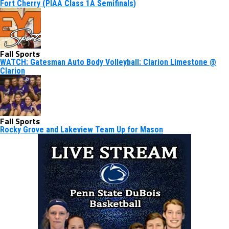
Fort Cherry (PIAA Class 1A Semifinals)
Fall Sports
WATCH: Gatesman Auto Body Volleyball: Clarion Limestone @
Clarion
Fall Sports
Rocky Grove and Lakeview Team Up for Mason