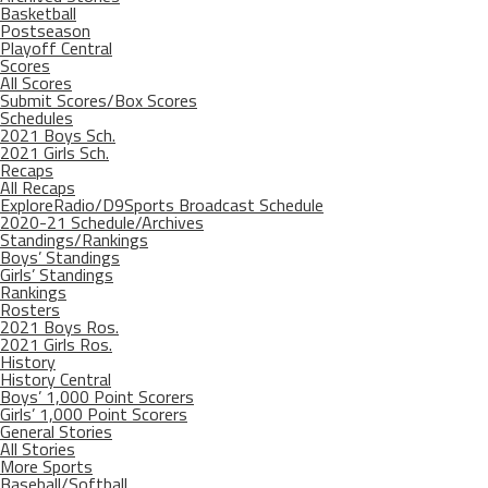
Basketball
Postseason
Playoff Central
Scores
All Scores
Submit Scores/Box Scores
Schedules
2021 Boys Sch.
2021 Girls Sch.
Recaps
All Recaps
ExploreRadio/D9Sports Broadcast Schedule
2020-21 Schedule/Archives
Standings/Rankings
Boys’ Standings
Girls’ Standings
Rankings
Rosters
2021 Boys Ros.
2021 Girls Ros.
History
History Central
Boys’ 1,000 Point Scorers
Girls’ 1,000 Point Scorers
General Stories
All Stories
More Sports
Baseball/Softball