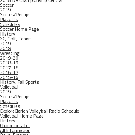
2018 D9 Championship Central
Soccer
2019
Scores/Recaps
Playoffs
Schedules
Soccer Home Page
History
XC, Golf, Tennis
2019
2018
Wrestling
2019-20
2018-19
2017-18
2016-17
2015-16
History: Fall Sports
Volleyball
2019
Scores/Recaps
Playoffs
Schedules
ExploreClarion Volleyball Radio Schedule
Volleyball Home Page
History
Champions To.
All Information