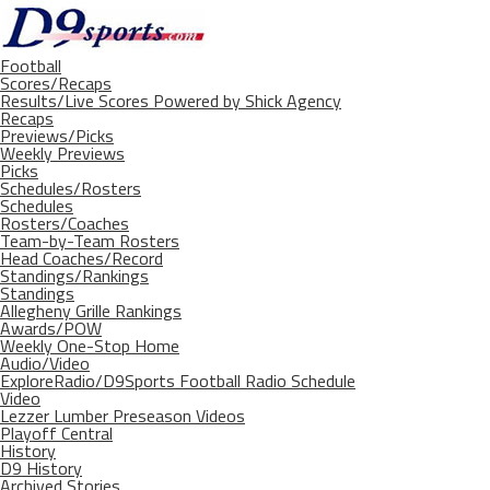
Football
Scores/Recaps
Results/Live Scores Powered by Shick Agency
Recaps
Previews/Picks
Weekly Previews
Picks
Schedules/Rosters
Schedules
Rosters/Coaches
Team-by-Team Rosters
Head Coaches/Record
Standings/Rankings
Standings
Allegheny Grille Rankings
Awards/POW
Weekly One-Stop Home
Audio/Video
ExploreRadio/D9Sports Football Radio Schedule
Video
Lezzer Lumber Preseason Videos
Playoff Central
History
D9 History
Archived Stories