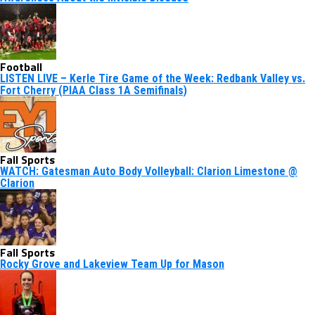
Football
LISTEN LIVE – Kerle Tire Game of the Week: Redbank Valley vs.
Fort Cherry (PIAA Class 1A Semifinals)
Fall Sports
WATCH: Gatesman Auto Body Volleyball: Clarion Limestone @
Clarion
Fall Sports
Rocky Grove and Lakeview Team Up for Mason