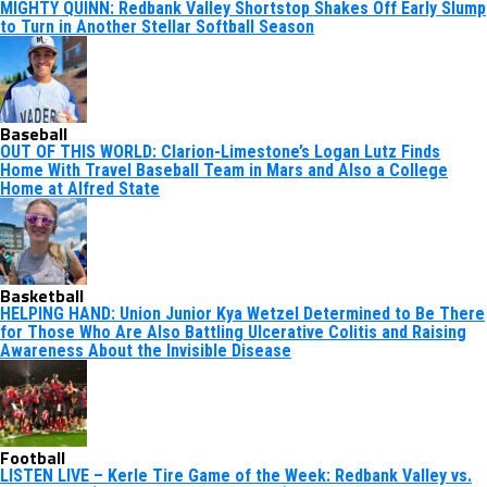
MIGHTY QUINN: Redbank Valley Shortstop Shakes Off Early Slump
to Turn in Another Stellar Softball Season
Baseball
OUT OF THIS WORLD: Clarion-Limestone’s Logan Lutz Finds
Home With Travel Baseball Team in Mars and Also a College
Home at Alfred State
Basketball
HELPING HAND: Union Junior Kya Wetzel Determined to Be There
for Those Who Are Also Battling Ulcerative Colitis and Raising
Awareness About the Invisible Disease
Football
LISTEN LIVE – Kerle Tire Game of the Week: Redbank Valley vs.