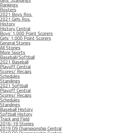
Girls’ Standings
Rankings
Rosters
2021 Boys Ros.
2021 Girls Ros.
History
History Central
Boys’ 1,000 Point Scorers
Girls’ 1,000 Point Scorers
General Stories
All Stories
More Sports
Baseball/Softball
2021 Baseball
Playoff Central
Scores/ Recaps
Schedules
Standings
2021 Softball
Playoff Central
Scores/ Recaps
Schedules
Standings
Baseball History
Softball History
Track and Field
2016-19 Stories
2019 D9 Championship Central