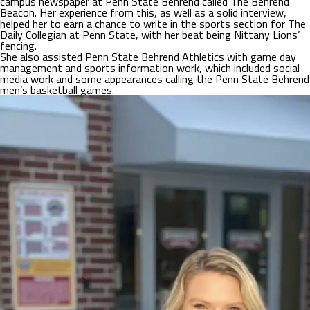
campus newspaper at Penn State Behrend called The Behrend
Beacon. Her experience from this, as well as a solid interview,
helped her to earn a chance to write in the sports section for The
Daily Collegian at Penn State, with her beat being Nittany Lions’
fencing.
She also assisted Penn State Behrend Athletics with game day
management and sports information work, which included social
media work and some appearances calling the Penn State Behrend
men’s basketball games.