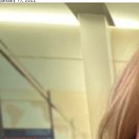
January 17, 2022