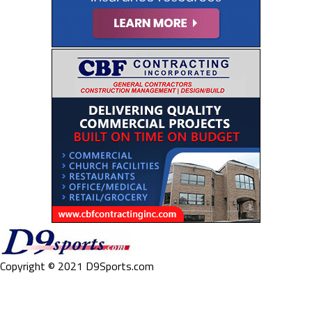
Copyright © 2021 D9Sports.com