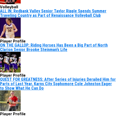
Volleyball
ALL IN: Redbank Valley Senior Taylor Ripple Spends Summer
Traveling Country as Part of Renaissance Volleyball Club
Player Profile
ON THE GALLOP: Riding Horses Has Been a Big Part of North
Clarion Senior Brooke Steinman’s Life
Player Profile
QUEST FOR GREATNESS: After Series of Injuries Derailed Him for
Parts of Last Year, Karns City Sophomore Cole Johnston Eager
to Show What He Can Do
Player Profile