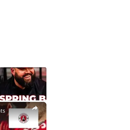
×
hts