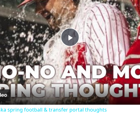
Play
Video
ka spring football & transfer portal thoughts