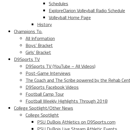
Schedules
ExploreClarion Volleyball Radio Schedule
Volleyball Home Page
History
Champions To.
All Information
Boys’ Bracket
Girls’ Bracket
D9Sports TV
D9Sports TV (YouTube – All Videos)
Post-Game Interviews
The Coach and The Scribe powered by the Rehab Cen
D9Sports Facebook Videos
Football Camp Tour
Football Weekly Highlights Through 2018
College Spotlight/Other News
College Spotlight
PSU DuBois Athletics on D9Sports.com
PSU DuBois Live Stream Athletic Events