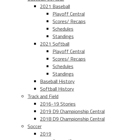
2021 Baseball
Playoff Central
Scores/ Recaps
Schedules
Standings
2021 Softball
Playoff Central
Scores/ Recaps
Schedules
Standings
Baseball History
Softball History
Track and Field
2016-19 Stories
2019 D9 Championship Central
2018 D9 Championship Central
Soccer
2019