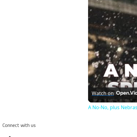
Watch on
A No-No, plus Nebras
Connect with us