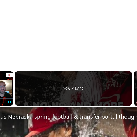
×
Now Playing
Fullscreen
us Nebraska spring football & transfer portal thoug