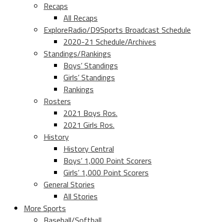
Recaps
All Recaps
ExploreRadio/D9Sports Broadcast Schedule
2020-21 Schedule/Archives
Standings/Rankings
Boys’ Standings
Girls’ Standings
Rankings
Rosters
2021 Boys Ros.
2021 Girls Ros.
History
History Central
Boys’ 1,000 Point Scorers
Girls’ 1,000 Point Scorers
General Stories
All Stories
More Sports
Baseball/Softball