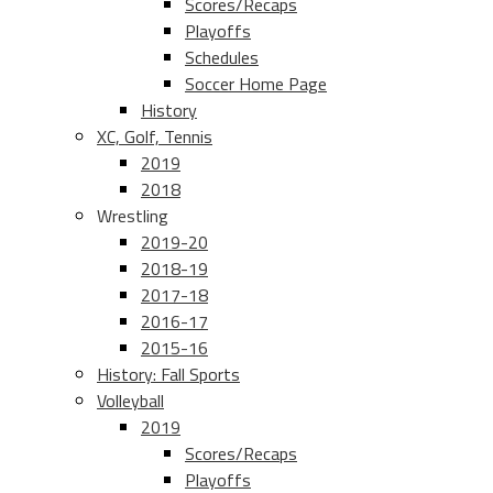
Scores/Recaps
Playoffs
Schedules
Soccer Home Page
History
XC, Golf, Tennis
2019
2018
Wrestling
2019-20
2018-19
2017-18
2016-17
2015-16
History: Fall Sports
Volleyball
2019
Scores/Recaps
Playoffs