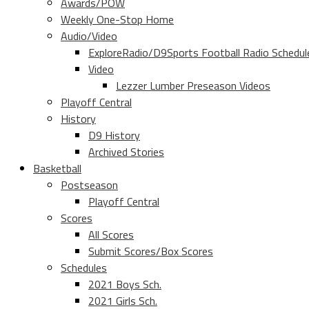
Awards/POW
Weekly One-Stop Home
Audio/Video
ExploreRadio/D9Sports Football Radio Schedul
Video
Lezzer Lumber Preseason Videos
Playoff Central
History
D9 History
Archived Stories
Basketball
Postseason
Playoff Central
Scores
All Scores
Submit Scores/Box Scores
Schedules
2021 Boys Sch.
2021 Girls Sch.