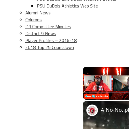
PSU DuBois Athletics Web Site
Alumni News
Columns
D9 Committee Minutes
District 9 News
Player Profiles – 2016-18
2018 Top 25 Countdown
Play
Unmute
A No-No, pl