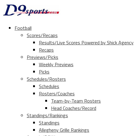
Football
Scores/Recaps
Results/Live Scores Powered by Shick Agency
Recaps
Previews/Picks
Weekly Previews
Picks
Schedules/Rosters
Schedules
Rosters/Coaches
Team-by-Team Rosters
Head Coaches/Record
Standings/Rankings
Standings
Allegheny Grille Rankings