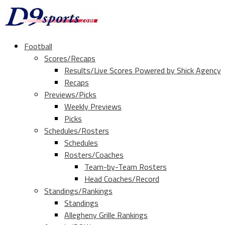
Football
Scores/Recaps
Results/Live Scores Powered by Shick Agency
Recaps
Previews/Picks
Weekly Previews
Picks
Schedules/Rosters
Schedules
Rosters/Coaches
Team-by-Team Rosters
Head Coaches/Record
Standings/Rankings
Standings
Allegheny Grille Rankings