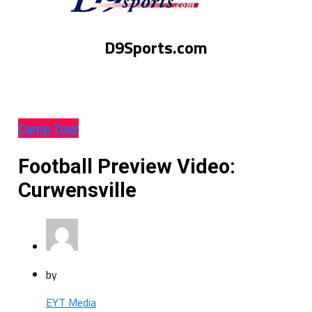
D9Sports.com
Camp Tour
Football Preview Video:
Curwensville
by
EYT Media