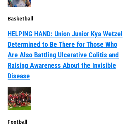
Basketball
HELPING HAND: Union Junior Kya Wetzel
Determined to Be There for Those Who
Are Also Battling Ulcerative Colitis and
Raising Awareness About the Invisible
Disease
Football