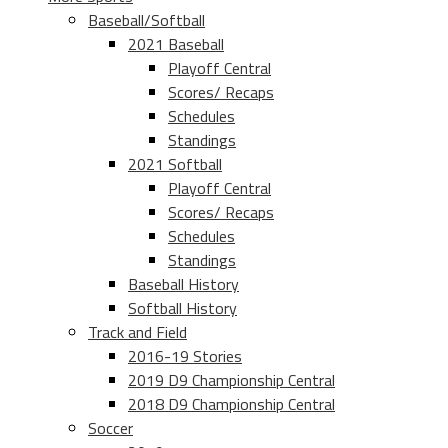
Baseball/Softball
2021 Baseball
Playoff Central
Scores/ Recaps
Schedules
Standings
2021 Softball
Playoff Central
Scores/ Recaps
Schedules
Standings
Baseball History
Softball History
Track and Field
2016-19 Stories
2019 D9 Championship Central
2018 D9 Championship Central
Soccer