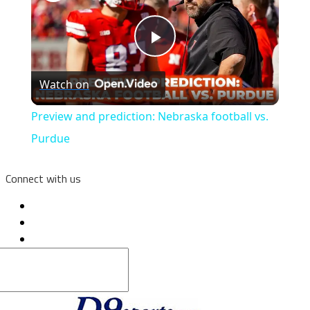
Play
Watch on
Video
Preview and prediction: Nebraska football vs.
Purdue
Connect with us