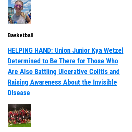
Basketball
HELPING HAND: Union Junior Kya Wetzel
Determined to Be There for Those Who
Are Also Battling Ulcerative Colitis and
Raising Awareness About the Invisible
Disease