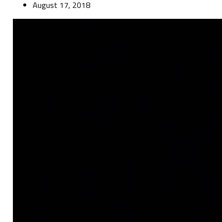
August 17, 2018