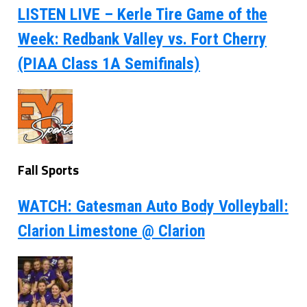
LISTEN LIVE – Kerle Tire Game of the
Week: Redbank Valley vs. Fort Cherry
(PIAA Class 1A Semifinals)
Fall Sports
WATCH: Gatesman Auto Body Volleyball:
Clarion Limestone @ Clarion