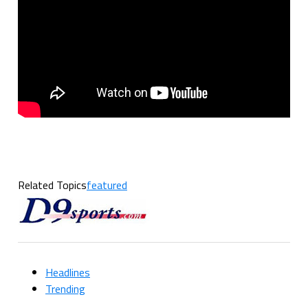
Related Topics
featured
Headlines
Trending