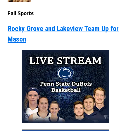
Fall Sports
Rocky Grove and Lakeview Team Up for
Mason