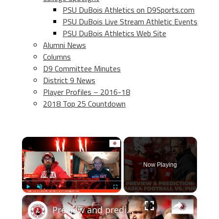
PSU DuBois Athletics on D9Sports.com
PSU DuBois Live Stream Athletic Events
PSU DuBois Athletics Web Site
Alumni News
Columns
D9 Committee Minutes
District 9 News
Player Profiles – 2016-18
2018 Top 25 Countdown
×
Now Playing
×
Play
Unmute
Fullscreen
Preview and prediction: Nebraska football vs. Purdue