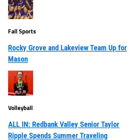
Fall Sports
Rocky Grove and Lakeview Team Up for
Mason
Volleyball
ALL IN: Redbank Valley Senior Taylor
Ripple Spends Summer Traveling