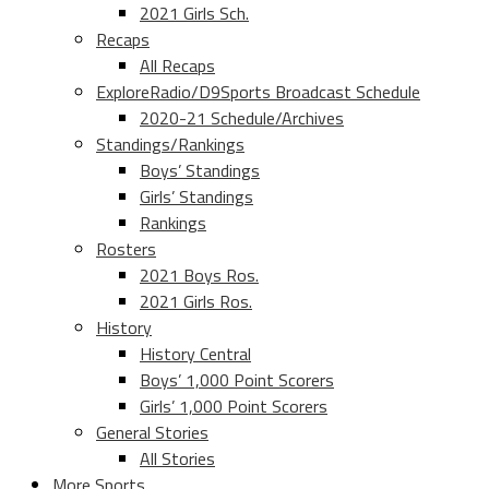
2021 Girls Sch.
Recaps
All Recaps
ExploreRadio/D9Sports Broadcast Schedule
2020-21 Schedule/Archives
Standings/Rankings
Boys’ Standings
Girls’ Standings
Rankings
Rosters
2021 Boys Ros.
2021 Girls Ros.
History
History Central
Boys’ 1,000 Point Scorers
Girls’ 1,000 Point Scorers
General Stories
All Stories
More Sports