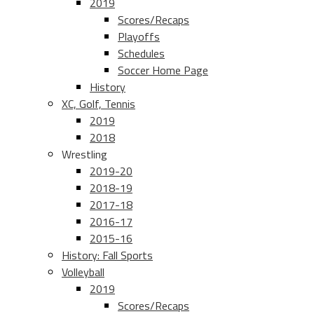
2019
Scores/Recaps
Playoffs
Schedules
Soccer Home Page
History
XC, Golf, Tennis
2019
2018
Wrestling
2019-20
2018-19
2017-18
2016-17
2015-16
History: Fall Sports
Volleyball
2019
Scores/Recaps