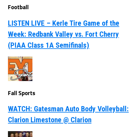
Football
LISTEN LIVE – Kerle Tire Game of the
Week: Redbank Valley vs. Fort Cherry
(PIAA Class 1A Semifinals)
Fall Sports
WATCH: Gatesman Auto Body Volleyball:
Clarion Limestone @ Clarion