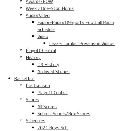
Awards/POW
Weekly One-Stop Home
Audio/Video
ExploreRadio/D9Sports Football Radio
Schedule
Video
Lezzer Lumber Preseason Videos
Playoff Central
History
D9 History
Archived Stories
Basketball
Postseason
Playoff Central
Scores
All Scores
Submit Scores/Box Scores
Schedules
2021 Boys Sch.