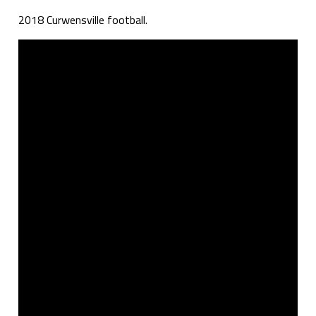
2018 Curwensville football.