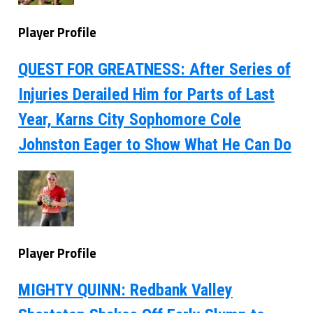
Player Profile
QUEST FOR GREATNESS: After Series of
Injuries Derailed Him for Parts of Last
Year, Karns City Sophomore Cole
Johnston Eager to Show What He Can Do
Player Profile
MIGHTY QUINN: Redbank Valley