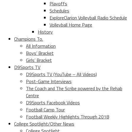
Playoffs
Schedules
ExploreClarion Volleyball Radio Schedule
Volleyball Home Page
History
Champions To.
All Information
Boys’ Bracket
Girls’ Bracket
D9Sports TV
D9Sports TV (YouTube – All Videos)
Post-Game Interviews
The Coach and The Scribe powered by the Rehab
Centre
D9Sports Facebook Videos
Football Camp Tour
Football Weekly Highlights Through 2018
College Spotlight/Other News
College Spotlight