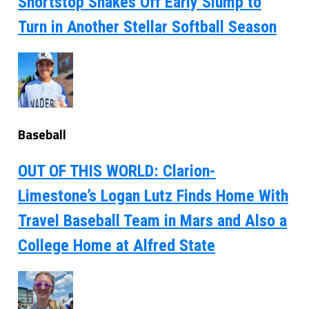
Shortstop Shakes Off Early Slump to
Turn in Another Stellar Softball Season
Baseball
OUT OF THIS WORLD: Clarion-
Limestone’s Logan Lutz Finds Home With
Travel Baseball Team in Mars and Also a
College Home at Alfred State