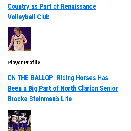
Country as Part of Renaissance
Volleyball Club
Player Profile
ON THE GALLOP: Riding Horses Has
Been a Big Part of North Clarion Senior
Brooke Steinman’s Life