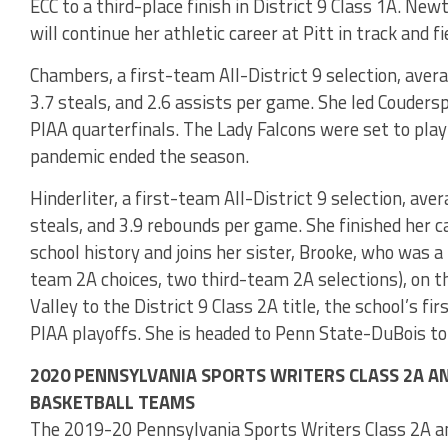
ECC to a third-place finish in District 9 Class 1A. N
will continue her athletic career at Pitt in track and fi
Chambers, a first-team All-District 9 selection, avera
3.7 steals, and 2.6 assists per game. She led Coudersp
PIAA quarterfinals. The Lady Falcons were set to pl
pandemic ended the season.
Hinderliter, a first-team All-District 9 selection, aver
steals, and 3.9 rebounds per game. She finished her c
school history and joins her sister, Brooke, who was 
team 2A choices, two third-team 2A selections), on t
Valley to the District 9 Class 2A title, the school’s f
PIAA playoffs. She is headed to Penn State-DuBois to
2020 PENNSYLVANIA SPORTS WRITERS CLASS 2A AND
BASKETBALL TEAMS
The 2019-20 Pennsylvania Sports Writers Class 2A and