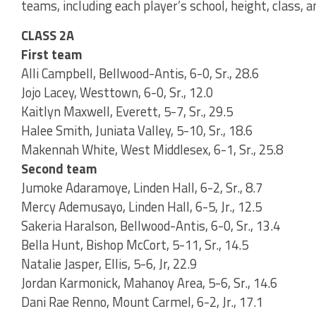
teams, including each player’s school, height, class, 
CLASS 2A
First team
Alli Campbell, Bellwood-Antis, 6-0, Sr., 28.6
Jojo Lacey, Westtown, 6-0, Sr., 12.0
Kaitlyn Maxwell, Everett, 5-7, Sr., 29.5
Halee Smith, Juniata Valley, 5-10, Sr., 18.6
Makennah White, West Middlesex, 6-1, Sr., 25.8
Second team
Jumoke Adaramoye, Linden Hall, 6-2, Sr., 8.7
Mercy Ademusayo, Linden Hall, 6-5, Jr., 12.5
Sakeria Haralson, Bellwood-Antis, 6-0, Sr., 13.4
Bella Hunt, Bishop McCort, 5-11, Sr., 14.5
Natalie Jasper, Ellis, 5-6, Jr, 22.9
Jordan Karmonick, Mahanoy Area, 5-6, Sr., 14.6
Dani Rae Renno, Mount Carmel, 6-2, Jr., 17.1