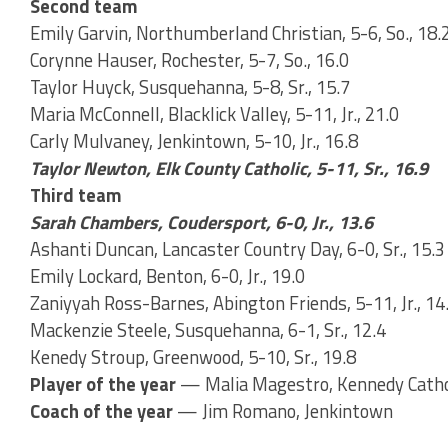
Second team
Emily Garvin, Northumberland Christian, 5-6, So., 18.
Corynne Hauser, Rochester, 5-7, So., 16.0
Taylor Huyck, Susquehanna, 5-8, Sr., 15.7
Maria McConnell, Blacklick Valley, 5-11, Jr., 21.0
Carly Mulvaney, Jenkintown, 5-10, Jr., 16.8
Taylor Newton, Elk County Catholic, 5-11, Sr., 16.9
Third team
Sarah Chambers, Coudersport, 6-0, Jr., 13.6
Ashanti Duncan, Lancaster Country Day, 6-0, Sr., 15.3
Emily Lockard, Benton, 6-0, Jr., 19.0
Zaniyyah Ross-Barnes, Abington Friends, 5-11, Jr., 14
Mackenzie Steele, Susquehanna, 6-1, Sr., 12.4
Kenedy Stroup, Greenwood, 5-10, Sr., 19.8
Player of the year
— Malia Magestro, Kennedy Catho
Coach of the year
— Jim Romano, Jenkintown