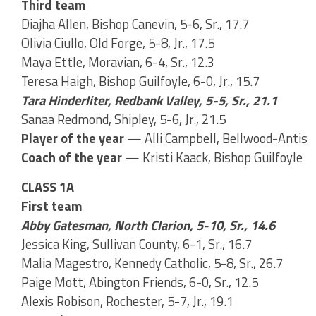
Third team
Diajha Allen, Bishop Canevin, 5-6, Sr., 17.7
Olivia Ciullo, Old Forge, 5-8, Jr., 17.5
Maya Ettle, Moravian, 6-4, Sr., 12.3
Teresa Haigh, Bishop Guilfoyle, 6-0, Jr., 15.7
Tara Hinderliter, Redbank Valley, 5-5, Sr., 21.1
Sanaa Redmond, Shipley, 5-6, Jr., 21.5
Player of the year
— Alli Campbell, Bellwood-Antis
Coach of the year
— Kristi Kaack, Bishop Guilfoyle
CLASS 1A
First team
Abby Gatesman, North Clarion, 5-10, Sr., 14.6
Jessica King, Sullivan County, 6-1, Sr., 16.7
Malia Magestro, Kennedy Catholic, 5-8, Sr., 26.7
Paige Mott, Abington Friends, 6-0, Sr., 12.5
Alexis Robison, Rochester, 5-7, Jr., 19.1