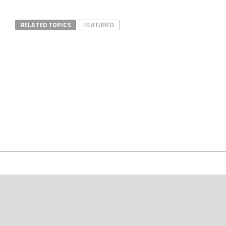
RELATED TOPICS
FEATURED