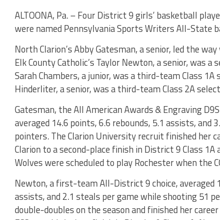
ALTOONA, Pa. – Four District 9 girls’ basketball playe
were named Pennsylvania Sports Writers All-State ba
North Clarion’s Abby Gatesman, a senior, led the way 
Elk County Catholic’s Taylor Newton, a senior, was a 
Sarah Chambers, a junior, was a third-team Class 1A s
Hinderliter, a senior, was a third-team Class 2A select
Gatesman, the All American Awards & Engraving D9Spo
averaged 14.6 points, 6.6 rebounds, 5.1 assists, and 3
pointers. The Clarion University recruit finished her 
Clarion to a second-place finish in District 9 Class 1
Wolves were scheduled to play Rochester when the 
Newton, a first-team All-District 9 choice, averaged 1
assists, and 2.1 steals per game while shooting 51 pe
double-doubles on the season and finished her career