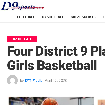
FOOTBALL
BASKETBALL
MORE SPORTS
C
BASKETBALL
Four District 9 P
Girls Basketball
by
EYT Media
April 22, 2020