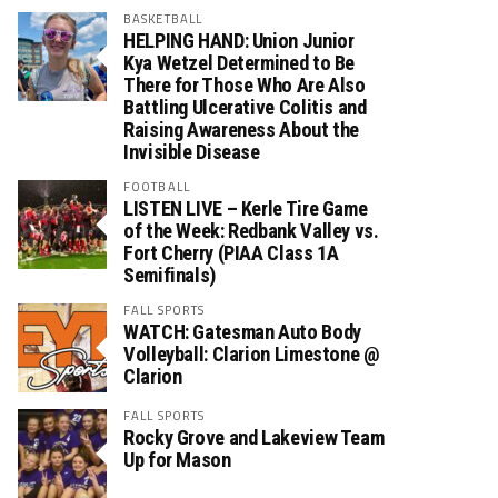
BASKETBALL
HELPING HAND: Union Junior
Kya Wetzel Determined to Be
There for Those Who Are Also
Battling Ulcerative Colitis and
Raising Awareness About the
Invisible Disease
FOOTBALL
LISTEN LIVE – Kerle Tire Game
of the Week: Redbank Valley vs.
Fort Cherry (PIAA Class 1A
Semifinals)
FALL SPORTS
WATCH: Gatesman Auto Body
Volleyball: Clarion Limestone @
Clarion
FALL SPORTS
Rocky Grove and Lakeview Team
Up for Mason