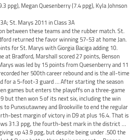
9.3 ppg), Megan Quesenberry (7.4 ppg), Kyla Johnson
 3A; St. Marys 2011 in Class 3A
ason between these teams and the rubber match. St.
ford returned the favor winning 57-53 at home Jan.
ints for St. Marys with Giorgia Baciga adding 10.
me at Bradford, Marshall scored 27 points, Benson
. Marys was led by 15 points from Quesenberry and 11
corded her 500th career rebound and is the all-time
ad for a 5-foot-3 guard … After starting the season
even games but enters the playoffs on a three-game
 but then won 5 of its next six, including the win
mes to Punxsutawney and Brookville to end the regular
th-best margin of victory in D9 at plus 16.4. That is
ows 31.3 ppg, the fourth-best mark in the district …
giving up 43.9 ppg, but despite being under .500 the