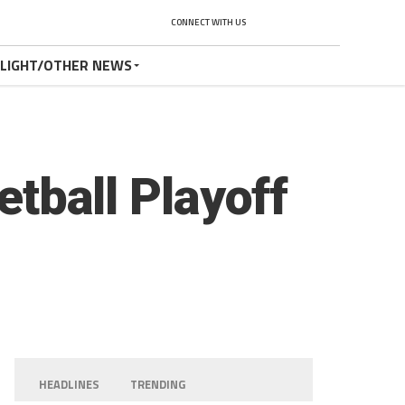
CONNECT WITH US
TLIGHT/OTHER NEWS
etball Playoff
HEADLINES
TRENDING