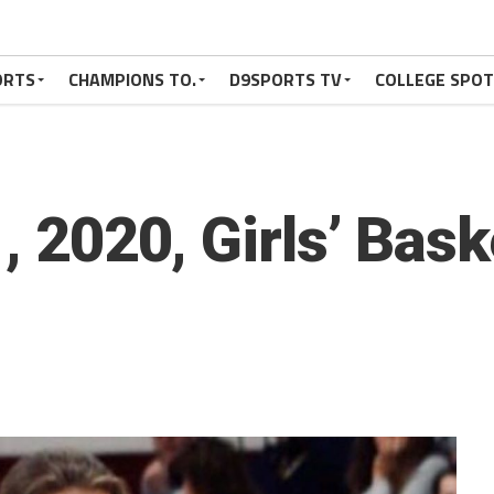
ORTS
CHAMPIONS TO.
D9SPORTS TV
COLLEGE SPO
1, 2020, Girls’ Bask