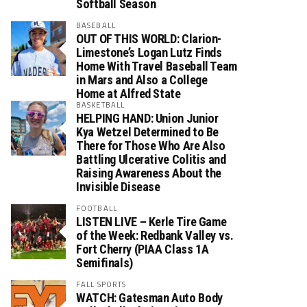
Softball Season
BASEBALL
OUT OF THIS WORLD: Clarion-
Limestone’s Logan Lutz Finds
Home With Travel Baseball Team
in Mars and Also a College
Home at Alfred State
BASKETBALL
HELPING HAND: Union Junior
Kya Wetzel Determined to Be
There for Those Who Are Also
Battling Ulcerative Colitis and
Raising Awareness About the
Invisible Disease
FOOTBALL
LISTEN LIVE – Kerle Tire Game
of the Week: Redbank Valley vs.
Fort Cherry (PIAA Class 1A
Semifinals)
FALL SPORTS
WATCH: Gatesman Auto Body