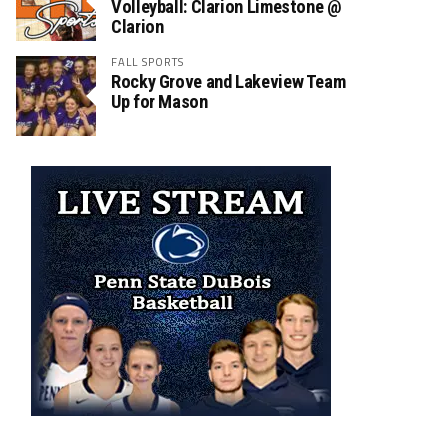
Volleyball: Clarion Limestone @
Clarion
FALL SPORTS
Rocky Grove and Lakeview Team
Up for Mason