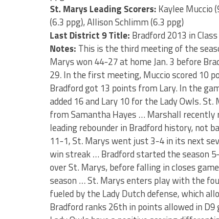
St. Marys Leading Scorers:
Kaylee Muccio (
(6.3 ppg), Allison Schlimm (6.3 ppg)
Last District 9 Title:
Bradford 2013 in Class
Notes:
This is the third meeting of the se
Marys won 44-27 at home Jan. 3 before Brad
29. In the first meeting, Muccio scored 10 po
Bradford got 13 points from Lary. In the ga
added 16 and Lary 10 for the Lady Owls. St
from Samantha Hayes … Marshall recently re
leading rebounder in Bradford history, not b
11-1, St. Marys went just 3-4 in its next s
win streak … Bradford started the season 5-9
over St. Marys, before falling in closes ga
season … St. Marys enters play with the four
fueled by the Lady Dutch defense, which all
Bradford ranks 26th in points allowed in D9 