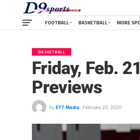
FOOTBALL
BASKETBALL
MORE SP
BASKETBALL
Friday, Feb. 2
Previews
by
EYT Media
February 20, 2020