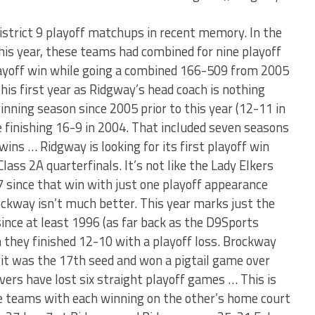
istrict 9 playoff matchups in recent memory. In the
his year, these teams had combined for nine playoff
ayoff win while going a combined 166-509 from 2005
his first year as Ridgway’s head coach is nothing
nning season since 2005 prior to this year (12-11 in
 finishing 16-9 in 2004. That included seven seasons
ins … Ridgway is looking for its first playoff win
lass 2A quarterfinals. It’s not like the Lady Elkers
 since that win with just one playoff appearance
ockway isn’t much better. This year marks just the
ince at least 1996 (as far back as the D9Sports
 they finished 12-10 with a playoff loss. Brockway
it was the 17th seed and won a pigtail game over
ers have lost six straight playoff games … This is
e teams with each winning on the other’s home court