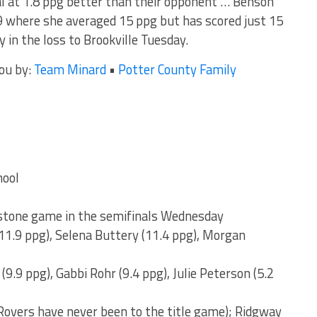
ial at 1.8 ppg better than their opponent … Benson
 where she averaged 15 ppg but has scored just 15
y in the loss to Brookville Tuesday.
you by:
Team Minard
•
Potter County Family
hool
stone game in the semifinals Wednesday
11.9 ppg), Selena Buttery (11.4 ppg), Morgan
(9.9 ppg), Gabbi Rohr (9.4 ppg), Julie Peterson (5.2
Rovers have never been to the title game); Ridgway