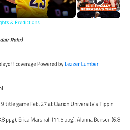
ights & Predictions
dair Rohr)
 playoff coverage Powered by
Lezzer Lumber
ol
9 title game Feb. 27 at Clarion University’s Tippin
8 ppg), Erica Marshall (11.5 ppg), Alanna Benson (6.8