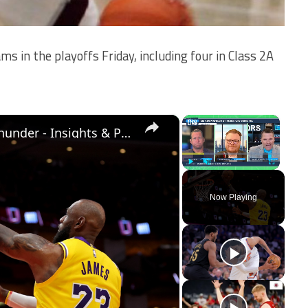
ms in the playoffs Friday, including four in Class 2A
×
×
NBA Playoff Preview: Lakers vs. Thunder - Insights & Predictions
Play
Unmute
Fullscreen
Now Playing
ay
deo