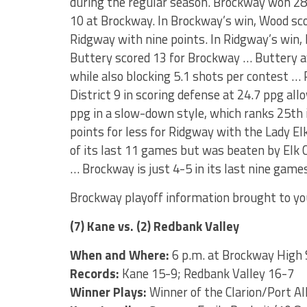
during the regular season. Brockway won 28
10 at Brockway. In Brockway’s win, Wood sc
Ridgway with nine points. In Ridgway’s win, 
Buttery scored 13 for Brockway … Buttery a
while also blocking 5.1 shots per contest … 
District 9 in scoring defense at 24.7 ppg a
ppg in a slow-down style, which ranks 25th i
points for less for Ridgway with the Lady E
of its last 11 games but was beaten by Elk 
… Brockway is just 4-5 in its last nine game
Brockway playoff information brought to yo
(7) Kane vs. (2) Redbank Valley
When and Where:
6 p.m. at Brockway High 
Records:
Kane 15-9; Redbank Valley 16-7
Winner Plays:
Winner of the Clarion/Port A