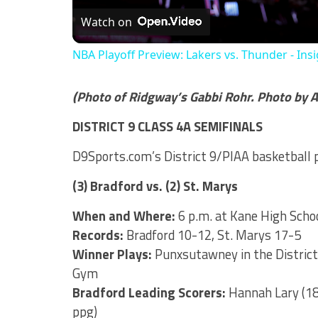
Watch on
NBA Playoff Preview: Lakers vs. Thunder - Ins
(Photo of Ridgway’s Gabbi Rohr. Photo by A
DISTRICT 9 CLASS 4A SEMIFINALS
D9Sports.com’s District 9/PIAA basketball
(3) Bradford vs. (2) St. Marys
When and Where:
6 p.m. at Kane High Scho
Records:
Bradford 10-12, St. Marys 17-5
Winner Plays:
Punxsutawney in the District 
Gym
Bradford Leading Scorers:
Hannah Lary (18.
ppg)