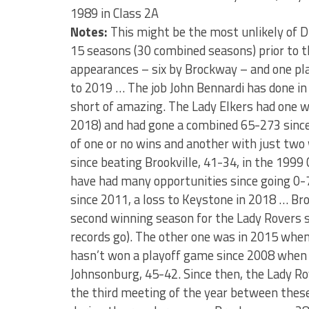
1989 in Class 2A
Notes:
This might be the most unlikely of D
15 seasons (30 combined seasons) prior to t
appearances – six by Brockway – and one pl
to 2019 … The job John Bennardi has done in 
short of amazing. The Lady Elkers had one wi
2018) and had gone a combined 65-273 since
of one or no wins and another with just two w
since beating Brookville, 41-34, in the 1999 C
have had many opportunities since going 0-7
since 2011, a loss to Keystone in 2018 … Br
second winning season for the Lady Rovers s
records go). The other one was in 2015 when
hasn’t won a playoff game since 2008 when 
Johnsonburg, 45-42. Since then, the Lady Rov
the third meeting of the year between thes