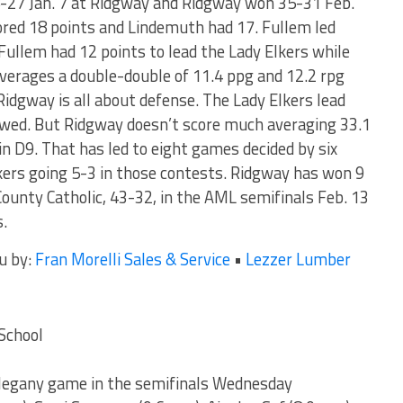
-27 Jan. 7 at Ridgway and Ridgway won 35-31 Feb.
ored 18 points and Lindemuth had 17. Fullem led
Fullem had 12 points to lead the Lady Elkers while
verages a double-double of 11.4 ppg and 12.2 rpg
Ridgway is all about defense. The Lady Elkers lead
llowed. But Ridgway doesn’t score much averaging 33.1
n D9. That has led to eight games decided by six
lkers going 5-3 in those contests. Ridgway has won 9
County Catholic, 43-32, in the AML semifinals Feb. 13
s.
u by:
Fran Morelli Sales & Service
•
Lezzer Lumber
School
llegany game in the semifinals Wednesday