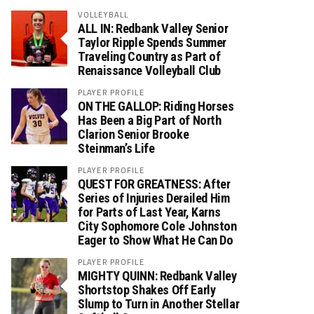
VOLLEYBALL
ALL IN: Redbank Valley Senior
Taylor Ripple Spends Summer
Traveling Country as Part of
Renaissance Volleyball Club
PLAYER PROFILE
ON THE GALLOP: Riding Horses
Has Been a Big Part of North
Clarion Senior Brooke
Steinman’s Life
PLAYER PROFILE
QUEST FOR GREATNESS: After
Series of Injuries Derailed Him
for Parts of Last Year, Karns
City Sophomore Cole Johnston
Eager to Show What He Can Do
PLAYER PROFILE
MIGHTY QUINN: Redbank Valley
Shortstop Shakes Off Early
Slump to Turn in Another Stellar