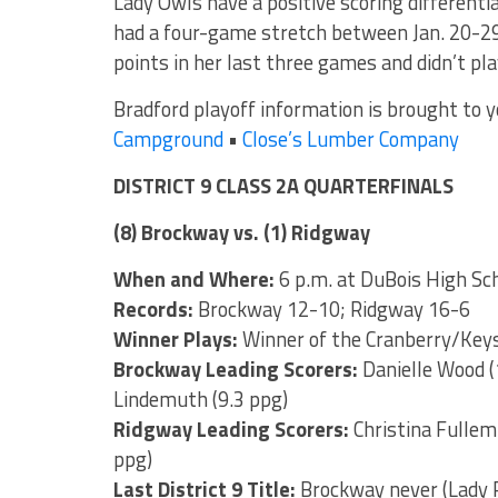
Lady Owls have a positive scoring different
had a four-game stretch between Jan. 20-29
points in her last three games and didn’t pla
Bradford playoff information is brought to 
Campground
•
Close’s Lumber Company
DISTRICT 9 CLASS 2A QUARTERFINALS
(8) Brockway vs. (1) Ridgway
When and Where:
6 p.m. at DuBois High Sc
Records:
Brockway 12-10; Ridgway 16-6
Winner Plays:
Winner of the Cranberry/Key
Brockway Leading Scorers:
Danielle Wood (
Lindemuth (9.3 ppg)
Ridgway Leading Scorers:
Christina Fullem 
ppg)
Last District 9 Title:
Brockway never (Lady 