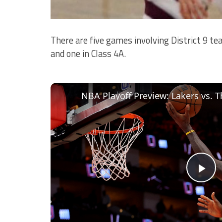
There are five games involving District 9 tea
and one in Class 4A.
Pl
Vi