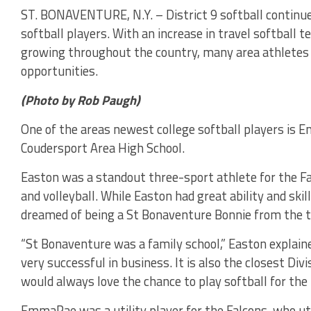
ST. BONAVENTURE, N.Y. – District 9 softball continue
softball players. With an increase in travel softball t
growing throughout the country, many area athlete
opportunities.
(Photo by Rob Paugh)
One of the areas newest college softball players is
Coudersport Area High School.
Easton was a standout three-sport athlete for the Fal
and volleyball. While Easton had great ability and sk
dreamed of being a St Bonaventure Bonnie from the t
“St Bonaventure was a family school,” Easton explaine
very successful in business. It is also the closest Divi
would always love the chance to play softball for the 
EmmaRae was a utility player for the Falcons, who util