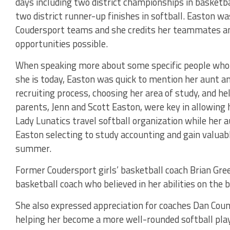
days including two district championships in basketbal
two district runner-up finishes in softball. Easton 
Coudersport teams and she credits her teammates an
opportunities possible.
When speaking more about some specific people who 
she is today, Easton was quick to mention her aunt an
recruiting process, choosing her area of study, and he
parents, Jenn and Scott Easton, were key in allowing he
Lady Lunatics travel softball organization while her 
Easton selecting to study accounting and gain valuabl
summer.
Former Coudersport girls’ basketball coach Brian Gre
basketball coach who believed in her abilities on the 
She also expressed appreciation for coaches Dan Cou
helping her become a more well-rounded softball player