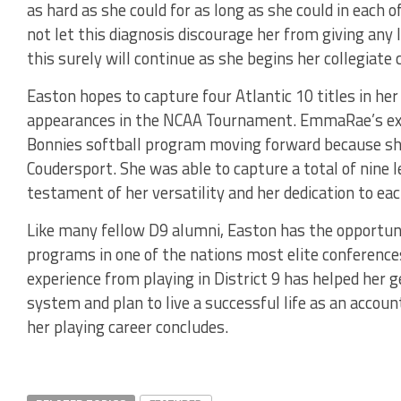
as hard as she could for as long as she could in each 
not let this diagnosis discourage her from giving any 
this surely will continue as she begins her collegiate 
Easton hopes to capture four Atlantic 10 titles in he
appearances in the NCAA Tournament. EmmaRae’s expe
Bonnies softball program moving forward because she
Coudersport. She was able to capture a total of nine l
testament of her versatility and her dedication to eac
Like many fellow D9 alumni, Easton has the opportunit
programs in one of the nations most elite conferences
experience from playing in District 9 has helped her g
system and plan to live a successful life as an accoun
her playing career concludes.