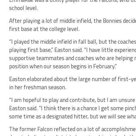
school level.
After playing a lot of middle infield, the Bonnies dec
first base at the college level.
“I played the middle infield in fall ball, but the coac
playing first base,” Easton said. “I have little experie
supportive teammates and coaches who are helping 
position when our season begins in February.”
Easton elaborated about the large number of first-yea
in her freshman season.
“I am hopeful to play and contribute, but I am unsure
Easton said. “I think there is a chance I get some pin
some time as a designated hitter, but we will see wh
The former Falcon reflected on a lot of accomplishm