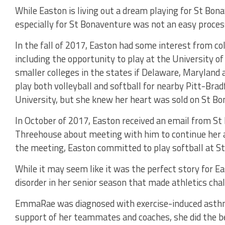
While Easton is living out a dream playing for St Bon
especially for St Bonaventure was not an easy proces
In the fall of 2017, Easton had some interest from col
including the opportunity to play at the University 
smaller colleges in the states if Delaware, Maryland a
play both volleyball and softball for nearby Pitt-Bra
University, but she knew her heart was sold on St Bo
In October of 2017, Easton received an email from St
Threehouse about meeting with him to continue her at
the meeting, Easton committed to play softball at S
While it may seem like it was the perfect story for E
disorder in her senior season that made athletics chal
EmmaRae was diagnosed with exercise-induced asthma
support of her teammates and coaches, she did the bes