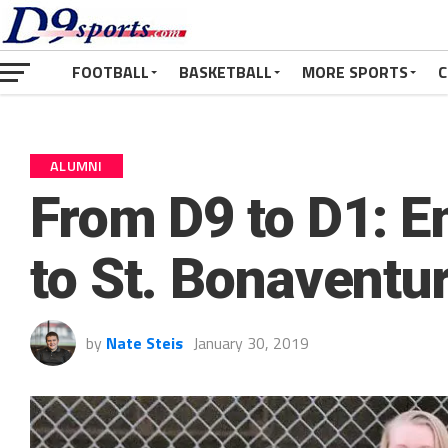
FOOTBALL
BASKETBALL
MORE SPORTS
C
ALUMNI
From D9 to D1: 
to St. Bonaventu
by
Nate Steis
January 30, 2019