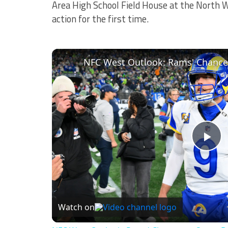
Area High School Field House at the North W
action for the first time.
NFC West Outlook: Rams' Chances
Pl
Vi
Watch on