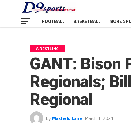
FOOTBALL
BASKETBALL
MORE SP
WRESTLING
GANT: Bison P
Regionals; Bi
Regional
by
Maxfield Lane
March 1, 2021