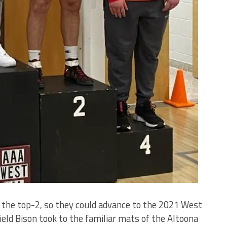
 the top-2, so they could advance to the 2021 West
eld Bison took to the familiar mats of the Altoona