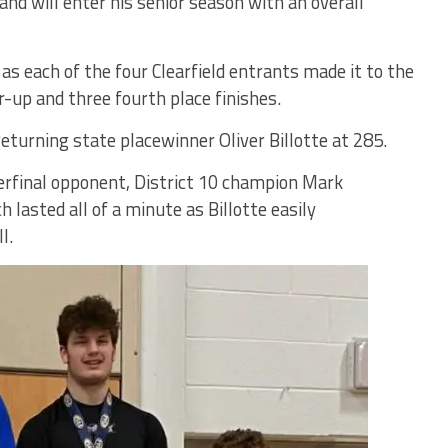
land will enter his senior season with an overall
s each of the four Clearfield entrants made it to the
-up and three fourth place finishes.
eturning state placewinner Oliver Billotte at 285.
terfinal opponent, District 10 champion Mark
lasted all of a minute as Billotte easily
l.