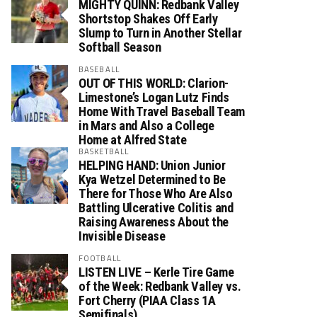
MIGHTY QUINN: Redbank Valley
Shortstop Shakes Off Early
Slump to Turn in Another Stellar
Softball Season
BASEBALL
OUT OF THIS WORLD: Clarion-
Limestone’s Logan Lutz Finds
Home With Travel Baseball Team
in Mars and Also a College
Home at Alfred State
BASKETBALL
HELPING HAND: Union Junior
Kya Wetzel Determined to Be
There for Those Who Are Also
Battling Ulcerative Colitis and
Raising Awareness About the
Invisible Disease
FOOTBALL
LISTEN LIVE – Kerle Tire Game
of the Week: Redbank Valley vs.
Fort Cherry (PIAA Class 1A
Semifinals)