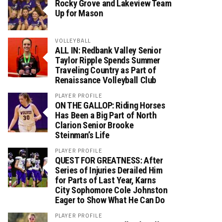
Rocky Grove and Lakeview Team
Up for Mason
VOLLEYBALL
ALL IN: Redbank Valley Senior
Taylor Ripple Spends Summer
Traveling Country as Part of
Renaissance Volleyball Club
PLAYER PROFILE
ON THE GALLOP: Riding Horses
Has Been a Big Part of North
Clarion Senior Brooke
Steinman’s Life
PLAYER PROFILE
QUEST FOR GREATNESS: After
Series of Injuries Derailed Him
for Parts of Last Year, Karns
City Sophomore Cole Johnston
Eager to Show What He Can Do
PLAYER PROFILE