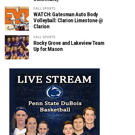
FALL SPORTS
WATCH: Gatesman Auto Body
Volleyball: Clarion Limestone @
Clarion
FALL SPORTS
Rocky Grove and Lakeview Team
Up for Mason