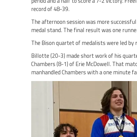
period and a half to score a 7-2 victory. Free
record of 48-39.
The afternoon session was more successful a
medal stand. The final result was one runner
The Bison quartet of medalists were led by r
Billotte (20-3) made short work of his quar
Chambers (8-1) of Erie McDowell. That match 
manhandled Chambers with a one minute fal