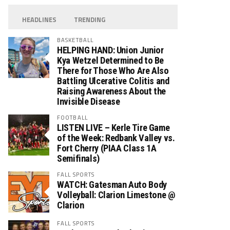
HEADLINES
TRENDING
BASKETBALL
HELPING HAND: Union Junior
Kya Wetzel Determined to Be
There for Those Who Are Also
Battling Ulcerative Colitis and
Raising Awareness About the
Invisible Disease
FOOTBALL
LISTEN LIVE – Kerle Tire Game
of the Week: Redbank Valley vs.
Fort Cherry (PIAA Class 1A
Semifinals)
FALL SPORTS
WATCH: Gatesman Auto Body
Volleyball: Clarion Limestone @
Clarion
FALL SPORTS