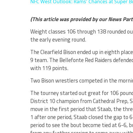
NFC West Outlook: Rams' Chances at Super B
(This article was provided by our News Par
Weight classes 106 through 138 rounded out
the early evening round.
The Clearfield Bison ended up in eighth plac
9 team. The Bellefonte Red Raiders defended
with 119 points.
Two Bison wrestlers competed in the morni
The tourney started out great for 106 poun
District 10 champion from Cathedral Prep, Sa
move in the first period that Staab, the thr
1 after one period, Staab closed the gap to 6
period to see the bout become tied at 6-6, b