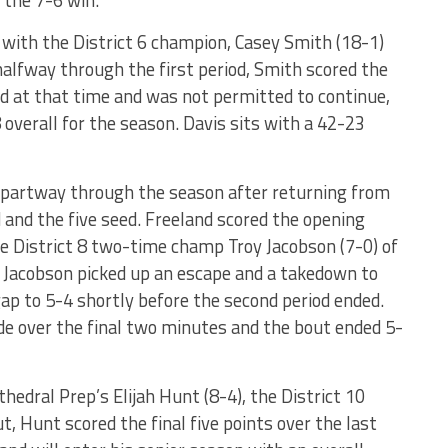
 the 7-6 win.
 with the District 6 champion, Casey Smith (18-1)
alfway through the first period, Smith scored the
d at that time and was not permitted to continue,
overall for the season. Davis sits with a 42-23
m partway through the season after returning from
d and the five seed. Freeland scored the opening
he District 8 two-time champ Troy Jacobson (7-0) of
d, Jacobson picked up an escape and a takedown to
ap to 5-4 shortly before the second period ended.
de over the final two minutes and the bout ended 5-
hedral Prep’s Elijah Hunt (8-4), the District 10
 Hunt scored the final five points over the last