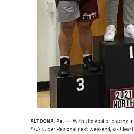
ALTOONA, Pa.
— With the goal of placing in
AAA Super Regional next weekend, six Clearfi