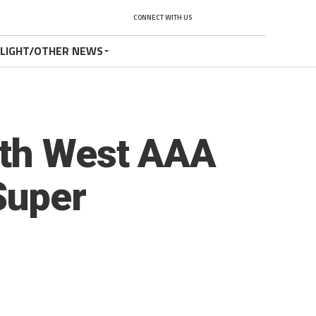
CONNECT WITH US
TLIGHT/OTHER NEWS
rth West AAA
Super