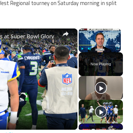
est Regional tourney on Saturday morning in split
×
×
 at Super Bowl Glory
Play
Unmute
Fullscreen
Now Playing
ay
deo