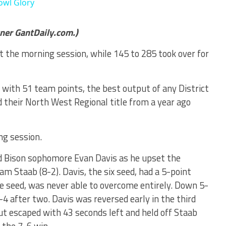
owl Glory
tner GantDaily.com.)
 the morning session, while 145 to 285 took over for
e with 51 team points, the best output of any District
 their North West Regional title from a year ago
ng session.
d Bison sophomore Evan Davis as he upset the
m Staab (8-2). Davis, the six seed, had a 5-point
ee seed, was never able to overcome entirely. Down 5-
-4 after two. Davis was reversed early in the third
ut escaped with 43 seconds left and held off Staab