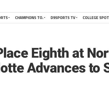
ORTS
CHAMPIONS TO.
D9SPORTS TV
COLLEGE SPO
lace Eighth at No
llotte Advances to 