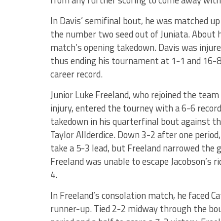
from any further scoring to come away with
In Davis’ semifinal bout, he was matched up
the number two seed out of Juniata. About h
match’s opening takedown. Davis was injure
thus ending his tournament at 1-1 and 16-8 
career record.
Junior Luke Freeland, who rejoined the tea
injury, entered the tourney with a 6-6 recor
takedown in his quarterfinal bout against t
Taylor Allderdice. Down 3-2 after one perio
take a 5-3 lead, but Freeland narrowed the g
Freeland was unable to escape Jacobson’s ri
4.
In Freeland’s consolation match, he faced Cat
runner-up. Tied 2-2 midway through the bout,