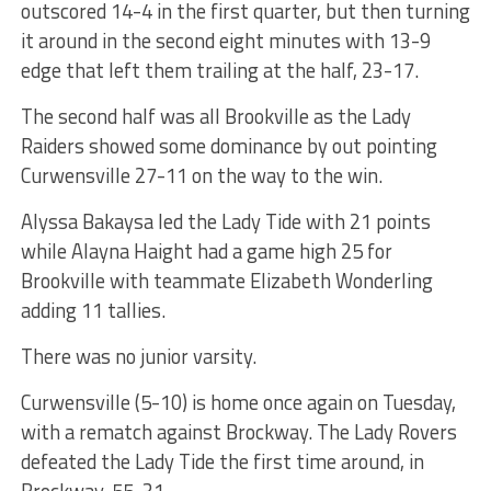
outscored 14-4 in the first quarter, but then turning
it around in the second eight minutes with 13-9
edge that left them trailing at the half, 23-17.
The second half was all Brookville as the Lady
Raiders showed some dominance by out pointing
Curwensville 27-11 on the way to the win.
Alyssa Bakaysa led the Lady Tide with 21 points
while Alayna Haight had a game high 25 for
Brookville with teammate Elizabeth Wonderling
adding 11 tallies.
There was no junior varsity.
Curwensville (5-10) is home once again on Tuesday,
with a rematch against Brockway. The Lady Rovers
defeated the Lady Tide the first time around, in