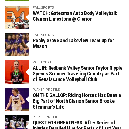
FALL SPORTS
WATCH: Gatesman Auto Body Volleyball:
Clarion Limestone @ Clarion
FALL SPORTS
Rocky Grove and Lakeview Team Up for
Mason
VOLLEYBALL
ALL IN: Redbank Valley Senior Taylor Ripple
Spends Summer Traveling Country as Part
of Renaissance Volleyball Club
PLAYER PROFILE
ON THE GALLOP: Riding Horses Has Been a
Big Part of North Clarion Senior Brooke
Steinman’s Life
PLAYER PROFILE
QUEST FOR GREATNESS: After Series of
Injuries Derailed Him for Parts of Last Year,