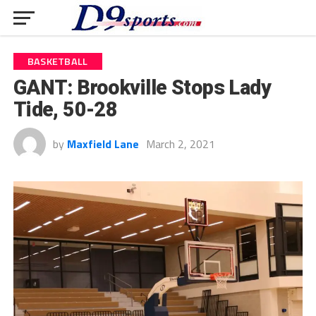
BASKETBALL
GANT: Brookville Stops Lady
Tide, 50-28
by
Maxfield Lane
March 2, 2021