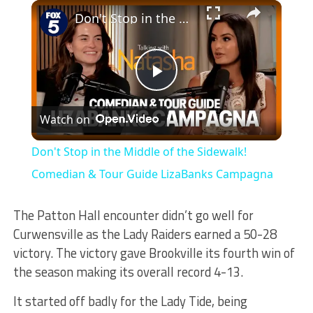
×
Play
Unmute
Fullscreen
Don't Stop in the Middle of the Sidewalk! Comedian & Tour Guide LizaBanks Campagna
Play
Watch on
Video
Don't Stop in the Middle of the Sidewalk!
Comedian & Tour Guide LizaBanks Campagna
The Patton Hall encounter didn’t go well for
Curwensville as the Lady Raiders earned a 50-28
victory. The victory gave Brookville its fourth win of
the season making its overall record 4-13.
It started off badly for the Lady Tide, being