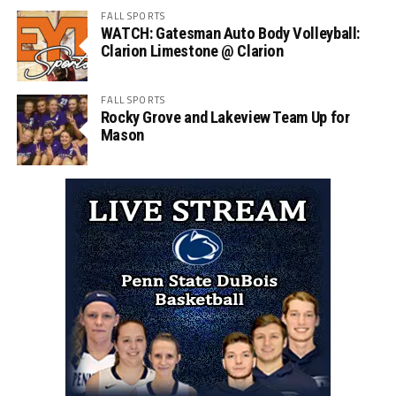
FALL SPORTS
WATCH: Gatesman Auto Body Volleyball:
Clarion Limestone @ Clarion
FALL SPORTS
Rocky Grove and Lakeview Team Up for
Mason