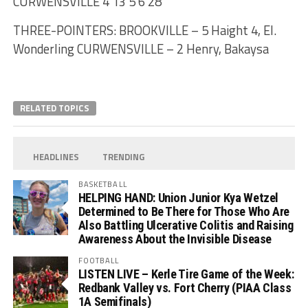
CURWENSVILLE 4 13 5 6 28
THREE-POINTERS: BROOKVILLE – 5 Haight 4, El.
Wonderling CURWENSVILLE – 2 Henry, Bakaysa
RELATED TOPICS
HEADLINES
TRENDING
BASKETBALL
HELPING HAND: Union Junior Kya Wetzel
Determined to Be There for Those Who Are
Also Battling Ulcerative Colitis and Raising
Awareness About the Invisible Disease
FOOTBALL
LISTEN LIVE – Kerle Tire Game of the Week:
Redbank Valley vs. Fort Cherry (PIAA Class
1A Semifinals)