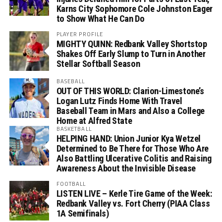
Karns City Sophomore Cole Johnston Eager
to Show What He Can Do
PLAYER PROFILE
MIGHTY QUINN: Redbank Valley Shortstop
Shakes Off Early Slump to Turn in Another
Stellar Softball Season
BASEBALL
OUT OF THIS WORLD: Clarion-Limestone’s
Logan Lutz Finds Home With Travel
Baseball Team in Mars and Also a College
Home at Alfred State
BASKETBALL
HELPING HAND: Union Junior Kya Wetzel
Determined to Be There for Those Who Are
Also Battling Ulcerative Colitis and Raising
Awareness About the Invisible Disease
FOOTBALL
LISTEN LIVE – Kerle Tire Game of the Week:
Redbank Valley vs. Fort Cherry (PIAA Class
1A Semifinals)