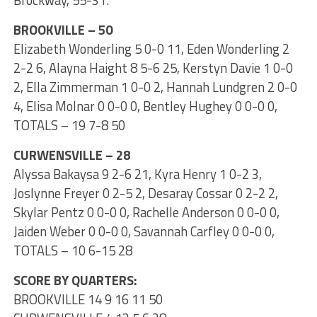
Brockway, 55-31.
BROOKVILLE – 50
Elizabeth Wonderling 5 0-0 11, Eden Wonderling 2
2-2 6, Alayna Haight 8 5-6 25, Kerstyn Davie 1 0-0
2, Ella Zimmerman 1 0-0 2, Hannah Lundgren 2 0-0
4, Elisa Molnar 0 0-0 0, Bentley Hughey 0 0-0 0,
TOTALS – 19 7-8 50
CURWENSVILLE – 28
Alyssa Bakaysa 9 2-6 21, Kyra Henry 1 0-2 3,
Joslynne Freyer 0 2-5 2, Desaray Cossar 0 2-2 2,
Skylar Pentz 0 0-0 0, Rachelle Anderson 0 0-0 0,
Jaiden Weber 0 0-0 0, Savannah Carfley 0 0-0 0,
TOTALS – 10 6-15 28
SCORE BY QUARTERS:
BROOKVILLE 14 9 16 11 50