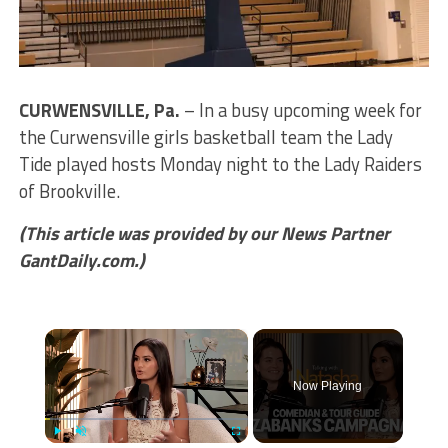
CURWENSVILLE, Pa.
– In a busy upcoming week for
the Curwensville girls basketball team the Lady
Tide played hosts Monday night to the Lady Raiders
of Brookville.
(This article was provided by our News Partner
GantDaily.com.)
×
Now Playing