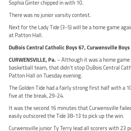
Sophia Ginter chipped in with 10.
There was no junior varsity contest.
Next for the Lady Tide (3-5) will be a home game aga
at Patton Hall.
DuBois Central Catholic Boys 67, Curwensville Boys
CURWENSVILLE, Pa.
– Although it was a home game f
basketball team, that didn’t stop DuBois Central Catho
Patton Hall on Tuesday evening.
The Golden Tide had a fairly strong first half with a 1
five at the break, 29-24.
It was the second 16 minutes that Curwensville failed
easily outscored the Tide 38-13 to pick up the win.
Curwensville junior Ty Terry lead all scorers with 23 