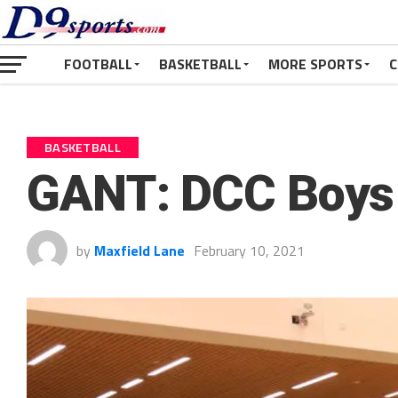
FOOTBALL
BASKETBALL
MORE SPORTS
C
BASKETBALL
GANT: DCC Boys 
by
Maxfield Lane
February 10, 2021