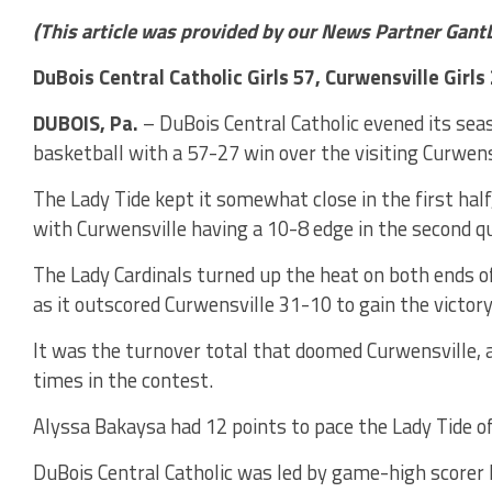
(This article was provided by our News Partner Gant
DuBois Central Catholic Girls 57, Curwensville Girls
DUBOIS, Pa.
– DuBois Central Catholic evened its seas
basketball with a 57-27 win over the visiting Curwens
The Lady Tide kept it somewhat close in the first half
with Curwensville having a 10-8 edge in the second qu
The Lady Cardinals turned up the heat on both ends of 
as it outscored Curwensville 31-10 to gain the victory
It was the turnover total that doomed Curwensville, a
times in the contest.
Alyssa Bakaysa had 12 points to pace the Lady Tide o
DuBois Central Catholic was led by game-high scorer