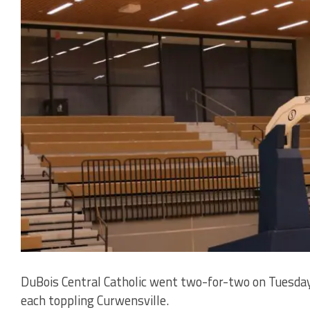
DuBois Central Catholic went two-for-two on Tuesday 
each toppling Curwensville.