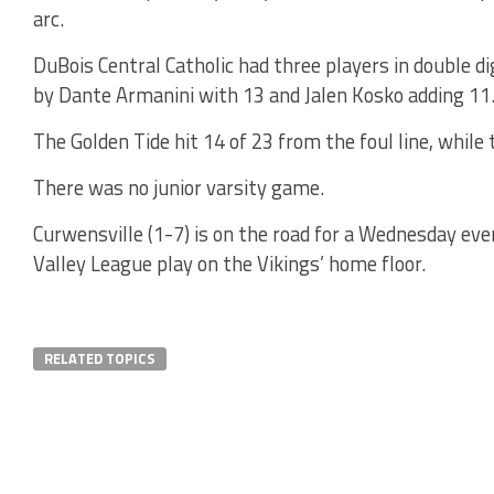
arc.
DuBois Central Catholic had three players in double 
by Dante Armanini with 13 and Jalen Kosko adding 11
The Golden Tide hit 14 of 23 from the foul line, while
There was no junior varsity game.
Curwensville (1-7) is on the road for a Wednesday e
Valley League play on the Vikings’ home floor.
RELATED TOPICS