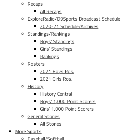
Recaps
All Recaps
ExploreRadio/D9Sports Broadcast Schedule
2020-21 Schedule/Archives
Standings/Rankings
Boys’ Standings
Girls’ Standings
Rankings
Rosters
2021 Boys Ros.
2021 Girls Ros.
History
History Central
Boys’ 1,000 Point Scorers
Girls’ 1,000 Point Scorers
General Stories
All Stories
More Sports
Baseball/Softball