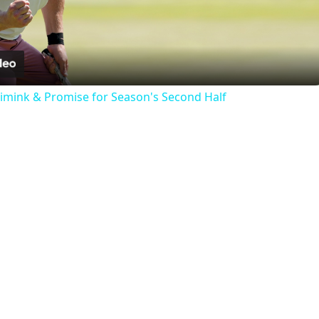
Video
nimink & Promise for Season's Second Half