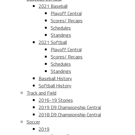
2021 Baseball
Playoff Central
Scores/ Recaps
Schedules
Standings
2021 Softball
Playoff Central
Scores/ Recaps
Schedules
Standings
Baseball History
Softball History
Track and Field
2016-19 Stories
2019 D9 Championship Central
2018 D9 Championship Central
Soccer
2019