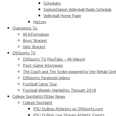
Schedules
ExploreClarion Volleyball Radio Schedule
Volleyball Home Page
History
Champions To.
All Information
Boys’ Bracket
Girls’ Bracket
D9Sports TV
D9Sports TV (YouTube – All Videos)
Post-Game Interviews
The Coach and The Scribe powered by the Rehab Cen
D9Sports Facebook Videos
Football Camp Tour
Football Weekly Highlights Through 2018
College Spotlight/Other News
College Spotlight
PSU DuBois Athletics on D9Sports.com
PSU DuBois Live Stream Athletic Events