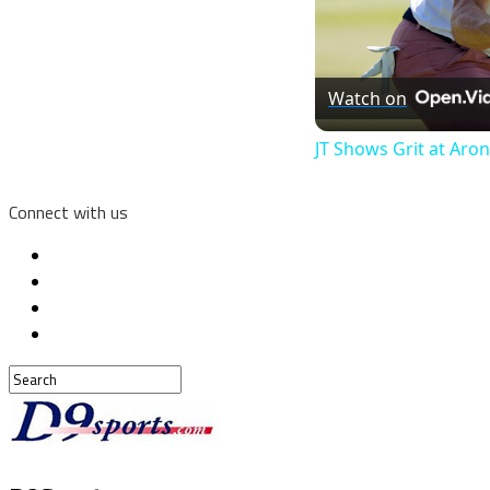
Watch on
JT Shows Grit at Aro
Connect with us