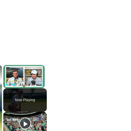
×
×
Play
Unmute
Fullscreen
Now Playing