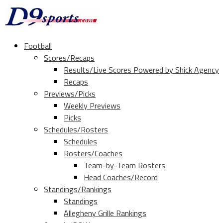
Football
Scores/Recaps
Results/Live Scores Powered by Shick Agency
Recaps
Previews/Picks
Weekly Previews
Picks
Schedules/Rosters
Schedules
Rosters/Coaches
Team-by-Team Rosters
Head Coaches/Record
Standings/Rankings
Standings
Allegheny Grille Rankings