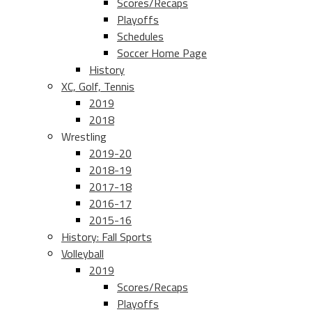
Scores/Recaps
Playoffs
Schedules
Soccer Home Page
History
XC, Golf, Tennis
2019
2018
Wrestling
2019-20
2018-19
2017-18
2016-17
2015-16
History: Fall Sports
Volleyball
2019
Scores/Recaps
Playoffs