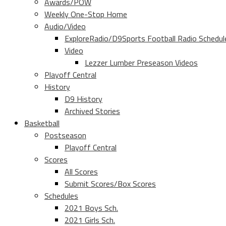
Awards/POW
Weekly One-Stop Home
Audio/Video
ExploreRadio/D9Sports Football Radio Schedul
Video
Lezzer Lumber Preseason Videos
Playoff Central
History
D9 History
Archived Stories
Basketball
Postseason
Playoff Central
Scores
All Scores
Submit Scores/Box Scores
Schedules
2021 Boys Sch.
2021 Girls Sch.