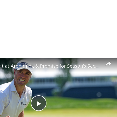
JT Shows Grit at Aronimink & Promise for Season's Second Half
Play