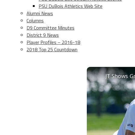
PSU DuBois Athletics Web Site
Alumni News
Columns
D9 Committee Minutes
District 9 News
Player Profiles – 2016-18
2018 Top 25 Countdown