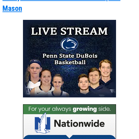
Mason