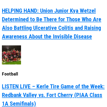
HELPING HAND: Union Junior Kya Wetzel
Determined to Be There for Those Who Are
Also Battling Ulcerative Colitis and Raising
Awareness About the Invisible Disease
Football
LISTEN LIVE – Kerle Tire Game of the Week:
Redbank Valley vs. Fort Cherry (PIAA Class
1A Semifinals)