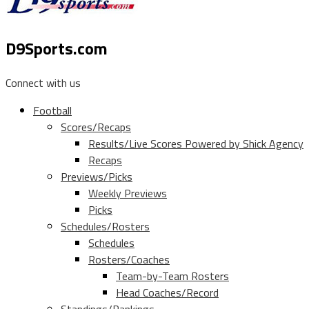
D9Sports.com
Connect with us
Football
Scores/Recaps
Results/Live Scores Powered by Shick Agency
Recaps
Previews/Picks
Weekly Previews
Picks
Schedules/Rosters
Schedules
Rosters/Coaches
Team-by-Team Rosters
Head Coaches/Record