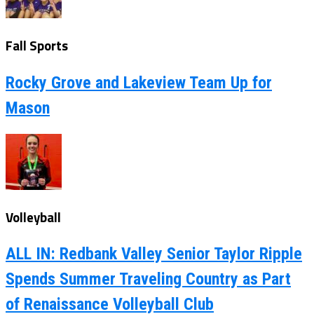
Fall Sports
Rocky Grove and Lakeview Team Up for
Mason
Volleyball
ALL IN: Redbank Valley Senior Taylor Ripple
Spends Summer Traveling Country as Part
of Renaissance Volleyball Club