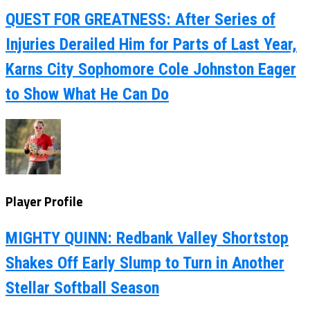
QUEST FOR GREATNESS: After Series of
Injuries Derailed Him for Parts of Last Year,
Karns City Sophomore Cole Johnston Eager
to Show What He Can Do
Player Profile
MIGHTY QUINN: Redbank Valley Shortstop
Shakes Off Early Slump to Turn in Another
Stellar Softball Season