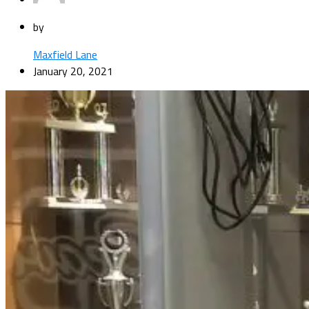
by
Maxfield Lane
January 20, 2021