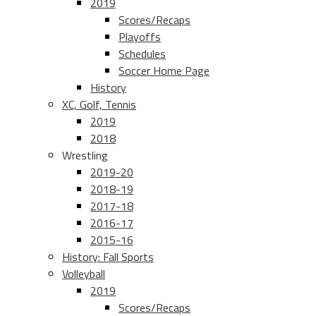
2019
Scores/Recaps
Playoffs
Schedules
Soccer Home Page
History
XC, Golf, Tennis
2019
2018
Wrestling
2019-20
2018-19
2017-18
2016-17
2015-16
History: Fall Sports
Volleyball
2019
Scores/Recaps