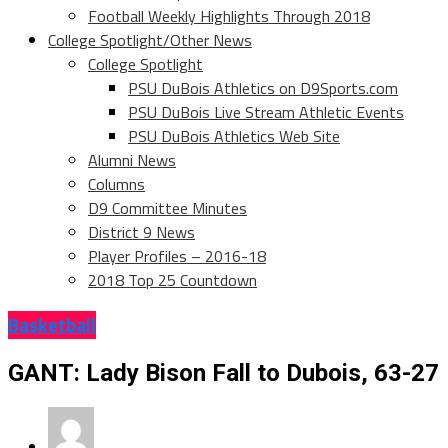
Football Weekly Highlights Through 2018
College Spotlight/Other News
College Spotlight
PSU DuBois Athletics on D9Sports.com
PSU DuBois Live Stream Athletic Events
PSU DuBois Athletics Web Site
Alumni News
Columns
D9 Committee Minutes
District 9 News
Player Profiles – 2016-18
2018 Top 25 Countdown
Basketball
GANT: Lady Bison Fall to Dubois, 63-27