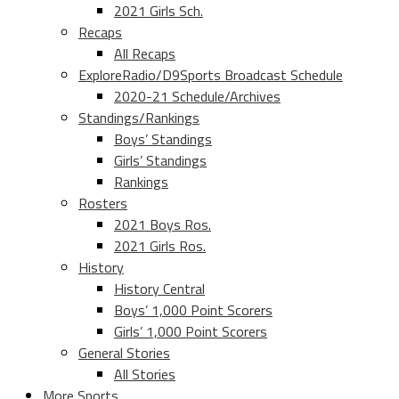
2021 Girls Sch.
Recaps
All Recaps
ExploreRadio/D9Sports Broadcast Schedule
2020-21 Schedule/Archives
Standings/Rankings
Boys’ Standings
Girls’ Standings
Rankings
Rosters
2021 Boys Ros.
2021 Girls Ros.
History
History Central
Boys’ 1,000 Point Scorers
Girls’ 1,000 Point Scorers
General Stories
All Stories
More Sports