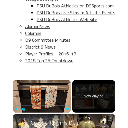
PSU DuBois Athletics on D9Sports.com
PSU DuBois Live Stream Athletic Events
PSU DuBois Athletics Web Site
Alumni News
Columns
D9 Committee Minutes
District 9 News
Player Profiles – 2016-18
2018 Top 25 Countdown
×
Now Playing
×
Play
Unmute
Fullscreen
Cozy Fall Home Decor 2024: Fall Decorate With Me