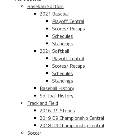
Baseball/Softball
2021 Baseball
Playoff Central
Scores/ Recaps
Schedules
Standings
2021 Softball
Playoff Central
Scores/ Recaps
Schedules
Standings
Baseball History
Softball History
Track and Field
2016-19 Stories
2019 D9 Championship Central
2018 D9 Championship Central
Soccer