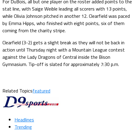
For DuBois, all but one player on the roster added points to the
stat line, with Saige Weible leading all scorers with 13 points,
while Olivia Johnson pitched in another 12. Clearfield was paced
by Emma Hipps, who finished with eight points, six of them
coming from the charity stripe.
Clearfield (3-2) gets a slight break as they will not be back in
action until Thursday night with a Mountain League contest
against the Lady Dragons of Central inside the Bison
Gymnasium. Tip-off is slated for approximately 7:30 p.m.
Related Topics
featured
Headlines
Trending