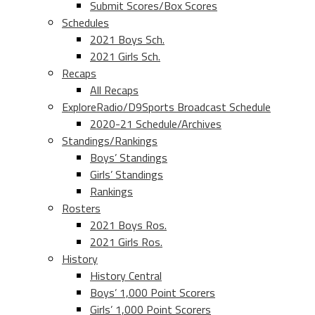
Submit Scores/Box Scores
Schedules
2021 Boys Sch.
2021 Girls Sch.
Recaps
All Recaps
ExploreRadio/D9Sports Broadcast Schedule
2020-21 Schedule/Archives
Standings/Rankings
Boys’ Standings
Girls’ Standings
Rankings
Rosters
2021 Boys Ros.
2021 Girls Ros.
History
History Central
Boys’ 1,000 Point Scorers
Girls’ 1,000 Point Scorers