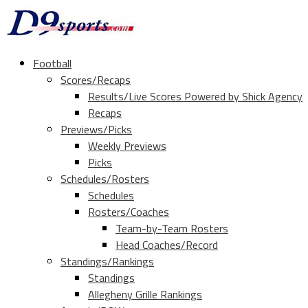
Football
Scores/Recaps
Results/Live Scores Powered by Shick Agency
Recaps
Previews/Picks
Weekly Previews
Picks
Schedules/Rosters
Schedules
Rosters/Coaches
Team-by-Team Rosters
Head Coaches/Record
Standings/Rankings
Standings
Allegheny Grille Rankings