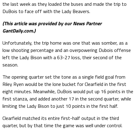
the last week as they loaded the buses and made the trip to
DuBois to face off with the Lady Beavers.
(This article was provided by our News Partner
GantDaily.com.)
Unfortunately, the trip home was one that was somber, as a
low shooting percentage and an overpowering Dubois offense
left the Lady Bison with a 63-27 loss, their second of the
season.
The opening quarter set the tone as a single field goal from
Riley Ryen would be the lone bucket for Clearfield in the first
eight minutes. Meanwhile, DuBois would put up 16 points in the
first stanza, and added another 17 in the second quarter, while
limiting the Lady Bison to just 10 points in the first half.
Clearfield matched its entire first-half output in the third
quarter, but by that time the game was well under control.