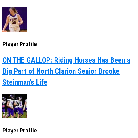
Player Profile
ON THE GALLOP: Riding Horses Has Been a
Big Part of North Clarion Senior Brooke
Steinman’s Life
Player Profile