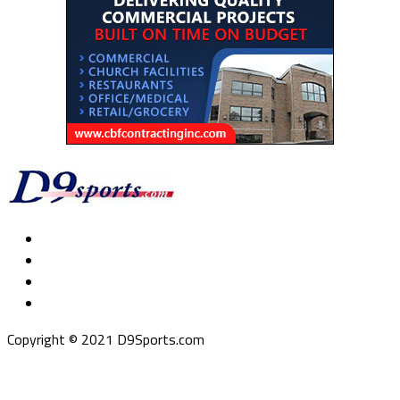
Copyright © 2021 D9Sports.com