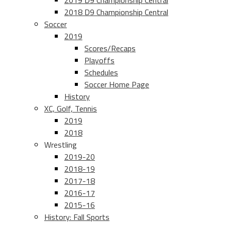
2019 D9 Championship Central
2018 D9 Championship Central
Soccer
2019
Scores/Recaps
Playoffs
Schedules
Soccer Home Page
History
XC, Golf, Tennis
2019
2018
Wrestling
2019-20
2018-19
2017-18
2016-17
2015-16
History: Fall Sports