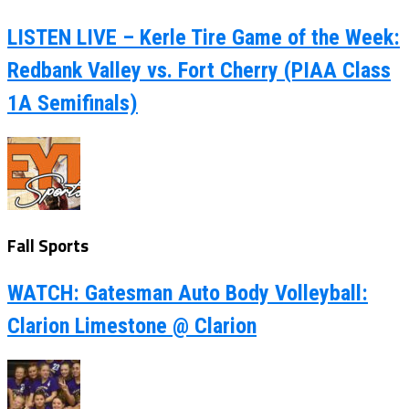
LISTEN LIVE – Kerle Tire Game of the Week:
Redbank Valley vs. Fort Cherry (PIAA Class
1A Semifinals)
Fall Sports
WATCH: Gatesman Auto Body Volleyball:
Clarion Limestone @ Clarion