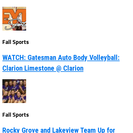
Fall Sports
WATCH: Gatesman Auto Body Volleyball:
Clarion Limestone @ Clarion
Fall Sports
Rocky Grove and Lakeview Team Up for