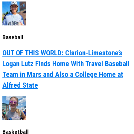
Baseball
OUT OF THIS WORLD: Clarion-Limestone’s
Logan Lutz Finds Home With Travel Baseball
Team in Mars and Also a College Home at
Alfred State
Basketball