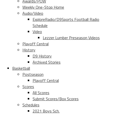
Awards/POW
Weekly One-Stop Home
Audio/Video
ExploreRadio/D9Sports Football Radio
Schedule
Video
Lezzer Lumber Preseason Videos
Playoff Central
History
D9 History
Archived Stories
Basketball
Postseason
Playoff Central
Scores
All Scores
Submit Scores/Box Scores
Schedules
2021 Boys Sch.