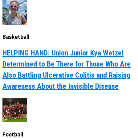
Basketball
HELPING HAND: Union Junior Kya Wetzel
Determined to Be There for Those Who Are
Also Battling Ulcerative Colitis and Raising
Awareness About the Invisible Disease
Football