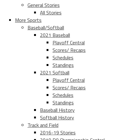
General Stories
All Stories
More Sports
Baseball/Softball
2021 Baseball
Playoff Central
Scores/ Recaps
Schedules
Standings
2021 Softball
Playoff Central
Scores/ Recaps
Schedules
Standings
Baseball History
Softball History
Track and Field
2016-19 Stories