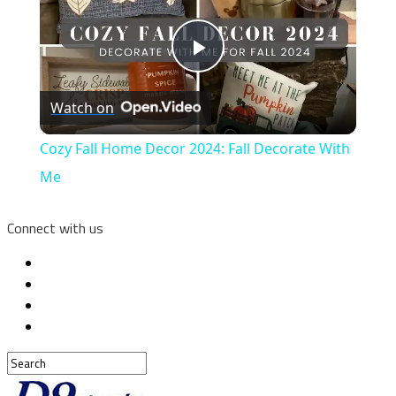
Play
Watch on
Video
Cozy Fall Home Decor 2024: Fall Decorate With
Me
Connect with us