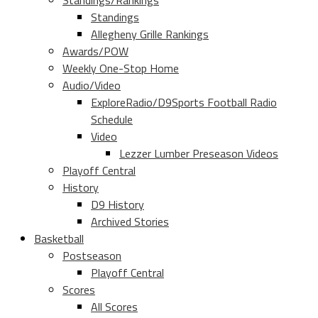
Standings/Rankings
Standings
Allegheny Grille Rankings
Awards/POW
Weekly One-Stop Home
Audio/Video
ExploreRadio/D9Sports Football Radio
Schedule
Video
Lezzer Lumber Preseason Videos
Playoff Central
History
D9 History
Archived Stories
Basketball
Postseason
Playoff Central
Scores
All Scores