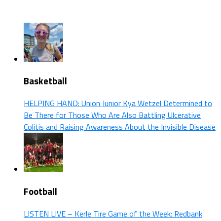
Basketball
HELPING HAND: Union Junior Kya Wetzel Determined to
Be There for Those Who Are Also Battling Ulcerative
Colitis and Raising Awareness About the Invisible Disease
Football
LISTEN LIVE – Kerle Tire Game of the Week: Redbank