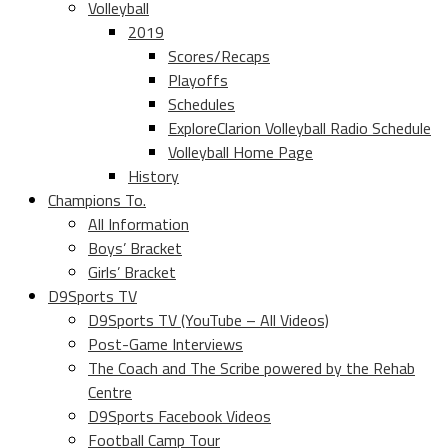
Volleyball
2019
Scores/Recaps
Playoffs
Schedules
ExploreClarion Volleyball Radio Schedule
Volleyball Home Page
History
Champions To.
All Information
Boys’ Bracket
Girls’ Bracket
D9Sports TV
D9Sports TV (YouTube – All Videos)
Post-Game Interviews
The Coach and The Scribe powered by the Rehab
Centre
D9Sports Facebook Videos
Football Camp Tour