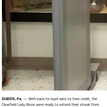
DUBOIS, Pa.
— With back-to-back wins to their credit, the
Clearfield Lady Bison were ready to extend their streak from