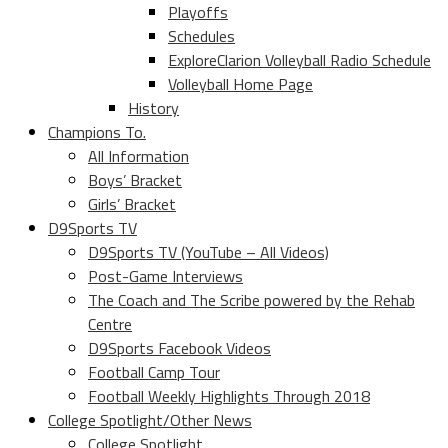
Playoffs
Schedules
ExploreClarion Volleyball Radio Schedule
Volleyball Home Page
History
Champions To.
All Information
Boys’ Bracket
Girls’ Bracket
D9Sports TV
D9Sports TV (YouTube – All Videos)
Post-Game Interviews
The Coach and The Scribe powered by the Rehab
Centre
D9Sports Facebook Videos
Football Camp Tour
Football Weekly Highlights Through 2018
College Spotlight/Other News
College Spotlight