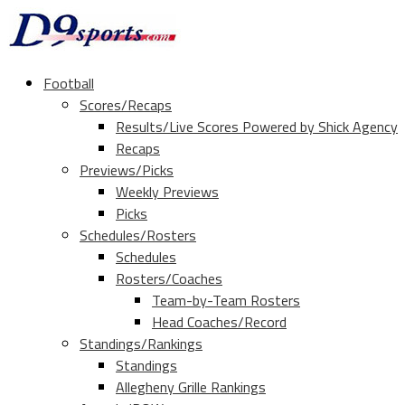
Football
Scores/Recaps
Results/Live Scores Powered by Shick Agency
Recaps
Previews/Picks
Weekly Previews
Picks
Schedules/Rosters
Schedules
Rosters/Coaches
Team-by-Team Rosters
Head Coaches/Record
Standings/Rankings
Standings
Allegheny Grille Rankings