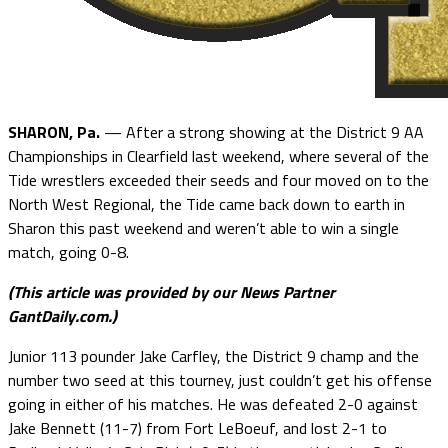
SHARON, Pa.
— After a strong showing at the District 9 AA
Championships in Clearfield last weekend, where several of the
Tide wrestlers exceeded their seeds and four moved on to the
North West Regional, the Tide came back down to earth in
Sharon this past weekend and weren’t able to win a single
match, going 0-8.
(This article was provided by our News Partner
GantDaily.com.)
Junior 113 pounder Jake Carfley, the District 9 champ and the
number two seed at this tourney, just couldn’t get his offense
going in either of his matches. He was defeated 2-0 against
Jake Bennett (11-7) from Fort LeBoeuf, and lost 2-1 to