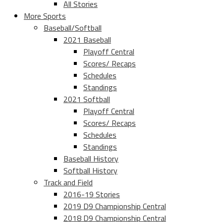
All Stories
More Sports
Baseball/Softball
2021 Baseball
Playoff Central
Scores/ Recaps
Schedules
Standings
2021 Softball
Playoff Central
Scores/ Recaps
Schedules
Standings
Baseball History
Softball History
Track and Field
2016-19 Stories
2019 D9 Championship Central
2018 D9 Championship Central