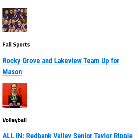
Fall Sports
Rocky Grove and Lakeview Team Up for
Mason
Volleyball
ALL IN: Redbank Valley Senior Taylor Ripple