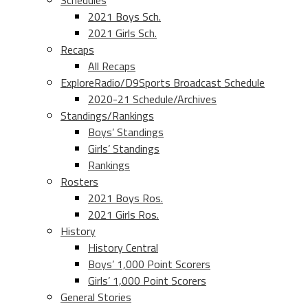
Schedules
2021 Boys Sch.
2021 Girls Sch.
Recaps
All Recaps
ExploreRadio/D9Sports Broadcast Schedule
2020-21 Schedule/Archives
Standings/Rankings
Boys’ Standings
Girls’ Standings
Rankings
Rosters
2021 Boys Ros.
2021 Girls Ros.
History
History Central
Boys’ 1,000 Point Scorers
Girls’ 1,000 Point Scorers
General Stories