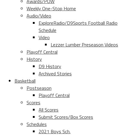
Awards/POW
Weekly One-Stop Home
Audio/Video
ExploreRadio/D9Sports Football Radio
Schedule
Video
Lezzer Lumber Preseason Videos
Playoff Central
History
D9 History
Archived Stories
Basketball
Postseason
Playoff Central
Scores
All Scores
Submit Scores/Box Scores
Schedules
2021 Boys Sch.