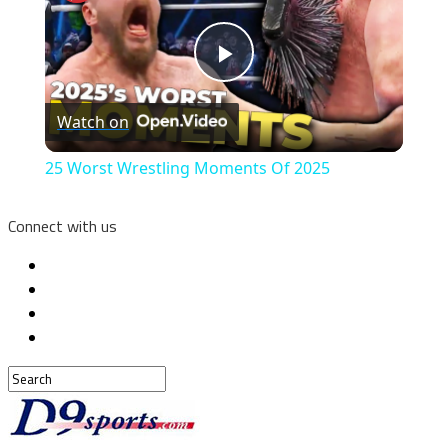
Play
Watch on
Video
25 Worst Wrestling Moments Of 2025
Connect with us