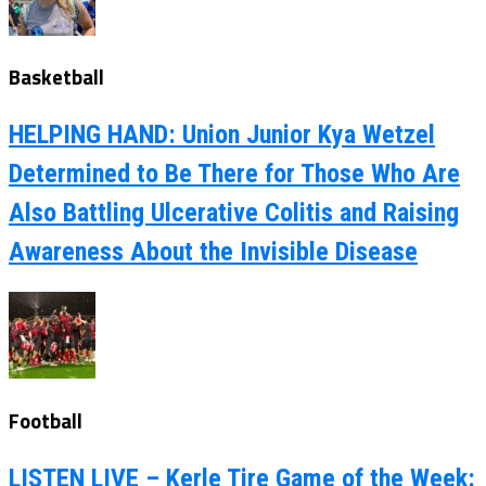
Basketball
HELPING HAND: Union Junior Kya Wetzel
Determined to Be There for Those Who Are
Also Battling Ulcerative Colitis and Raising
Awareness About the Invisible Disease
Football
LISTEN LIVE – Kerle Tire Game of the Week: