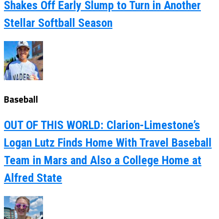
Shakes Off Early Slump to Turn in Another
Stellar Softball Season
Baseball
OUT OF THIS WORLD: Clarion-Limestone’s
Logan Lutz Finds Home With Travel Baseball
Team in Mars and Also a College Home at
Alfred State