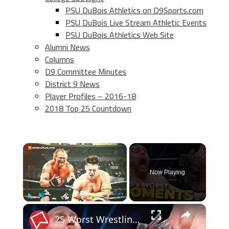
PSU DuBois Athletics on D9Sports.com
PSU DuBois Live Stream Athletic Events
PSU DuBois Athletics Web Site
Alumni News
Columns
D9 Committee Minutes
District 9 News
Player Profiles – 2016-18
2018 Top 25 Countdown
×
Now Playing
×
Play
Unmute
Fullscreen
25 Worst Wrestling Moments Of 2025