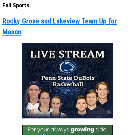
Fall Sports
Rocky Grove and Lakeview Team Up for
Mason