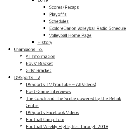
2019
Scores/Recaps
Playoffs
Schedules
ExploreClarion Volleyball Radio Schedule
Volleyball Home Page
History
Champions To.
All Information
Boys’ Bracket
Girls’ Bracket
D9Sports TV
D9Sports TV (YouTube – All Videos)
Post-Game Interviews
The Coach and The Scribe powered by the Rehab
Centre
D9Sports Facebook Videos
Football Camp Tour
Football Weekly Highlights Through 2018