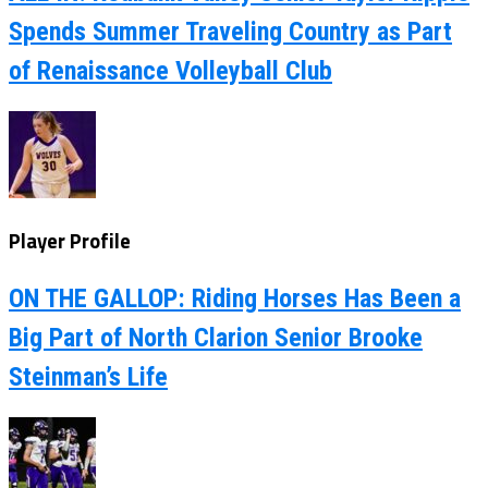
Spends Summer Traveling Country as Part
of Renaissance Volleyball Club
Player Profile
ON THE GALLOP: Riding Horses Has Been a
Big Part of North Clarion Senior Brooke
Steinman’s Life