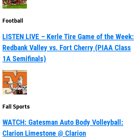
Football
LISTEN LIVE – Kerle Tire Game of the Week:
Redbank Valley vs. Fort Cherry (PIAA Class
1A Semifinals)
Fall Sports
WATCH: Gatesman Auto Body Volleyball:
Clarion Limestone @ Clarion