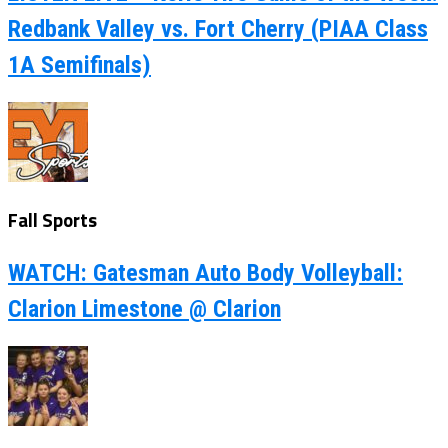
Redbank Valley vs. Fort Cherry (PIAA Class
1A Semifinals)
Fall Sports
WATCH: Gatesman Auto Body Volleyball:
Clarion Limestone @ Clarion