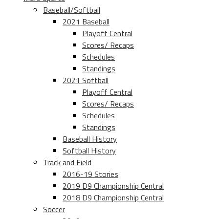
Baseball/Softball
2021 Baseball
Playoff Central
Scores/ Recaps
Schedules
Standings
2021 Softball
Playoff Central
Scores/ Recaps
Schedules
Standings
Baseball History
Softball History
Track and Field
2016-19 Stories
2019 D9 Championship Central
2018 D9 Championship Central
Soccer