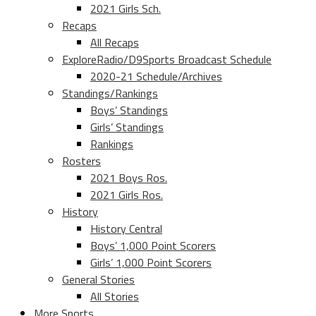
2021 Girls Sch.
Recaps
All Recaps
ExploreRadio/D9Sports Broadcast Schedule
2020-21 Schedule/Archives
Standings/Rankings
Boys’ Standings
Girls’ Standings
Rankings
Rosters
2021 Boys Ros.
2021 Girls Ros.
History
History Central
Boys’ 1,000 Point Scorers
Girls’ 1,000 Point Scorers
General Stories
All Stories
More Sports