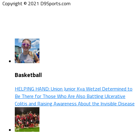
Copyright © 2021 D9Sports.com
Basketball
HELPING HAND: Union Junior Kya Wetzel Determined to
Be There for Those Who Are Also Battling Ulcerative
Colitis and Raising Awareness About the Invisible Disease