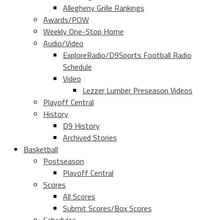
Allegheny Grille Rankings
Awards/POW
Weekly One-Stop Home
Audio/Video
ExploreRadio/D9Sports Football Radio
Schedule
Video
Lezzer Lumber Preseason Videos
Playoff Central
History
D9 History
Archived Stories
Basketball
Postseason
Playoff Central
Scores
All Scores
Submit Scores/Box Scores