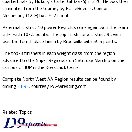
quarterfinals by Hickory’s Carter Gill (24-4) in 3:20. He was then
eliminated from the tourney by Ft. LeBoeuf’s Connor
McChesney (12-8) by a 5-2 count.
Perennial District 10 power Reynolds once again won the team
title, with 102.5 points. The top finish for a District 9 team
was the fourth place finish by Brookville with 59.5 points.
The top-3 finishers in each weight class from the region
advanced to the Super Regionals on Saturday March 6 on the
campus of IUP in the Kovalchick Center.
Complete North West AA Region results can be found by
clicking
HERE
, courtesy PA-Wrestling.com.
Related Topics