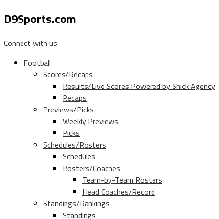
D9Sports.com
Connect with us
Football
Scores/Recaps
Results/Live Scores Powered by Shick Agency
Recaps
Previews/Picks
Weekly Previews
Picks
Schedules/Rosters
Schedules
Rosters/Coaches
Team-by-Team Rosters
Head Coaches/Record
Standings/Rankings
Standings