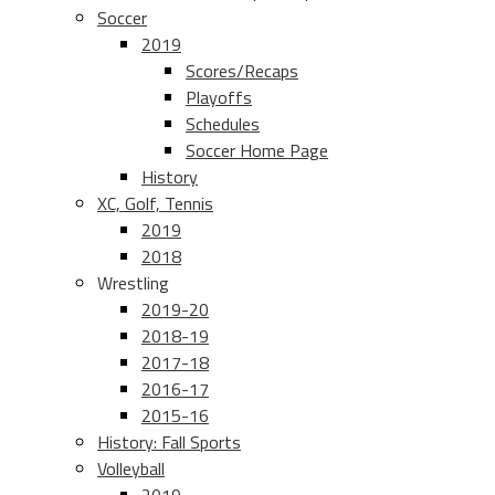
Soccer
2019
Scores/Recaps
Playoffs
Schedules
Soccer Home Page
History
XC, Golf, Tennis
2019
2018
Wrestling
2019-20
2018-19
2017-18
2016-17
2015-16
History: Fall Sports
Volleyball