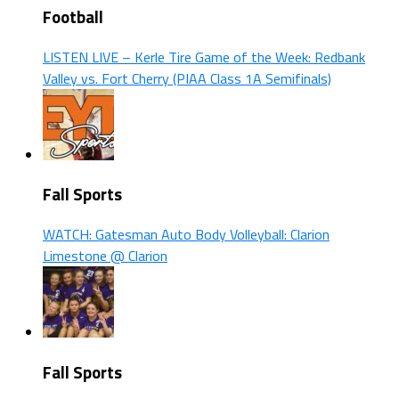
Football
LISTEN LIVE – Kerle Tire Game of the Week: Redbank
Valley vs. Fort Cherry (PIAA Class 1A Semifinals)
Fall Sports
WATCH: Gatesman Auto Body Volleyball: Clarion
Limestone @ Clarion
Fall Sports