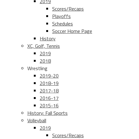
2019
Scores/Recaps
Playoffs
Schedules
Soccer Home Page
History
XC, Golf, Tennis
2019
2018
Wrestling
2019-20
2018-19
2017-18
2016-17
2015-16
History: Fall Sports
Volleyball
2019
Scores/Recaps