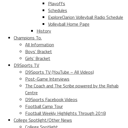
Playoffs
Schedules
ExploreClarion Volleyball Radio Schedule
Volleyball Home Page
History
Champions To.
All Information
Boys’ Bracket
Girls’ Bracket
D9Sports TV
D9Sports TV (YouTube – All Videos)
Post-Game Interviews
The Coach and The Scribe powered by the Rehab
Centre
D9Sports Facebook Videos
Football Camp Tour
Football Weekly Highlights Through 2018
College Spotlight/Other News
College Spotlight