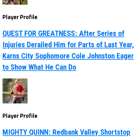
Player Profile
QUEST FOR GREATNESS: After Series of
Injuries Derailed Him for Parts of Last Year,
Karns City Sophomore Cole Johnston Eager
to Show What He Can Do
Player Profile
MIGHTY QUINN: Redbank Valley Shortstop