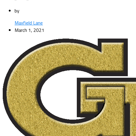
by
Maxfield Lane
March 1, 2021