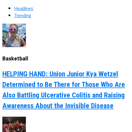
Headlines
Trending
Basketball
HELPING HAND: Union Junior Kya Wetzel
Determined to Be There for Those Who Are
Also Battling Ulcerative Colitis and Raising
Awareness About the Invisible Disease