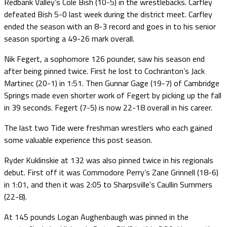
Redbank Valley’s Cole Bish (10-5) in the wrestlebacks. Carfley
defeated Bish 5-0 last week during the district meet. Carfley
ended the season with an 8-3 record and goes in to his senior
season sporting a 49-26 mark overall.
Nik Fegert, a sophomore 126 pounder, saw his season end
after being pinned twice. First he lost to Cochranton’s Jack
Martinec (20-1) in 1:51. Then Gunnar Gage (19-7) of Cambridge
Springs made even shorter work of Fegert by picking up the fall
in 39 seconds. Fegert (7-5) is now 22-18 overall in his career.
The last two Tide were freshman wrestlers who each gained
some valuable experience this post season.
Ryder Kuklinskie at 132 was also pinned twice in his regionals
debut. First off it was Commodore Perry’s Zane Grinnell (18-6)
in 1:01, and then it was 2:05 to Sharpsville’s Caullin Summers
(22-8).
At 145 pounds Logan Aughenbaugh was pinned in the