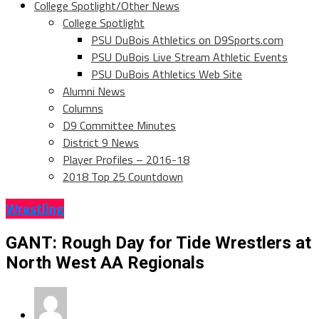
College Spotlight/Other News
College Spotlight
PSU DuBois Athletics on D9Sports.com
PSU DuBois Live Stream Athletic Events
PSU DuBois Athletics Web Site
Alumni News
Columns
D9 Committee Minutes
District 9 News
Player Profiles – 2016-18
2018 Top 25 Countdown
Wrestling
GANT: Rough Day for Tide Wrestlers at
North West AA Regionals