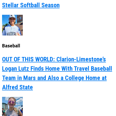
Stellar Softball Season
Baseball
OUT OF THIS WORLD: Clarion-Limestone’s
Logan Lutz Finds Home With Travel Baseball
Team in Mars and Also a College Home at
Alfred State