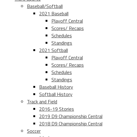
Baseball/Softball
2021 Baseball
Playoff Central
Scores/ Recaps
Schedules
Standings
2021 Softball
Playoff Central
Scores/ Recaps
Schedules
Standings
Baseball History
Softball History
Track and Field
2016-19 Stories
2019 D9 Championship Central
2018 D9 Championship Central
Soccer