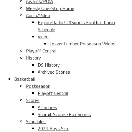
Awards/POW
Weekly One-Stop Home
Audio/Video
ExploreRadio/D9Sports Football Radio
Schedule
Video
Lezzer Lumber Preseason Videos
Playoff Central
History
D9 History
Archived Stories
Basketball
Postseason
Playoff Central
Scores
All Scores
Submit Scores/Box Scores
Schedules
2021 Boys Sch.