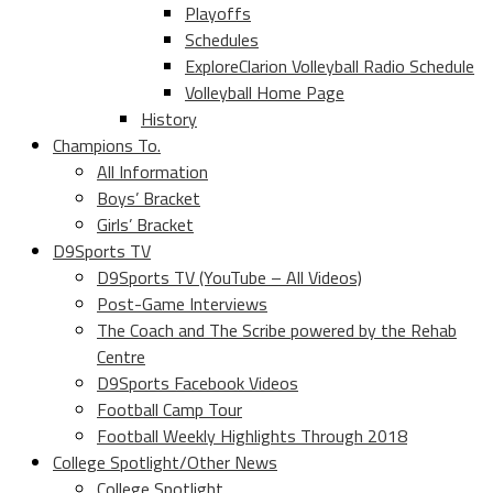
Playoffs
Schedules
ExploreClarion Volleyball Radio Schedule
Volleyball Home Page
History
Champions To.
All Information
Boys’ Bracket
Girls’ Bracket
D9Sports TV
D9Sports TV (YouTube – All Videos)
Post-Game Interviews
The Coach and The Scribe powered by the Rehab
Centre
D9Sports Facebook Videos
Football Camp Tour
Football Weekly Highlights Through 2018
College Spotlight/Other News
College Spotlight