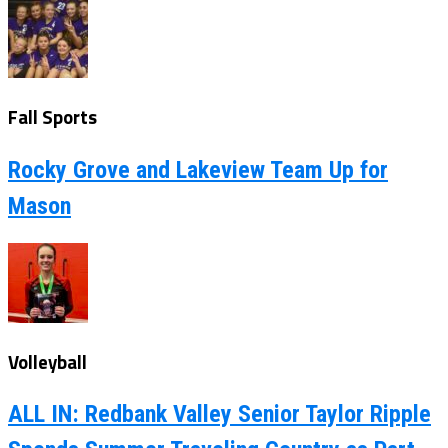
Fall Sports
Rocky Grove and Lakeview Team Up for
Mason
Volleyball
ALL IN: Redbank Valley Senior Taylor Ripple