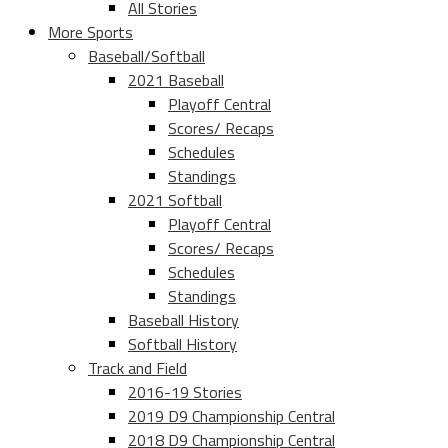
All Stories
More Sports
Baseball/Softball
2021 Baseball
Playoff Central
Scores/ Recaps
Schedules
Standings
2021 Softball
Playoff Central
Scores/ Recaps
Schedules
Standings
Baseball History
Softball History
Track and Field
2016-19 Stories
2019 D9 Championship Central
2018 D9 Championship Central