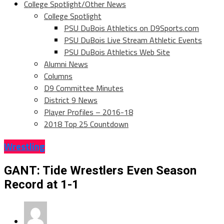
College Spotlight/Other News
College Spotlight
PSU DuBois Athletics on D9Sports.com
PSU DuBois Live Stream Athletic Events
PSU DuBois Athletics Web Site
Alumni News
Columns
D9 Committee Minutes
District 9 News
Player Profiles – 2016-18
2018 Top 25 Countdown
Wrestling
GANT: Tide Wrestlers Even Season
Record at 1-1