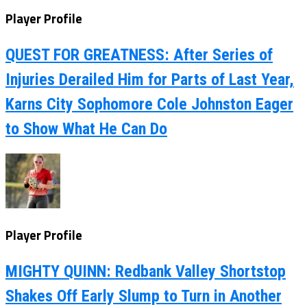
Player Profile
QUEST FOR GREATNESS: After Series of
Injuries Derailed Him for Parts of Last Year,
Karns City Sophomore Cole Johnston Eager
to Show What He Can Do
Player Profile
MIGHTY QUINN: Redbank Valley Shortstop
Shakes Off Early Slump to Turn in Another