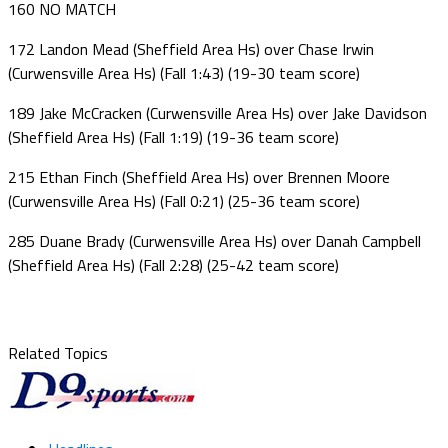
160 NO MATCH
172 Landon Mead (Sheffield Area Hs) over Chase Irwin
(Curwensville Area Hs) (Fall 1:43) (19-30 team score)
189 Jake McCracken (Curwensville Area Hs) over Jake Davidson
(Sheffield Area Hs) (Fall 1:19) (19-36 team score)
215 Ethan Finch (Sheffield Area Hs) over Brennen Moore
(Curwensville Area Hs) (Fall 0:21) (25-36 team score)
285 Duane Brady (Curwensville Area Hs) over Danah Campbell
(Sheffield Area Hs) (Fall 2:28) (25-42 team score)
Related Topics