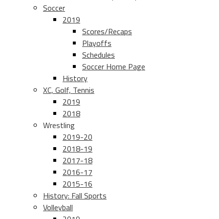
Soccer
2019
Scores/Recaps
Playoffs
Schedules
Soccer Home Page
History
XC, Golf, Tennis
2019
2018
Wrestling
2019-20
2018-19
2017-18
2016-17
2015-16
History: Fall Sports
Volleyball