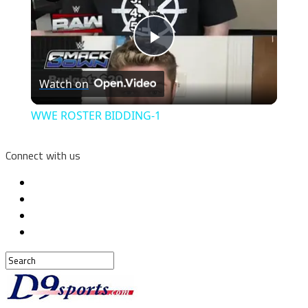
Play
Watch on
Video
WWE ROSTER BIDDING-1
Connect with us