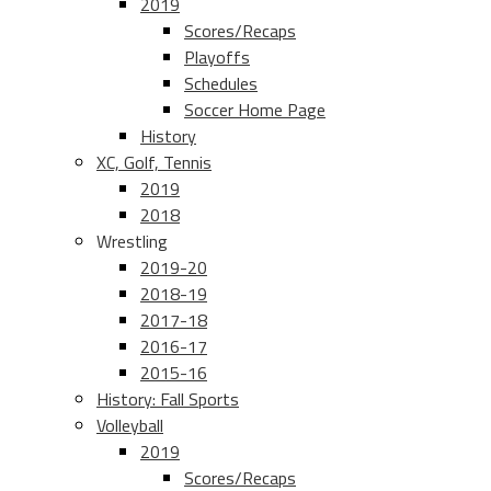
2019
Scores/Recaps
Playoffs
Schedules
Soccer Home Page
History
XC, Golf, Tennis
2019
2018
Wrestling
2019-20
2018-19
2017-18
2016-17
2015-16
History: Fall Sports
Volleyball
2019
Scores/Recaps