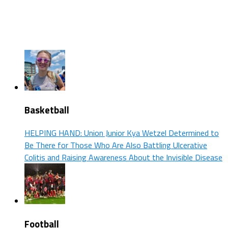
Basketball
HELPING HAND: Union Junior Kya Wetzel Determined to
Be There for Those Who Are Also Battling Ulcerative
Colitis and Raising Awareness About the Invisible Disease
Football