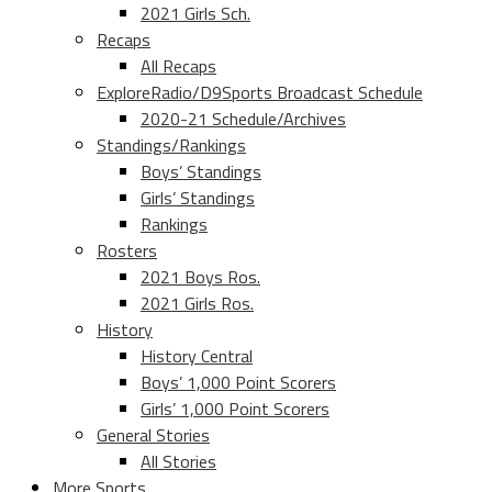
2021 Girls Sch.
Recaps
All Recaps
ExploreRadio/D9Sports Broadcast Schedule
2020-21 Schedule/Archives
Standings/Rankings
Boys’ Standings
Girls’ Standings
Rankings
Rosters
2021 Boys Ros.
2021 Girls Ros.
History
History Central
Boys’ 1,000 Point Scorers
Girls’ 1,000 Point Scorers
General Stories
All Stories
More Sports