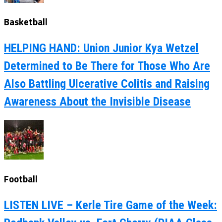
Basketball
HELPING HAND: Union Junior Kya Wetzel
Determined to Be There for Those Who Are
Also Battling Ulcerative Colitis and Raising
Awareness About the Invisible Disease
Football
LISTEN LIVE – Kerle Tire Game of the Week: