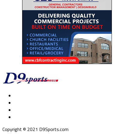
Copyright © 2021 D9Sports.com