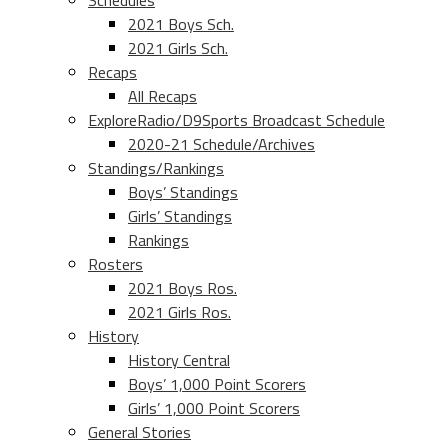
Schedules
2021 Boys Sch.
2021 Girls Sch.
Recaps
All Recaps
ExploreRadio/D9Sports Broadcast Schedule
2020-21 Schedule/Archives
Standings/Rankings
Boys’ Standings
Girls’ Standings
Rankings
Rosters
2021 Boys Ros.
2021 Girls Ros.
History
History Central
Boys’ 1,000 Point Scorers
Girls’ 1,000 Point Scorers
General Stories