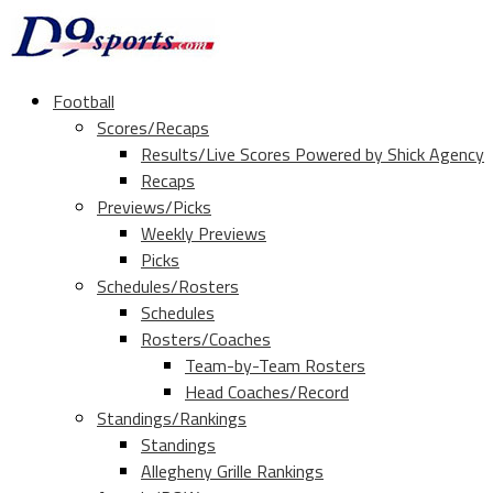
Football
Scores/Recaps
Results/Live Scores Powered by Shick Agency
Recaps
Previews/Picks
Weekly Previews
Picks
Schedules/Rosters
Schedules
Rosters/Coaches
Team-by-Team Rosters
Head Coaches/Record
Standings/Rankings
Standings
Allegheny Grille Rankings