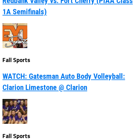
Redbank Valley vs. Fort Cherry (PIAA Class
1A Semifinals)
Fall Sports
WATCH: Gatesman Auto Body Volleyball:
Clarion Limestone @ Clarion
Fall Sports