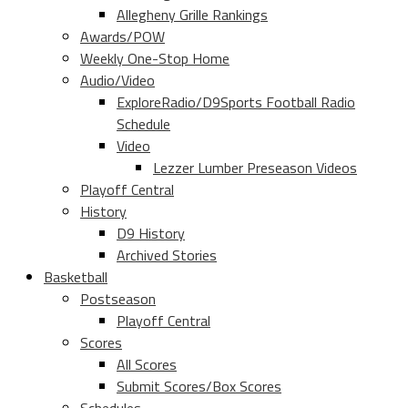
Allegheny Grille Rankings
Awards/POW
Weekly One-Stop Home
Audio/Video
ExploreRadio/D9Sports Football Radio
Schedule
Video
Lezzer Lumber Preseason Videos
Playoff Central
History
D9 History
Archived Stories
Basketball
Postseason
Playoff Central
Scores
All Scores
Submit Scores/Box Scores