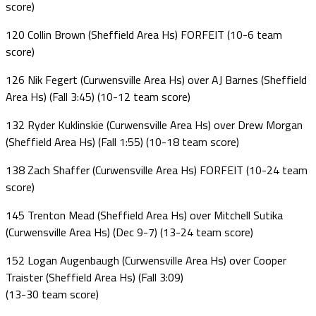
score)
120 Collin Brown (Sheffield Area Hs) FORFEIT (10-6 team
score)
126 Nik Fegert (Curwensville Area Hs) over AJ Barnes (Sheffield
Area Hs) (Fall 3:45) (10-12 team score)
132 Ryder Kuklinskie (Curwensville Area Hs) over Drew Morgan
(Sheffield Area Hs) (Fall 1:55) (10-18 team score)
138 Zach Shaffer (Curwensville Area Hs) FORFEIT (10-24 team
score)
145 Trenton Mead (Sheffield Area Hs) over Mitchell Sutika
(Curwensville Area Hs) (Dec 9-7) (13-24 team score)
152 Logan Augenbaugh (Curwensville Area Hs) over Cooper
Traister (Sheffield Area Hs) (Fall 3:09)
(13-30 team score)