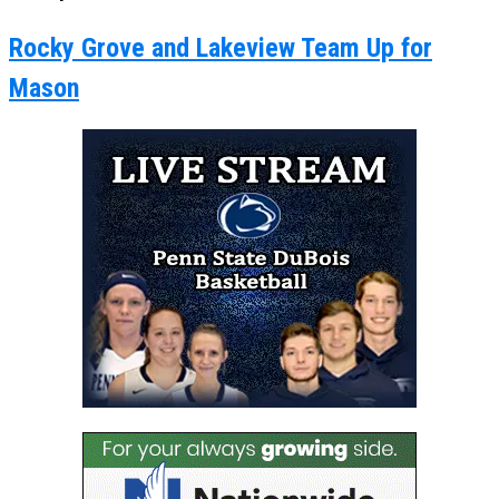
Rocky Grove and Lakeview Team Up for
Mason