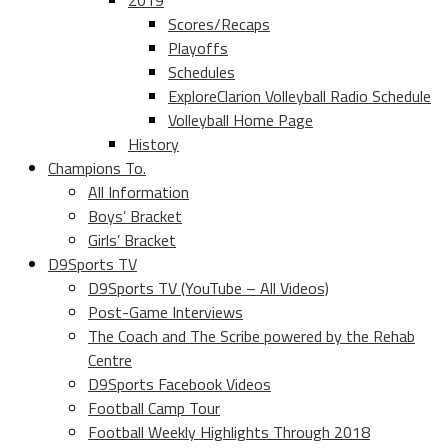
2019
Scores/Recaps
Playoffs
Schedules
ExploreClarion Volleyball Radio Schedule
Volleyball Home Page
History
Champions To.
All Information
Boys’ Bracket
Girls’ Bracket
D9Sports TV
D9Sports TV (YouTube – All Videos)
Post-Game Interviews
The Coach and The Scribe powered by the Rehab
Centre
D9Sports Facebook Videos
Football Camp Tour
Football Weekly Highlights Through 2018