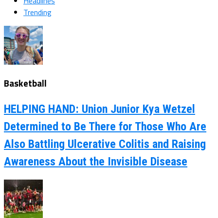
Headlines
Trending
Basketball
HELPING HAND: Union Junior Kya Wetzel
Determined to Be There for Those Who Are
Also Battling Ulcerative Colitis and Raising
Awareness About the Invisible Disease