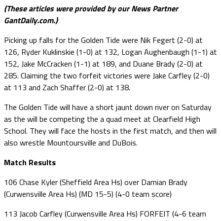
(These articles were provided by our News Partner
GantDaily.com.)
Picking up falls for the Golden Tide were Nik Fegert (2-0) at
126, Ryder Kuklinskie (1-0) at 132, Logan Aughenbaugh (1-1) at
152, Jake McCracken (1-1) at 189, and Duane Brady (2-0) at
285. Claiming the two forfeit victories were Jake Carfley (2-0)
at 113 and Zach Shaffer (2-0) at 138.
The Golden Tide will have a short jaunt down river on Saturday
as the will be competing the a quad meet at Clearfield High
School. They will face the hosts in the first match, and then will
also wrestle Mountoursville and DuBois.
Match Results
106 Chase Kyler (Sheffield Area Hs) over Damian Brady
(Curwensville Area Hs) (MD 15-5) (4-0 team score)
113 Jacob Carfley (Curwensville Area Hs) FORFEIT (4-6 team