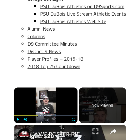
PSU DuBois Athletics on D9Sports.com
PSU DuBois Live Stream Athletic Events
PSU DuBois Athletics Web Site
Alumni News
Columns
D9 Committee Minutes
District 9 News
Player Profiles – 2016-18
2018 Top 25 Countdown
×
Now Playing
×
Play
Unmute
Fullscreen
WWE ROSTER BIDDING-1