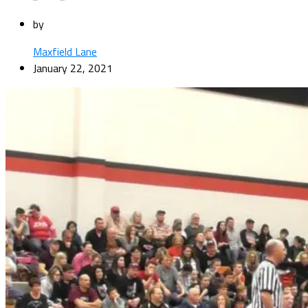
by
Maxfield Lane
January 22, 2021