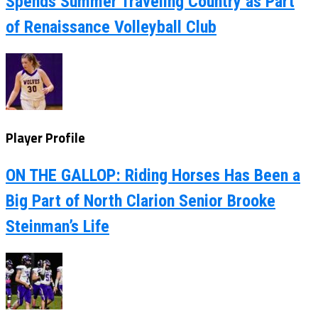
Spends Summer Traveling Country as Part
of Renaissance Volleyball Club
Player Profile
ON THE GALLOP: Riding Horses Has Been a
Big Part of North Clarion Senior Brooke
Steinman’s Life