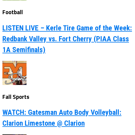
Football
LISTEN LIVE – Kerle Tire Game of the Week:
Redbank Valley vs. Fort Cherry (PIAA Class
1A Semifinals)
Fall Sports
WATCH: Gatesman Auto Body Volleyball:
Clarion Limestone @ Clarion