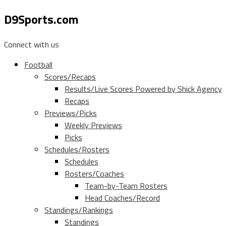
D9Sports.com
Connect with us
Football
Scores/Recaps
Results/Live Scores Powered by Shick Agency
Recaps
Previews/Picks
Weekly Previews
Picks
Schedules/Rosters
Schedules
Rosters/Coaches
Team-by-Team Rosters
Head Coaches/Record
Standings/Rankings
Standings