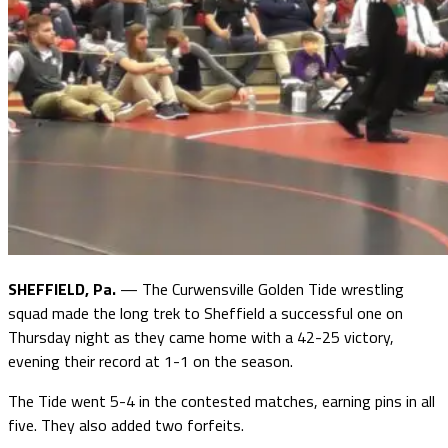
SHEFFIELD, Pa.
— The Curwensville Golden Tide wrestling
squad made the long trek to Sheffield a successful one on
Thursday night as they came home with a 42-25 victory,
evening their record at 1-1 on the season.
The Tide went 5-4 in the contested matches, earning pins in all
five. They also added two forfeits.