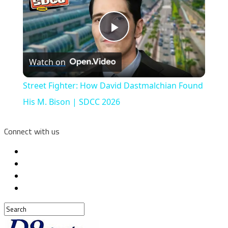
Play
Watch on
Video
Street Fighter: How David Dastmalchian Found
His M. Bison | SDCC 2026
Connect with us