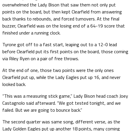
overwhelmed the Lady Bison that saw them not only put
points on the board, but then kept Clearfield from answering
back thanks to rebounds, and forced turnovers. At the final
buzzer, Clearfield was on the losing end of a 64-19 score that
finished under a running clock.
Tyrone got off to a fast start, leaping out to a 12-0 lead
before Clearfield put its first points on the board, those coming
via Riley Ryen on a pair of free throws.
At the end of one, those two points were the only ones
Clearfield put up, while the Lady Eagles put up 16, and never
looked back.
“This was a measuring stick game,” Lady Bison head coach Joey
Castagnolo said afterward. “We got tested tonight, and we
failed. But we are going to bounce back.”
The second quarter was same song, different verse, as the
Lady Golden Eagles put up another 18 points, many coming