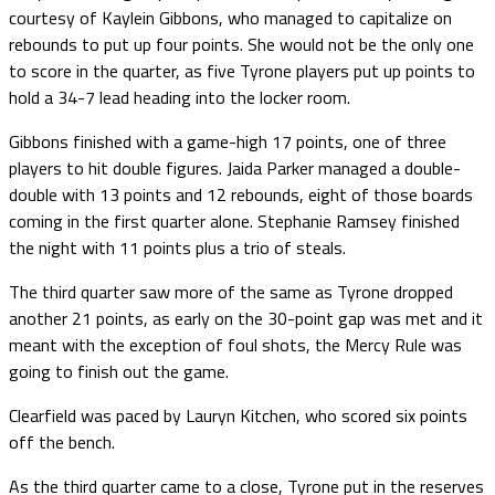
courtesy of Kaylein Gibbons, who managed to capitalize on
rebounds to put up four points. She would not be the only one
to score in the quarter, as five Tyrone players put up points to
hold a 34-7 lead heading into the locker room.
Gibbons finished with a game-high 17 points, one of three
players to hit double figures. Jaida Parker managed a double-
double with 13 points and 12 rebounds, eight of those boards
coming in the first quarter alone. Stephanie Ramsey finished
the night with 11 points plus a trio of steals.
The third quarter saw more of the same as Tyrone dropped
another 21 points, as early on the 30-point gap was met and it
meant with the exception of foul shots, the Mercy Rule was
going to finish out the game.
Clearfield was paced by Lauryn Kitchen, who scored six points
off the bench.
As the third quarter came to a close, Tyrone put in the reserves