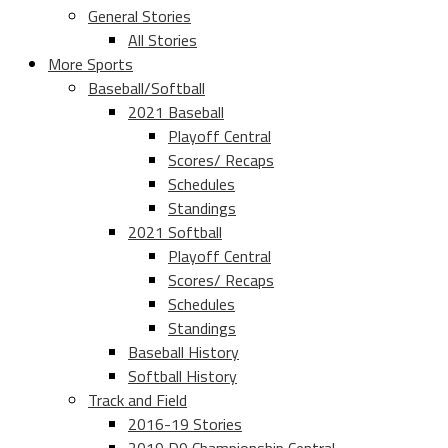
General Stories
All Stories
More Sports
Baseball/Softball
2021 Baseball
Playoff Central
Scores/ Recaps
Schedules
Standings
2021 Softball
Playoff Central
Scores/ Recaps
Schedules
Standings
Baseball History
Softball History
Track and Field
2016-19 Stories