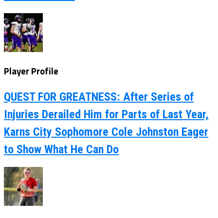
Player Profile
QUEST FOR GREATNESS: After Series of
Injuries Derailed Him for Parts of Last Year,
Karns City Sophomore Cole Johnston Eager
to Show What He Can Do