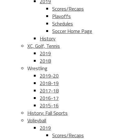
2019
Scores/Recaps
Playoffs
Schedules
Soccer Home Page
History
XC, Golf, Tennis
2019
2018
Wrestling
2019-20
2018-19
2017-18
2016-17
2015-16
History: Fall Sports
Volleyball
2019
Scores/Recaps