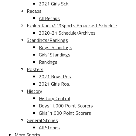
2021 Girls Sch.
Recaps
All Recaps
ExploreRadio/D9Sports Broadcast Schedule
2020-21 Schedule/Archives
Standings/Rankings
Boys’ Standings
Girls’ Standings
Rankings
Rosters
2021 Boys Ros.
2021 Girls Ros.
History
History Central
Boys’ 1,000 Point Scorers
Girls’ 1,000 Point Scorers
General Stories
All Stories
More Sports