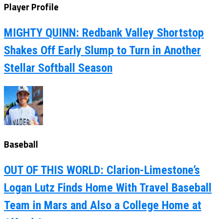
Player Profile
MIGHTY QUINN: Redbank Valley Shortstop
Shakes Off Early Slump to Turn in Another
Stellar Softball Season
Baseball
OUT OF THIS WORLD: Clarion-Limestone’s
Logan Lutz Finds Home With Travel Baseball
Team in Mars and Also a College Home at