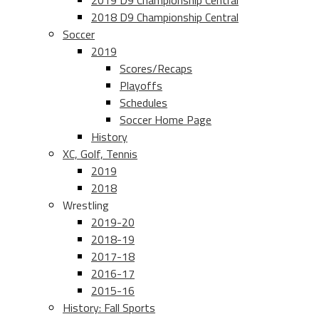
2019 D9 Championship Central
2018 D9 Championship Central
Soccer
2019
Scores/Recaps
Playoffs
Schedules
Soccer Home Page
History
XC, Golf, Tennis
2019
2018
Wrestling
2019-20
2018-19
2017-18
2016-17
2015-16
History: Fall Sports