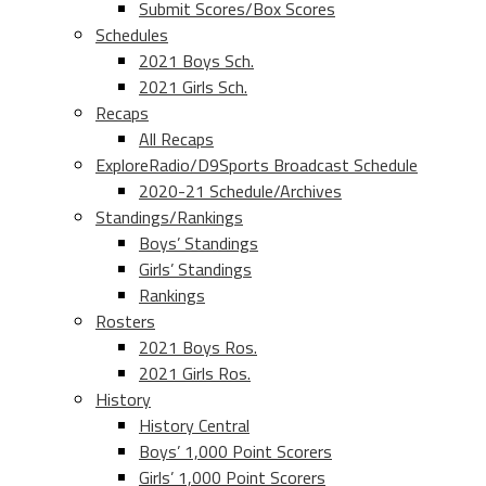
Submit Scores/Box Scores
Schedules
2021 Boys Sch.
2021 Girls Sch.
Recaps
All Recaps
ExploreRadio/D9Sports Broadcast Schedule
2020-21 Schedule/Archives
Standings/Rankings
Boys’ Standings
Girls’ Standings
Rankings
Rosters
2021 Boys Ros.
2021 Girls Ros.
History
History Central
Boys’ 1,000 Point Scorers
Girls’ 1,000 Point Scorers