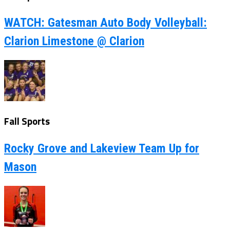
WATCH: Gatesman Auto Body Volleyball:
Clarion Limestone @ Clarion
Fall Sports
Rocky Grove and Lakeview Team Up for
Mason