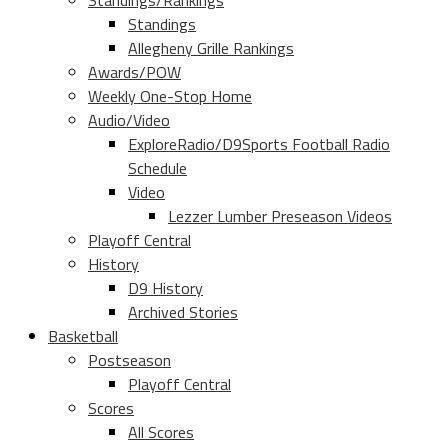
Standings/Rankings
Standings
Allegheny Grille Rankings
Awards/POW
Weekly One-Stop Home
Audio/Video
ExploreRadio/D9Sports Football Radio
Schedule
Video
Lezzer Lumber Preseason Videos
Playoff Central
History
D9 History
Archived Stories
Basketball
Postseason
Playoff Central
Scores
All Scores