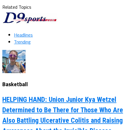
Related Topics
Headlines
Trending
Basketball
HELPING HAND: Union Junior Kya Wetzel
Determined to Be There for Those Who Are
Also Battling Ulcerative Colitis and Raising