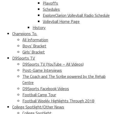
Playoffs
Schedules
ExploreClarion Volleyball Radio Schedule
Volleyball Home Page
History
Champions To.
All Information
Boys’ Bracket
Girls’ Bracket
D9Sports TV
D9Sports TV (YouTube – All Videos)
Post-Game Interviews
The Coach and The Scribe powered by the Rehab
Centre
D9Sports Facebook Videos
Football Camp Tour
Football Weekly Highlights Through 2018
College Spotlight/Other News
College Spotlight