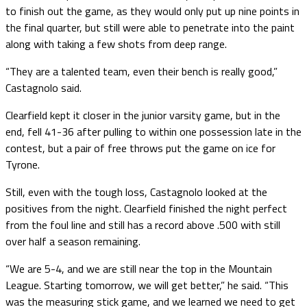
to finish out the game, as they would only put up nine points in
the final quarter, but still were able to penetrate into the paint
along with taking a few shots from deep range.
“They are a talented team, even their bench is really good,”
Castagnolo said.
Clearfield kept it closer in the junior varsity game, but in the
end, fell 41-36 after pulling to within one possession late in the
contest, but a pair of free throws put the game on ice for
Tyrone.
Still, even with the tough loss, Castagnolo looked at the
positives from the night. Clearfield finished the night perfect
from the foul line and still has a record above .500 with still
over half a season remaining.
“We are 5-4, and we are still near the top in the Mountain
League. Starting tomorrow, we will get better,” he said. “This
was the measuring stick game, and we learned we need to get