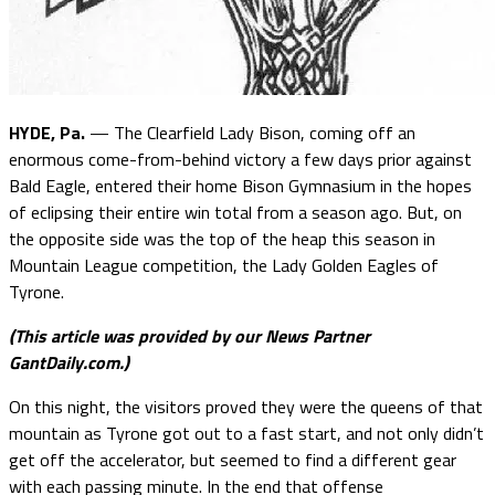
HYDE, Pa.
— The Clearfield Lady Bison, coming off an
enormous come-from-behind victory a few days prior against
Bald Eagle, entered their home Bison Gymnasium in the hopes
of eclipsing their entire win total from a season ago. But, on
the opposite side was the top of the heap this season in
Mountain League competition, the Lady Golden Eagles of
Tyrone.
(This article was provided by our News Partner
GantDaily.com.)
On this night, the visitors proved they were the queens of that
mountain as Tyrone got out to a fast start, and not only didn’t
get off the accelerator, but seemed to find a different gear
with each passing minute. In the end that offense