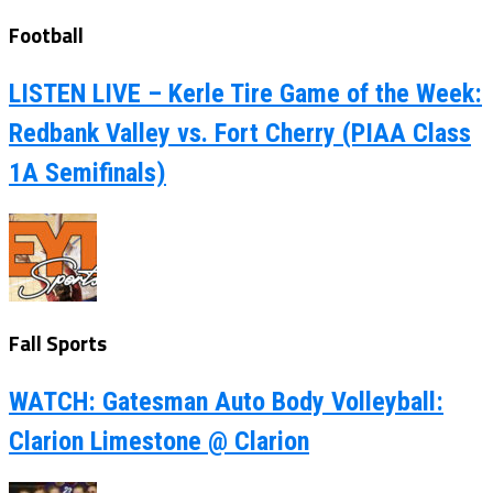
Football
LISTEN LIVE – Kerle Tire Game of the Week:
Redbank Valley vs. Fort Cherry (PIAA Class
1A Semifinals)
Fall Sports
WATCH: Gatesman Auto Body Volleyball:
Clarion Limestone @ Clarion