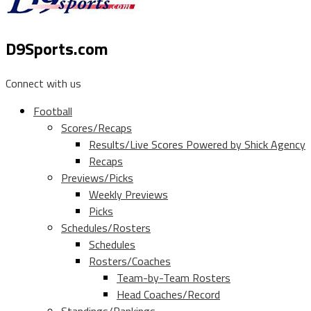
D9Sports.com
Connect with us
Football
Scores/Recaps
Results/Live Scores Powered by Shick Agency
Recaps
Previews/Picks
Weekly Previews
Picks
Schedules/Rosters
Schedules
Rosters/Coaches
Team-by-Team Rosters
Head Coaches/Record