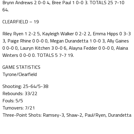
Brynn Andrews 2 0-0 4, Bree Paul 1 0-0 3. TOTALS 25 7-10
64.
CLEARFIELD – 19
Riley Ryen 1 2-2 5, Kayleigh Walker 0 2-2 2, Emma Hipps 0 3-3
3, Paige Rhine 0 0-0 0, Megan Durandetta 1 0-0 3, Ally Gaines
0 0-0 0, Lauryn Kitchen 3 0-0 6, Alayna Fedder 0 0-0 0, Alaina
Winters 0 0-0 0. TOTALS 5 7-7 19.
GAME STATISTICS
Tyrone/Clearfield
Shooting: 25-64/5-38
Rebounds: 33/22
Fouls: 5/5
Turnovers: 7/21
Three-Point Shots: Ramsey-3, Shaw-2, Paul/Ryen, Durandetta