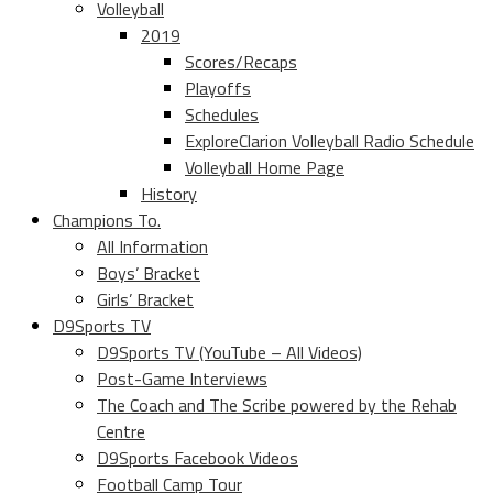
Volleyball
2019
Scores/Recaps
Playoffs
Schedules
ExploreClarion Volleyball Radio Schedule
Volleyball Home Page
History
Champions To.
All Information
Boys’ Bracket
Girls’ Bracket
D9Sports TV
D9Sports TV (YouTube – All Videos)
Post-Game Interviews
The Coach and The Scribe powered by the Rehab
Centre
D9Sports Facebook Videos
Football Camp Tour