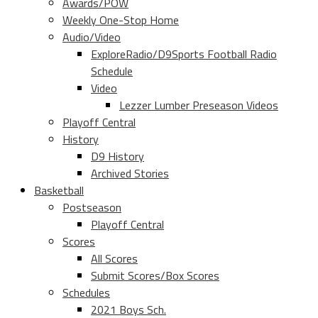
Awards/POW
Weekly One-Stop Home
Audio/Video
ExploreRadio/D9Sports Football Radio
Schedule
Video
Lezzer Lumber Preseason Videos
Playoff Central
History
D9 History
Archived Stories
Basketball
Postseason
Playoff Central
Scores
All Scores
Submit Scores/Box Scores
Schedules
2021 Boys Sch.