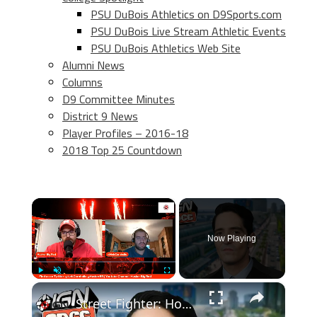
PSU DuBois Athletics on D9Sports.com
PSU DuBois Live Stream Athletic Events
PSU DuBois Athletics Web Site
Alumni News
Columns
D9 Committee Minutes
District 9 News
Player Profiles – 2016-18
2018 Top 25 Countdown
×
Now Playing
×
Play
Unmute
Fullscreen
Street Fighter: How David Dastmalchian Found His M. Bison | SDCC 2026