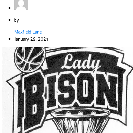
by
Maxfield Lane
January 29, 2021