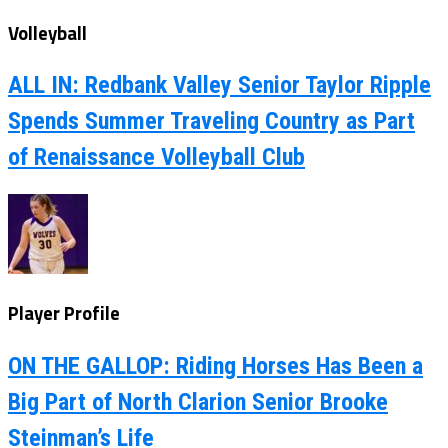
Volleyball
ALL IN: Redbank Valley Senior Taylor Ripple
Spends Summer Traveling Country as Part
of Renaissance Volleyball Club
Player Profile
ON THE GALLOP: Riding Horses Has Been a
Big Part of North Clarion Senior Brooke
Steinman’s Life