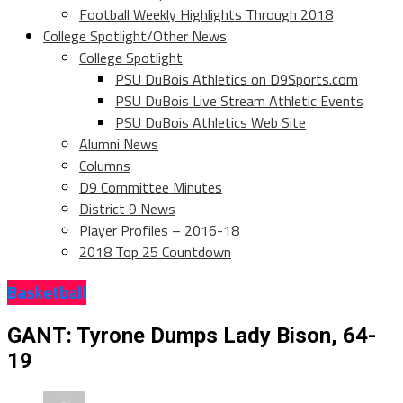
Football Weekly Highlights Through 2018
College Spotlight/Other News
College Spotlight
PSU DuBois Athletics on D9Sports.com
PSU DuBois Live Stream Athletic Events
PSU DuBois Athletics Web Site
Alumni News
Columns
D9 Committee Minutes
District 9 News
Player Profiles – 2016-18
2018 Top 25 Countdown
Basketball
GANT: Tyrone Dumps Lady Bison, 64-
19