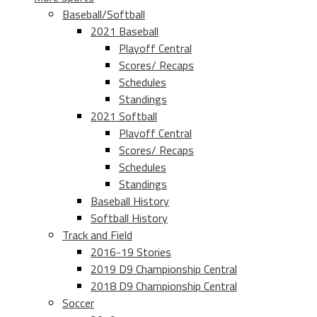
Baseball/Softball
2021 Baseball
Playoff Central
Scores/ Recaps
Schedules
Standings
2021 Softball
Playoff Central
Scores/ Recaps
Schedules
Standings
Baseball History
Softball History
Track and Field
2016-19 Stories
2019 D9 Championship Central
2018 D9 Championship Central
Soccer