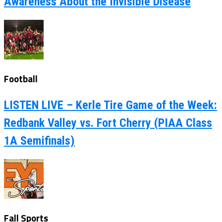
Awareness About the Invisible Disease
Football
LISTEN LIVE – Kerle Tire Game of the Week:
Redbank Valley vs. Fort Cherry (PIAA Class
1A Semifinals)
Fall Sports