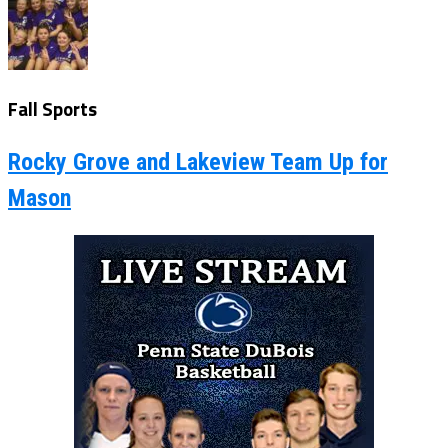
Fall Sports
Rocky Grove and Lakeview Team Up for
Mason