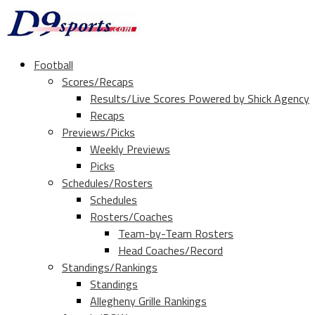
Football
Scores/Recaps
Results/Live Scores Powered by Shick Agency
Recaps
Previews/Picks
Weekly Previews
Picks
Schedules/Rosters
Schedules
Rosters/Coaches
Team-by-Team Rosters
Head Coaches/Record
Standings/Rankings
Standings
Allegheny Grille Rankings