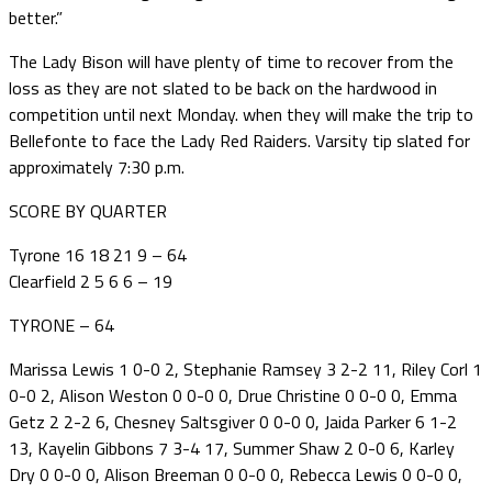
better.”
The Lady Bison will have plenty of time to recover from the
loss as they are not slated to be back on the hardwood in
competition until next Monday. when they will make the trip to
Bellefonte to face the Lady Red Raiders. Varsity tip slated for
approximately 7:30 p.m.
SCORE BY QUARTER
Tyrone 16 18 21 9 – 64
Clearfield 2 5 6 6 – 19
TYRONE – 64
Marissa Lewis 1 0-0 2, Stephanie Ramsey 3 2-2 11, Riley Corl 1
0-0 2, Alison Weston 0 0-0 0, Drue Christine 0 0-0 0, Emma
Getz 2 2-2 6, Chesney Saltsgiver 0 0-0 0, Jaida Parker 6 1-2
13, Kayelin Gibbons 7 3-4 17, Summer Shaw 2 0-0 6, Karley
Dry 0 0-0 0, Alison Breeman 0 0-0 0, Rebecca Lewis 0 0-0 0,