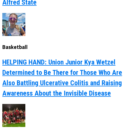
Alfred State
Basketball
HELPING HAND: Union Junior Kya Wetzel
Determined to Be There for Those Who Are
Also Battling Ulcerative Colitis and Raising
Awareness About the Invisible Disease