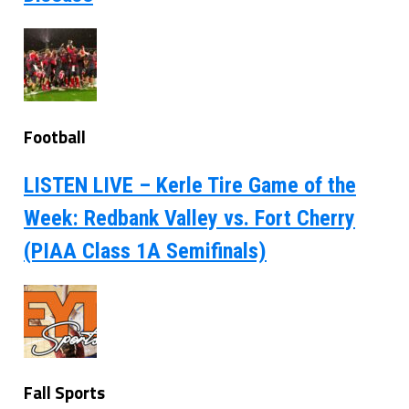
Football
LISTEN LIVE – Kerle Tire Game of the
Week: Redbank Valley vs. Fort Cherry
(PIAA Class 1A Semifinals)
Fall Sports