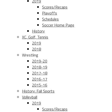
2019
Scores/Recaps
Playoffs
Schedules
Soccer Home Page
History
XC, Golf, Tennis
2019
2018
Wrestling
2019-20
2018-19
2017-18
2016-17
2015-16
History: Fall Sports
Volleyball
2019
Scores/Recaps