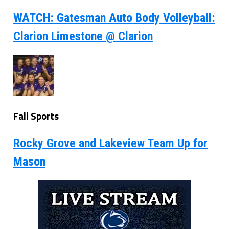
WATCH: Gatesman Auto Body Volleyball:
Clarion Limestone @ Clarion
Fall Sports
Rocky Grove and Lakeview Team Up for
Mason