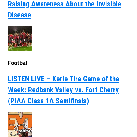
Raising Awareness About the Invisible
Disease
Football
LISTEN LIVE – Kerle Tire Game of the
Week: Redbank Valley vs. Fort Cherry
(PIAA Class 1A Semifinals)