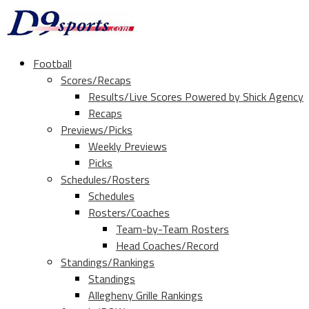
Football
Scores/Recaps
Results/Live Scores Powered by Shick Agency
Recaps
Previews/Picks
Weekly Previews
Picks
Schedules/Rosters
Schedules
Rosters/Coaches
Team-by-Team Rosters
Head Coaches/Record
Standings/Rankings
Standings
Allegheny Grille Rankings