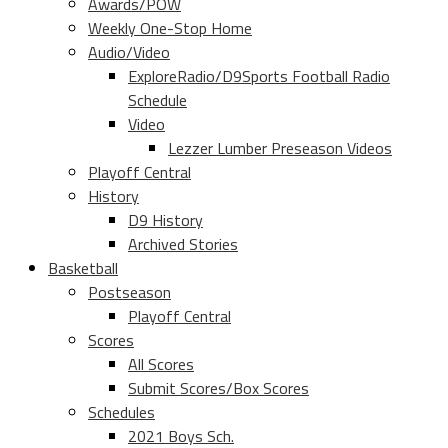
Awards/POW
Weekly One-Stop Home
Audio/Video
ExploreRadio/D9Sports Football Radio
Schedule
Video
Lezzer Lumber Preseason Videos
Playoff Central
History
D9 History
Archived Stories
Basketball
Postseason
Playoff Central
Scores
All Scores
Submit Scores/Box Scores
Schedules
2021 Boys Sch.