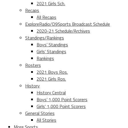
2021 Girls Sch.
Recaps
All Recaps
ExploreRadio/D9Sports Broadcast Schedule
2020-21 Schedule/Archives
Standings/Rankings
Boys’ Standings
Girls’ Standings
Rankings
Rosters
2021 Boys Ros.
2021 Girls Ros.
History
History Central
Boys’ 1,000 Point Scorers
Girls’ 1,000 Point Scorers
General Stories
All Stories
More Sports