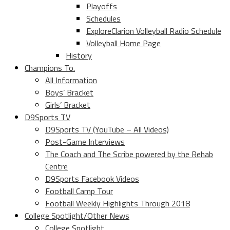
Playoffs
Schedules
ExploreClarion Volleyball Radio Schedule
Volleyball Home Page
History
Champions To.
All Information
Boys’ Bracket
Girls’ Bracket
D9Sports TV
D9Sports TV (YouTube – All Videos)
Post-Game Interviews
The Coach and The Scribe powered by the Rehab
Centre
D9Sports Facebook Videos
Football Camp Tour
Football Weekly Highlights Through 2018
College Spotlight/Other News
College Spotlight