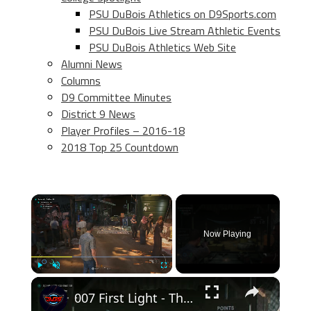
PSU DuBois Athletics on D9Sports.com
PSU DuBois Live Stream Athletic Events
PSU DuBois Athletics Web Site
Alumni News
Columns
D9 Committee Minutes
District 9 News
Player Profiles – 2016-18
2018 Top 25 Countdown
×
Now Playing
×
Play
Unmute
Fullscreen
007 First Light - The Past Never Dies: Shooting Range: Talk To Basim: Shoot The Targets | Goal 10/10