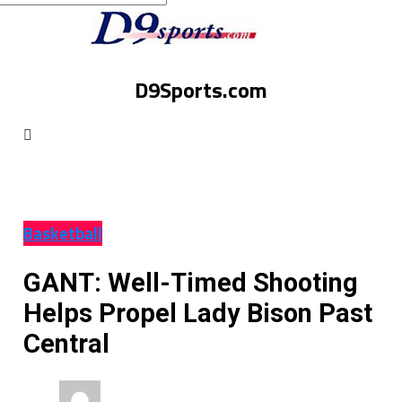
D9Sports.com
Basketball
GANT: Well-Timed Shooting
Helps Propel Lady Bison Past
Central