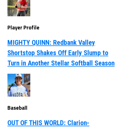
Player Profile
MIGHTY QUINN: Redbank Valley
Shortstop Shakes Off Early Slump to
Turn in Another Stellar Softball Season
Baseball
OUT OF THIS WORLD: Clarion-