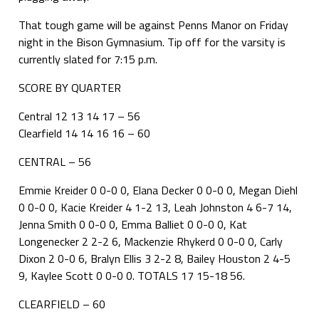
That tough game will be against Penns Manor on Friday
night in the Bison Gymnasium. Tip off for the varsity is
currently slated for 7:15 p.m.
SCORE BY QUARTER
Central 12 13 14 17 – 56
Clearfield 14 14 16 16 – 60
CENTRAL – 56
Emmie Kreider 0 0-0 0, Elana Decker 0 0-0 0, Megan Diehl
0 0-0 0, Kacie Kreider 4 1-2 13, Leah Johnston 4 6-7 14,
Jenna Smith 0 0-0 0, Emma Balliet 0 0-0 0, Kat
Longenecker 2 2-2 6, Mackenzie Rhykerd 0 0-0 0, Carly
Dixon 2 0-0 6, Bralyn Ellis 3 2-2 8, Bailey Houston 2 4-5
9, Kaylee Scott 0 0-0 0. TOTALS 17 15-18 56.
CLEARFIELD – 60