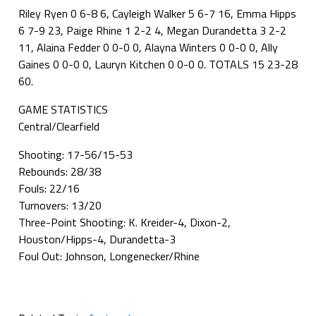
Riley Ryen 0 6-8 6, Cayleigh Walker 5 6-7 16, Emma Hipps
6 7-9 23, Paige Rhine 1 2-2 4, Megan Durandetta 3 2-2
11, Alaina Fedder 0 0-0 0, Alayna Winters 0 0-0 0, Ally
Gaines 0 0-0 0, Lauryn Kitchen 0 0-0 0. TOTALS 15 23-28
60.
GAME STATISTICS
Central/Clearfield
Shooting: 17-56/15-53
Rebounds: 28/38
Fouls: 22/16
Turnovers: 13/20
Three-Point Shooting: K. Kreider-4, Dixon-2,
Houston/Hipps-4, Durandetta-3
Foul Out: Johnson, Longenecker/Rhine