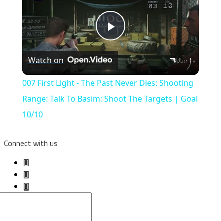
Play
Watch on
Video
007 First Light - The Past Never Dies: Shooting
Range: Talk To Basim: Shoot The Targets | Goal
10/10
Connect with us