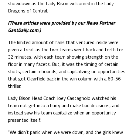
showdown as the Lady Bison welcomed in the Lady
Dragons of Central.
(These articles were provided by our News Partner
GantDaily.com.)
The limited amount of fans that ventured inside were
given a treat as the two teams went back and forth for
32 minutes, with each team showing strength on the
floor in many facets. But, it was the timing of certain
shots, certain rebounds, and capitalizing on opportunities
that got Clearfield back in the win column with a 60-56
thriller.
Lady Bison Head Coach Joey Castagnolo watched his
team not get into a hurry and make bad decisions, and
instead saw his team capitalize when an opportunity
presented itself.
“We didn’t panic when we were down, and the girls knew