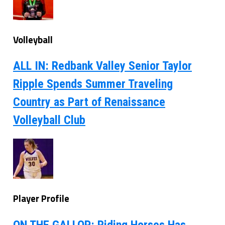
Volleyball
ALL IN: Redbank Valley Senior Taylor
Ripple Spends Summer Traveling
Country as Part of Renaissance
Volleyball Club
Player Profile
ON THE GALLOP: Riding Horses Has