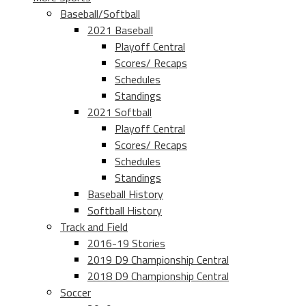
Baseball/Softball
2021 Baseball
Playoff Central
Scores/ Recaps
Schedules
Standings
2021 Softball
Playoff Central
Scores/ Recaps
Schedules
Standings
Baseball History
Softball History
Track and Field
2016-19 Stories
2019 D9 Championship Central
2018 D9 Championship Central
Soccer