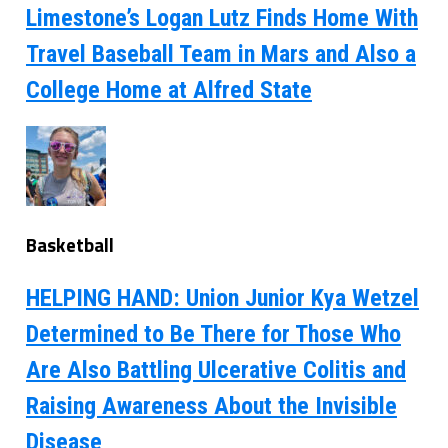
Limestone’s Logan Lutz Finds Home With
Travel Baseball Team in Mars and Also a
College Home at Alfred State
Basketball
HELPING HAND: Union Junior Kya Wetzel
Determined to Be There for Those Who
Are Also Battling Ulcerative Colitis and
Raising Awareness About the Invisible
Disease