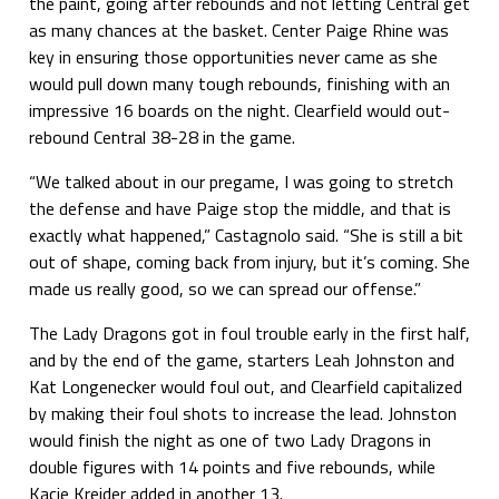
the paint, going after rebounds and not letting Central get
as many chances at the basket. Center Paige Rhine was
key in ensuring those opportunities never came as she
would pull down many tough rebounds, finishing with an
impressive 16 boards on the night. Clearfield would out-
rebound Central 38-28 in the game.
“We talked about in our pregame, I was going to stretch
the defense and have Paige stop the middle, and that is
exactly what happened,” Castagnolo said. “She is still a bit
out of shape, coming back from injury, but it’s coming. She
made us really good, so we can spread our offense.”
The Lady Dragons got in foul trouble early in the first half,
and by the end of the game, starters Leah Johnston and
Kat Longenecker would foul out, and Clearfield capitalized
by making their foul shots to increase the lead. Johnston
would finish the night as one of two Lady Dragons in
double figures with 14 points and five rebounds, while
Kacie Kreider added in another 13.