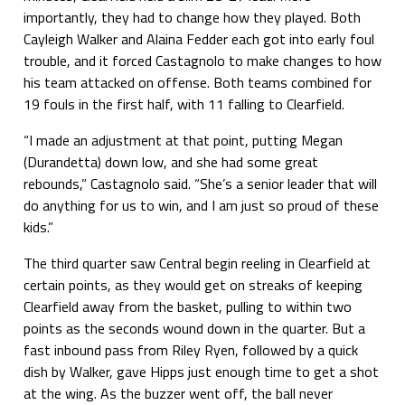
importantly, they had to change how they played. Both
Cayleigh Walker and Alaina Fedder each got into early foul
trouble, and it forced Castagnolo to make changes to how
his team attacked on offense. Both teams combined for
19 fouls in the first half, with 11 falling to Clearfield.
“I made an adjustment at that point, putting Megan
(Durandetta) down low, and she had some great
rebounds,” Castagnolo said. “She’s a senior leader that will
do anything for us to win, and I am just so proud of these
kids.”
The third quarter saw Central begin reeling in Clearfield at
certain points, as they would get on streaks of keeping
Clearfield away from the basket, pulling to within two
points as the seconds wound down in the quarter. But a
fast inbound pass from Riley Ryen, followed by a quick
dish by Walker, gave Hipps just enough time to get a shot
at the wing. As the buzzer went off, the ball never