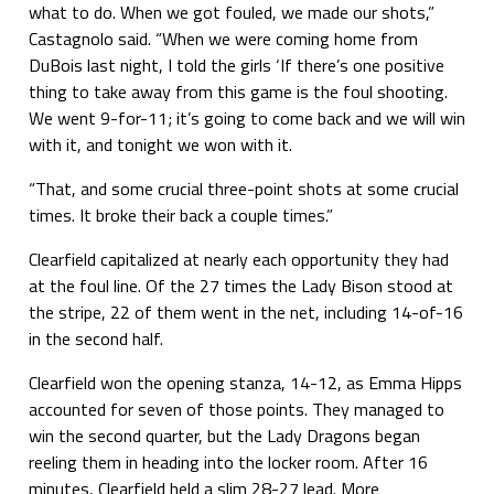
what to do. When we got fouled, we made our shots,”
Castagnolo said. “When we were coming home from
DuBois last night, I told the girls ‘If there’s one positive
thing to take away from this game is the foul shooting.
We went 9-for-11; it’s going to come back and we will win
with it, and tonight we won with it.
“That, and some crucial three-point shots at some crucial
times. It broke their back a couple times.”
Clearfield capitalized at nearly each opportunity they had
at the foul line. Of the 27 times the Lady Bison stood at
the stripe, 22 of them went in the net, including 14-of-16
in the second half.
Clearfield won the opening stanza, 14-12, as Emma Hipps
accounted for seven of those points. They managed to
win the second quarter, but the Lady Dragons began
reeling them in heading into the locker room. After 16
minutes, Clearfield held a slim 28-27 lead. More