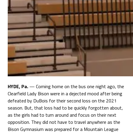
HYDE, Pa.
— Coming home on the bus one night ago, the
Clearfield Lady Bison were in a dejected mood after being
defeated by DuBois for their second loss on the 2021
season. But, that loss had to be quickly forgotten about,
as the girls had to turn around and focus on their next
opposition. They did not have to travel anywhere as the
Bison Gymnasium was prepared for a Mountain League