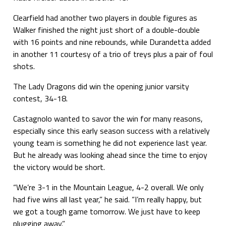
Clearfield had another two players in double figures as
Walker finished the night just short of a double-double
with 16 points and nine rebounds, while Durandetta added
in another 11 courtesy of a trio of treys plus a pair of foul
shots.
The Lady Dragons did win the opening junior varsity
contest, 34-18.
Castagnolo wanted to savor the win for many reasons,
especially since this early season success with a relatively
young team is something he did not experience last year.
But he already was looking ahead since the time to enjoy
the victory would be short.
“We’re 3-1 in the Mountain League, 4-2 overall. We only
had five wins all last year,” he said. “I’m really happy, but
we got a tough game tomorrow. We just have to keep
plugging away.”