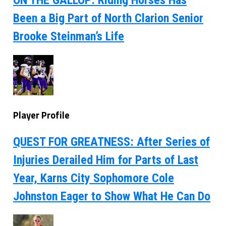
Been a Big Part of North Clarion Senior
Brooke Steinman’s Life
Player Profile
QUEST FOR GREATNESS: After Series of
Injuries Derailed Him for Parts of Last
Year, Karns City Sophomore Cole
Johnston Eager to Show What He Can Do