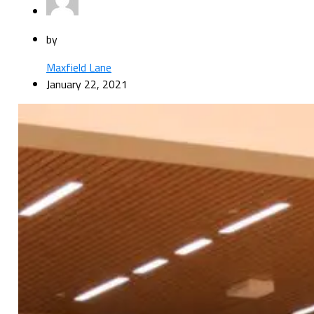
by
Maxfield Lane
January 22, 2021