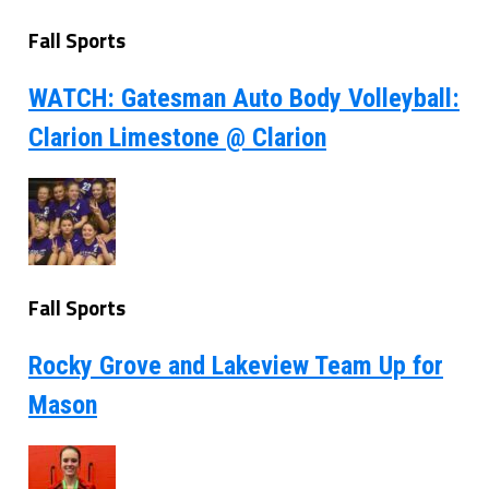
Fall Sports
WATCH: Gatesman Auto Body Volleyball:
Clarion Limestone @ Clarion
Fall Sports
Rocky Grove and Lakeview Team Up for
Mason