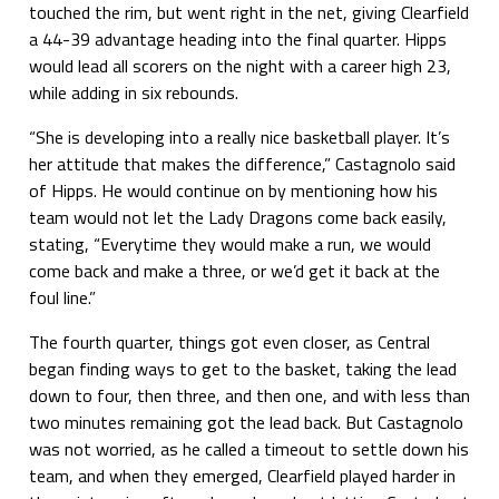
touched the rim, but went right in the net, giving Clearfield
a 44-39 advantage heading into the final quarter. Hipps
would lead all scorers on the night with a career high 23,
while adding in six rebounds.
“She is developing into a really nice basketball player. It’s
her attitude that makes the difference,” Castagnolo said
of Hipps. He would continue on by mentioning how his
team would not let the Lady Dragons come back easily,
stating, “Everytime they would make a run, we would
come back and make a three, or we’d get it back at the
foul line.”
The fourth quarter, things got even closer, as Central
began finding ways to get to the basket, taking the lead
down to four, then three, and then one, and with less than
two minutes remaining got the lead back. But Castagnolo
was not worried, as he called a timeout to settle down his
team, and when they emerged, Clearfield played harder in