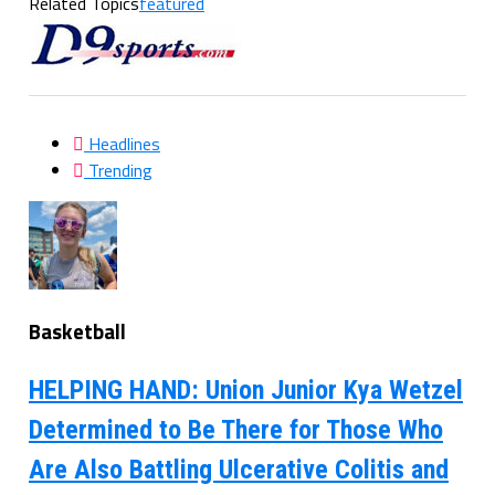
Related Topics
featured
Headlines
Trending
Basketball
HELPING HAND: Union Junior Kya Wetzel
Determined to Be There for Those Who
Are Also Battling Ulcerative Colitis and