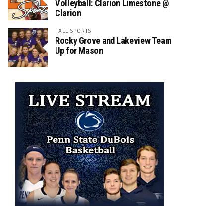
Volleyball: Clarion Limestone @
Clarion
FALL SPORTS
Rocky Grove and Lakeview Team
Up for Mason