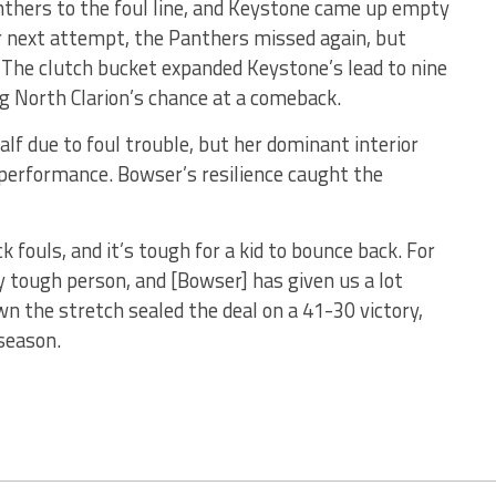
anthers to the foul line, and Keystone came up empty
r next attempt, the Panthers missed again, but
The clutch bucket expanded Keystone’s lead to nine
g North Clarion’s chance at a comeback.
alf due to foul trouble, but her dominant interior
 performance. Bowser’s resilience caught the
k fouls, and it’s tough for a kid to bounce back. For
y tough person, and [Bowser] has given us a lot
wn the stretch sealed the deal on a 41-30 victory,
season.