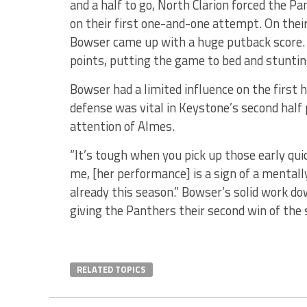
and a half to go, North Clarion forced the P
on their first one-and-one attempt. On thei
Bowser came up with a huge putback score. 
points, putting the game to bed and stuntin
Bowser had a limited influence on the first h
defense was vital in Keystone’s second half
attention of Almes.
“It’s tough when you pick up those early quic
me, [her performance] is a sign of a mentall
already this season.” Bowser’s solid work do
giving the Panthers their second win of the 
RELATED TOPICS