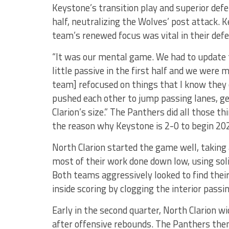
Keystone’s transition play and superior def
half, neutralizing the Wolves’ post attack. 
team’s renewed focus was vital in their defe
“It was our mental game. We had to update
little passive in the first half and we were 
team] refocused on things that I know they ca
pushed each other to jump passing lanes, g
Clarion’s size.” The Panthers did all those thi
the reason why Keystone is 2-0 to begin 20
North Clarion started the game well, taking 
most of their work done down low, using soli
Both teams aggressively looked to find their
inside scoring by clogging the interior passi
Early in the second quarter, North Clarion wid
after offensive rebounds. The Panthers the