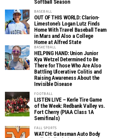
Softball Season
BASEBALL
OUT OF THIS WORLD: Clarion-
Limestone’s Logan Lutz Finds
Home With Travel Baseball Team
in Mars and Also a College
Home at Alfred State
BASKETBALL
HELPING HAND: Union Junior
Kya Wetzel Determined to Be
There for Those Who Are Also
Battling Ulcerative Colitis and
Raising Awareness About the
Invisible Disease
FOOTBALL
LISTEN LIVE – Kerle Tire Game
of the Week: Redbank Valley vs.
Fort Cherry (PIAA Class 1A
Semifinals)
FALL SPORTS
WATCH: Gatesman Auto Body