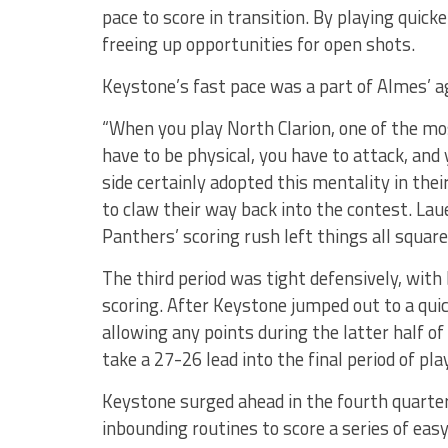
pace to score in transition. By playing quic
freeing up opportunities for open shots.
Keystone’s fast pace was a part of Almes’ 
“When you play North Clarion, one of the mos
have to be physical, you have to attack, and y
side certainly adopted this mentality in th
to claw their way back into the contest. Laue
Panthers’ scoring rush left things all square
The third period was tight defensively, wit
scoring. After Keystone jumped out to a quic
allowing any points during the latter half o
take a 27-26 lead into the final period of play
Keystone surged ahead in the fourth quarter
inbounding routines to score a series of eas