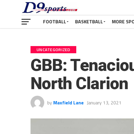
FOOTBALL
BASKETBALL
MORE SP
UNCATEGORIZED
GBB: Tenacio
North Clarion
by
Maxfield Lane
January 13, 2021