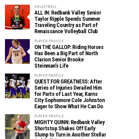
VOLLEYBALL
ALL IN: Redbank Valley Senior
Taylor Ripple Spends Summer
Traveling Country as Part of
Renaissance Volleyball Club
PLAYER PROFILE
ON THE GALLOP: Riding Horses
Has Been a Big Part of North
Clarion Senior Brooke
Steinman’s Life
PLAYER PROFILE
QUEST FOR GREATNESS: After
Series of Injuries Derailed Him
for Parts of Last Year, Karns
City Sophomore Cole Johnston
Eager to Show What He Can Do
PLAYER PROFILE
MIGHTY QUINN: Redbank Valley
Shortstop Shakes Off Early
Slump to Turn in Another Stellar