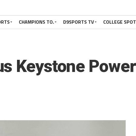
ORTS
CHAMPIONS TO.
D9SPORTS TV
COLLEGE SPO
us Keystone Powe