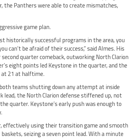
ker, the Panthers were able to create mismatches,
aggressive game plan.
t historically successful programs in the area, you
ou can’t be afraid of their success,” said Almes. His
eir second quarter comeback, outworking North Clarion
r’s eight points led Keystone in the quarter, and the
 at 21 at halftime.
h both teams shutting down any attempt at inside
k lead, the North Clarion defense stiffened up, not
f the quarter. Keystone’s early push was enough to
.
, effectively using their transition game and smooth
y baskets, seizing a seven point lead. With a minute