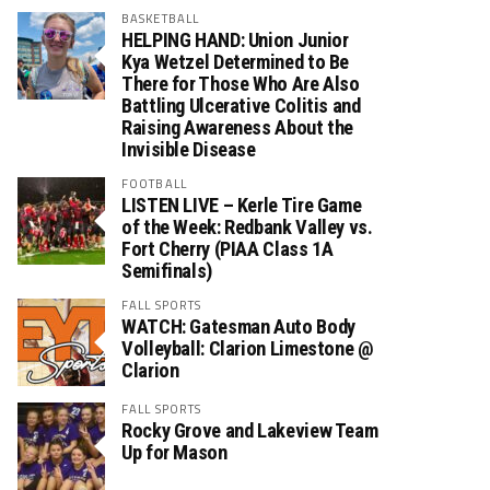
BASKETBALL
HELPING HAND: Union Junior
Kya Wetzel Determined to Be
There for Those Who Are Also
Battling Ulcerative Colitis and
Raising Awareness About the
Invisible Disease
FOOTBALL
LISTEN LIVE – Kerle Tire Game
of the Week: Redbank Valley vs.
Fort Cherry (PIAA Class 1A
Semifinals)
FALL SPORTS
WATCH: Gatesman Auto Body
Volleyball: Clarion Limestone @
Clarion
FALL SPORTS
Rocky Grove and Lakeview Team
Up for Mason