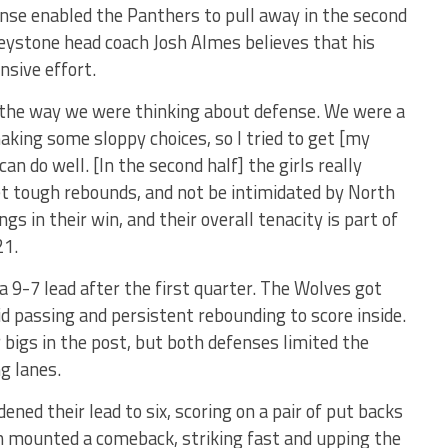
ense enabled the Panthers to pull away in the second
Keystone head coach Josh Almes believes that his
nsive effort.
 the way we were thinking about defense. We were a
making some sloppy choices, so I tried to get [my
n do well. [In the second half] the girls really
et tough rebounds, and not be intimidated by North
ngs in their win, and their overall tenacity is part of
21.
a 9-7 lead after the first quarter. The Wolves got
d passing and persistent rebounding to score inside.
 bigs in the post, but both defenses limited the
ng lanes.
ened their lead to six, scoring on a pair of put backs
n mounted a comeback, striking fast and upping the