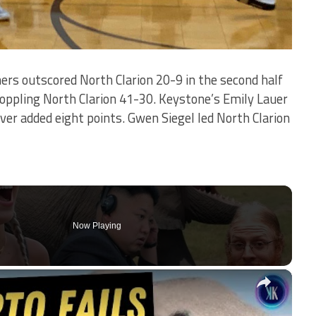
rs outscored North Clarion 20-9 in the second half
toppling North Clarion 41-30. Keystone’s Emily Lauer
aver added eight points. Gwen Siegel led North Clarion
Now Playing
×