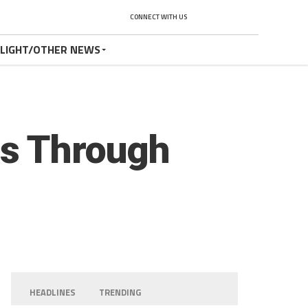
CONNECT WITH US
TLIGHT/OTHER NEWS
rs Through
HEADLINES
TRENDING