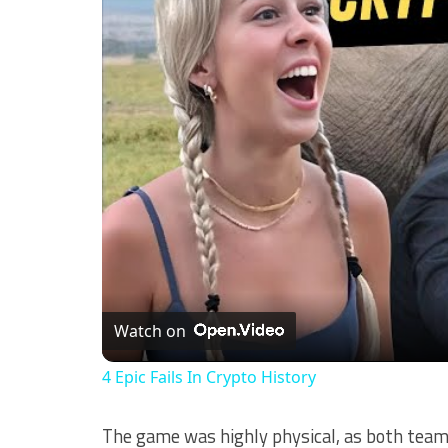
Watch on
4 Epic Fails In Crypto History
The game was highly physical, as both teams