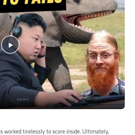
Play
Video
 worked tirelessly to score inside. Ultimately,