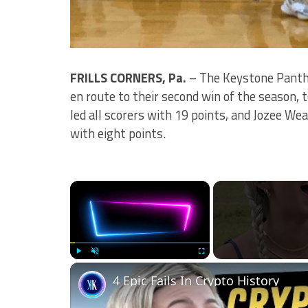
FRILLS CORNERS, Pa.
– The Keystone Panthe
en route to their second win of the season, 
led all scorers with 19 points, and Jozee We
with eight points.
×
Play
Unmute
Fullscreen
4 Epic Fails In Crypto History