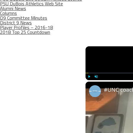
PSU DuBois Athletics Web Site
Alumni News
Columns
D9 Committee Minutes
District 9 News
Player Profiles – 2016-18
2018 Top 25 Countdown
Play
Unmute
#UNC coach