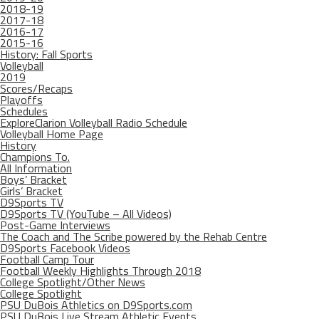
2018-19
2017-18
2016-17
2015-16
History: Fall Sports
Volleyball
2019
Scores/Recaps
Playoffs
Schedules
ExploreClarion Volleyball Radio Schedule
Volleyball Home Page
History
Champions To.
All Information
Boys’ Bracket
Girls’ Bracket
D9Sports TV
D9Sports TV (YouTube – All Videos)
Post-Game Interviews
The Coach and The Scribe powered by the Rehab Centre
D9Sports Facebook Videos
Football Camp Tour
Football Weekly Highlights Through 2018
College Spotlight/Other News
College Spotlight
PSU DuBois Athletics on D9Sports.com
PSU DuBois Live Stream Athletic Events