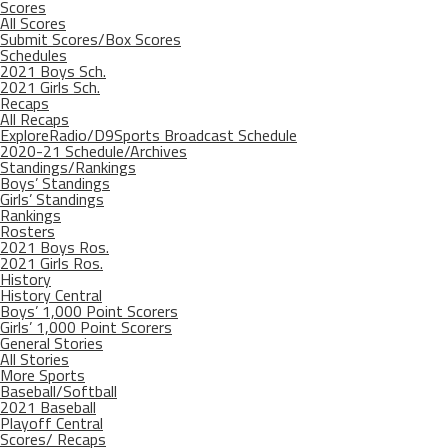
Scores
All Scores
Submit Scores/Box Scores
Schedules
2021 Boys Sch.
2021 Girls Sch.
Recaps
All Recaps
ExploreRadio/D9Sports Broadcast Schedule
2020-21 Schedule/Archives
Standings/Rankings
Boys’ Standings
Girls’ Standings
Rankings
Rosters
2021 Boys Ros.
2021 Girls Ros.
History
History Central
Boys’ 1,000 Point Scorers
Girls’ 1,000 Point Scorers
General Stories
All Stories
More Sports
Baseball/Softball
2021 Baseball
Playoff Central
Scores/ Recaps