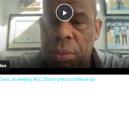
Play
Video
avis at weekly ACC Zoom press conference