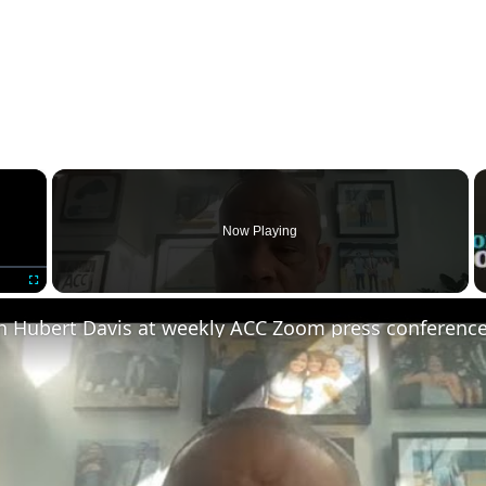
×
Now Playing
Fullscreen
 Hubert Davis at weekly ACC Zoom press conferenc