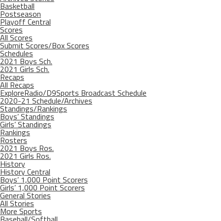
Basketball
Postseason
Playoff Central
Scores
All Scores
Submit Scores/Box Scores
Schedules
2021 Boys Sch.
2021 Girls Sch.
Recaps
All Recaps
ExploreRadio/D9Sports Broadcast Schedule
2020-21 Schedule/Archives
Standings/Rankings
Boys’ Standings
Girls’ Standings
Rankings
Rosters
2021 Boys Ros.
2021 Girls Ros.
History
History Central
Boys’ 1,000 Point Scorers
Girls’ 1,000 Point Scorers
General Stories
All Stories
More Sports
Baseball/Softball