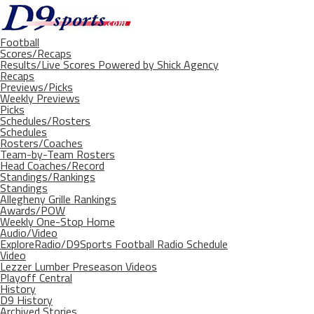
Football
Scores/Recaps
Results/Live Scores Powered by Shick Agency
Recaps
Previews/Picks
Weekly Previews
Picks
Schedules/Rosters
Schedules
Rosters/Coaches
Team-by-Team Rosters
Head Coaches/Record
Standings/Rankings
Standings
Allegheny Grille Rankings
Awards/POW
Weekly One-Stop Home
Audio/Video
ExploreRadio/D9Sports Football Radio Schedule
Video
Lezzer Lumber Preseason Videos
Playoff Central
History
D9 History
Archived Stories