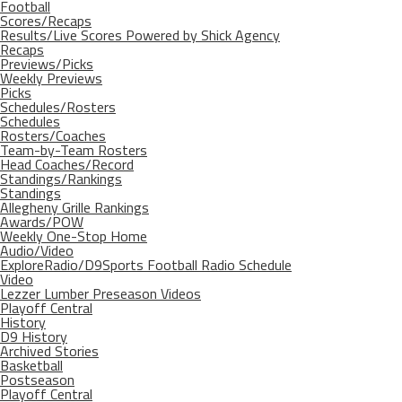
Football
Scores/Recaps
Results/Live Scores Powered by Shick Agency
Recaps
Previews/Picks
Weekly Previews
Picks
Schedules/Rosters
Schedules
Rosters/Coaches
Team-by-Team Rosters
Head Coaches/Record
Standings/Rankings
Standings
Allegheny Grille Rankings
Awards/POW
Weekly One-Stop Home
Audio/Video
ExploreRadio/D9Sports Football Radio Schedule
Video
Lezzer Lumber Preseason Videos
Playoff Central
History
D9 History
Archived Stories
Basketball
Postseason
Playoff Central