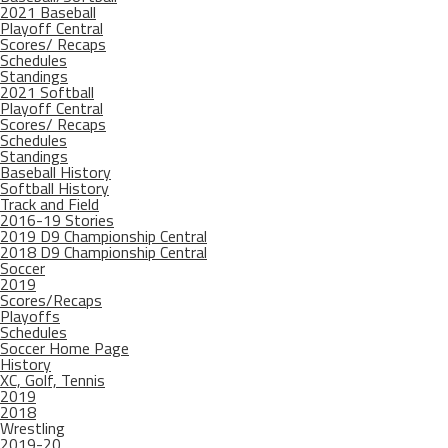
2021 Baseball
Playoff Central
Scores/ Recaps
Schedules
Standings
2021 Softball
Playoff Central
Scores/ Recaps
Schedules
Standings
Baseball History
Softball History
Track and Field
2016-19 Stories
2019 D9 Championship Central
2018 D9 Championship Central
Soccer
2019
Scores/Recaps
Playoffs
Schedules
Soccer Home Page
History
XC, Golf, Tennis
2019
2018
Wrestling
2019-20