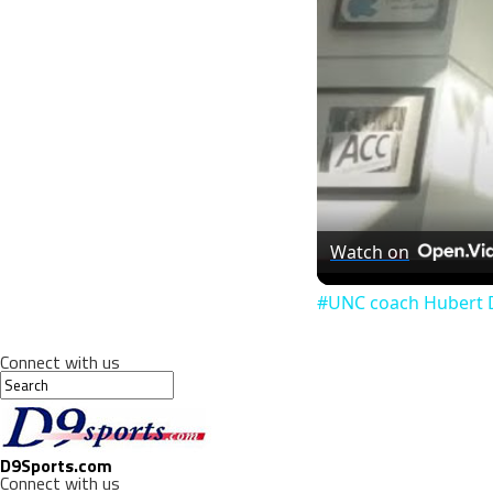
Watch on
#UNC coach Hubert D
Connect with us
D9Sports.com
Connect with us