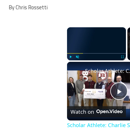
By Chris Rossetti
×
Play
Unmute
Fullscr
Scholar Athle
Pl
Watch on
Vi
Scholar Athlete: Charlie S