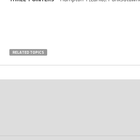
RELATED TOPICS