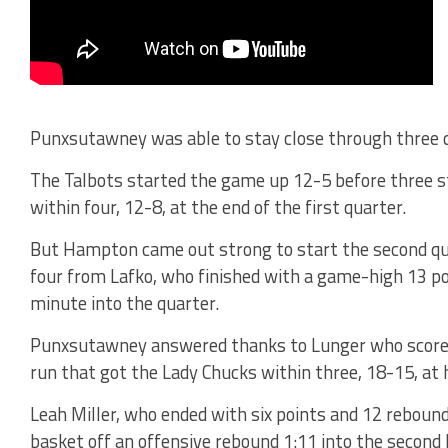
Punxsutawney was able to stay close through three
The Talbots started the game up 12-5 before three s
within four, 12-8, at the end of the first quarter.
But Hampton came out strong to start the second quar
four from Lafko, who finished with a game-high 13 poi
minute into the quarter.
Punxsutawney answered thanks to Lunger who scored 
run that got the Lady Chucks within three, 18-15, at 
Leah Miller, who ended with six points and 12 rebounds
basket off an offensive rebound 1:11 into the second 