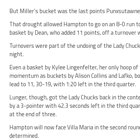
But Miller’s bucket was the last points Punxsutawne
That drought allowed Hampton to go on an 8-0 run to 
basket by Dean, who added 11 points, off a turnover wi
Turnovers were part of the undoing of the Lady Chuck
night.
Even a basket by Kylee Lingenfelter, her only hoop of 
momentum as buckets by Alison Collins and Lafko, b
lead to 11, 30-19, with 1:20 left in the third quarter.
Lunger, though, got the Lady Chucks back in the cont
by a 3-pointer with 42.3 seconds left in the third quar
at the end of three.
Hampton will now face Villa Maria in the second roun
determined.