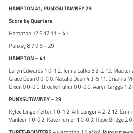
HAMPTON 41, PUNXSUTAWNEY 29
Score by Quarters
Hampton 12 6 12 11 – 41
Punxsy 8 7 9 5 – 29
HAMPTON – 41
Laryn Edwards 1 0-1 2, Jenna Lafko 5 2-2 13, Mackenzie
Grace Dean 0 0-0 0, Natalie Dean 4 3-5 11, Brianna M
Dixon 0 0-0 0, Brooke Fuller 0 0-0 0, Aaryn Griggs 1 2
PUNXSUTAWNEY – 29
Kylee Lingenfelter 1 0-1 2, Alli Lunger 4 2-2 12, Emm
Vanleer 1 0-0 2, Kate Horner 1 0-0 3, Hope Bridge 2 0-
THREE-POINTERS –
Hampton 1 (Lafko). Punxsutawney