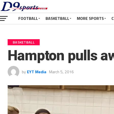
FOOTBALL
BASKETBALL
MORE SPORTS
C
BASKETBALL
Hampton pulls a
by
EYT Media
March 5, 2016