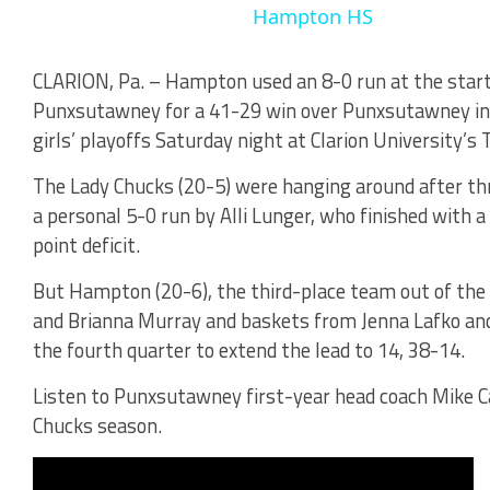
Hampton HS
CLARION, Pa. – Hampton used an 8-0 run at the start
Punxsutawney for a 41-29 win over Punxsutawney in 
girls’ playoffs Saturday night at Clarion University’s
The Lady Chucks (20-5) were hanging around after thre
a personal 5-0 run by Alli Lunger, who finished with 
point deficit.
But Hampton (20-6), the third-place team out of the
and Brianna Murray and baskets from Jenna Lafko and 
the fourth quarter to extend the lead to 14, 38-14.
Listen to Punxsutawney first-year head coach Mike C
Chucks season.