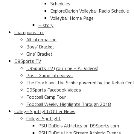
Schedules
ExploreClarion Volleyball Radio Schedule
Volleyball Home Page
History
Champions To.
All Information
Boys’ Bracket
Girls’ Bracket
D9Sports TV
D9Sports TV (YouTube – All Videos)
Post-Game Interviews
The Coach and The Scribe powered by the Rehab Cen
D9Sports Facebook Videos
Football Camp Tour
Football Weekly Highlights Through 2018
College Spotlight/Other News
College Spotlight
PSU DuBois Athletics on D9Sports.com
PSU DuBois Live Stream Athletic Events