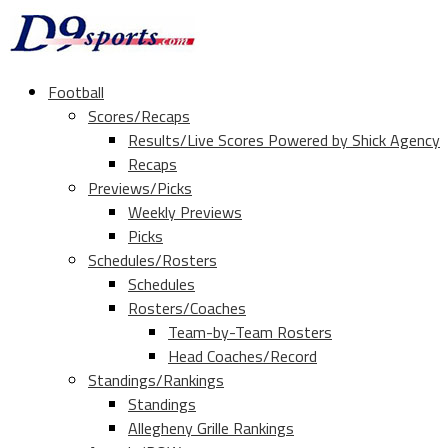
Football
Scores/Recaps
Results/Live Scores Powered by Shick Agency
Recaps
Previews/Picks
Weekly Previews
Picks
Schedules/Rosters
Schedules
Rosters/Coaches
Team-by-Team Rosters
Head Coaches/Record
Standings/Rankings
Standings
Allegheny Grille Rankings