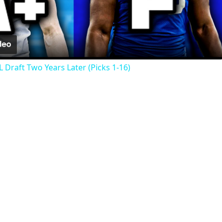
Video
 Draft Two Years Later (Picks 1-16)