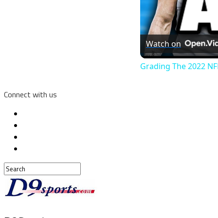
Watch on
Grading The 2022 NFL
Connect with us