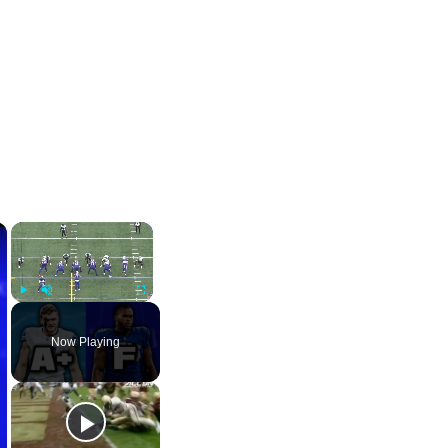
×
×
Play
Unmute
Fullscreen
Now Playing