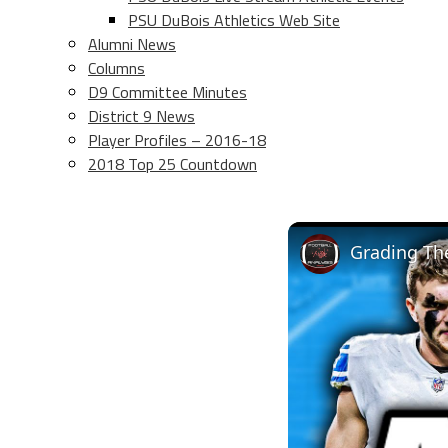
PSU DuBois Athletics Web Site
Alumni News
Columns
D9 Committee Minutes
District 9 News
Player Profiles – 2016-18
2018 Top 25 Countdown
Grading The