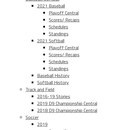
2021 Baseball
Playoff Central
Scores/ Recaps
Schedules
Standings
2021 Softball
Playoff Central
Scores/ Recaps
Schedules
Standings
Baseball History
Softball History
Track and Field
2016-19 Stories
2019 D9 Championship Central
2018 D9 Championship Central
Soccer
2019