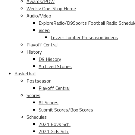
Awards/POW
Weekly One-Stop Home
Audio/Video
ExploreRadio/D9Sports Football Radio Schedul
Video
Lezzer Lumber Preseason Videos
Playoff Central
History
D9 History
Archived Stories
Basketball
Postseason
Playoff Central
Scores
All Scores
Submit Scores/Box Scores
Schedules
2021 Boys Sch.
2021 Girls Sch.