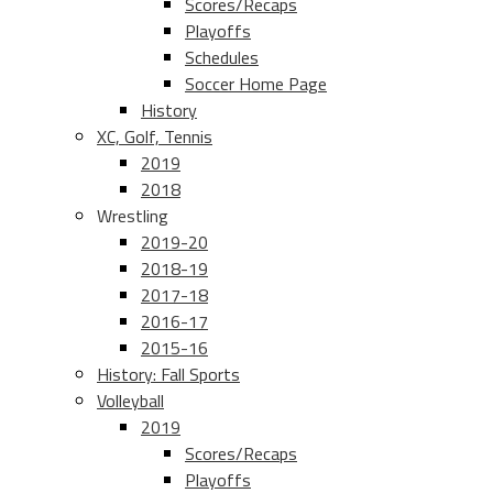
Scores/Recaps
Playoffs
Schedules
Soccer Home Page
History
XC, Golf, Tennis
2019
2018
Wrestling
2019-20
2018-19
2017-18
2016-17
2015-16
History: Fall Sports
Volleyball
2019
Scores/Recaps
Playoffs