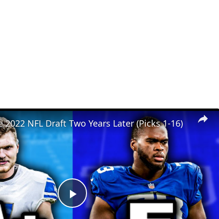
 2022 NFL Draft Two Years Later (Picks 1-16)
Play