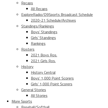
Recaps
All Recaps
ExploreRadio/D9Sports Broadcast Schedule
2020-21 Schedule/Archives
Standings/Rankings
Boys’ Standings
Girls’ Standings
Rankings
Rosters
2021 Boys Ros.
2021 Girls Ros.
History
History Central
Boys’ 1,000 Point Scorers
Girls’ 1,000 Point Scorers
General Stories
All Stories
More Sports
Baseball/Softball