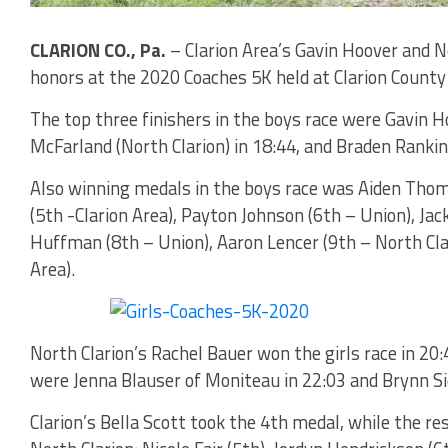
CLARION CO., Pa.
– Clarion Area’s Gavin Hoover and N
honors at the 2020 Coaches 5K held at Clarion County
The top three finishers in the boys race were Gavin Ho
McFarland (North Clarion) in 18:44, and Braden Rankin
Also winning medals in the boys race was Aiden Thoma
(5th -Clarion Area), Payton Johnson (6th – Union), Jac
Huffman (8th – Union), Aaron Lencer (9th – North Clari
Area).
North Clarion’s Rachel Bauer won the girls race in 20:
were Jenna Blauser of Moniteau in 22:03 and Brynn Sie
Clarion’s Bella Scott took the 4th medal, while the 