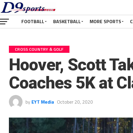
FOOTBALL
BASKETBALL
MORE SPORTS
C
CROSS COUNTRY & GOLF
Hoover, Scott Ta
Coaches 5K at Cl
by
EYT Media
October 20, 2020