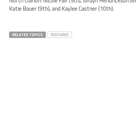
North Clarion: Nicole Fair (5th), Jordyn Hendrickson (
Katie Bauer (9th), and Kaylee Castner (10th).
RELATED TOPICS
FEATURED