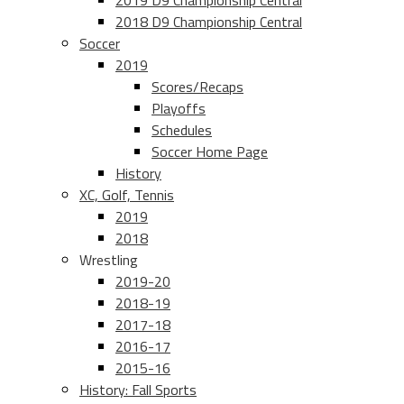
2019 D9 Championship Central
2018 D9 Championship Central
Soccer
2019
Scores/Recaps
Playoffs
Schedules
Soccer Home Page
History
XC, Golf, Tennis
2019
2018
Wrestling
2019-20
2018-19
2017-18
2016-17
2015-16
History: Fall Sports