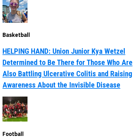
Basketball
HELPING HAND: Union Junior Kya Wetzel
Determined to Be There for Those Who Are
Also Battling Ulcerative Colitis and Raising
Awareness About the Invisible Disease
Football