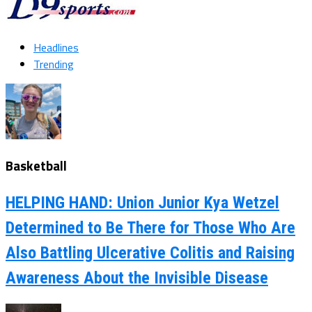
Headlines
Trending
Basketball
HELPING HAND: Union Junior Kya Wetzel
Determined to Be There for Those Who Are
Also Battling Ulcerative Colitis and Raising
Awareness About the Invisible Disease