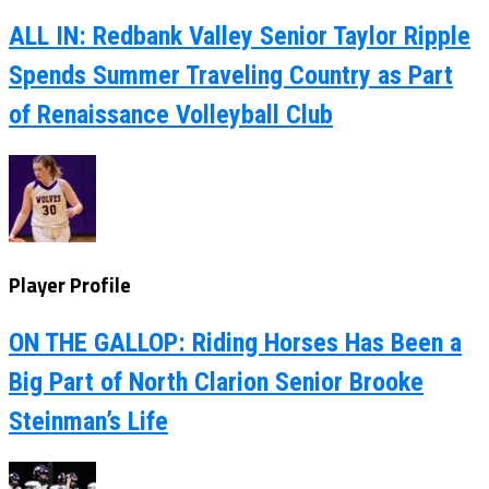
ALL IN: Redbank Valley Senior Taylor Ripple
Spends Summer Traveling Country as Part
of Renaissance Volleyball Club
Player Profile
ON THE GALLOP: Riding Horses Has Been a
Big Part of North Clarion Senior Brooke
Steinman’s Life