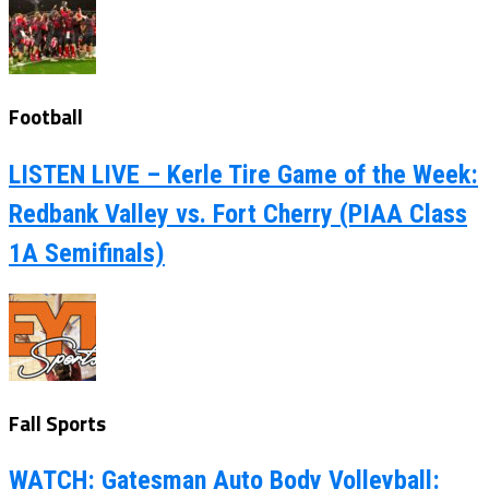
Football
LISTEN LIVE – Kerle Tire Game of the Week:
Redbank Valley vs. Fort Cherry (PIAA Class
1A Semifinals)
Fall Sports
WATCH: Gatesman Auto Body Volleyball: