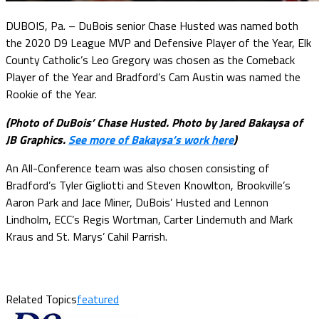
DUBOIS, Pa. – DuBois senior Chase Husted was named both
the 2020 D9 League MVP and Defensive Player of the Year, Elk
County Catholic’s Leo Gregory was chosen as the Comeback
Player of the Year and Bradford’s Cam Austin was named the
Rookie of the Year.
(Photo of DuBois’ Chase Husted. Photo by Jared Bakaysa of
JB Graphics.
See more of Bakaysa’s work here
)
An All-Conference team was also chosen consisting of
Bradford’s Tyler Gigliotti and Steven Knowlton, Brookville’s
Aaron Park and Jace Miner, DuBois’ Husted and Lennon
Lindholm, ECC’s Regis Wortman, Carter Lindemuth and Mark
Kraus and St. Marys’ Cahil Parrish.
Related Topics
featured