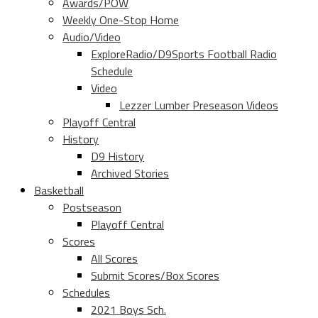
Awards/POW
Weekly One-Stop Home
Audio/Video
ExploreRadio/D9Sports Football Radio
Schedule
Video
Lezzer Lumber Preseason Videos
Playoff Central
History
D9 History
Archived Stories
Basketball
Postseason
Playoff Central
Scores
All Scores
Submit Scores/Box Scores
Schedules
2021 Boys Sch.