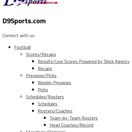
D9Sports.com
Connect with us
Football
Scores/Recaps
Results/Live Scores Powered by Shick Agency
Recaps
Previews/Picks
Weekly Previews
Picks
Schedules/Rosters
Schedules
Rosters/Coaches
Team-by-Team Rosters
Head Coaches/Record