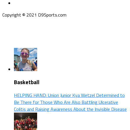
Copyright © 2021 D9Sports.com
Basketball
HELPING HAND: Union Junior Kya Wetzel Determined to
Be There for Those Who Are Also Battling Ulcerative
Colitis and Raising Awareness About the Invisible Disease