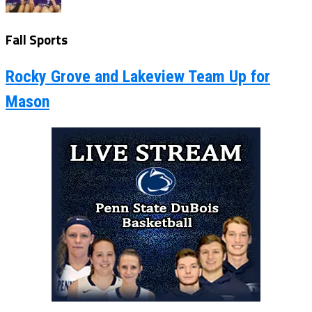
Fall Sports
Rocky Grove and Lakeview Team Up for
Mason