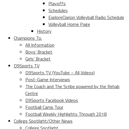
Playoffs
Schedules
ExploreClarion Volleyball Radio Schedule
Volleyball Home Page
History
Champions To.
All Information
Boys’ Bracket
Girls’ Bracket
D9Sports TV
D9Sports TV (YouTube – All Videos)
Post-Game Interviews
The Coach and The Scribe powered by the Rehab
Centre
D9Sports Facebook Videos
Football Camp Tour
Football Weekly Highlights Through 2018
College Spotlight/Other News
College Spotlight