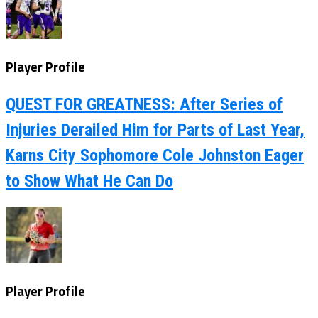
Player Profile
QUEST FOR GREATNESS: After Series of
Injuries Derailed Him for Parts of Last Year,
Karns City Sophomore Cole Johnston Eager
to Show What He Can Do
Player Profile