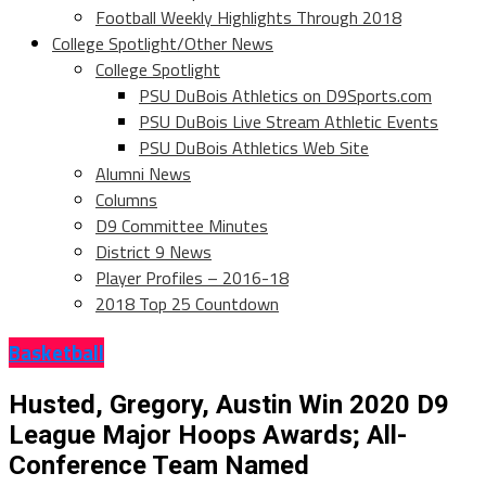
Football Weekly Highlights Through 2018
College Spotlight/Other News
College Spotlight
PSU DuBois Athletics on D9Sports.com
PSU DuBois Live Stream Athletic Events
PSU DuBois Athletics Web Site
Alumni News
Columns
D9 Committee Minutes
District 9 News
Player Profiles – 2016-18
2018 Top 25 Countdown
Basketball
Husted, Gregory, Austin Win 2020 D9
League Major Hoops Awards; All-
Conference Team Named