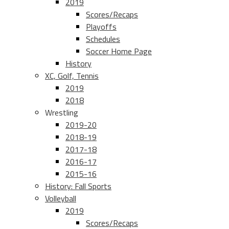
2019
Scores/Recaps
Playoffs
Schedules
Soccer Home Page
History
XC, Golf, Tennis
2019
2018
Wrestling
2019-20
2018-19
2017-18
2016-17
2015-16
History: Fall Sports
Volleyball
2019
Scores/Recaps