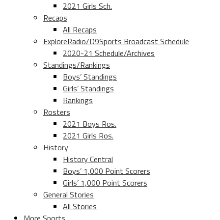
2021 Girls Sch.
Recaps
All Recaps
ExploreRadio/D9Sports Broadcast Schedule
2020-21 Schedule/Archives
Standings/Rankings
Boys’ Standings
Girls’ Standings
Rankings
Rosters
2021 Boys Ros.
2021 Girls Ros.
History
History Central
Boys’ 1,000 Point Scorers
Girls’ 1,000 Point Scorers
General Stories
All Stories
More Sports