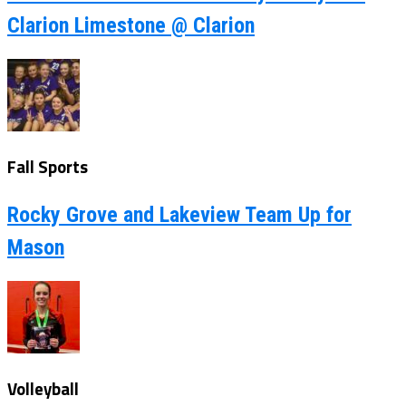
Clarion Limestone @ Clarion
Fall Sports
Rocky Grove and Lakeview Team Up for
Mason
Volleyball