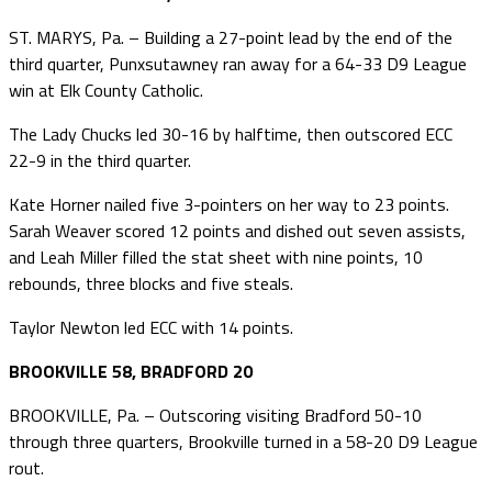
ST. MARYS, Pa. – Building a 27-point lead by the end of the
third quarter, Punxsutawney ran away for a 64-33 D9 League
win at Elk County Catholic.
The Lady Chucks led 30-16 by halftime, then outscored ECC
22-9 in the third quarter.
Kate Horner nailed five 3-pointers on her way to 23 points.
Sarah Weaver scored 12 points and dished out seven assists,
and Leah Miller filled the stat sheet with nine points, 10
rebounds, three blocks and five steals.
Taylor Newton led ECC with 14 points.
BROOKVILLE 58, BRADFORD 20
BROOKVILLE, Pa. – Outscoring visiting Bradford 50-10
through three quarters, Brookville turned in a 58-20 D9 League
rout.