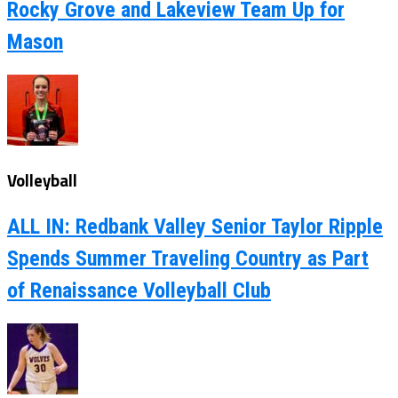
Rocky Grove and Lakeview Team Up for
Mason
Volleyball
ALL IN: Redbank Valley Senior Taylor Ripple
Spends Summer Traveling Country as Part
of Renaissance Volleyball Club