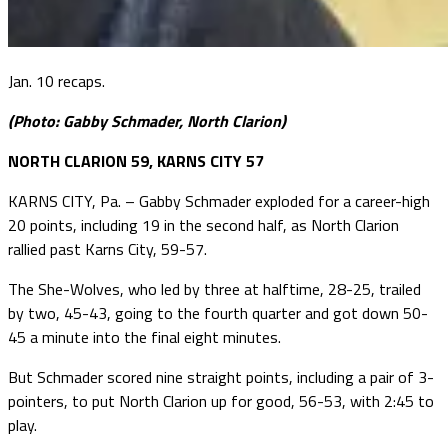
Jan. 10 recaps.
(Photo: Gabby Schmader, North Clarion)
NORTH CLARION 59, KARNS CITY 57
KARNS CITY, Pa. – Gabby Schmader exploded for a career-high
20 points, including 19 in the second half, as North Clarion
rallied past Karns City, 59-57.
The She-Wolves, who led by three at halftime, 28-25, trailed
by two, 45-43, going to the fourth quarter and got down 50-
45 a minute into the final eight minutes.
But Schmader scored nine straight points, including a pair of 3-
pointers, to put North Clarion up for good, 56-53, with 2:45 to
play.