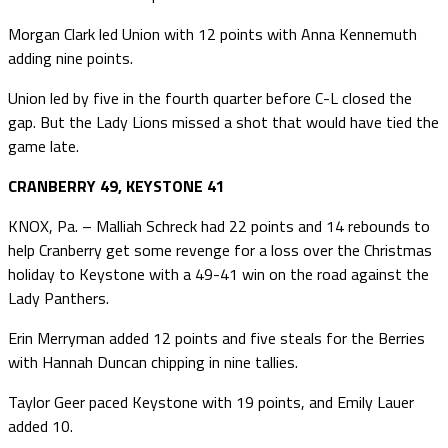
Morgan Clark led Union with 12 points with Anna Kennemuth
adding nine points.
Union led by five in the fourth quarter before C-L closed the
gap. But the Lady Lions missed a shot that would have tied the
game late.
CRANBERRY 49, KEYSTONE 41
KNOX, Pa. – Malliah Schreck had 22 points and 14 rebounds to
help Cranberry get some revenge for a loss over the Christmas
holiday to Keystone with a 49-41 win on the road against the
Lady Panthers.
Erin Merryman added 12 points and five steals for the Berries
with Hannah Duncan chipping in nine tallies.
Taylor Geer paced Keystone with 19 points, and Emily Lauer
added 10.