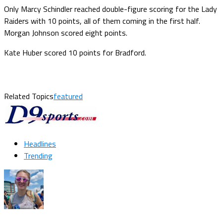
Only Marcy Schindler reached double-figure scoring for the Lady
Raiders with 10 points, all of them coming in the first half.
Morgan Johnson scored eight points.
Kate Huber scored 10 points for Bradford.
Related Topics
featured
Headlines
Trending