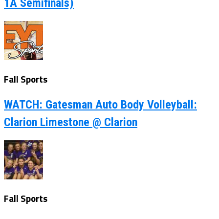
1A Semifinals)
Fall Sports
WATCH: Gatesman Auto Body Volleyball:
Clarion Limestone @ Clarion
Fall Sports