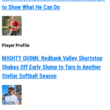
to Show What He Can Do
Player Profile
MIGHTY QUINN: Redbank Valley Shortstop
Shakes Off Early Slump to Turn in Another
Stellar Softball Season