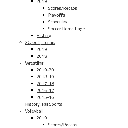
2019
Scores/Recaps
Playoffs
Schedules
Soccer Home Page
History
XC, Golf, Tennis
2019
2018
Wrestling
2019-20
2018-19
2017-18
2016-17
2015-16
History: Fall Sports
Volleyball
2019
Scores/Recaps