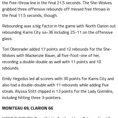
the free-throw line in the final 21.5 seconds. The She-Wolves
grabbed three offensive rebounds off missed free throws in
the final 11.5 seconds, though.
Rebounding was a big factor in the game with North Clarion out
rebounding Karns City 44-36 including 25-11 on the offensive
glass.
Tori Obenrader added 17 points and 12 rebounds for the She-
Wolves with Mackenzie Bauer, all five-foot-one of her,
recording a double-double as well with 11 points and 10
rebounds.
Emily Hegedus led all scorers with 30 points for Karns City and
also had a double-double with 11 rebounds while adding five
steals. Alyssa Stitt chipped in 13 points for the Lady Gremlins,
including hitting three 3-pointers.
MONITEAU 69, CLARION 66