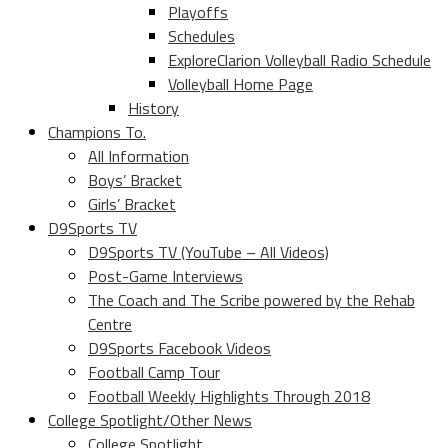
Playoffs
Schedules
ExploreClarion Volleyball Radio Schedule
Volleyball Home Page
History
Champions To.
All Information
Boys’ Bracket
Girls’ Bracket
D9Sports TV
D9Sports TV (YouTube – All Videos)
Post-Game Interviews
The Coach and The Scribe powered by the Rehab
Centre
D9Sports Facebook Videos
Football Camp Tour
Football Weekly Highlights Through 2018
College Spotlight/Other News
College Spotlight