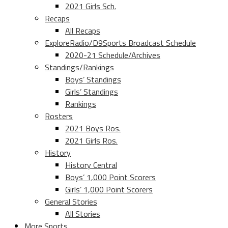
2021 Girls Sch.
Recaps
All Recaps
ExploreRadio/D9Sports Broadcast Schedule
2020-21 Schedule/Archives
Standings/Rankings
Boys’ Standings
Girls’ Standings
Rankings
Rosters
2021 Boys Ros.
2021 Girls Ros.
History
History Central
Boys’ 1,000 Point Scorers
Girls’ 1,000 Point Scorers
General Stories
All Stories
More Sports