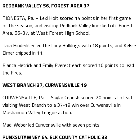
REDBANK VALLEY 56, FOREST AREA 37
TIONESTA, Pa. – Lexi Holt scored 14 points in her first game
of the season, and visiting Redbank Valley knocked off Forest
Area, 56-37, at West Forest High School.
Tara Hinderliter led the Lady Bulldogs with 18 points, and Kelsie
Elmer chipped in 11.
Bianca Hetrick and Emily Everett each scored 10 points to lead
the Fires.
WEST BRANCH 37, CURWENSVILLE 19
CURWENSVILLE, Pa. – Skylar Ceprish scored 20 points to lead
visiting West Branch to a 37-19 win over Curwensville in
Moshannon Valley League action.
Madi Weber led Curwensville with seven points.
PUNXSUTAWNEY 64, ELK COUNTY CATHOLIC 33