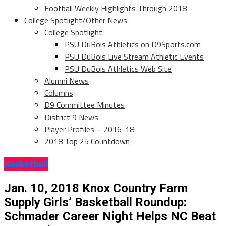
Football Weekly Highlights Through 2018
College Spotlight/Other News
College Spotlight
PSU DuBois Athletics on D9Sports.com
PSU DuBois Live Stream Athletic Events
PSU DuBois Athletics Web Site
Alumni News
Columns
D9 Committee Minutes
District 9 News
Player Profiles – 2016-18
2018 Top 25 Countdown
Basketball
Jan. 10, 2018 Knox Country Farm
Supply Girls’ Basketball Roundup:
Schmader Career Night Helps NC Beat