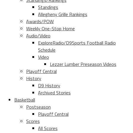
Standings/Rankings
Standings
Allegheny Grille Rankings
Awards/POW
Weekly One-Stop Home
Audio/Video
ExploreRadio/D9Sports Football Radio
Schedule
Video
Lezzer Lumber Preseason Videos
Playoff Central
History
D9 History
Archived Stories
Basketball
Postseason
Playoff Central
Scores
All Scores