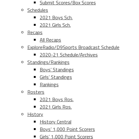
Submit Scores/Box Scores
Schedules
2021 Boys Sch.
2021 Girls Sch.
Recaps
All Recaps
ExploreRadio/D9Sports Broadcast Schedule
2020-21 Schedule/Archives
Standings/Rankings
Boys’ Standings
Girls’ Standings
Rankings
Rosters
2021 Boys Ros.
2021 Girls Ros.
History
History Central
Boys’ 1,000 Point Scorers
Girls’ 1,000 Point Scorers