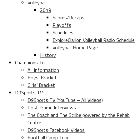
Volleyball
2019
Scores/Recaps
Playoffs
Schedules
ExploreClarion Volleyball Radio Schedule
Volleyball Home Page
History
Champions To.
All Information
Boys’ Bracket
Girls’ Bracket
D9Sports TV
D9Sports TV (YouTube – All Videos)
Post-Game Interviews
The Coach and The Scribe powered by the Rehab
Centre
D9Sports Facebook Videos
Football Camp Tour