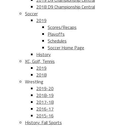
2019 D9 Championship Central
2018 D9 Championship Central
Soccer
2019
Scores/Recaps
Playoffs
Schedules
Soccer Home Page
History
XC, Golf, Tennis
2019
2018
Wrestling
2019-20
2018-19
2017-18
2016-17
2015-16
History: Fall Sports