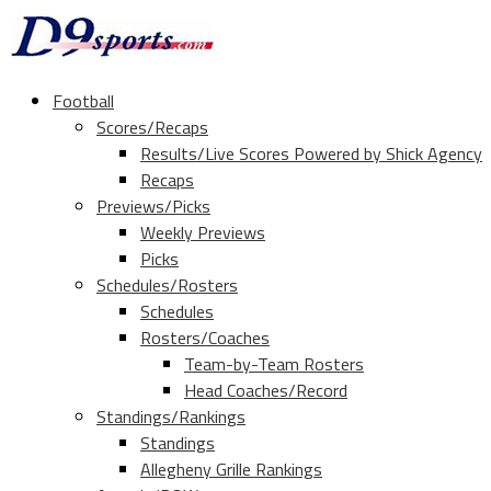
Football
Scores/Recaps
Results/Live Scores Powered by Shick Agency
Recaps
Previews/Picks
Weekly Previews
Picks
Schedules/Rosters
Schedules
Rosters/Coaches
Team-by-Team Rosters
Head Coaches/Record
Standings/Rankings
Standings
Allegheny Grille Rankings