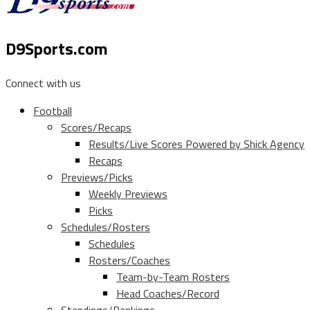
D9Sports.com
Connect with us
Football
Scores/Recaps
Results/Live Scores Powered by Shick Agency
Recaps
Previews/Picks
Weekly Previews
Picks
Schedules/Rosters
Schedules
Rosters/Coaches
Team-by-Team Rosters
Head Coaches/Record