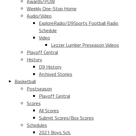
Awards/POW
Weekly One-Stop Home
Audio/Video
ExploreRadio/D9Sports Football Radio
Schedule
Video
Lezzer Lumber Preseason Videos
Playoff Central
History
D9 History
Archived Stories
Basketball
Postseason
Playoff Central
Scores
All Scores
Submit Scores/Box Scores
Schedules
2021 Boys Sch.