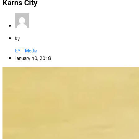
Karns City
by
EYT Media
January 10, 2018