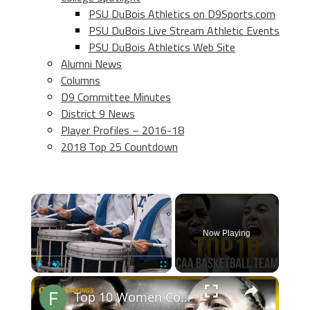
PSU DuBois Athletics on D9Sports.com
PSU DuBois Live Stream Athletic Events
PSU DuBois Athletics Web Site
Alumni News
Columns
D9 Committee Minutes
District 9 News
Player Profiles – 2016-18
2018 Top 25 Countdown
×
Now Playing
×
Play
Unmute
Fullscreen
Top 10 Women College Basketball Teams 24-25 Predictions