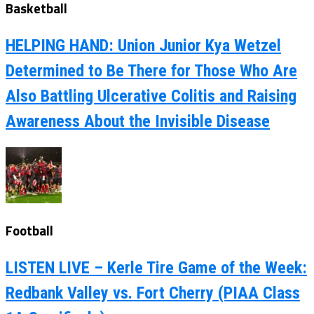
Basketball
HELPING HAND: Union Junior Kya Wetzel
Determined to Be There for Those Who Are
Also Battling Ulcerative Colitis and Raising
Awareness About the Invisible Disease
Football
LISTEN LIVE – Kerle Tire Game of the Week:
Redbank Valley vs. Fort Cherry (PIAA Class