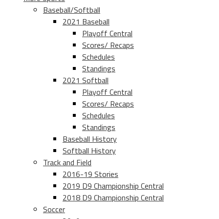
Baseball/Softball
2021 Baseball
Playoff Central
Scores/ Recaps
Schedules
Standings
2021 Softball
Playoff Central
Scores/ Recaps
Schedules
Standings
Baseball History
Softball History
Track and Field
2016-19 Stories
2019 D9 Championship Central
2018 D9 Championship Central
Soccer