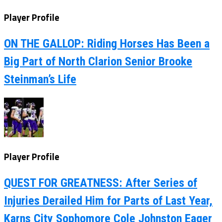
Player Profile
ON THE GALLOP: Riding Horses Has Been a
Big Part of North Clarion Senior Brooke
Steinman’s Life
Player Profile
QUEST FOR GREATNESS: After Series of
Injuries Derailed Him for Parts of Last Year,
Karns City Sophomore Cole Johnston Eager