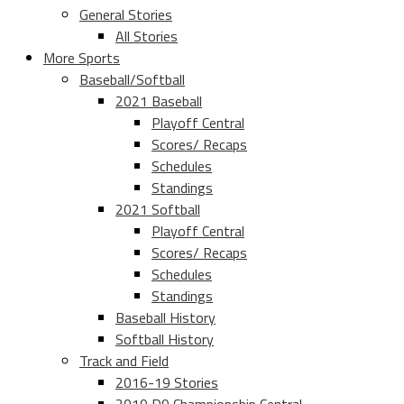
General Stories
All Stories
More Sports
Baseball/Softball
2021 Baseball
Playoff Central
Scores/ Recaps
Schedules
Standings
2021 Softball
Playoff Central
Scores/ Recaps
Schedules
Standings
Baseball History
Softball History
Track and Field
2016-19 Stories