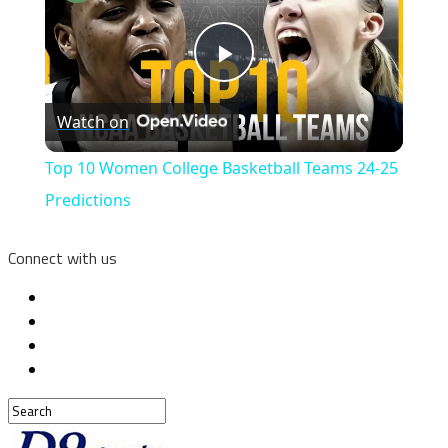
Play
Watch on
Video
Top 10 Women College Basketball Teams 24-25
Predictions
Connect with us