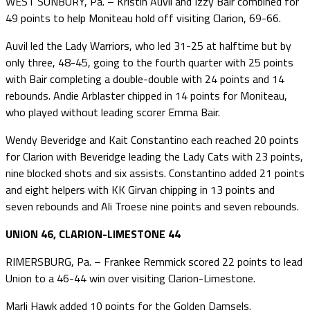
WEST SUNBURY, Pa. – Kristin Auvil and Izzy Bair combined for
49 points to help Moniteau hold off visiting Clarion, 69-66.
Auvil led the Lady Warriors, who led 31-25 at halftime but by
only three, 48-45, going to the fourth quarter with 25 points
with Bair completing a double-double with 24 points and 14
rebounds. Andie Arblaster chipped in 14 points for Moniteau,
who played without leading scorer Emma Bair.
Wendy Beveridge and Kait Constantino each reached 20 points
for Clarion with Beveridge leading the Lady Cats with 23 points,
nine blocked shots and six assists. Constantino added 21 points
and eight helpers with KK Girvan chipping in 13 points and
seven rebounds and Ali Troese nine points and seven rebounds.
UNION 46, CLARION-LIMESTONE 44
RIMERSBURG, Pa. – Frankee Remmick scored 22 points to lead
Union to a 46-44 win over visiting Clarion-Limestone.
Marli Hawk added 10 points for the Golden Damsels.