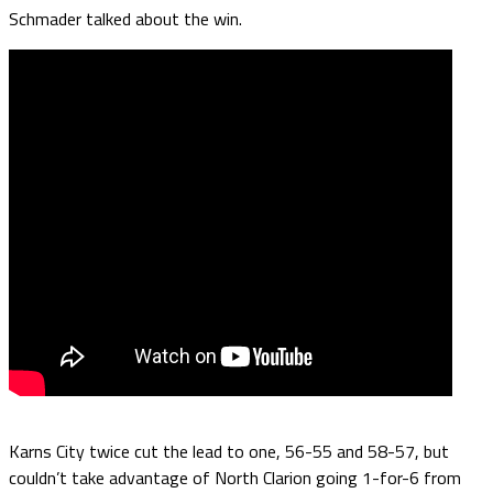
Schmader talked about the win.
Karns City twice cut the lead to one, 56-55 and 58-57, but
couldn’t take advantage of North Clarion going 1-for-6 from