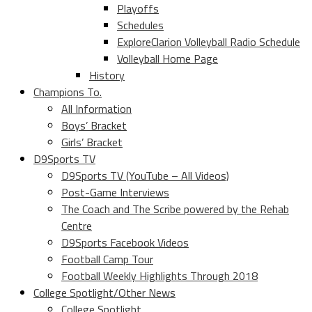
Playoffs
Schedules
ExploreClarion Volleyball Radio Schedule
Volleyball Home Page
History
Champions To.
All Information
Boys’ Bracket
Girls’ Bracket
D9Sports TV
D9Sports TV (YouTube – All Videos)
Post-Game Interviews
The Coach and The Scribe powered by the Rehab
Centre
D9Sports Facebook Videos
Football Camp Tour
Football Weekly Highlights Through 2018
College Spotlight/Other News
College Spotlight