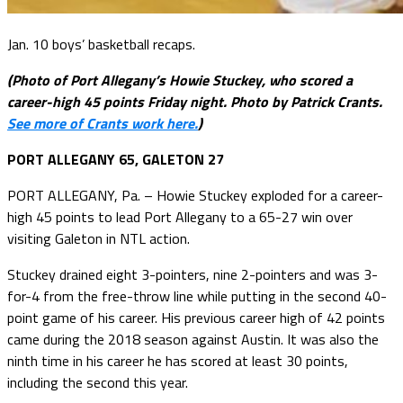
Jan. 10 boys’ basketball recaps.
(Photo of Port Allegany’s Howie Stuckey, who scored a
career-high 45 points Friday night. Photo by Patrick Crants.
See more of Crants work here.
)
PORT ALLEGANY 65, GALETON 27
PORT ALLEGANY, Pa. – Howie Stuckey exploded for a career-
high 45 points to lead Port Allegany to a 65-27 win over
visiting Galeton in NTL action.
Stuckey drained eight 3-pointers, nine 2-pointers and was 3-
for-4 from the free-throw line while putting in the second 40-
point game of his career. His previous career high of 42 points
came during the 2018 season against Austin. It was also the
ninth time in his career he has scored at least 30 points,
including the second this year.