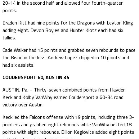
20-14 in the second half and allowed four fourth-quarter
points.
Braden Kitt had nine points for the Dragons with Leyton Kling
adding eight. Devon Boyles and Hunter Klotz each had six
tallies.
Cade Walker had 15 points and grabbed seven rebounds to pace
the Bison in the loss. Andrew Lopez chipped in 10 points and
had six assists.
COUDERSPORT 60, AUSTIN 34
AUSTIN, Pa. – Thirty-seven combined points from Hayden
Keck and Kolby VanWhy earned Coudersport a 60-34 road
victory over Austin.
Keck led the Falcons offense with 19 points, including three 3-
pointers and grabbed eight rebounds while VanWhy netted 18
points with eight rebounds. Dillon Keglovits added eight points