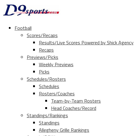
Football
Scores/Recaps
Results/Live Scores Powered by Shick Agency
Recaps
Previews/Picks
Weekly Previews
Picks
Schedules/Rosters
Schedules
Rosters/Coaches
Team-by-Team Rosters
Head Coaches/Record
Standings/Rankings
Standings
Allegheny Grille Rankings