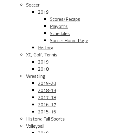
Soccer
2019
Scores/Recaps
Playoffs
Schedules
Soccer Home Page
History
XC, Golf, Tennis
2019
2018
Wrestling
2019-20
2018-19
2017-18
2016-17
2015-16
History: Fall Sports
Volleyball