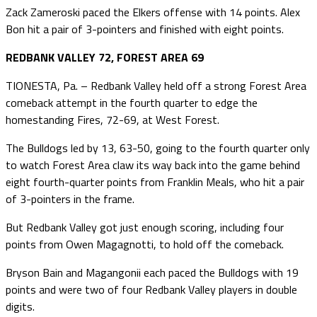
Zack Zameroski paced the Elkers offense with 14 points. Alex
Bon hit a pair of 3-pointers and finished with eight points.
REDBANK VALLEY 72, FOREST AREA 69
TIONESTA, Pa. – Redbank Valley held off a strong Forest Area
comeback attempt in the fourth quarter to edge the
homestanding Fires, 72-69, at West Forest.
The Bulldogs led by 13, 63-50, going to the fourth quarter only
to watch Forest Area claw its way back into the game behind
eight fourth-quarter points from Franklin Meals, who hit a pair
of 3-pointers in the frame.
But Redbank Valley got just enough scoring, including four
points from Owen Magagnotti, to hold off the comeback.
Bryson Bain and Magangonii each paced the Bulldogs with 19
points and were two of four Redbank Valley players in double
digits.