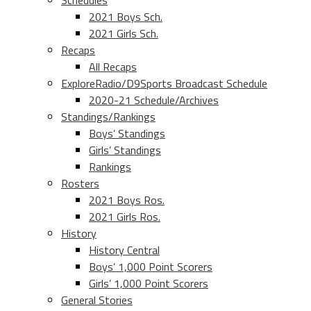
Schedules
2021 Boys Sch.
2021 Girls Sch.
Recaps
All Recaps
ExploreRadio/D9Sports Broadcast Schedule
2020-21 Schedule/Archives
Standings/Rankings
Boys’ Standings
Girls’ Standings
Rankings
Rosters
2021 Boys Ros.
2021 Girls Ros.
History
History Central
Boys’ 1,000 Point Scorers
Girls’ 1,000 Point Scorers
General Stories