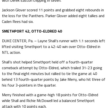
with Derek Easton chipping in seven.
Jackson Glover scored 11 points and grabbed eight rebounds in
the loss for the Panthers. Parker Glover added eight tallies and
Caden Rees had six.
SMETHPORT 42, OTTO-ELDRED 40
DUKE CENTER, Pa. – Layne Shall’s runner with 1.1 seconds left
lifted visiting Smethport to a 42-40 win over Otto-Eldred in
NTL action.
Shall’s shot helped Smethport held off a fourth-quarter
comeback attempt by Otto-Eldred, which trailed 31-23 going
to the final eight minutes but rallied to tie the game at 40
behind 13 fourth-quarter points by Jake Merry, who hit three of
his four 3-pointers in the quarter.
Merry finished with a game-high 18 points for Otto-Eldred
while Shall and Richie McDowell led a balanced Smethport
attack with 10 points each.