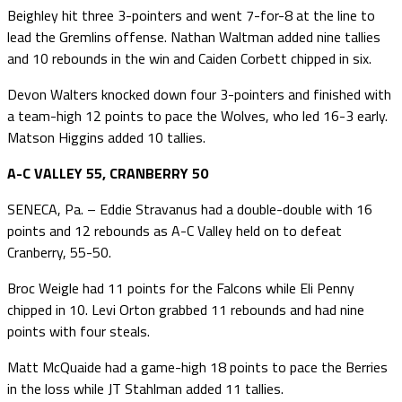
Beighley hit three 3-pointers and went 7-for-8 at the line to
lead the Gremlins offense. Nathan Waltman added nine tallies
and 10 rebounds in the win and Caiden Corbett chipped in six.
Devon Walters knocked down four 3-pointers and finished with
a team-high 12 points to pace the Wolves, who led 16-3 early.
Matson Higgins added 10 tallies.
A-C VALLEY 55, CRANBERRY 50
SENECA, Pa. – Eddie Stravanus had a double-double with 16
points and 12 rebounds as A-C Valley held on to defeat
Cranberry, 55-50.
Broc Weigle had 11 points for the Falcons while Eli Penny
chipped in 10. Levi Orton grabbed 11 rebounds and had nine
points with four steals.
Matt McQuaide had a game-high 18 points to pace the Berries
in the loss while JT Stahlman added 11 tallies.