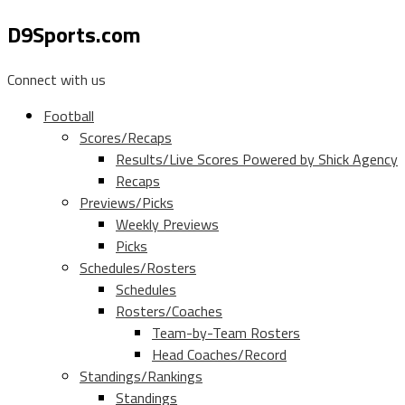
D9Sports.com
Connect with us
Football
Scores/Recaps
Results/Live Scores Powered by Shick Agency
Recaps
Previews/Picks
Weekly Previews
Picks
Schedules/Rosters
Schedules
Rosters/Coaches
Team-by-Team Rosters
Head Coaches/Record
Standings/Rankings
Standings