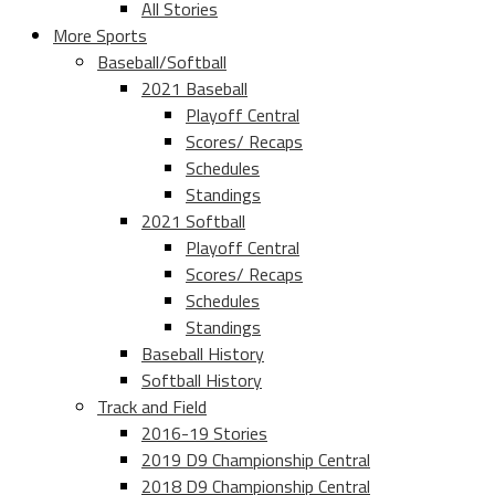
All Stories
More Sports
Baseball/Softball
2021 Baseball
Playoff Central
Scores/ Recaps
Schedules
Standings
2021 Softball
Playoff Central
Scores/ Recaps
Schedules
Standings
Baseball History
Softball History
Track and Field
2016-19 Stories
2019 D9 Championship Central
2018 D9 Championship Central