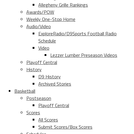
Allegheny Grille Rankings
Awards/POW
Weekly One-Stop Home
Audio/Video
ExploreRadio/D9Sports Football Radio
Schedule
Video
Lezzer Lumber Preseason Videos
Playoff Central
History
D9 History
Archived Stories
Basketball
Postseason
Playoff Central
Scores
All Scores
Submit Scores/Box Scores