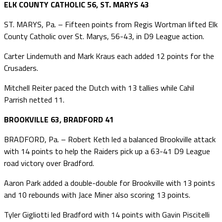
ELK COUNTY CATHOLIC 56, ST. MARYS 43
ST. MARYS, Pa. – Fifteen points from Regis Wortman lifted Elk
County Catholic over St. Marys, 56-43, in D9 League action.
Carter Lindemuth and Mark Kraus each added 12 points for the
Crusaders.
Mitchell Reiter paced the Dutch with 13 tallies while Cahil
Parrish netted 11.
BROOKVILLE 63, BRADFORD 41
BRADFORD, Pa. – Robert Keth led a balanced Brookville attack
with 14 points to help the Raiders pick up a 63-41 D9 League
road victory over Bradford.
Aaron Park added a double-double for Brookville with 13 points
and 10 rebounds with Jace Miner also scoring 13 points.
Tyler Gigliotti led Bradford with 14 points with Gavin Piscitelli