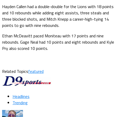
Hayden Callen had a double-double for the Lions with 18 points
and 10 rebounds while adding eight assists, three steals and
three blocked shots, and Mitch Knepp a career-high-tying 14
points to go with nine rebounds.
Ethan McDeavitt paced Moniteau with 17 points and nine
rebounds. Gage Neal had 10 points and eight rebounds and Kyle
Pry also scored 10 points.
Related Topics
featured
Headlines
Trending