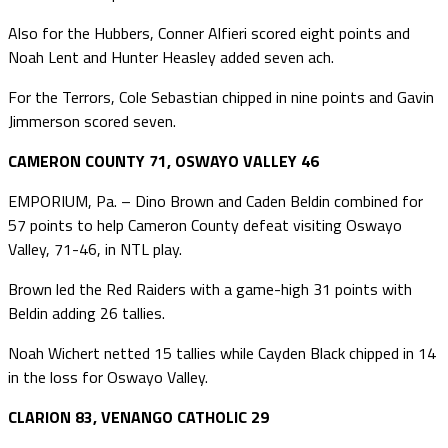
Also for the Hubbers, Conner Alfieri scored eight points and
Noah Lent and Hunter Heasley added seven ach.
For the Terrors, Cole Sebastian chipped in nine points and Gavin
Jimmerson scored seven.
CAMERON COUNTY 71, OSWAYO VALLEY 46
EMPORIUM, Pa. – Dino Brown and Caden Beldin combined for
57 points to help Cameron County defeat visiting Oswayo
Valley, 71-46, in NTL play.
Brown led the Red Raiders with a game-high 31 points with
Beldin adding 26 tallies.
Noah Wichert netted 15 tallies while Cayden Black chipped in 14
in the loss for Oswayo Valley.
CLARION 83, VENANGO CATHOLIC 29