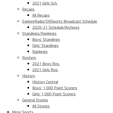
2021 Girls Sch.
Recaps
All Recaps
ExploreRadio/D9Sports Broadcast Schedule
2020-21 Schedule/Archives
Standings/Rankings
Boys’ Standings
Girls’ Standings
Rankings
Rosters
2021 Boys Ros.
2021 Girls Ros.
History
History Central
Boys’ 1,000 Point Scorers
Girls’ 1,000 Point Scorers
General Stories
All Stories
More Sports