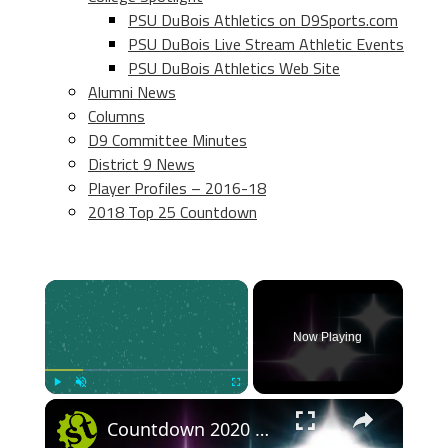
PSU DuBois Athletics on D9Sports.com
PSU DuBois Live Stream Athletic Events
PSU DuBois Athletics Web Site
Alumni News
Columns
D9 Committee Minutes
District 9 News
Player Profiles – 2016-18
2018 Top 25 Countdown
×
Now Playing
×
Play
Unmute
Fullscreen
Countdown 2020 highlights & best bits