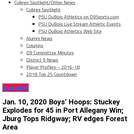
College Spotlight/Other News
College Spotlight
PSU DuBois Athletics on D9Sports.com
PSU DuBois Live Stream Athletic Events
PSU DuBois Athletics Web Site
Alumni News
Columns
D9 Committee Minutes
District 9 News
Player Profiles – 2016-18
2018 Top 25 Countdown
Basketball
Jan. 10, 2020 Boys’ Hoops: Stuckey
Explodes for 45 in Port Allegany Win;
Jburg Tops Ridgway; RV edges Forest
Area