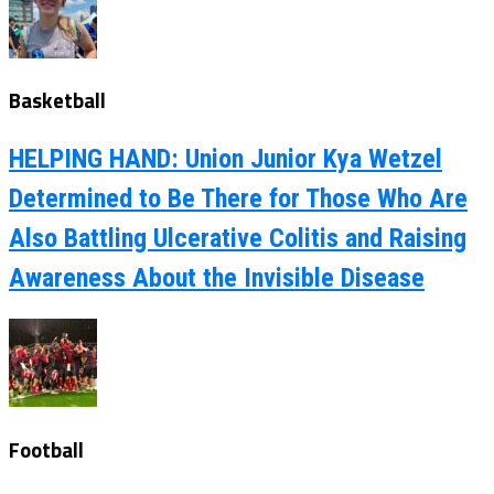
Basketball
HELPING HAND: Union Junior Kya Wetzel
Determined to Be There for Those Who Are
Also Battling Ulcerative Colitis and Raising
Awareness About the Invisible Disease
Football