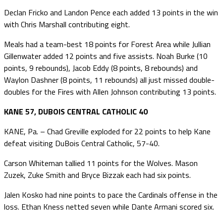
Declan Fricko and Landon Pence each added 13 points in the win
with Chris Marshall contributing eight.
Meals had a team-best 18 points for Forest Area while Jullian
Gillenwater added 12 points and five assists. Noah Burke (10
points, 9 rebounds), Jacob Eddy (8 points, 8 rebounds) and
Waylon Dashner (8 points, 11 rebounds) all just missed double-
doubles for the Fires with Allen Johnson contributing 13 points.
KANE 57, DUBOIS CENTRAL CATHOLIC 40
KANE, Pa. – Chad Greville exploded for 22 points to help Kane
defeat visiting DuBois Central Catholic, 57-40.
Carson Whiteman tallied 11 points for the Wolves. Mason
Zuzek, Zuke Smith and Bryce Bizzak each had six points.
Jalen Kosko had nine points to pace the Cardinals offense in the
loss. Ethan Kness netted seven while Dante Armani scored six.