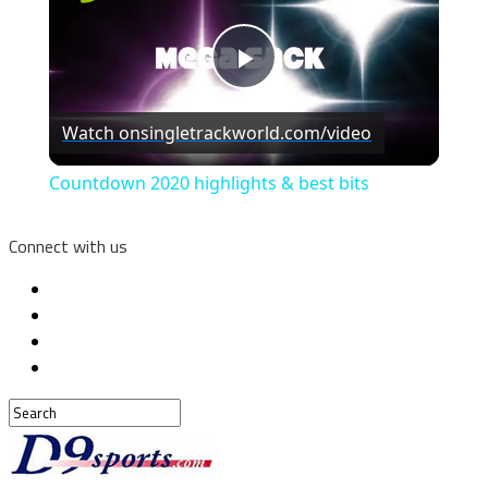
Play
Watch on
singletrackworld.com/video
Video
Countdown 2020 highlights & best bits
Connect with us