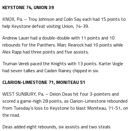
KEYSTONE 74, UNION 39
KNOX, Pa. – Troy Johnson and Colin Say each had 15 points to
help Keystone defeat visiting Union, 74-39.
Andrew Lauer had a double-double with 11 points and 10
rebounds for the Panthers. Marc Rearock had 10 points while
Alex Rapp had three points and five assists.
Truman Vereb paced the Knights with 13 points. Karter Vogle
had seven tallies and Caiden Rainey chipped in six.
CLARION-LIMESTONE 71, MONITEAU 51
WEST SUNBURY, Pa. – Deion Deas hit four 3-pointers and
scored a game-high 28 points, as Clarion-Limestone rebounded
from Tuesday’s loss to Keystone to blast Moniteau, 71-51, on
the road.
Deas added eight rebounds, six assists and two steals