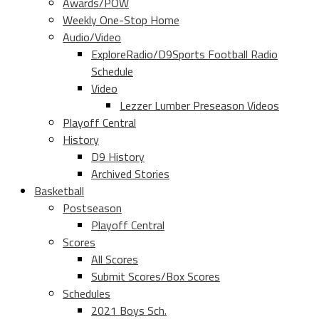
Awards/POW
Weekly One-Stop Home
Audio/Video
ExploreRadio/D9Sports Football Radio
Schedule
Video
Lezzer Lumber Preseason Videos
Playoff Central
History
D9 History
Archived Stories
Basketball
Postseason
Playoff Central
Scores
All Scores
Submit Scores/Box Scores
Schedules
2021 Boys Sch.