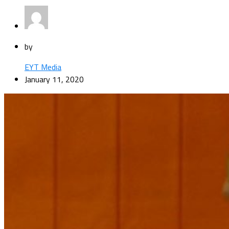
by
EYT Media
January 11, 2020