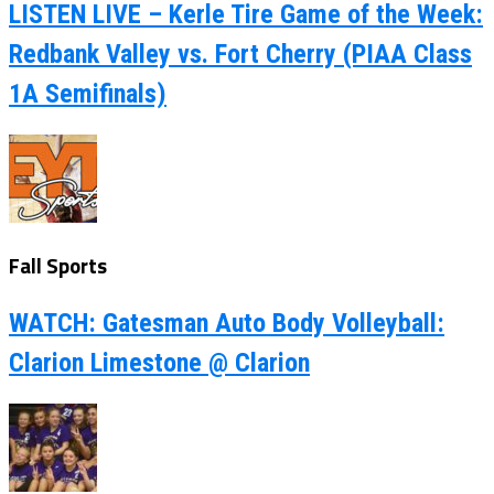
LISTEN LIVE – Kerle Tire Game of the Week:
Redbank Valley vs. Fort Cherry (PIAA Class
1A Semifinals)
Fall Sports
WATCH: Gatesman Auto Body Volleyball:
Clarion Limestone @ Clarion