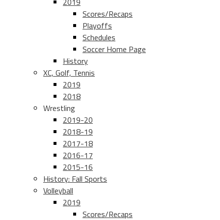
2019
Scores/Recaps
Playoffs
Schedules
Soccer Home Page
History
XC, Golf, Tennis
2019
2018
Wrestling
2019-20
2018-19
2017-18
2016-17
2015-16
History: Fall Sports
Volleyball
2019
Scores/Recaps