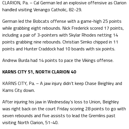
CLARION, Pa. – Cal German led an explosive offensive as Clarion
handled visiting Venango Catholic, 82-29.
German led the Bobcats offense with a game-high 25 points
while grabbing eight rebounds. Nick Frederick scored 17 points,
including a pair of 3-pointers with Skylar Rhodes netting 14
points grabbing nine rebounds. Christian Simko chipped in 11
points and Hunter Craddock had 10 boards with six points.
Andrew Burda had 14 points to pace the Vikings offense.
KARNS CITY 51, NORTH CLARION 40
KARNS CITY, Pa. – A jaw injury didn’t keep Chase Beighley and
Karns City down.
After injuring his jaw in Wednesday’s loss to Union, Beighley
was right back on the court Friday scoring 28 points to go with
seven rebounds and five assists to lead the Gremlins past
visiting North Clarion, 51-40.