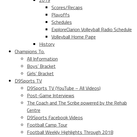
2019
Scores/Recaps
Playoffs
Schedules
ExploreClarion Volleyball Radio Schedule
Volleyball Home Page
History
Champions To.
All Information
Boys’ Bracket
Girls’ Bracket
D9Sports TV
D9Sports TV (YouTube – All Videos)
Post-Game Interviews
The Coach and The Scribe powered by the Rehab
Centre
D9Sports Facebook Videos
Football Camp Tour
Football Weekly Highlights Through 2018