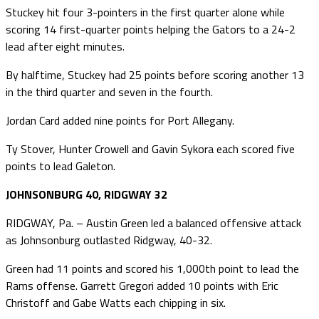
Stuckey hit four 3-pointers in the first quarter alone while
scoring 14 first-quarter points helping the Gators to a 24-2
lead after eight minutes.
By halftime, Stuckey had 25 points before scoring another 13
in the third quarter and seven in the fourth.
Jordan Card added nine points for Port Allegany.
Ty Stover, Hunter Crowell and Gavin Sykora each scored five
points to lead Galeton.
JOHNSONBURG 40, RIDGWAY 32
RIDGWAY, Pa. – Austin Green led a balanced offensive attack
as Johnsonburg outlasted Ridgway, 40-32.
Green had 11 points and scored his 1,000th point to lead the
Rams offense. Garrett Gregori added 10 points with Eric
Christoff and Gabe Watts each chipping in six.