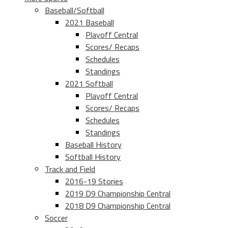
Baseball/Softball
2021 Baseball
Playoff Central
Scores/ Recaps
Schedules
Standings
2021 Softball
Playoff Central
Scores/ Recaps
Schedules
Standings
Baseball History
Softball History
Track and Field
2016-19 Stories
2019 D9 Championship Central
2018 D9 Championship Central
Soccer