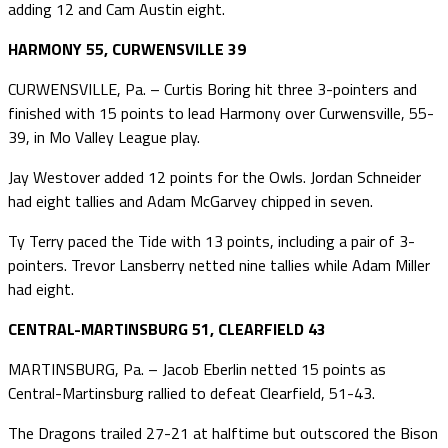
adding 12 and Cam Austin eight.
HARMONY 55, CURWENSVILLE 39
CURWENSVILLE, Pa. – Curtis Boring hit three 3-pointers and
finished with 15 points to lead Harmony over Curwensville, 55-
39, in Mo Valley League play.
Jay Westover added 12 points for the Owls. Jordan Schneider
had eight tallies and Adam McGarvey chipped in seven.
Ty Terry paced the Tide with 13 points, including a pair of 3-
pointers. Trevor Lansberry netted nine tallies while Adam Miller
had eight.
CENTRAL-MARTINSBURG 51, CLEARFIELD 43
MARTINSBURG, Pa. – Jacob Eberlin netted 15 points as
Central-Martinsburg rallied to defeat Clearfield, 51-43.
The Dragons trailed 27-21 at halftime but outscored the Bison