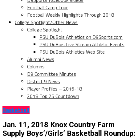
D9Sports Facebook Videos
Football Camp Tour
Football Weekly Highlights Through 2018
College Spotlight/Other News
College Spotlight
PSU DuBois Athletics on D9Sports.com
PSU DuBois Live Stream Athletic Events
PSU DuBois Athletics Web Site
Alumni News
Columns
D9 Committee Minutes
District 9 News
Player Profiles – 2016-18
2018 Top 25 Countdown
Basketball
Jan. 11, 2018 Knox Country Farm
Supply Boys’/Girls’ Basketball Roundup: