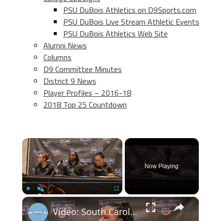
PSU DuBois Athletics on D9Sports.com
PSU DuBois Live Stream Athletic Events
PSU DuBois Athletics Web Site
Alumni News
Columns
D9 Committee Minutes
District 9 News
Player Profiles – 2016-18
2018 Top 25 Countdown
×
Now Playing
×
Play
Unmute
Fullscreen
Video: South Carolina's Tessa Johnson, Ta'Niya Latson and Coach Dawn Staley after win over #UNC