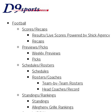
Football
Scores/Recaps
Results/Live Scores Powered by Shick Agency
Recaps
Previews/Picks
Weekly Previews
Picks
Schedules/Rosters
Schedules
Rosters/Coaches
Team-by-Team Rosters
Head Coaches/Record
Standings/Rankings
Standings
Allegheny Grille Rankings