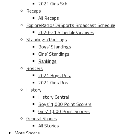
2021 Girls Sch.
Recaps
All Recaps
ExploreRadio/D9Sports Broadcast Schedule
2020-21 Schedule/Archives
Standings/Rankings
Boys’ Standings
Girls’ Standings
Rankings
Rosters
2021 Boys Ros.
2021 Girls Ros.
History
History Central
Boys’ 1,000 Point Scorers
Girls’ 1,000 Point Scorers
General Stories
All Stories
More Sports