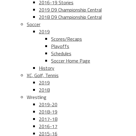
2016-19 Stories
2019 D9 Championship Central
2018 D9 Championship Central
Soccer
2019
Scores/Recaps
Playoffs
Schedules
Soccer Home Page
History
XC, Golf, Tennis
2019
2018
Wrestling
2019-20
2018-19
2017-18
2016-17
2015-16