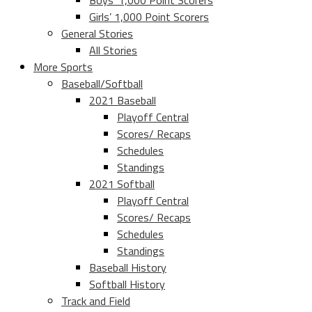
Boys’ 1,000 Point Scorers
Girls’ 1,000 Point Scorers
General Stories
All Stories
More Sports
Baseball/Softball
2021 Baseball
Playoff Central
Scores/ Recaps
Schedules
Standings
2021 Softball
Playoff Central
Scores/ Recaps
Schedules
Standings
Baseball History
Softball History
Track and Field