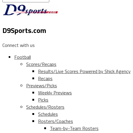
D9Sports.com
Connect with us
Football
Scores/Recaps
Results/Live Scores Powered by Shick Agency
Recaps
Previews/Picks
Weekly Previews
Picks
Schedules/Rosters
Schedules
Rosters/Coaches
Team-by-Team Rosters