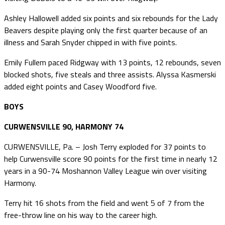
Ashley Hallowell added six points and six rebounds for the Lady
Beavers despite playing only the first quarter because of an
illness and Sarah Snyder chipped in with five points.
Emily Fullem paced Ridgway with 13 points, 12 rebounds, seven
blocked shots, five steals and three assists. Alyssa Kasmerski
added eight points and Casey Woodford five.
BOYS
CURWENSVILLE 90, HARMONY 74
CURWENSVILLE, Pa. – Josh Terry exploded for 37 points to
help Curwensville score 90 points for the first time in nearly 12
years in a 90-74 Moshannon Valley League win over visiting
Harmony.
Terry hit 16 shots from the field and went 5 of 7 from the
free-throw line on his way to the career high.