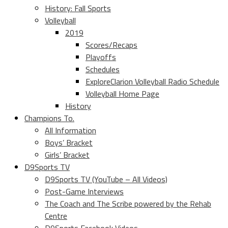
History: Fall Sports
Volleyball
2019
Scores/Recaps
Playoffs
Schedules
ExploreClarion Volleyball Radio Schedule
Volleyball Home Page
History
Champions To.
All Information
Boys’ Bracket
Girls’ Bracket
D9Sports TV
D9Sports TV (YouTube – All Videos)
Post-Game Interviews
The Coach and The Scribe powered by the Rehab
Centre