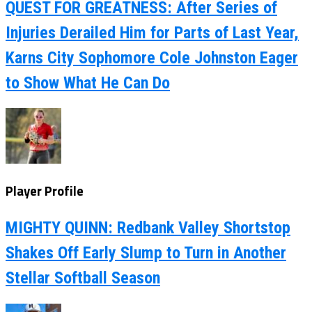
QUEST FOR GREATNESS: After Series of
Injuries Derailed Him for Parts of Last Year,
Karns City Sophomore Cole Johnston Eager
to Show What He Can Do
Player Profile
MIGHTY QUINN: Redbank Valley Shortstop
Shakes Off Early Slump to Turn in Another
Stellar Softball Season