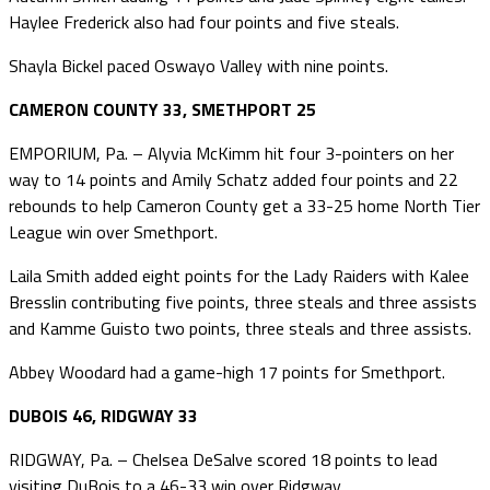
Haylee Frederick also had four points and five steals.
Shayla Bickel paced Oswayo Valley with nine points.
CAMERON COUNTY 33, SMETHPORT 25
EMPORIUM, Pa. – Alyvia McKimm hit four 3-pointers on her
way to 14 points and Amily Schatz added four points and 22
rebounds to help Cameron County get a 33-25 home North Tier
League win over Smethport.
Laila Smith added eight points for the Lady Raiders with Kalee
Bresslin contributing five points, three steals and three assists
and Kamme Guisto two points, three steals and three assists.
Abbey Woodard had a game-high 17 points for Smethport.
DUBOIS 46, RIDGWAY 33
RIDGWAY, Pa. – Chelsea DeSalve scored 18 points to lead
visiting DuBois to a 46-33 win over Ridgway.