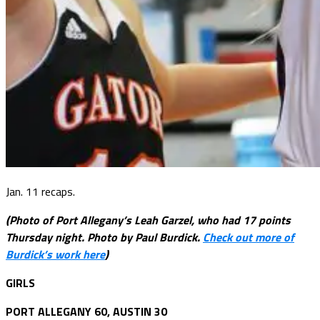
Jan. 11 recaps.
(Photo of Port Allegany’s Leah Garzel, who had 17 points
Thursday night. Photo by Paul Burdick.
Check out more of
Burdick’s work here
)
GIRLS
PORT ALLEGANY 60, AUSTIN 30