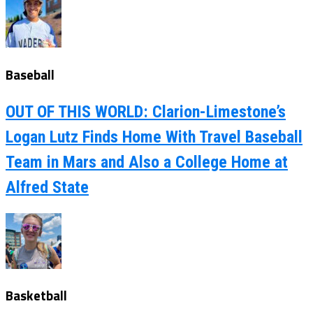
Baseball
OUT OF THIS WORLD: Clarion-Limestone’s
Logan Lutz Finds Home With Travel Baseball
Team in Mars and Also a College Home at
Alfred State
Basketball