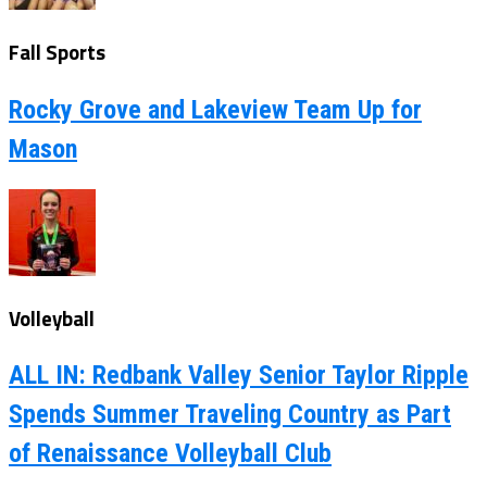
Fall Sports
Rocky Grove and Lakeview Team Up for
Mason
Volleyball
ALL IN: Redbank Valley Senior Taylor Ripple
Spends Summer Traveling Country as Part
of Renaissance Volleyball Club