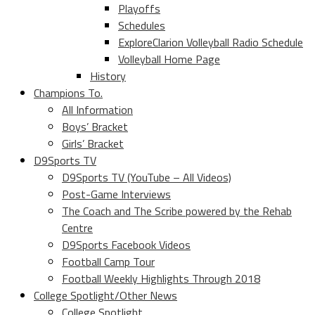
Playoffs
Schedules
ExploreClarion Volleyball Radio Schedule
Volleyball Home Page
History
Champions To.
All Information
Boys’ Bracket
Girls’ Bracket
D9Sports TV
D9Sports TV (YouTube – All Videos)
Post-Game Interviews
The Coach and The Scribe powered by the Rehab
Centre
D9Sports Facebook Videos
Football Camp Tour
Football Weekly Highlights Through 2018
College Spotlight/Other News
College Spotlight