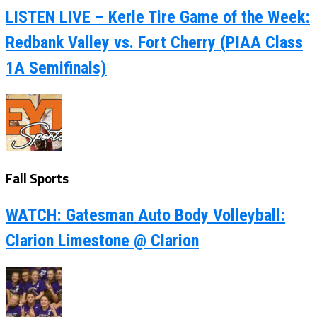
LISTEN LIVE – Kerle Tire Game of the Week:
Redbank Valley vs. Fort Cherry (PIAA Class
1A Semifinals)
Fall Sports
WATCH: Gatesman Auto Body Volleyball:
Clarion Limestone @ Clarion