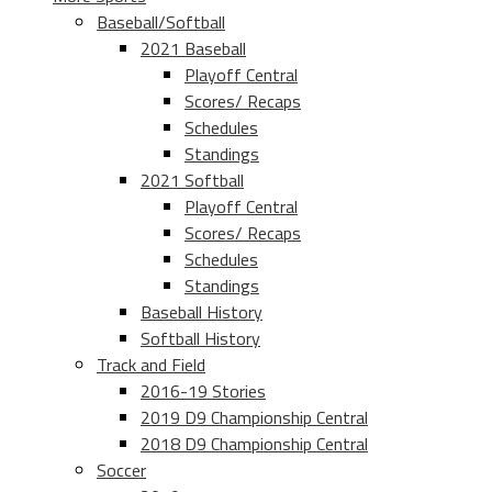
Baseball/Softball
2021 Baseball
Playoff Central
Scores/ Recaps
Schedules
Standings
2021 Softball
Playoff Central
Scores/ Recaps
Schedules
Standings
Baseball History
Softball History
Track and Field
2016-19 Stories
2019 D9 Championship Central
2018 D9 Championship Central
Soccer