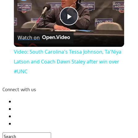
Play
Watch on
Video
Video: South Carolina's Tessa Johnson, Ta'Niya
Latson and Coach Dawn Staley after win over
#UNC
Connect with us