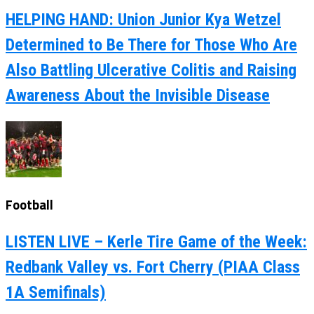
HELPING HAND: Union Junior Kya Wetzel
Determined to Be There for Those Who Are
Also Battling Ulcerative Colitis and Raising
Awareness About the Invisible Disease
Football
LISTEN LIVE – Kerle Tire Game of the Week:
Redbank Valley vs. Fort Cherry (PIAA Class
1A Semifinals)