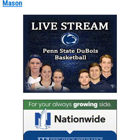
Mason