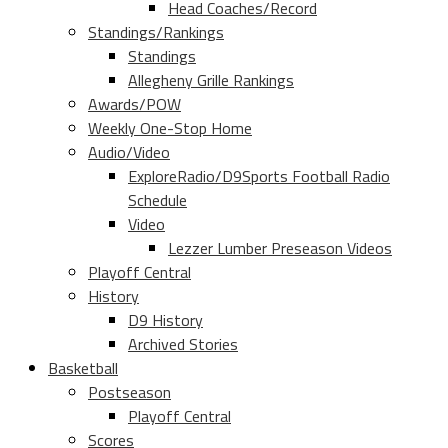
Head Coaches/Record
Standings/Rankings
Standings
Allegheny Grille Rankings
Awards/POW
Weekly One-Stop Home
Audio/Video
ExploreRadio/D9Sports Football Radio
Schedule
Video
Lezzer Lumber Preseason Videos
Playoff Central
History
D9 History
Archived Stories
Basketball
Postseason
Playoff Central
Scores