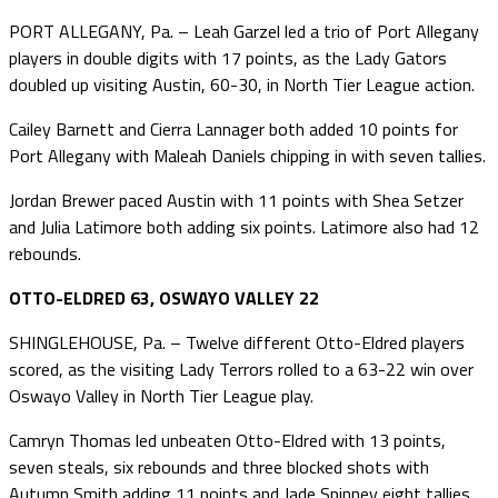
PORT ALLEGANY, Pa. – Leah Garzel led a trio of Port Allegany
players in double digits with 17 points, as the Lady Gators
doubled up visiting Austin, 60-30, in North Tier League action.
Cailey Barnett and Cierra Lannager both added 10 points for
Port Allegany with Maleah Daniels chipping in with seven tallies.
Jordan Brewer paced Austin with 11 points with Shea Setzer
and Julia Latimore both adding six points. Latimore also had 12
rebounds.
OTTO-ELDRED 63, OSWAYO VALLEY 22
SHINGLEHOUSE, Pa. – Twelve different Otto-Eldred players
scored, as the visiting Lady Terrors rolled to a 63-22 win over
Oswayo Valley in North Tier League play.
Camryn Thomas led unbeaten Otto-Eldred with 13 points,
seven steals, six rebounds and three blocked shots with
Autumn Smith adding 11 points and Jade Spinney eight tallies.