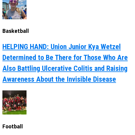
Basketball
HELPING HAND: Union Junior Kya Wetzel
Determined to Be There for Those Who Are
Also Battling Ulcerative Colitis and Raising
Awareness About the Invisible Disease
Football