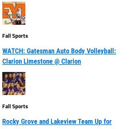
Fall Sports
WATCH: Gatesman Auto Body Volleyball:
Clarion Limestone @ Clarion
Fall Sports
Rocky Grove and Lakeview Team Up for