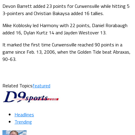
Devon Barrett added 23 points for Curwensville while hitting 5
3-pointers and Christian Bakaysa added 16 tallies.
Mike Koblosky led Harmony with 22 points, Daniel Rorabaugh
added 16, Dylan Kurtz 14 and Jayden Westover 13.
It marked the first time Curwensville reached 90 points in a
game since Feb. 13, 2006, when the Golden Tide beat Abraxas,
90-63.
Related Topics
featured
Headlines
Trending