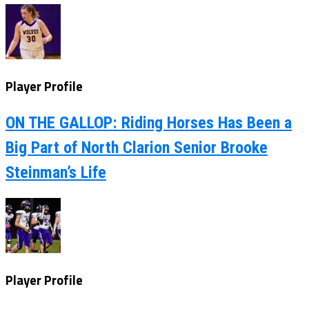
Player Profile
ON THE GALLOP: Riding Horses Has Been a
Big Part of North Clarion Senior Brooke
Steinman’s Life
Player Profile