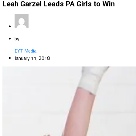
Leah Garzel Leads PA Girls to Win
by
EYT Media
January 11, 2018