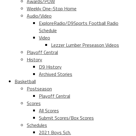
Awards/POW
Weekly One-Stop Home
Audio/Video
ExploreRadio/D9Sports Football Radio
Schedule
Video
Lezzer Lumber Preseason Videos
Playoff Central
History
D9 History
Archived Stories
Basketball
Postseason
Playoff Central
Scores
All Scores
Submit Scores/Box Scores
Schedules
2021 Boys Sch.