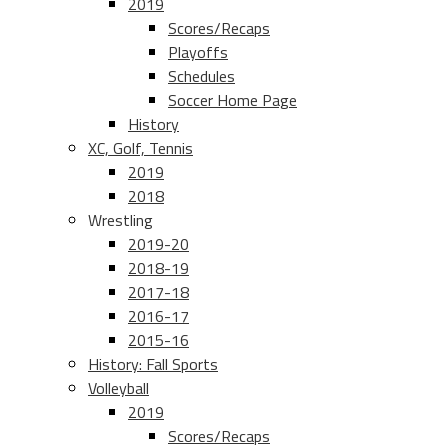
2019
Scores/Recaps
Playoffs
Schedules
Soccer Home Page
History
XC, Golf, Tennis
2019
2018
Wrestling
2019-20
2018-19
2017-18
2016-17
2015-16
History: Fall Sports
Volleyball
2019
Scores/Recaps