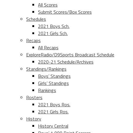
All Scores
Submit Scores/Box Scores
Schedules
2021 Boys Sch.
2021 Girls Sch.
Recaps
All Recaps
ExploreRadio/D9Sports Broadcast Schedule
2020-21 Schedule/Archives
Standings/Rankings
Boys’ Standings
Girls’ Standings
Rankings
Rosters
2021 Boys Ros.
2021 Girls Ros.
History
History Central