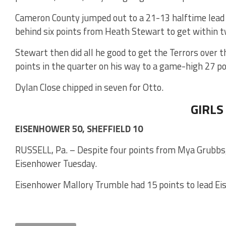
Cameron County jumped out to a 21-13 halftime lead o
behind six points from Heath Stewart to get within t
Stewart then did all he good to get the Terrors over 
points in the quarter on his way to a game-high 27 po
Dylan Close chipped in seven for Otto.
GIRLS
EISENHOWER 50, SHEFFIELD 10
RUSSELL, Pa. – Despite four points from Mya Grubbs, 
Eisenhower Tuesday.
Eisenhower Mallory Trumble had 15 points to lead Ei