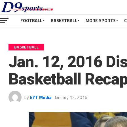
FOOTBALL
BASKETBALL
MORE SPORTS
C
BASKETBALL
Jan. 12, 2016 Dist
Basketball Reca
by
EYT Media
January 12, 2016