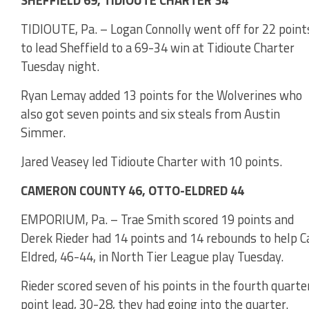
SHEFFIELD 69, TIDIOUTE CHARTER 34
TIDIOUTE, Pa. – Logan Connolly went off for 22 point
to lead Sheffield to a 69-34 win at Tidioute Charter
Tuesday night.
Ryan Lemay added 13 points for the Wolverines who
also got seven points and six steals from Austin
Simmer.
Jared Veasey led Tidioute Charter with 10 points.
CAMERON COUNTY 46, OTTO-ELDRED 44
EMPORIUM, Pa. – Trae Smith scored 19 points and
Derek Rieder had 14 points and 14 rebounds to help 
Eldred, 46-44, in North Tier League play Tuesday.
Rieder scored seven of his points in the fourth quart
point lead, 30-28, they had going into the quarter.