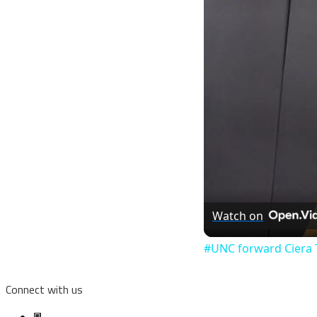
Watch on
#UNC forward Ciera 
Connect with us