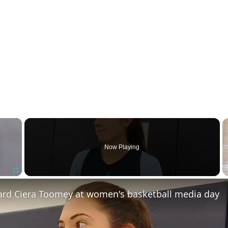
×
Now Playing
Fullscreen
rd Ciera Toomey at women's basketball media day