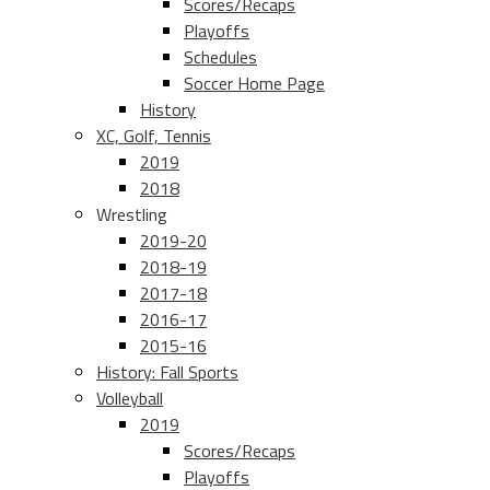
Scores/Recaps
Playoffs
Schedules
Soccer Home Page
History
XC, Golf, Tennis
2019
2018
Wrestling
2019-20
2018-19
2017-18
2016-17
2015-16
History: Fall Sports
Volleyball
2019
Scores/Recaps
Playoffs