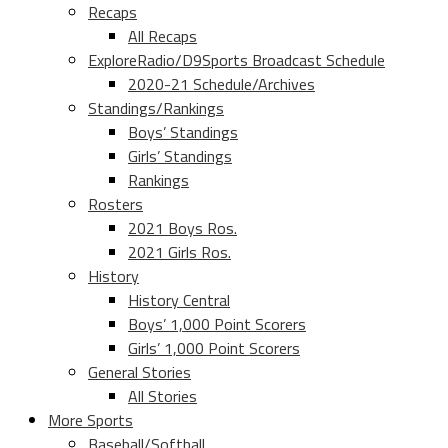
Recaps
All Recaps
ExploreRadio/D9Sports Broadcast Schedule
2020-21 Schedule/Archives
Standings/Rankings
Boys’ Standings
Girls’ Standings
Rankings
Rosters
2021 Boys Ros.
2021 Girls Ros.
History
History Central
Boys’ 1,000 Point Scorers
Girls’ 1,000 Point Scorers
General Stories
All Stories
More Sports
Baseball/Softball