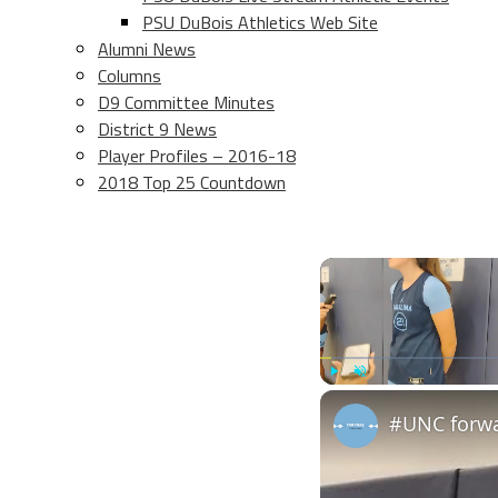
PSU DuBois Athletics Web Site
Alumni News
Columns
D9 Committee Minutes
District 9 News
Player Profiles – 2016-18
2018 Top 25 Countdown
Play
Unmute
#UNC forwa