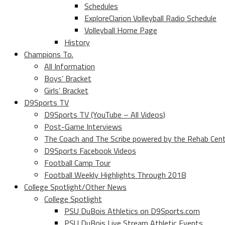
Schedules
ExploreClarion Volleyball Radio Schedule
Volleyball Home Page
History
Champions To.
All Information
Boys’ Bracket
Girls’ Bracket
D9Sports TV
D9Sports TV (YouTube – All Videos)
Post-Game Interviews
The Coach and The Scribe powered by the Rehab Cen
D9Sports Facebook Videos
Football Camp Tour
Football Weekly Highlights Through 2018
College Spotlight/Other News
College Spotlight
PSU DuBois Athletics on D9Sports.com
PSU DuBois Live Stream Athletic Events