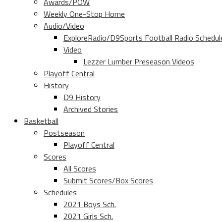
Awards/POW
Weekly One-Stop Home
Audio/Video
ExploreRadio/D9Sports Football Radio Schedul
Video
Lezzer Lumber Preseason Videos
Playoff Central
History
D9 History
Archived Stories
Basketball
Postseason
Playoff Central
Scores
All Scores
Submit Scores/Box Scores
Schedules
2021 Boys Sch.
2021 Girls Sch.