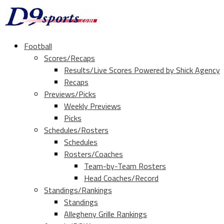
Football
Scores/Recaps
Results/Live Scores Powered by Shick Agency
Recaps
Previews/Picks
Weekly Previews
Picks
Schedules/Rosters
Schedules
Rosters/Coaches
Team-by-Team Rosters
Head Coaches/Record
Standings/Rankings
Standings
Allegheny Grille Rankings