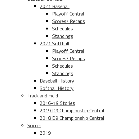
2021 Baseball
Playoff Central
Scores/ Recaps
Schedules
Standings
2021 Softball
Playoff Central
Scores/ Recaps
Schedules
Standings
Baseball History
Softball History
Track and Field
2016-19 Stories
2019 D9 Championship Central
2018 D9 Championship Central
Soccer
2019