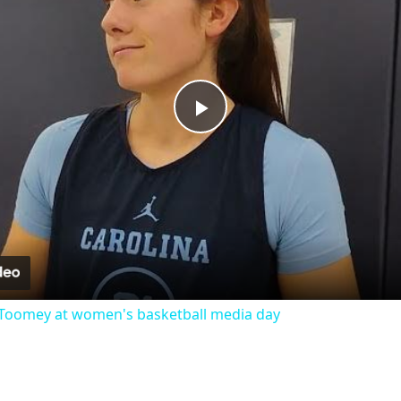
Play
Video
Toomey at women's basketball media day