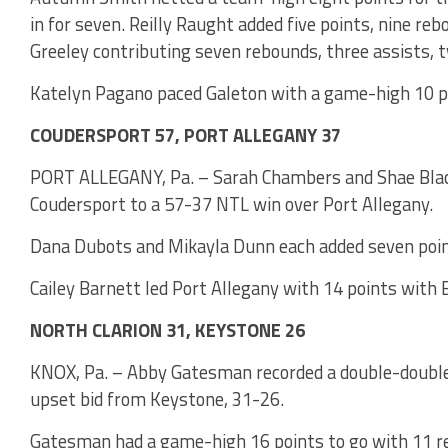
in for seven. Reilly Raught added five points, nine r
Greeley contributing seven rebounds, three assists, t
Katelyn Pagano paced Galeton with a game-high 10 p
COUDERSPORT 57, PORT ALLEGANY 37
PORT ALLEGANY, Pa. – Sarah Chambers and Shae Black e
Coudersport to a 57-37 NTL win over Port Allegany.
Dana Dubots and Mikayla Dunn each added seven point
Cailey Barnett led Port Allegany with 14 points with E
NORTH CLARION 31, KEYSTONE 26
KNOX, Pa. – Abby Gatesman recorded a double-double t
upset bid from Keystone, 31-26.
Gatesman had a game-high 16 points to go with 11 r