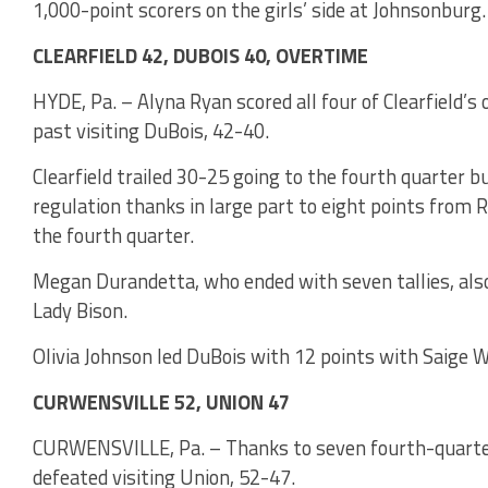
1,000-point scorers on the girls’ side at Johnsonburg.
CLEARFIELD 42, DUBOIS 40, OVERTIME
HYDE, Pa. – Alyna Ryan scored all four of Clearfield’s 
past visiting DuBois, 42-40.
Clearfield trailed 30-25 going to the fourth quarter b
regulation thanks in large part to eight points from 
the fourth quarter.
Megan Durandetta, who ended with seven tallies, also 
Lady Bison.
Olivia Johnson led DuBois with 12 points with Saige W
CURWENSVILLE 52, UNION 47
CURWENSVILLE, Pa. – Thanks to seven fourth-quarter
defeated visiting Union, 52-47.