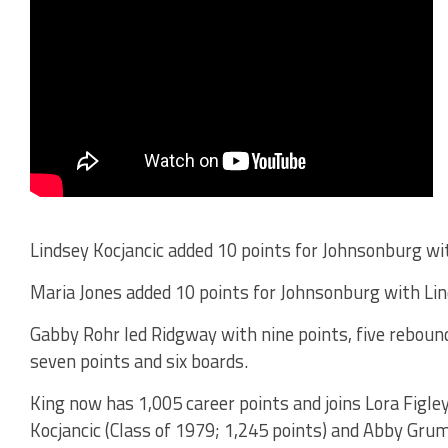
Lindsey Kocjancic added 10 points for Johnsonburg wi
Maria Jones added 10 points for Johnsonburg with Lind
Gabby Rohr led Ridgway with nine points, five rebou
seven points and six boards.
King now has 1,005 career points and joins Lora Figley
Kocjancic (Class of 1979; 1,245 points) and Abby Grum