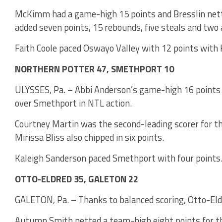
McKimm had a game-high 15 points and Bresslin netted
added seven points, 15 rebounds, five steals and two 
Faith Coole paced Oswayo Valley with 12 points with 
NORTHERN POTTER 47, SMETHPORT 10
ULYSSES, Pa. – Abbi Anderson’s game-high 16 points 
over Smethport in NTL action.
Courtney Martin was the second-leading scorer for th
Mirissa Bliss also chipped in six points.
Kaleigh Sanderson paced Smethport with four points
OTTO-ELDRED 35, GALETON 22
GALETON, Pa. – Thanks to balanced scoring, Otto-Eld
Autumn Smith netted a team-high eight points for th