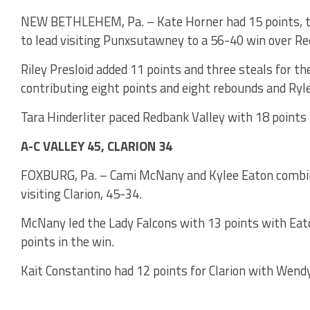
NEW BETHLEHEM, Pa. – Kate Horner had 15 points, th
to lead visiting Punxsutawney to a 56-40 win over Re
Riley Presloid added 11 points and three steals for th
contributing eight points and eight rebounds and Ryle
Tara Hinderliter paced Redbank Valley with 18 points
A-C VALLEY 45, CLARION 34
FOXBURG, Pa. – Cami McNany and Kylee Eaton combine
visiting Clarion, 45-34.
McNany led the Lady Falcons with 13 points with Eato
points in the win.
Kait Constantino had 12 points for Clarion with Wendy