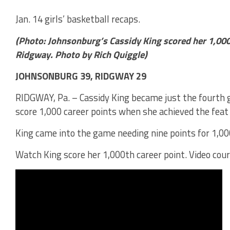
Jan. 14 girls’ basketball recaps.
(Photo: Johnsonburg’s Cassidy King scored her 1,000
Ridgway. Photo by Rich Quiggle)
JOHNSONBURG 39, RIDGWAY 29
RIDGWAY, Pa. – Cassidy King became just the fourth g
score 1,000 career points when she achieved the fea
King came into the game needing nine points for 1,00
Watch King score her 1,000th career point. Video cour