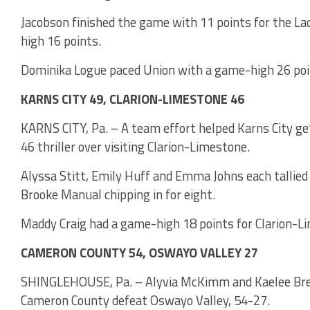
Jacobson finished the game with 11 points for the L
high 16 points.
Dominika Logue paced Union with a game-high 26 poi
KARNS CITY 49, CLARION-LIMESTONE 46
KARNS CITY, Pa. – A team effort helped Karns City get 
46 thriller over visiting Clarion-Limestone.
Alyssa Stitt, Emily Huff and Emma Johns each tallied
Brooke Manual chipping in for eight.
Maddy Craig had a game-high 18 points for Clarion-L
CAMERON COUNTY 54, OSWAYO VALLEY 27
SHINGLEHOUSE, Pa. – Alyvia McKimm and Kaelee Bress
Cameron County defeat Oswayo Valley, 54-27.