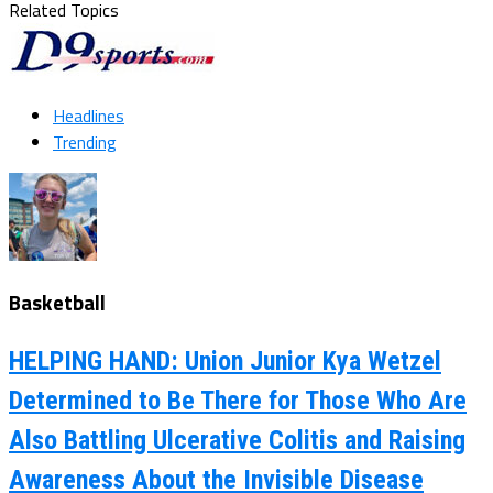
Related Topics
Headlines
Trending
Basketball
HELPING HAND: Union Junior Kya Wetzel
Determined to Be There for Those Who Are
Also Battling Ulcerative Colitis and Raising
Awareness About the Invisible Disease