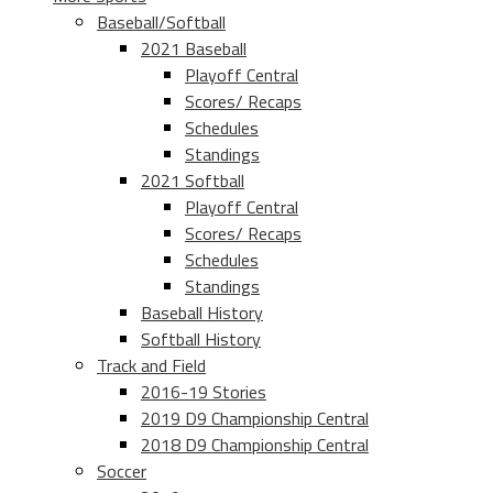
Baseball/Softball
2021 Baseball
Playoff Central
Scores/ Recaps
Schedules
Standings
2021 Softball
Playoff Central
Scores/ Recaps
Schedules
Standings
Baseball History
Softball History
Track and Field
2016-19 Stories
2019 D9 Championship Central
2018 D9 Championship Central
Soccer