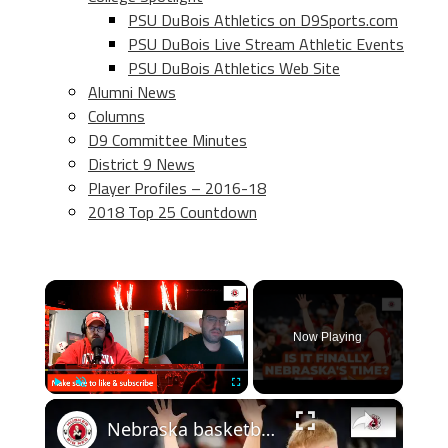
PSU DuBois Athletics on D9Sports.com
PSU DuBois Live Stream Athletic Events
PSU DuBois Athletics Web Site
Alumni News
Columns
D9 Committee Minutes
District 9 News
Player Profiles – 2016-18
2018 Top 25 Countdown
×
Now Playing
×
Play
Unmute
Fullscreen
Nebraska basketball NCAA tournament preview, plus thoughts on the new AD