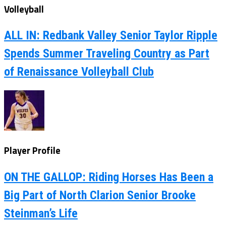
Volleyball
ALL IN: Redbank Valley Senior Taylor Ripple
Spends Summer Traveling Country as Part
of Renaissance Volleyball Club
Player Profile
ON THE GALLOP: Riding Horses Has Been a
Big Part of North Clarion Senior Brooke
Steinman’s Life