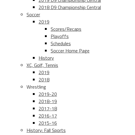
2019 D9 Championship Central
2018 D9 Championship Central
Soccer
2019
Scores/Recaps
Playoffs
Schedules
Soccer Home Page
History
XC, Golf, Tennis
2019
2018
Wrestling
2019-20
2018-19
2017-18
2016-17
2015-16
History: Fall Sports