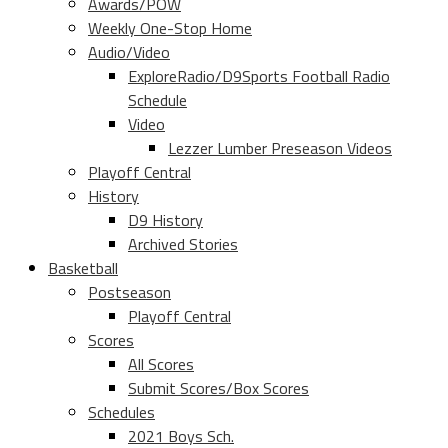
Awards/POW
Weekly One-Stop Home
Audio/Video
ExploreRadio/D9Sports Football Radio
Schedule
Video
Lezzer Lumber Preseason Videos
Playoff Central
History
D9 History
Archived Stories
Basketball
Postseason
Playoff Central
Scores
All Scores
Submit Scores/Box Scores
Schedules
2021 Boys Sch.