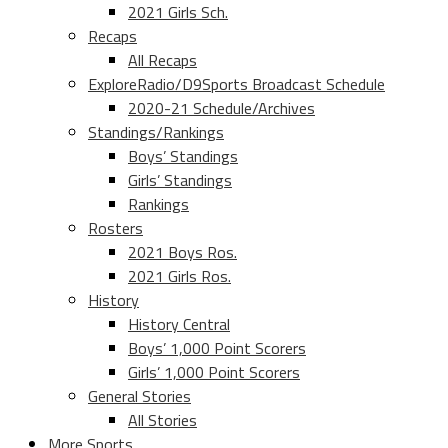
2021 Girls Sch.
Recaps
All Recaps
ExploreRadio/D9Sports Broadcast Schedule
2020-21 Schedule/Archives
Standings/Rankings
Boys’ Standings
Girls’ Standings
Rankings
Rosters
2021 Boys Ros.
2021 Girls Ros.
History
History Central
Boys’ 1,000 Point Scorers
Girls’ 1,000 Point Scorers
General Stories
All Stories
More Sports