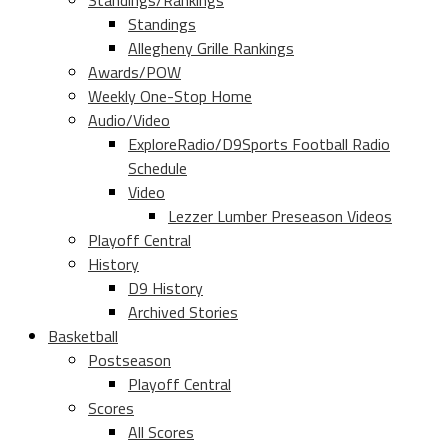
Standings/Rankings
Standings
Allegheny Grille Rankings
Awards/POW
Weekly One-Stop Home
Audio/Video
ExploreRadio/D9Sports Football Radio
Schedule
Video
Lezzer Lumber Preseason Videos
Playoff Central
History
D9 History
Archived Stories
Basketball
Postseason
Playoff Central
Scores
All Scores