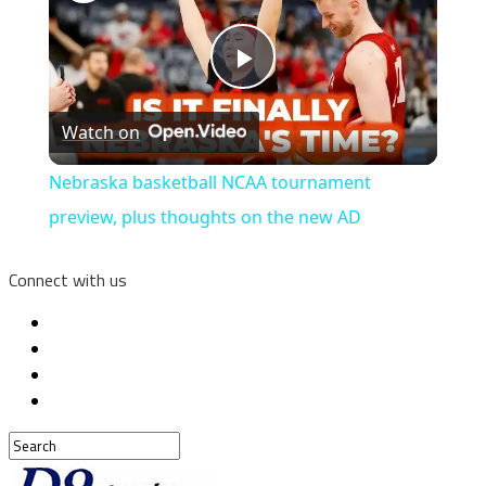
Play
Watch on
Video
Nebraska basketball NCAA tournament
preview, plus thoughts on the new AD
Connect with us