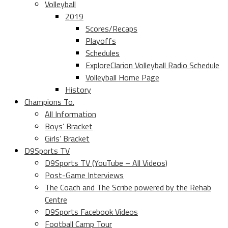
Volleyball
2019
Scores/Recaps
Playoffs
Schedules
ExploreClarion Volleyball Radio Schedule
Volleyball Home Page
History
Champions To.
All Information
Boys’ Bracket
Girls’ Bracket
D9Sports TV
D9Sports TV (YouTube – All Videos)
Post-Game Interviews
The Coach and The Scribe powered by the Rehab
Centre
D9Sports Facebook Videos
Football Camp Tour