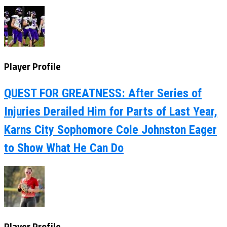
Player Profile
QUEST FOR GREATNESS: After Series of
Injuries Derailed Him for Parts of Last Year,
Karns City Sophomore Cole Johnston Eager
to Show What He Can Do
Player Profile