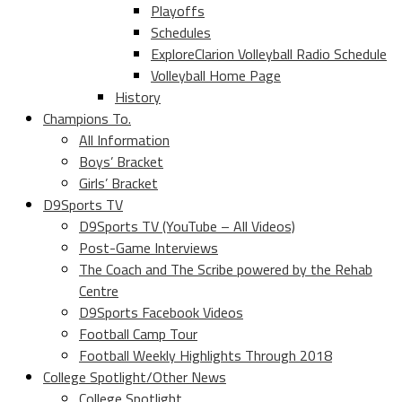
Playoffs
Schedules
ExploreClarion Volleyball Radio Schedule
Volleyball Home Page
History
Champions To.
All Information
Boys’ Bracket
Girls’ Bracket
D9Sports TV
D9Sports TV (YouTube – All Videos)
Post-Game Interviews
The Coach and The Scribe powered by the Rehab
Centre
D9Sports Facebook Videos
Football Camp Tour
Football Weekly Highlights Through 2018
College Spotlight/Other News
College Spotlight