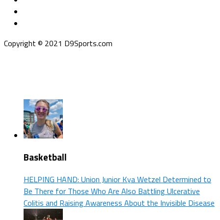
Copyright © 2021 D9Sports.com
Basketball
HELPING HAND: Union Junior Kya Wetzel Determined to
Be There for Those Who Are Also Battling Ulcerative
Colitis and Raising Awareness About the Invisible Disease