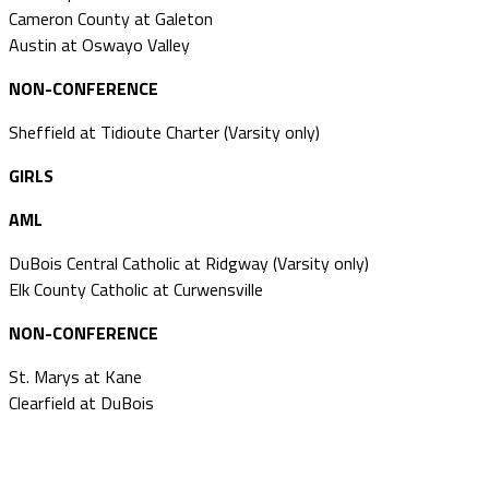
Cameron County at Galeton
Austin at Oswayo Valley
NON-CONFERENCE
Sheffield at Tidioute Charter (Varsity only)
GIRLS
AML
DuBois Central Catholic at Ridgway (Varsity only)
Elk County Catholic at Curwensville
NON-CONFERENCE
St. Marys at Kane
Clearfield at DuBois