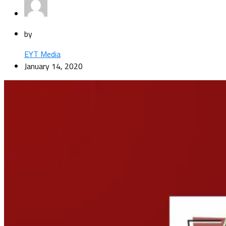
by
EYT Media
January 14, 2020