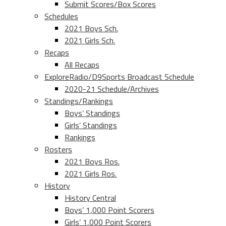
Submit Scores/Box Scores
Schedules
2021 Boys Sch.
2021 Girls Sch.
Recaps
All Recaps
ExploreRadio/D9Sports Broadcast Schedule
2020-21 Schedule/Archives
Standings/Rankings
Boys’ Standings
Girls’ Standings
Rankings
Rosters
2021 Boys Ros.
2021 Girls Ros.
History
History Central
Boys’ 1,000 Point Scorers
Girls’ 1,000 Point Scorers