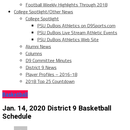
Football Weekly Highlights Through 2018
College Spotlight/Other News
College Spotlight
PSU DuBois Athletics on D9Sports.com
PSU DuBois Live Stream Athletic Events
PSU DuBois Athletics Web Site
Alumni News
Columns
D9 Committee Minutes
District 9 News
Player Profiles – 2016-18
2018 Top 25 Countdown
Basketball
Jan. 14, 2020 District 9 Basketball
Schedule