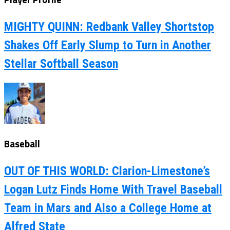
MIGHTY QUINN: Redbank Valley Shortstop
Shakes Off Early Slump to Turn in Another
Stellar Softball Season
Baseball
OUT OF THIS WORLD: Clarion-Limestone’s
Logan Lutz Finds Home With Travel Baseball
Team in Mars and Also a College Home at
Alfred State