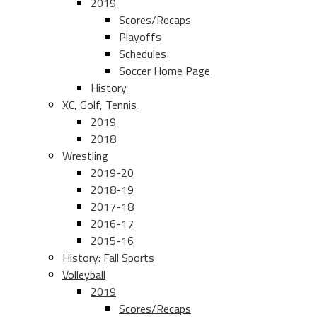
2019
Scores/Recaps
Playoffs
Schedules
Soccer Home Page
History
XC, Golf, Tennis
2019
2018
Wrestling
2019-20
2018-19
2017-18
2016-17
2015-16
History: Fall Sports
Volleyball
2019
Scores/Recaps