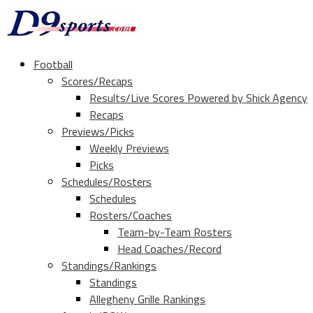
Football
Scores/Recaps
Results/Live Scores Powered by Shick Agency
Recaps
Previews/Picks
Weekly Previews
Picks
Schedules/Rosters
Schedules
Rosters/Coaches
Team-by-Team Rosters
Head Coaches/Record
Standings/Rankings
Standings
Allegheny Grille Rankings