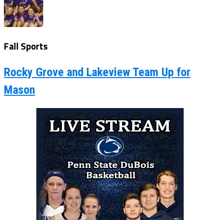
Fall Sports
Rocky Grove and Lakeview Team Up for
Mason