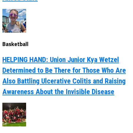
Basketball
HELPING HAND: Union Junior Kya Wetzel
Determined to Be There for Those Who Are
Also Battling Ulcerative Colitis and Raising
Awareness About the Invisible Disease