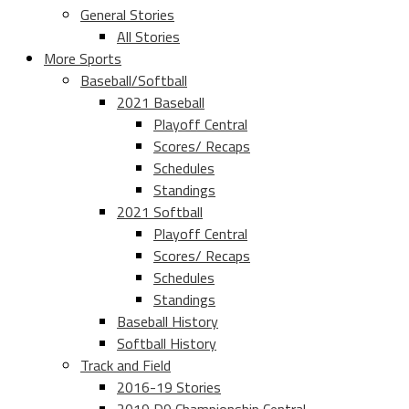
General Stories
All Stories
More Sports
Baseball/Softball
2021 Baseball
Playoff Central
Scores/ Recaps
Schedules
Standings
2021 Softball
Playoff Central
Scores/ Recaps
Schedules
Standings
Baseball History
Softball History
Track and Field
2016-19 Stories