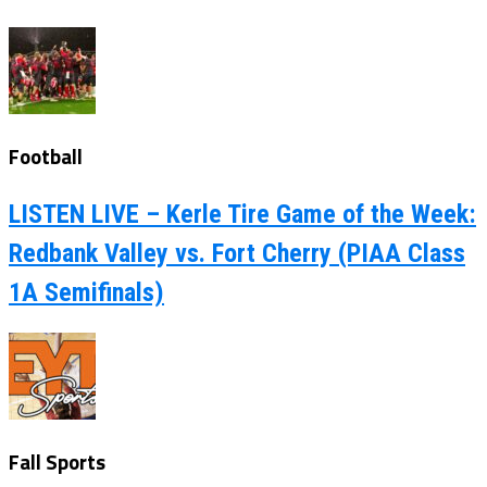
Football
LISTEN LIVE – Kerle Tire Game of the Week:
Redbank Valley vs. Fort Cherry (PIAA Class
1A Semifinals)
Fall Sports