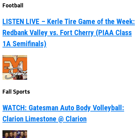
Football
LISTEN LIVE – Kerle Tire Game of the Week:
Redbank Valley vs. Fort Cherry (PIAA Class
1A Semifinals)
Fall Sports
WATCH: Gatesman Auto Body Volleyball:
Clarion Limestone @ Clarion