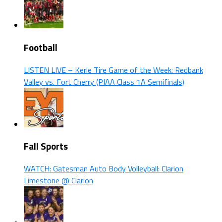
Football
LISTEN LIVE – Kerle Tire Game of the Week: Redbank
Valley vs. Fort Cherry (PIAA Class 1A Semifinals)
Fall Sports
WATCH: Gatesman Auto Body Volleyball: Clarion
Limestone @ Clarion