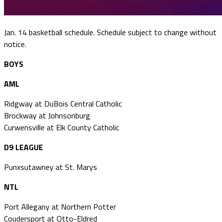
Jan. 14 basketball schedule. Schedule subject to change without
notice.
BOYS
AML
Ridgway at DuBois Central Catholic
Brockway at Johnsonburg
Curwensville at Elk County Catholic
D9 LEAGUE
Punxsutawney at St. Marys
NTL
Port Allegany at Northern Potter
Coudersport at Otto-Eldred