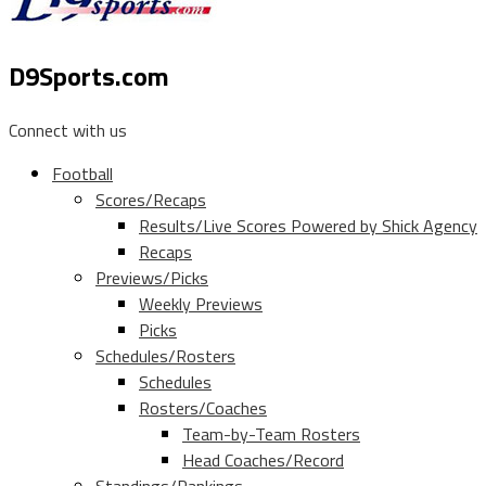
D9Sports.com
Connect with us
Football
Scores/Recaps
Results/Live Scores Powered by Shick Agency
Recaps
Previews/Picks
Weekly Previews
Picks
Schedules/Rosters
Schedules
Rosters/Coaches
Team-by-Team Rosters
Head Coaches/Record