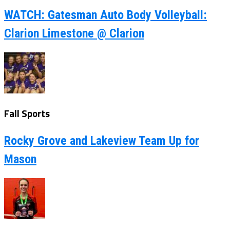
WATCH: Gatesman Auto Body Volleyball:
Clarion Limestone @ Clarion
Fall Sports
Rocky Grove and Lakeview Team Up for
Mason