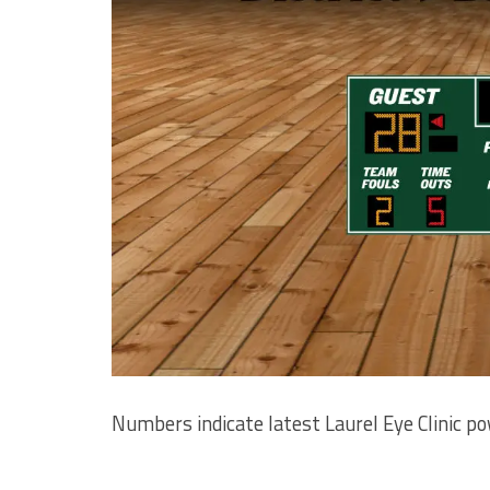
Numbers indicate latest Laurel Eye Clinic p