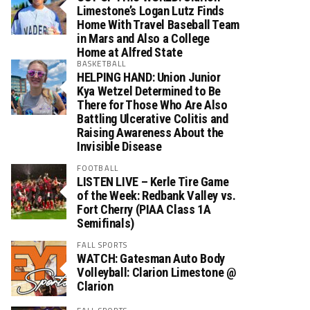
Limestone’s Logan Lutz Finds
Home With Travel Baseball Team
in Mars and Also a College
Home at Alfred State
BASKETBALL
HELPING HAND: Union Junior
Kya Wetzel Determined to Be
There for Those Who Are Also
Battling Ulcerative Colitis and
Raising Awareness About the
Invisible Disease
FOOTBALL
LISTEN LIVE – Kerle Tire Game
of the Week: Redbank Valley vs.
Fort Cherry (PIAA Class 1A
Semifinals)
FALL SPORTS
WATCH: Gatesman Auto Body
Volleyball: Clarion Limestone @
Clarion