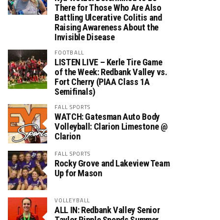
There for Those Who Are Also
Battling Ulcerative Colitis and
Raising Awareness About the
Invisible Disease
FOOTBALL
LISTEN LIVE – Kerle Tire Game
of the Week: Redbank Valley vs.
Fort Cherry (PIAA Class 1A
Semifinals)
FALL SPORTS
WATCH: Gatesman Auto Body
Volleyball: Clarion Limestone @
Clarion
FALL SPORTS
Rocky Grove and Lakeview Team
Up for Mason
VOLLEYBALL
ALL IN: Redbank Valley Senior
Taylor Ripple Spends Summer