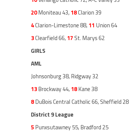
20
Moniteau 43,
18
Clarion 39
4
Clarion-Limestone 88,
11
Union 64
3
Clearfield 66,
17
St. Marys 62
GIRLS
AML
Johnsonburg 38, Ridgway 32
13
Brockway 44,
18
Kane 38
8
DuBois Central Catholic 66, Sheffield 28
District 9 League
5
Punxsutawney 55, Bradford 25