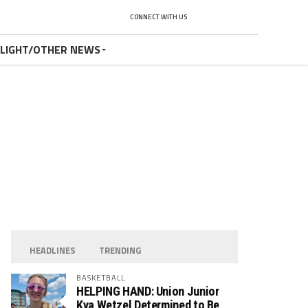
CONNECT WITH US
TLIGHT/OTHER NEWS
HEADLINES
TRENDING
BASKETBALL
HELPING HAND: Union Junior
Kya Wetzel Determined to Be