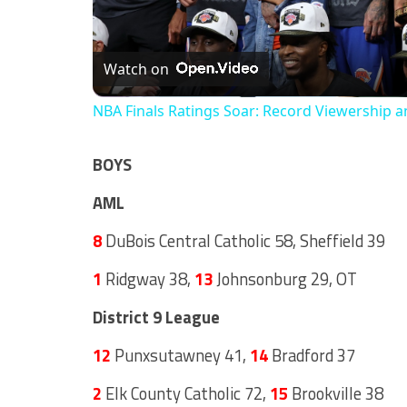
Watch on
NBA Finals Ratings Soar: Record Viewership a
BOYS
AML
8
DuBois Central Catholic 58, Sheffield 39
1
Ridgway 38,
13
Johnsonburg 29, OT
District 9 League
12
Punxsutawney 41,
14
Bradford 37
2
Elk County Catholic 72,
15
Brookville 38