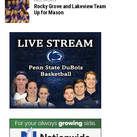
FALL SPORTS
Rocky Grove and Lakeview Team
Up for Mason