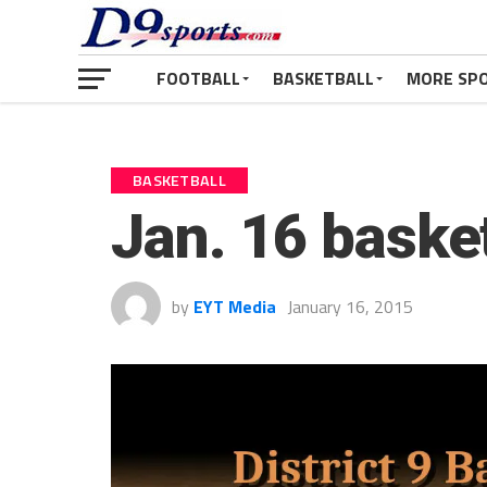
FOOTBALL
BASKETBALL
MORE SP
BASKETBALL
Jan. 16 baske
by
EYT Media
January 16, 2015