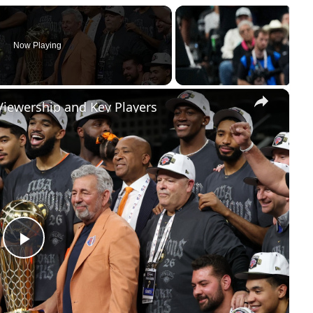
Now Playing
×
Viewership and Key Players
Play
Video