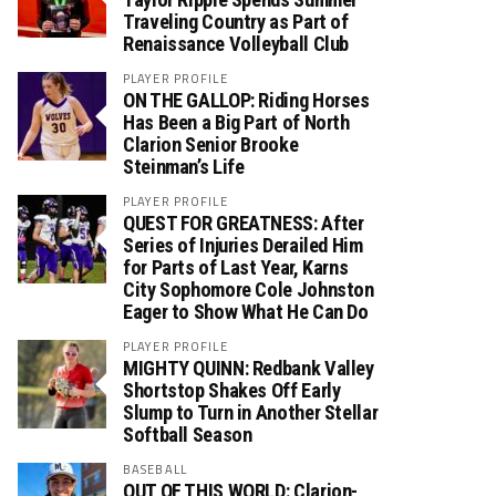
Traveling Country as Part of
Renaissance Volleyball Club
PLAYER PROFILE
ON THE GALLOP: Riding Horses
Has Been a Big Part of North
Clarion Senior Brooke
Steinman’s Life
PLAYER PROFILE
QUEST FOR GREATNESS: After
Series of Injuries Derailed Him
for Parts of Last Year, Karns
City Sophomore Cole Johnston
Eager to Show What He Can Do
PLAYER PROFILE
MIGHTY QUINN: Redbank Valley
Shortstop Shakes Off Early
Slump to Turn in Another Stellar
Softball Season
BASEBALL
OUT OF THIS WORLD: Clarion-