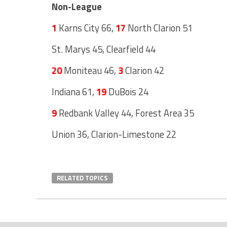
Non-League
1
Karns City 66,
17
North Clarion 51
St. Marys 45, Clearfield 44
20
Moniteau 46,
3
Clarion 42
Indiana 61,
19
DuBois 24
9
Redbank Valley 44, Forest Area 35
Union 36, Clarion-Limestone 22
RELATED TOPICS