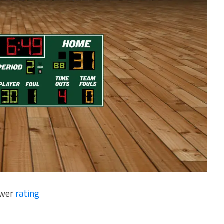
ower
rating