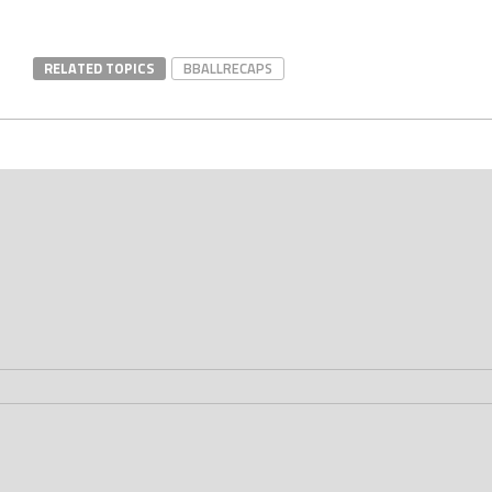
RELATED TOPICS
BBALLRECAPS