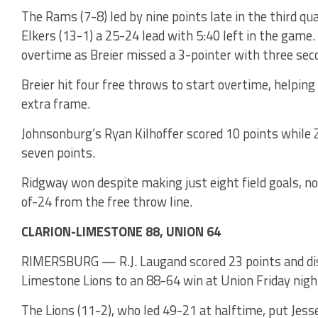
The Rams (7-8) led by nine points late in the third q
Elkers (13-1) a 25-24 lead with 5:40 left in the game.
overtime as Breier missed a 3-pointer with three seco
Breier hit four free throws to start overtime, helping
extra frame.
Johnsonburg’s Ryan Kilhoffer scored 10 points while
seven points.
Ridgway won despite making just eight field goals, n
of-24 from the free throw line.
CLARION-LIMESTONE 88, UNION 64
RIMERSBURG — R.J. Laugand scored 23 points and dish
Limestone Lions to an 88-64 win at Union Friday nigh
The Lions (11-2), who led 49-21 at halftime, put Jesse