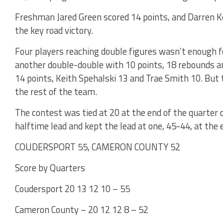
Freshman Jared Green scored 14 points, and Darren Ke
the key road victory.
Four players reaching double figures wasn’t enough 
another double-double with 10 points, 18 rebounds an
14 points, Keith Spehalski 13 and Trae Smith 10. But 
the rest of the team.
The contest was tied at 20 at the end of the quarter
halftime lead and kept the lead at one, 45-44, at the 
COUDERSPORT 55, CAMERON COUNTY 52
Score by Quarters
Coudersport 20 13 12 10 – 55
Cameron County – 20 12 12 8 – 52