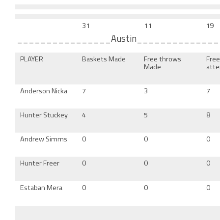
31
11
19
________________Austin_____________
PLAYER
Baskets Made
Free throws
Fre
Made
att
Anderson Nicka
7
3
7
Hunter Stuckey
4
5
8
Andrew Simms
0
0
0
Hunter Freer
0
0
0
Estaban Mera
0
0
0