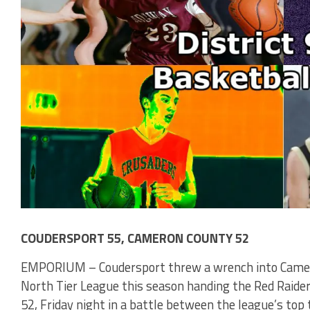
COUDERSPORT 55, CAMERON COUNTY 52
EMPORIUM – Coudersport threw a wrench into Camero
North Tier League this season handing the Red Raiders
52, Friday night in a battle between the league’s to