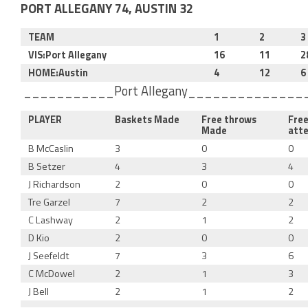
PORT ALLEGANY 74, AUSTIN 32
TEAM
1
2
3
VIS:Port Allegany
16
11
2
HOME:Austin
4
12
6
___________Port Allegany_____________
PLAYER
Baskets Made
Free throws
Fre
Made
att
B McCaslin
3
0
0
B Setzer
4
3
4
J Richardson
2
0
0
Tre Garzel
7
2
2
C Lashway
2
1
2
D Kio
2
0
0
J Seefeldt
7
3
6
C McDowel
2
1
3
J Bell
2
1
2