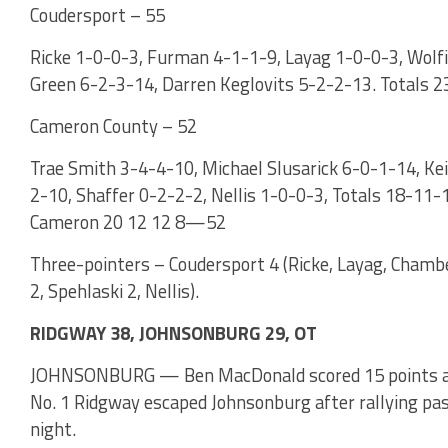
Coudersport – 55
Ricke 1-0-0-3, Furman 4-1-1-9, Layag 1-0-0-3, Wolf
Green 6-2-3-14, Darren Keglovits 5-2-2-13. Totals 2
Cameron County – 52
Trae Smith 3-4-4-10, Michael Slusarick 6-0-1-14, Ke
2-10, Shaffer 0-2-2-2, Nellis 1-0-0-3, Totals 18-1
Cameron 20 12 12 8—52
Three-pointers – Coudersport 4 (Ricke, Layag, Chambe
2, Spehlaski 2, Nellis).
RIDGWAY 38, JOHNSONBURG 29, OT
JOHNSONBURG — Ben MacDonald scored 15 points and 
No. 1 Ridgway escaped Johnsonburg after rallying pa
night.