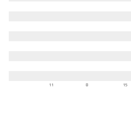
11
8
15