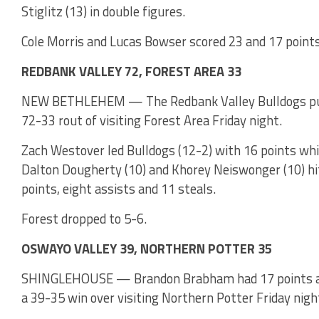
Stiglitz (13) in double figures.
Cole Morris and Lucas Bowser scored 23 and 17 points 
REDBANK VALLEY 72, FOREST AREA 33
NEW BETHLEHEM — The Redbank Valley Bulldogs put fo
72-33 rout of visiting Forest Area Friday night.
Zach Westover led Bulldogs (12-2) with 16 points whi
Dalton Dougherty (10) and Khorey Neiswonger (10) hit
points, eight assists and 11 steals.
Forest dropped to 5-6.
OSWAYO VALLEY 39, NORTHERN POTTER 35
SHINGLEHOUSE — Brandon Brabham had 17 points and
a 39-35 win over visiting Northern Potter Friday nigh