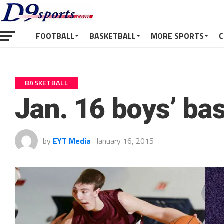
FOOTBALL
BASKETBALL
MORE SPORTS
C
BASKETBALL
Jan. 16 boys’ ba
by
EYT Media
January 16, 2015