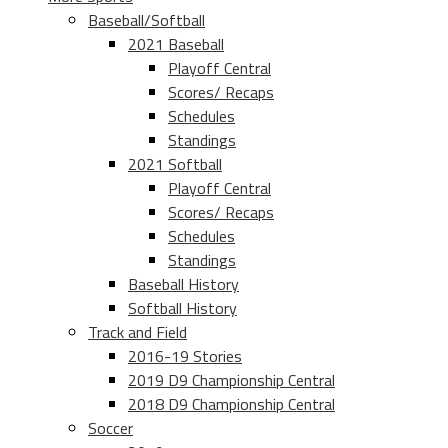
Baseball/Softball
2021 Baseball
Playoff Central
Scores/ Recaps
Schedules
Standings
2021 Softball
Playoff Central
Scores/ Recaps
Schedules
Standings
Baseball History
Softball History
Track and Field
2016-19 Stories
2019 D9 Championship Central
2018 D9 Championship Central
Soccer