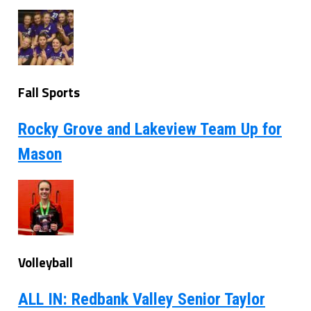
Fall Sports
Rocky Grove and Lakeview Team Up for
Mason
Volleyball
ALL IN: Redbank Valley Senior Taylor