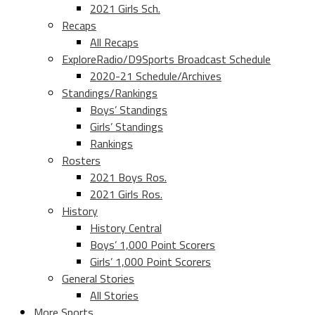
2021 Girls Sch.
Recaps
All Recaps
ExploreRadio/D9Sports Broadcast Schedule
2020-21 Schedule/Archives
Standings/Rankings
Boys’ Standings
Girls’ Standings
Rankings
Rosters
2021 Boys Ros.
2021 Girls Ros.
History
History Central
Boys’ 1,000 Point Scorers
Girls’ 1,000 Point Scorers
General Stories
All Stories
More Sports