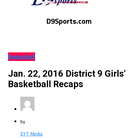
D9Sports.com
Basketball
Jan. 22, 2016 District 9 Girls’
Basketball Recaps
by
EYT Media