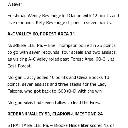
Weaver.
Freshman Wendy Beveridge led Clarion with 12 points and
five rebounds. Kelly Beveridge chipped in seven points.
A-C VALLEY 68, FOREST AREA 31
MARIENVILLE, Pa. – Ellie Thompson poured in 25 points
to go with seven rebounds, four steals and two assists,
as visiting A-C Valley rolled past Forest Area, 68-31, at
East Forest.
Morgan Cratty added 16 points and Olivia Boocks 10
points, seven assists and three steals for the Lady
Falcons, who got back to .500 (8-8) with the win.
Morgan Silvis had seven tallies to lead the Fires.
REDBANK VALLEY 53, CLARION-LIMESTONE 24
STRATTANVILLE, Pa. – Brooke Hinderliter scored 12 of