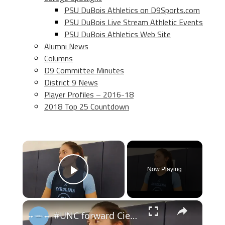
PSU DuBois Athletics on D9Sports.com
PSU DuBois Live Stream Athletic Events
PSU DuBois Athletics Web Site
Alumni News
Columns
D9 Committee Minutes
District 9 News
Player Profiles – 2016-18
2018 Top 25 Countdown
×
Now Playing
Play Video
×
#UNC forward Ciera Toomey at women's basketball media day