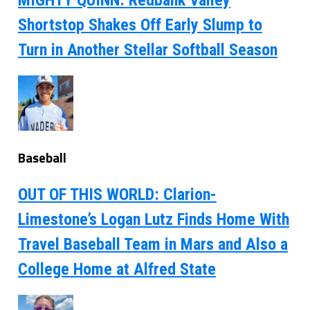
MIGHTY QUINN: Redbank Valley
Shortstop Shakes Off Early Slump to
Turn in Another Stellar Softball Season
Baseball
OUT OF THIS WORLD: Clarion-
Limestone’s Logan Lutz Finds Home With
Travel Baseball Team in Mars and Also a
College Home at Alfred State