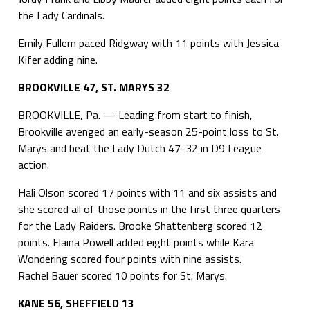
the Lady Cardinals.
Emily Fullem paced Ridgway with 11 points with Jessica
Kifer adding nine.
BROOKVILLE 47, ST. MARYS 32
BROOKVILLE, Pa. — Leading from start to finish,
Brookville avenged an early-season 25-point loss to St.
Marys and beat the Lady Dutch 47-32 in D9 League
action.
Hali Olson scored 17 points with 11 and six assists and
she scored all of those points in the first three quarters
for the Lady Raiders. Brooke Shattenberg scored 12
points. Elaina Powell added eight points while Kara
Wondering scored four points with nine assists.
Rachel Bauer scored 10 points for St. Marys.
KANE 56, SHEFFIELD 13