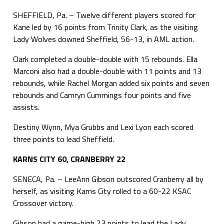
SHEFFIELD, Pa. – Twelve different players scored for
Kane led by 16 points from Trinity Clark, as the visiting
Lady Wolves downed Sheffield, 56-13, in AML action.
Clark completed a double-double with 15 rebounds. Ella
Marconi also had a double-double with 11 points and 13
rebounds, while Rachel Morgan added six points and seven
rebounds and Camryn Cummings four points and five
assists.
Destiny Wynn, Mya Grubbs and Lexi Lyon each scored
three points to lead Sheffield.
KARNS CITY 60, CRANBERRY 22
SENECA, Pa. – LeeAnn Gibson outscored Cranberry all by
herself, as visiting Karns City rolled to a 60-22 KSAC
Crossover victory.
Gibson had a game-high 23 points to lead the Lady