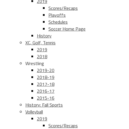
2019
Scores/Recaps
Playoffs
Schedules
Soccer Home Page
History
XC, Golf, Tennis
2019
2018
Wrestling
2019-20
2018-19
2017-18
2016-17
2015-16
History: Fall Sports
Volleyball
2019
Scores/Recaps