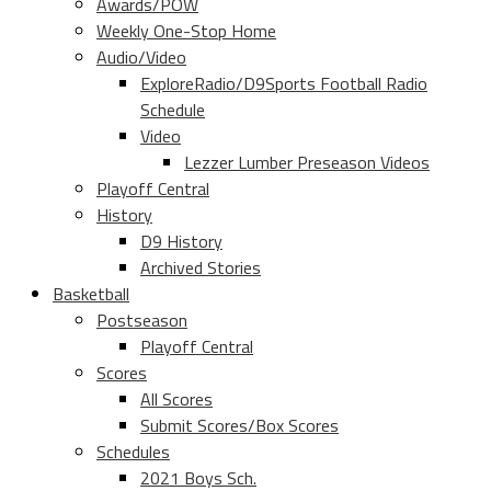
Awards/POW
Weekly One-Stop Home
Audio/Video
ExploreRadio/D9Sports Football Radio
Schedule
Video
Lezzer Lumber Preseason Videos
Playoff Central
History
D9 History
Archived Stories
Basketball
Postseason
Playoff Central
Scores
All Scores
Submit Scores/Box Scores
Schedules
2021 Boys Sch.