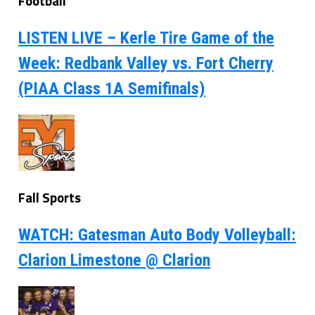
Football
LISTEN LIVE – Kerle Tire Game of the
Week: Redbank Valley vs. Fort Cherry
(PIAA Class 1A Semifinals)
Fall Sports
WATCH: Gatesman Auto Body Volleyball:
Clarion Limestone @ Clarion