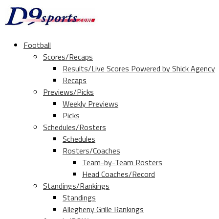
Football
Scores/Recaps
Results/Live Scores Powered by Shick Agency
Recaps
Previews/Picks
Weekly Previews
Picks
Schedules/Rosters
Schedules
Rosters/Coaches
Team-by-Team Rosters
Head Coaches/Record
Standings/Rankings
Standings
Allegheny Grille Rankings