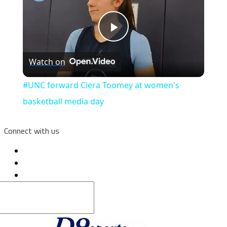
Play
Watch on
Video
#UNC forward Ciera Toomey at women's
basketball media day
Connect with us