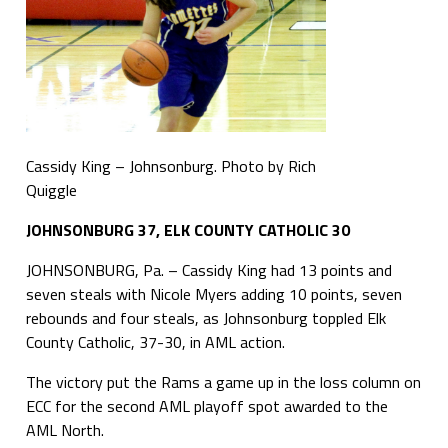
Cassidy King – Johnsonburg. Photo by Rich
Quiggle
JOHNSONBURG 37, ELK COUNTY CATHOLIC 30
JOHNSONBURG, Pa. – Cassidy King had 13 points and
seven steals with Nicole Myers adding 10 points, seven
rebounds and four steals, as Johnsonburg toppled Elk
County Catholic, 37-30, in AML action.
The victory put the Rams a game up in the loss column on
ECC for the second AML playoff spot awarded to the
AML North.