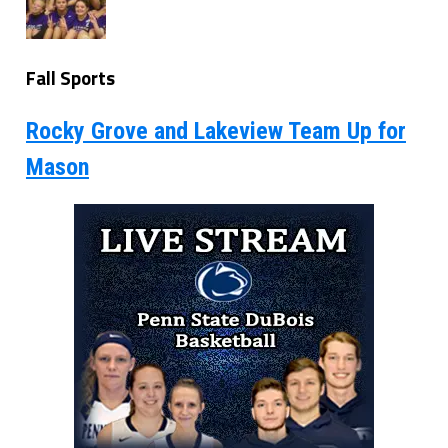
Fall Sports
Rocky Grove and Lakeview Team Up for
Mason