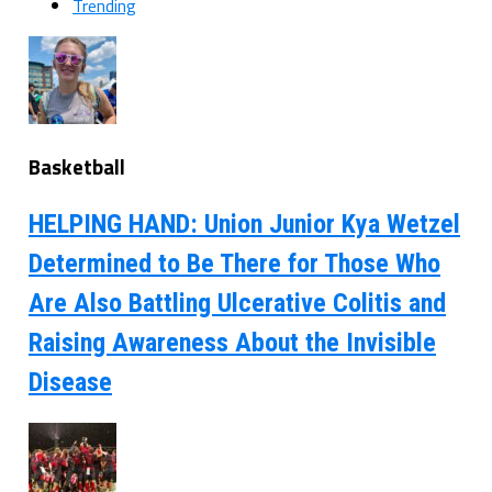
Trending
Basketball
HELPING HAND: Union Junior Kya Wetzel
Determined to Be There for Those Who
Are Also Battling Ulcerative Colitis and
Raising Awareness About the Invisible
Disease