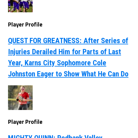
Player Profile
QUEST FOR GREATNESS: After Series of
Injuries Derailed Him for Parts of Last
Year, Karns City Sophomore Cole
Johnston Eager to Show What He Can Do
Player Profile