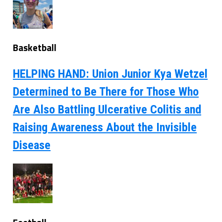
Basketball
HELPING HAND: Union Junior Kya Wetzel
Determined to Be There for Those Who
Are Also Battling Ulcerative Colitis and
Raising Awareness About the Invisible
Disease