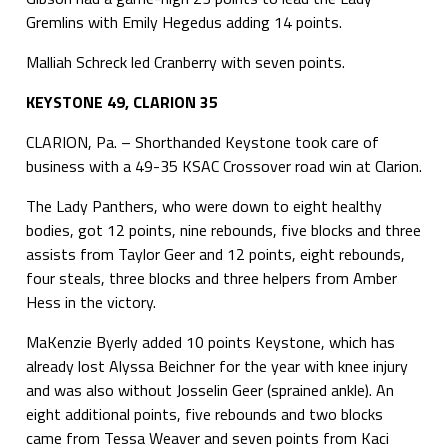
Gremlins with Emily Hegedus adding 14 points.
Malliah Schreck led Cranberry with seven points.
KEYSTONE 49, CLARION 35
CLARION, Pa. – Shorthanded Keystone took care of
business with a 49-35 KSAC Crossover road win at Clarion.
The Lady Panthers, who were down to eight healthy
bodies, got 12 points, nine rebounds, five blocks and three
assists from Taylor Geer and 12 points, eight rebounds,
four steals, three blocks and three helpers from Amber
Hess in the victory.
MaKenzie Byerly added 10 points Keystone, which has
already lost Alyssa Beichner for the year with knee injury
and was also without Josselin Geer (sprained ankle). An
eight additional points, five rebounds and two blocks
came from Tessa Weaver and seven points from Kaci