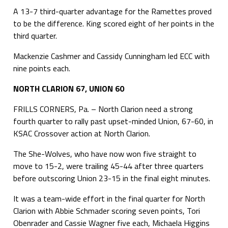
A 13-7 third-quarter advantage for the Ramettes proved
to be the difference. King scored eight of her points in the
third quarter.
Mackenzie Cashmer and Cassidy Cunningham led ECC with
nine points each.
NORTH CLARION 67, UNION 60
FRILLS CORNERS, Pa. – North Clarion need a strong
fourth quarter to rally past upset-minded Union, 67-60, in
KSAC Crossover action at North Clarion.
The She-Wolves, who have now won five straight to
move to 15-2, were trailing 45-44 after three quarters
before outscoring Union 23-15 in the final eight minutes.
It was a team-wide effort in the final quarter for North
Clarion with Abbie Schmader scoring seven points, Tori
Obenrader and Cassie Wagner five each, Michaela Higgins