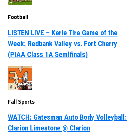
Football
LISTEN LIVE – Kerle Tire Game of the
Week: Redbank Valley vs. Fort Cherry
(PIAA Class 1A Semifinals)
Fall Sports
WATCH: Gatesman Auto Body Volleyball:
Clarion Limestone @ Clarion