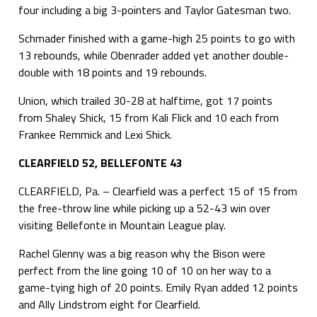
four including a big 3-pointers and Taylor Gatesman two.
Schmader finished with a game-high 25 points to go with
13 rebounds, while Obenrader added yet another double-
double with 18 points and 19 rebounds.
Union, which trailed 30-28 at halftime, got 17 points
from Shaley Shick, 15 from Kali Flick and 10 each from
Frankee Remmick and Lexi Shick.
CLEARFIELD 52, BELLEFONTE 43
CLEARFIELD, Pa. – Clearfield was a perfect 15 of 15 from
the free-throw line while picking up a 52-43 win over
visiting Bellefonte in Mountain League play.
Rachel Glenny was a big reason why the Bison were
perfect from the line going 10 of 10 on her way to a
game-tying high of 20 points. Emily Ryan added 12 points
and Ally Lindstrom eight for Clearfield.