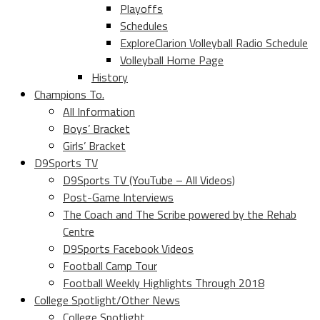
Playoffs
Schedules
ExploreClarion Volleyball Radio Schedule
Volleyball Home Page
History
Champions To.
All Information
Boys’ Bracket
Girls’ Bracket
D9Sports TV
D9Sports TV (YouTube – All Videos)
Post-Game Interviews
The Coach and The Scribe powered by the Rehab
Centre
D9Sports Facebook Videos
Football Camp Tour
Football Weekly Highlights Through 2018
College Spotlight/Other News
College Spotlight