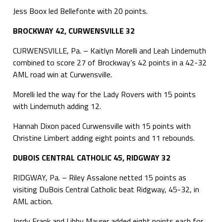
Jess Boox led Bellefonte with 20 points.
BROCKWAY 42, CURWENSVILLE 32
CURWENSVILLE, Pa. – Kaitlyn Morelli and Leah Lindemuth
combined to score 27 of Brockway’s 42 points in a 42-32
AML road win at Curwensville.
Morelli led the way for the Lady Rovers with 15 points
with Lindemuth adding 12.
Hannah Dixon paced Curwensville with 15 points with
Christine Limbert adding eight points and 11 rebounds.
DUBOIS CENTRAL CATHOLIC 45, RIDGWAY 32
RIDGWAY, Pa. – Riley Assalone netted 15 points as
visiting DuBois Central Catholic beat Ridgway, 45-32, in
AML action.
Jordy Frank and Libby Maurer added eight points each for