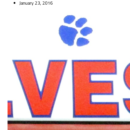
January 23, 2016