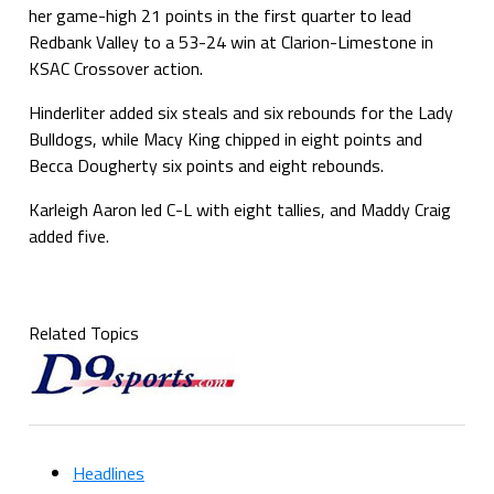
her game-high 21 points in the first quarter to lead
Redbank Valley to a 53-24 win at Clarion-Limestone in
KSAC Crossover action.
Hinderliter added six steals and six rebounds for the Lady
Bulldogs, while Macy King chipped in eight points and
Becca Dougherty six points and eight rebounds.
Karleigh Aaron led C-L with eight tallies, and Maddy Craig
added five.
Related Topics
Headlines