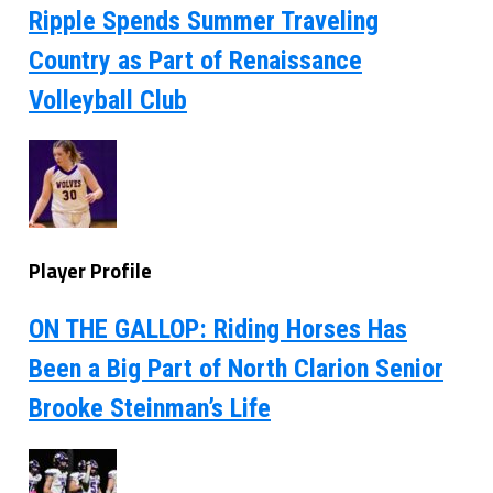
Ripple Spends Summer Traveling
Country as Part of Renaissance
Volleyball Club
Player Profile
ON THE GALLOP: Riding Horses Has
Been a Big Part of North Clarion Senior
Brooke Steinman’s Life