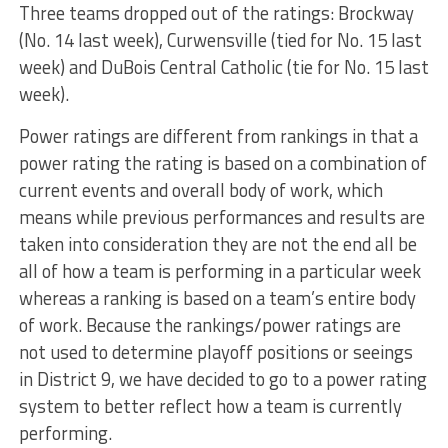
Three teams dropped out of the ratings: Brockway
(No. 14 last week), Curwensville (tied for No. 15 last
week) and DuBois Central Catholic (tie for No. 15 last
week).
Power ratings are different from rankings in that a
power rating the rating is based on a combination of
current events and overall body of work, which
means while previous performances and results are
taken into consideration they are not the end all be
all of how a team is performing in a particular week
whereas a ranking is based on a team’s entire body
of work. Because the rankings/power ratings are
not used to determine playoff positions or seeings
in District 9, we have decided to go to a power rating
system to better reflect how a team is currently
performing.