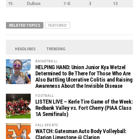
15
DuBois
7-6
3
13
RELATED TOPICS
FEATURED
HEADLINES
TRENDING
BASKETBALL
HELPING HAND: Union Junior Kya Wetzel
Determined to Be There for Those Who Are
Also Battling Ulcerative Colitis and Raising
Awareness About the Invisible Disease
FOOTBALL
LISTEN LIVE – Kerle Tire Game of the Week:
Redbank Valley vs. Fort Cherry (PIAA Class
1A Semifinals)
FALL SPORTS
WATCH: Gatesman Auto Body Volleyball:
Clarion Limestone @ Clarion