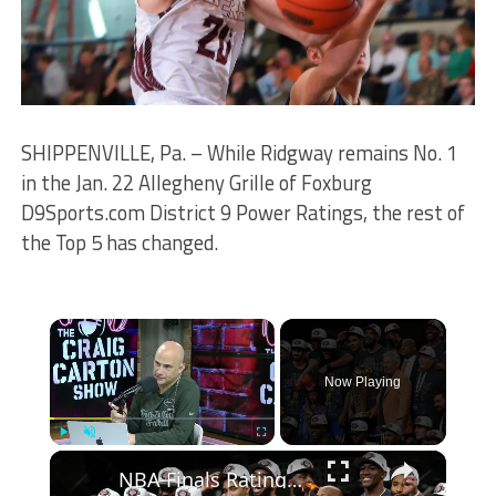
SHIPPENVILLE, Pa. – While Ridgway remains No. 1
in the Jan. 22 Allegheny Grille of Foxburg
D9Sports.com District 9 Power Ratings, the rest of
the Top 5 has changed.
×
Now Playing
×
Play
Unmute
Fullscreen
NBA Finals Ratings Soar: Record Viewership and Key Players