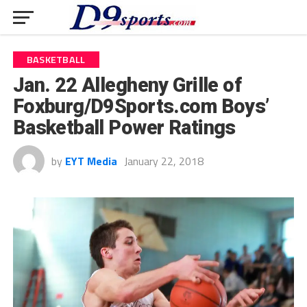
BASKETBALL
Jan. 22 Allegheny Grille of
Foxburg/D9Sports.com Boys’
Basketball Power Ratings
by
EYT Media
January 22, 2018