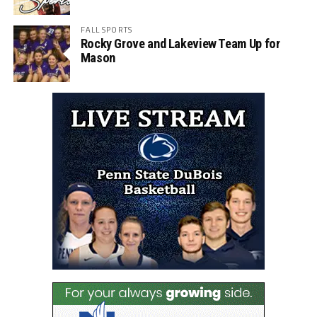
FALL SPORTS
Rocky Grove and Lakeview Team Up for
Mason