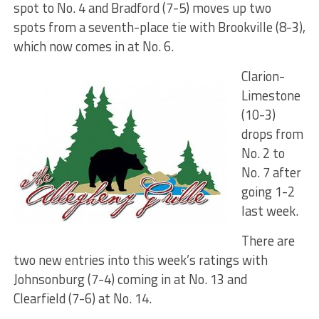
spot to No. 4 and Bradford (7-5) moves up two
spots from a seventh-place tie with Brookville (8-3),
which now comes in at No. 6.
Clarion-
Limestone
(10-3)
drops from
No. 2 to
No. 7 after
going 1-2
last week.
There are
two new entries into this week’s ratings with
Johnsonburg (7-4) coming in at No. 13 and
Clearfield (7-6) at No. 14.