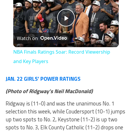
Play
Watch on
Video
NBA Finals Ratings Soar: Record Viewership
and Key Players
JAN. 22 GIRLS’ POWER RATINGS
(Photo of Ridgway’s Neil MacDonald)
Ridgway is (11-0) and was the unanimous No. 1
selection this week, while Coudersport (10-1) jumps
up two spots to No. 2, Keystone (11-2) is up two
spots to No. 3, Elk County Catholic (11-2) drops one