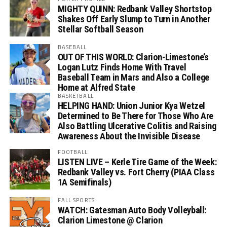
MIGHTY QUINN: Redbank Valley Shortstop
Shakes Off Early Slump to Turn in Another
Stellar Softball Season
BASEBALL
OUT OF THIS WORLD: Clarion-Limestone’s
Logan Lutz Finds Home With Travel
Baseball Team in Mars and Also a College
Home at Alfred State
BASKETBALL
HELPING HAND: Union Junior Kya Wetzel
Determined to Be There for Those Who Are
Also Battling Ulcerative Colitis and Raising
Awareness About the Invisible Disease
FOOTBALL
LISTEN LIVE – Kerle Tire Game of the Week:
Redbank Valley vs. Fort Cherry (PIAA Class
1A Semifinals)
FALL SPORTS
WATCH: Gatesman Auto Body Volleyball:
Clarion Limestone @ Clarion