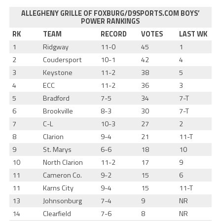
ALLEGHENY GRILLE OF FOXBURG/D9SPORTS.COM BOYS’
POWER RANKINGS
RK
TEAM
RECORD
VOTES
LAST WK
1
Ridgway
11-0
45
1
2
Coudersport
10-1
42
4
3
Keystone
11-2
38
5
4
ECC
11-2
36
3
5
Bradford
7-5
34
7-T
6
Brookville
8-3
30
7-T
7
C-L
10-3
27
2
8
Clarion
9-4
21
11-T
9
St. Marys
6-6
18
10
10
North Clarion
11-2
17
9
11
Cameron Co.
9-2
15
6
11
Karns City
9-4
15
11-T
13
Johnsonburg
7-4
9
NR
14
Clearfield
7-6
8
NR