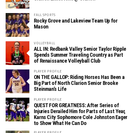
FALL SPORTS
Rocky Grove and Lakeview Team Up for
Mason
VOLLEYBALL
ALL IN: Redbank Valley Senior Taylor Ripple
Spends Summer Traveling Country as Part
of Renaissance Volleyball Club
PLAYER PROFILE
ON THE GALLOP: Riding Horses Has Been a
Big Part of North Clarion Senior Brooke
Steinman’s Life
PLAYER PROFILE
QUEST FOR GREATNESS: After Series of
Injuries Derailed Him for Parts of Last Year,
Karns City Sophomore Cole Johnston Eager
to Show What He Can Do
PLAYER PROFILE