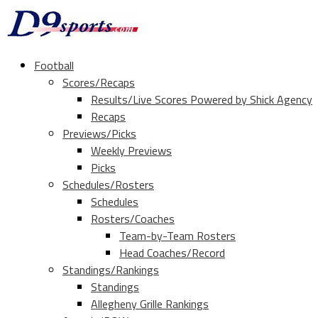
Football
Scores/Recaps
Results/Live Scores Powered by Shick Agency
Recaps
Previews/Picks
Weekly Previews
Picks
Schedules/Rosters
Schedules
Rosters/Coaches
Team-by-Team Rosters
Head Coaches/Record
Standings/Rankings
Standings
Allegheny Grille Rankings