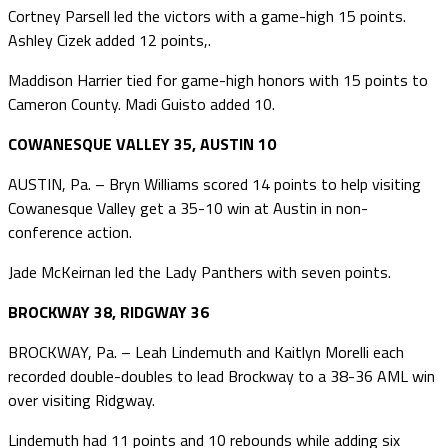
Cortney Parsell led the victors with a game-high 15 points.
Ashley Cizek added 12 points,.
Maddison Harrier tied for game-high honors with 15 points to
Cameron County. Madi Guisto added 10.
COWANESQUE VALLEY 35, AUSTIN 10
AUSTIN, Pa. – Bryn Williams scored 14 points to help visiting
Cowanesque Valley get a 35-10 win at Austin in non-
conference action.
Jade McKeirnan led the Lady Panthers with seven points.
BROCKWAY 38, RIDGWAY 36
BROCKWAY, Pa. – Leah Lindemuth and Kaitlyn Morelli each
recorded double-doubles to lead Brockway to a 38-36 AML win
over visiting Ridgway.
Lindemuth had 11 points and 10 rebounds while adding six