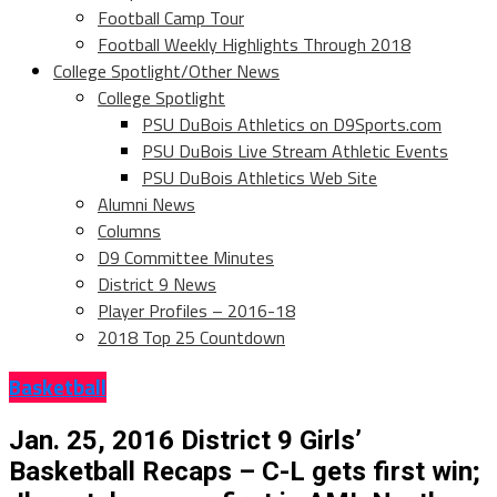
Football Camp Tour
Football Weekly Highlights Through 2018
College Spotlight/Other News
College Spotlight
PSU DuBois Athletics on D9Sports.com
PSU DuBois Live Stream Athletic Events
PSU DuBois Athletics Web Site
Alumni News
Columns
D9 Committee Minutes
District 9 News
Player Profiles – 2016-18
2018 Top 25 Countdown
Basketball
Jan. 25, 2016 District 9 Girls’
Basketball Recaps – C-L gets first win;