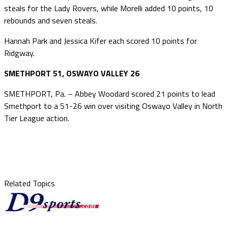
steals for the Lady Rovers, while Morelli added 10 points, 10
rebounds and seven steals.
Hannah Park and Jessica Kifer each scored 10 points for
Ridgway.
SMETHPORT 51, OSWAYO VALLEY 26
SMETHPORT, Pa. – Abbey Woodard scored 21 points to lead
Smethport to a 51-26 win over visiting Oswayo Valley in North
Tier League action.
Related Topics