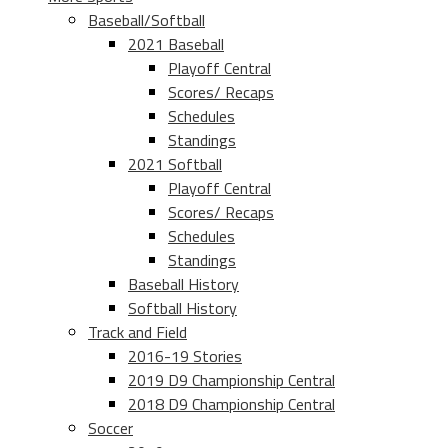
Baseball/Softball
2021 Baseball
Playoff Central
Scores/ Recaps
Schedules
Standings
2021 Softball
Playoff Central
Scores/ Recaps
Schedules
Standings
Baseball History
Softball History
Track and Field
2016-19 Stories
2019 D9 Championship Central
2018 D9 Championship Central
Soccer