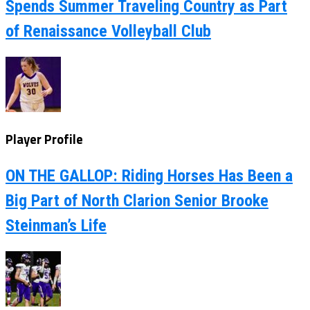
Spends Summer Traveling Country as Part
of Renaissance Volleyball Club
Player Profile
ON THE GALLOP: Riding Horses Has Been a
Big Part of North Clarion Senior Brooke
Steinman’s Life