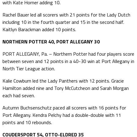
with Kate Horner adding 10.
Rachel Bauer led all scorers with 21 points for the Lady Dutch
including 10 in the fourth quarter and 15 in the second half.
Kaitlyn Barackman added 10 points.
NORTHERN POTTER 40, PORT ALLEGANY 30
PORT ALLEGANY, Pa. – Northern Potter had four players score
between seven and 12 points in a 40-30 win at Port Allegany in
North Tier League action.
Kalie Cowburn led the Lady Panthers with 12 points. Gracie
Hamilton added nine and Tory McCutcheon and Sarah Morgan
each had seven.
Autumn Buchsenschutz paced all scorers with 16 points for
Port Allegany. Kendra Pelchy had a double-double with 11
points and 10 rebounds.
COUDERSPORT 54, OTTO-ELDRED 35