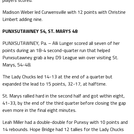
Madison Weber led Curwensville with 12 points with Christine
Limbert adding nine.
PUNXSUTAWNEY 54, ST. MARYS 48
PUNXSUTAWNEY, Pa. – Alli Lunger scored all seven of her
points during an 18-4 second-quarter run that helped
Punxsutawney grab a key D9 League win over visiting St.
Marys, 54-48.
The Lady Chucks led 14-13 at the end of a quarter but
expanded the lead to 15 points, 32-17, at halftime.
St. Marys rallied hard in the second half and got within eight,
41-33, by the end of the third quarter before closing the gap
even more in the final eight minutes.
Leah Miller had a double-double for Punxsy with 10 points and
14 rebounds. Hope Bridge had 12 tallies for the Lady Chucks