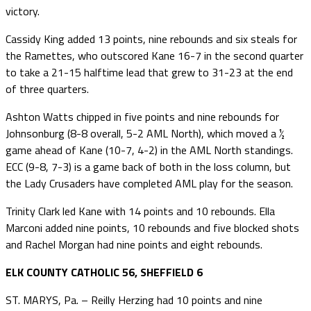
victory.
Cassidy King added 13 points, nine rebounds and six steals for
the Ramettes, who outscored Kane 16-7 in the second quarter
to take a 21-15 halftime lead that grew to 31-23 at the end
of three quarters.
Ashton Watts chipped in five points and nine rebounds for
Johnsonburg (8-8 overall, 5-2 AML North), which moved a ½
game ahead of Kane (10-7, 4-2) in the AML North standings.
ECC (9-8, 7-3) is a game back of both in the loss column, but
the Lady Crusaders have completed AML play for the season.
Trinity Clark led Kane with 14 points and 10 rebounds. Ella
Marconi added nine points, 10 rebounds and five blocked shots
and Rachel Morgan had nine points and eight rebounds.
ELK COUNTY CATHOLIC 56, SHEFFIELD 6
ST. MARYS, Pa. – Reilly Herzing had 10 points and nine