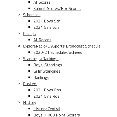
All Scores
Submit Scores/Box Scores
Schedules
2021 Boys Sch.
2021 Girls Sch.
Recaps
All Recaps
ExploreRadio/D9Sports Broadcast Schedule
2020-21 Schedule/Archives
Standings/Rankings
Boys’ Standings
Girls’ Standings
Rankings
Rosters
2021 Boys Ros.
2021 Girls Ros.
History
History Central
Boys’ 1,000 Point Scorers