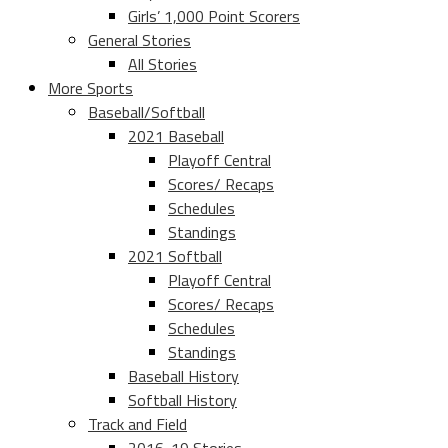
Girls’ 1,000 Point Scorers
General Stories
All Stories
More Sports
Baseball/Softball
2021 Baseball
Playoff Central
Scores/ Recaps
Schedules
Standings
2021 Softball
Playoff Central
Scores/ Recaps
Schedules
Standings
Baseball History
Softball History
Track and Field