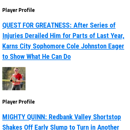
Player Profile
QUEST FOR GREATNESS: After Series of
Injuries Derailed Him for Parts of Last Year,
Karns City Sophomore Cole Johnston Eager
to Show What He Can Do
Player Profile
MIGHTY QUINN: Redbank Valley Shortstop
Shakes Off Early Slump to Turn in Another