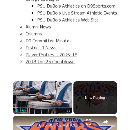
PSU DuBois Athletics on D9Sports.com
PSU DuBois Live Stream Athletic Events
PSU DuBois Athletics Web Site
Alumni News
Columns
D9 Committee Minutes
District 9 News
Player Profiles – 2016-18
2018 Top 25 Countdown
×
Now Playing
×
Play
Unmute
Fullscreen
Knicks vs. Cavaliers: NBA Playoff Recap & Series Predictions!