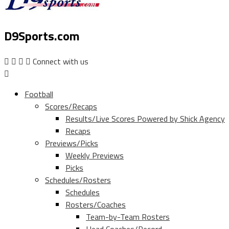
D9Sports.com
Connect with us
Football
Scores/Recaps
Results/Live Scores Powered by Shick Agency
Recaps
Previews/Picks
Weekly Previews
Picks
Schedules/Rosters
Schedules
Rosters/Coaches
Team-by-Team Rosters