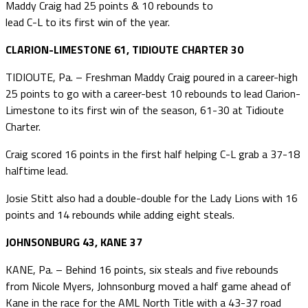
Maddy Craig had 25 points & 10 rebounds to
lead C-L to its first win of the year.
CLARION-LIMESTONE 61, TIDIOUTE CHARTER 30
TIDIOUTE, Pa. – Freshman Maddy Craig poured in a career-high
25 points to go with a career-best 10 rebounds to lead Clarion-
Limestone to its first win of the season, 61-30 at Tidioute
Charter.
Craig scored 16 points in the first half helping C-L grab a 37-18
halftime lead.
Josie Stitt also had a double-double for the Lady Lions with 16
points and 14 rebounds while adding eight steals.
JOHNSONBURG 43, KANE 37
KANE, Pa. – Behind 16 points, six steals and five rebounds
from Nicole Myers, Johnsonburg moved a half game ahead of
Kane in the race for the AML North Title with a 43-37 road