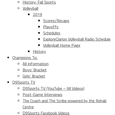
History: Fall Sports
Volleyball
2019
Scores/Recaps
Playoffs
Schedules
ExploreClarion Volleyball Radio Schedule
Volleyball Home Page
History
Champions To.
All Information
Boys’ Bracket
Girls’ Bracket
D9Sports TV
D9Sports TV (YouTube – All Videos)
Post-Game Interviews
The Coach and The Scribe powered by the Rehab
Centre
D9Sports Facebook Videos