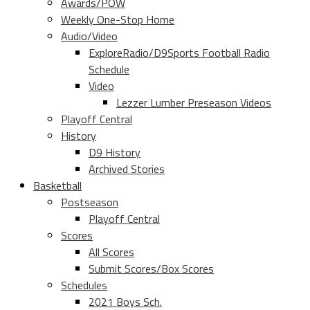
Awards/POW
Weekly One-Stop Home
Audio/Video
ExploreRadio/D9Sports Football Radio
Schedule
Video
Lezzer Lumber Preseason Videos
Playoff Central
History
D9 History
Archived Stories
Basketball
Postseason
Playoff Central
Scores
All Scores
Submit Scores/Box Scores
Schedules
2021 Boys Sch.