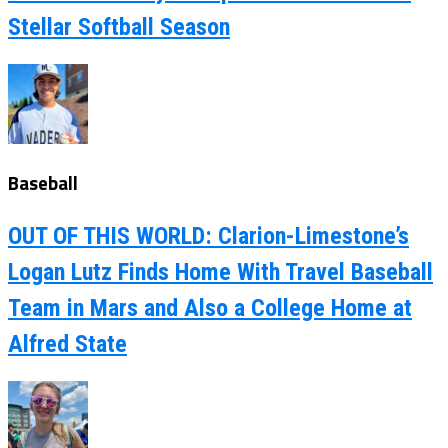
Stellar Softball Season
Baseball
OUT OF THIS WORLD: Clarion-Limestone’s
Logan Lutz Finds Home With Travel Baseball
Team in Mars and Also a College Home at
Alfred State