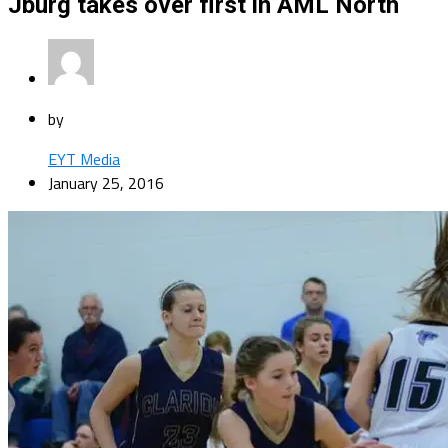
Jburg takes over first in AML North
by
EYT Media
January 25, 2016