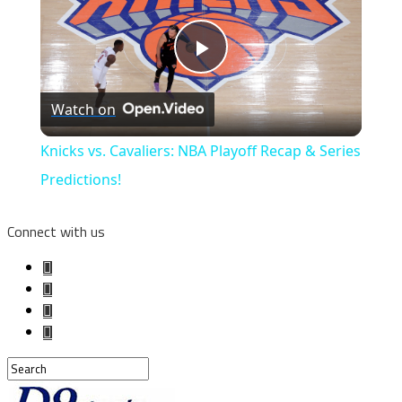
Play
Watch on
Video
Knicks vs. Cavaliers: NBA Playoff Recap & Series
Predictions!
Connect with us