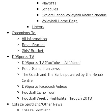
Playoffs
Schedules
ExploreClarion Volleyball Radio Schedule
Volleyball Home Page
History
Champions To.
All Information
Boys’ Bracket
Girls’ Bracket
D9Sports TV
D9Sports TV (YouTube – All Videos)
Post-Game Interviews
The Coach and The Scribe powered by the Rehab
Centre
D9Sports Facebook Videos
Football Camp Tour
Football Weekly Highlights Through 2018
College Spotlight/Other News
College Spotlight