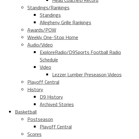
Head Coaches/Record
Standings/Rankings
Standings
Allegheny Grille Rankings
Awards/POW
Weekly One-Stop Home
Audio/Video
ExploreRadio/D9Sports Football Radio
Schedule
Video
Lezzer Lumber Preseason Videos
Playoff Central
History
D9 History
Archived Stories
Basketball
Postseason
Playoff Central
Scores