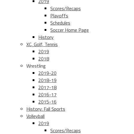
2019
Scores/Recaps
Playoffs
Schedules
Soccer Home Page
History
XC, Golf, Tennis
2019
2018
Wrestling
2019-20
2018-19
2017-18
2016-17
2015-16
History: Fall Sports
Volleyball
2019
Scores/Recaps