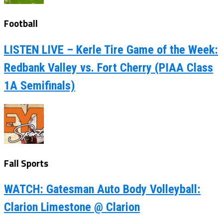
Football
LISTEN LIVE – Kerle Tire Game of the Week:
Redbank Valley vs. Fort Cherry (PIAA Class
1A Semifinals)
Fall Sports
WATCH: Gatesman Auto Body Volleyball:
Clarion Limestone @ Clarion