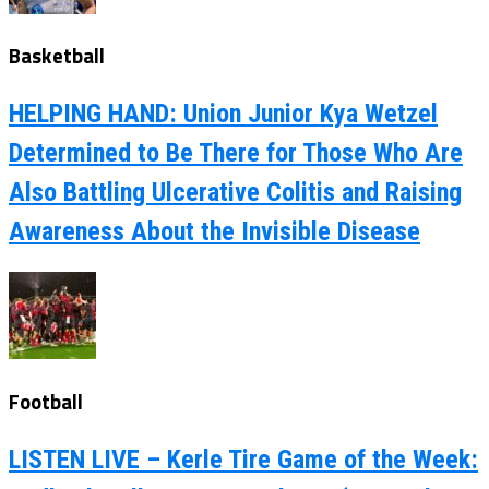
Basketball
HELPING HAND: Union Junior Kya Wetzel
Determined to Be There for Those Who Are
Also Battling Ulcerative Colitis and Raising
Awareness About the Invisible Disease
Football
LISTEN LIVE – Kerle Tire Game of the Week: