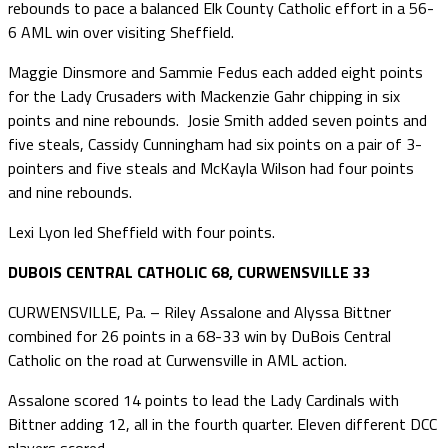
rebounds to pace a balanced Elk County Catholic effort in a 56-
6 AML win over visiting Sheffield.
Maggie Dinsmore and Sammie Fedus each added eight points
for the Lady Crusaders with Mackenzie Gahr chipping in six
points and nine rebounds. Josie Smith added seven points and
five steals, Cassidy Cunningham had six points on a pair of 3-
pointers and five steals and McKayla Wilson had four points
and nine rebounds.
Lexi Lyon led Sheffield with four points.
DUBOIS CENTRAL CATHOLIC 68, CURWENSVILLE 33
CURWENSVILLE, Pa. – Riley Assalone and Alyssa Bittner
combined for 26 points in a 68-33 win by DuBois Central
Catholic on the road at Curwensville in AML action.
Assalone scored 14 points to lead the Lady Cardinals with
Bittner adding 12, all in the fourth quarter. Eleven different DCC
players scored.