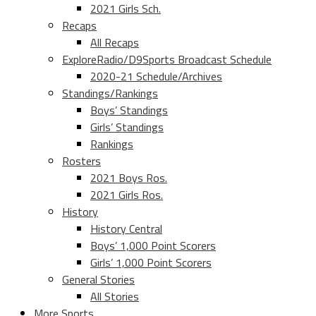
2021 Girls Sch.
Recaps
All Recaps
ExploreRadio/D9Sports Broadcast Schedule
2020-21 Schedule/Archives
Standings/Rankings
Boys’ Standings
Girls’ Standings
Rankings
Rosters
2021 Boys Ros.
2021 Girls Ros.
History
History Central
Boys’ 1,000 Point Scorers
Girls’ 1,000 Point Scorers
General Stories
All Stories
More Sports