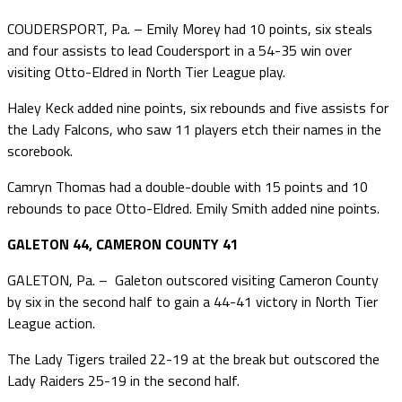
COUDERSPORT, Pa. – Emily Morey had 10 points, six steals
and four assists to lead Coudersport in a 54-35 win over
visiting Otto-Eldred in North Tier League play.
Haley Keck added nine points, six rebounds and five assists for
the Lady Falcons, who saw 11 players etch their names in the
scorebook.
Camryn Thomas had a double-double with 15 points and 10
rebounds to pace Otto-Eldred. Emily Smith added nine points.
GALETON 44, CAMERON COUNTY 41
GALETON, Pa. – Galeton outscored visiting Cameron County
by six in the second half to gain a 44-41 victory in North Tier
League action.
The Lady Tigers trailed 22-19 at the break but outscored the
Lady Raiders 25-19 in the second half.