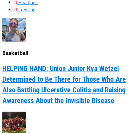
Headlines
Trending
Basketball
HELPING HAND: Union Junior Kya Wetzel
Determined to Be There for Those Who Are
Also Battling Ulcerative Colitis and Raising
Awareness About the Invisible Disease