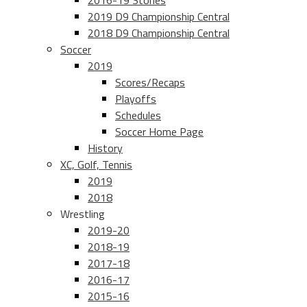
2016-19 Stories
2019 D9 Championship Central
2018 D9 Championship Central
Soccer
2019
Scores/Recaps
Playoffs
Schedules
Soccer Home Page
History
XC, Golf, Tennis
2019
2018
Wrestling
2019-20
2018-19
2017-18
2016-17
2015-16