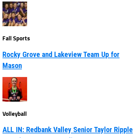
Fall Sports
Rocky Grove and Lakeview Team Up for
Mason
Volleyball
ALL IN: Redbank Valley Senior Taylor Ripple