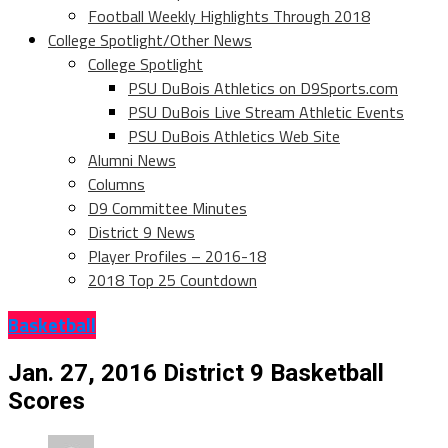
Football Weekly Highlights Through 2018
College Spotlight/Other News
College Spotlight
PSU DuBois Athletics on D9Sports.com
PSU DuBois Live Stream Athletic Events
PSU DuBois Athletics Web Site
Alumni News
Columns
D9 Committee Minutes
District 9 News
Player Profiles – 2016-18
2018 Top 25 Countdown
Basketball
Jan. 27, 2016 District 9 Basketball
Scores