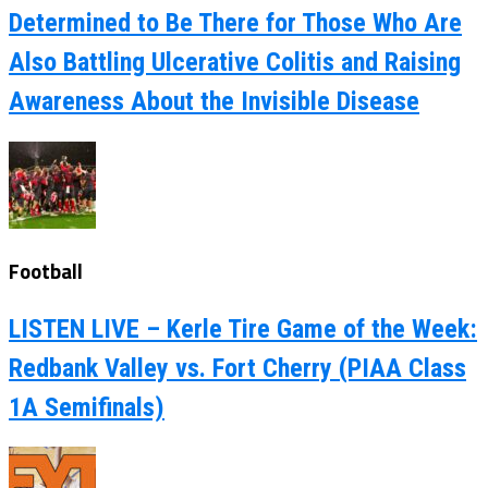
Determined to Be There for Those Who Are
Also Battling Ulcerative Colitis and Raising
Awareness About the Invisible Disease
Football
LISTEN LIVE – Kerle Tire Game of the Week:
Redbank Valley vs. Fort Cherry (PIAA Class
1A Semifinals)