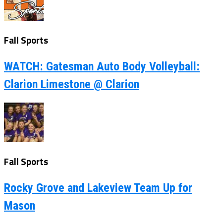
Fall Sports
WATCH: Gatesman Auto Body Volleyball:
Clarion Limestone @ Clarion
Fall Sports
Rocky Grove and Lakeview Team Up for
Mason