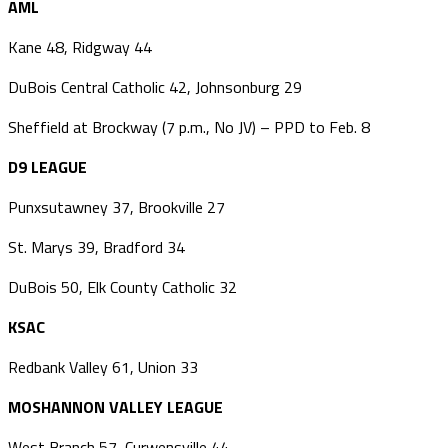
AML
Kane 48, Ridgway 44
DuBois Central Catholic 42, Johnsonburg 29
Sheffield at Brockway (7 p.m., No JV) – PPD to Feb. 8
D9 LEAGUE
Punxsutawney 37, Brookville 27
St. Marys 39, Bradford 34
DuBois 50, Elk County Catholic 32
KSAC
Redbank Valley 61, Union 33
MOSHANNON VALLEY LEAGUE
West Branch 57, Curwensville 44