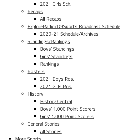
2021 Girls Sch.
Recaps
All Recaps
ExploreRadio/D9Sports Broadcast Schedule
2020-21 Schedule/Archives
Standings/Rankings
Boys’ Standings
Girls’ Standings
Rankings
Rosters
2021 Boys Ros.
2021 Girls Ros.
History
History Central
Boys’ 1,000 Point Scorers
Girls’ 1,000 Point Scorers
General Stories
All Stories
More Sports