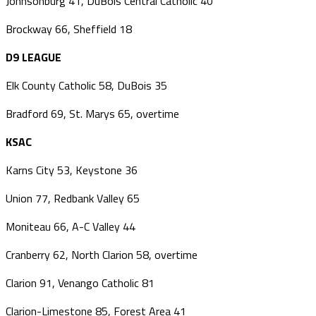
Johnsonburg 41, DuBois Central Catholic 40
Brockway 66, Sheffield 18
D9 LEAGUE
Elk County Catholic 58, DuBois 35
Bradford 69, St. Marys 65, overtime
KSAC
Karns City 53, Keystone 36
Union 77, Redbank Valley 65
Moniteau 66, A-C Valley 44
Cranberry 62, North Clarion 58, overtime
Clarion 91, Venango Catholic 81
Clarion-Limestone 85, Forest Area 41