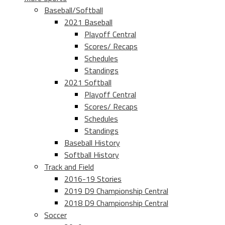
Baseball/Softball
2021 Baseball
Playoff Central
Scores/ Recaps
Schedules
Standings
2021 Softball
Playoff Central
Scores/ Recaps
Schedules
Standings
Baseball History
Softball History
Track and Field
2016-19 Stories
2019 D9 Championship Central
2018 D9 Championship Central
Soccer