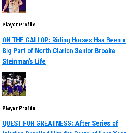
Player Profile
ON THE GALLOP: Riding Horses Has Been a
Big Part of North Clarion Senior Brooke
Steinman’s Life
Player Profile
QUEST FOR GREATNESS: After Series of