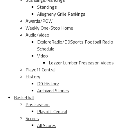
Standings/Rankings
Standings
Allegheny Grille Rankings
Awards/POW
Weekly One-Stop Home
Audio/Video
ExploreRadio/D9Sports Football Radio
Schedule
Video
Lezzer Lumber Preseason Videos
Playoff Central
History
D9 History
Archived Stories
Basketball
Postseason
Playoff Central
Scores
All Scores