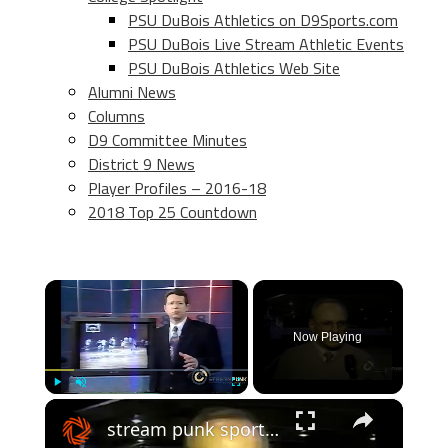
PSU DuBois Athletics on D9Sports.com
PSU DuBois Live Stream Athletic Events
PSU DuBois Athletics Web Site
Alumni News
Columns
D9 Committee Minutes
District 9 News
Player Profiles – 2016-18
2018 Top 25 Countdown
×
Now Playing
×
Play
Unmute
Fullscreen
stream punk sports: usa #9 ranked cba colts basketball team feature - 2000