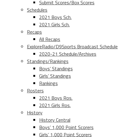
Submit Scores/Box Scores
Schedules
2021 Boys Sch.
2021 Girls Sch.
Recaps
All Recaps
ExploreRadio/D9Sports Broadcast Schedule
2020-21 Schedule/Archives
Standings/Rankings
Boys’ Standings
Girls’ Standings
Rankings
Rosters
2021 Boys Ros.
2021 Girls Ros.
History
History Central
Boys’ 1,000 Point Scorers
Girls’ 1,000 Point Scorers