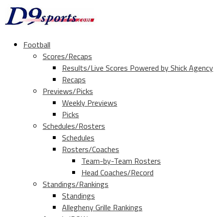
Football
Scores/Recaps
Results/Live Scores Powered by Shick Agency
Recaps
Previews/Picks
Weekly Previews
Picks
Schedules/Rosters
Schedules
Rosters/Coaches
Team-by-Team Rosters
Head Coaches/Record
Standings/Rankings
Standings
Allegheny Grille Rankings