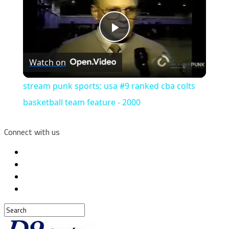
Play
Watch on
Video
stream punk sports: usa #9 ranked cba colts
basketball team feature - 2000
Connect with us