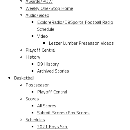
Awards/POW
Weekly One-Stop Home
Audio/Video
ExploreRadio/D9Sports Football Radio
Schedule
Video
Lezzer Lumber Preseason Videos
Playoff Central
History
D9 History
Archived Stories
Basketball
Postseason
Playoff Central
Scores
All Scores
Submit Scores/Box Scores
Schedules
2021 Boys Sch.