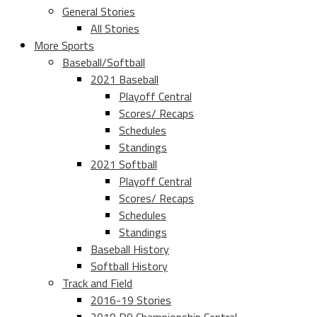
General Stories
All Stories
More Sports
Baseball/Softball
2021 Baseball
Playoff Central
Scores/ Recaps
Schedules
Standings
2021 Softball
Playoff Central
Scores/ Recaps
Schedules
Standings
Baseball History
Softball History
Track and Field
2016-19 Stories