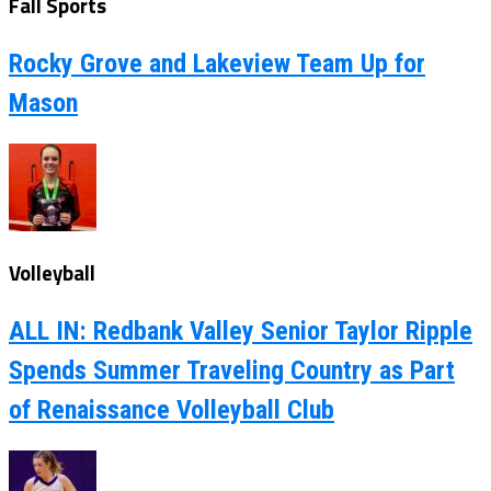
Fall Sports
Rocky Grove and Lakeview Team Up for
Mason
Volleyball
ALL IN: Redbank Valley Senior Taylor Ripple
Spends Summer Traveling Country as Part
of Renaissance Volleyball Club