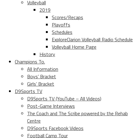
Volleyball
2019
Scores/Recaps
Playoffs
Schedules
ExploreClarion Volleyball Radio Schedule
Volleyball Home Page
History
Champions To.
All Information
Boys’ Bracket
Girls’ Bracket
D9Sports TV
D9Sports TV (YouTube – All Videos)
Post-Game Interviews
The Coach and The Scribe powered by the Rehab
Centre
D9Sports Facebook Videos
Football Camp Tour