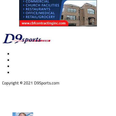
Copyright © 2021 D9Sports.com