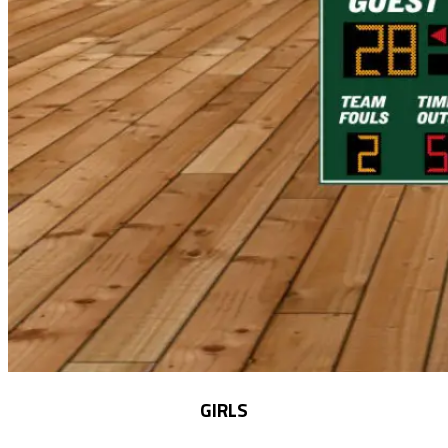
GIRLS