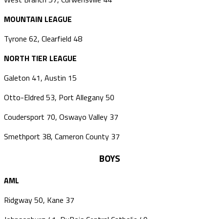
MOUNTAIN LEAGUE
Tyrone 62, Clearfield 48
NORTH TIER LEAGUE
Galeton 41, Austin 15
Otto-Eldred 53, Port Allegany 50
Coudersport 70, Oswayo Valley 37
Smethport 38, Cameron County 37
BOYS
AML
Ridgway 50, Kane 37