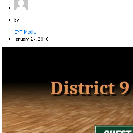
by
EYT Media
January 27, 2016