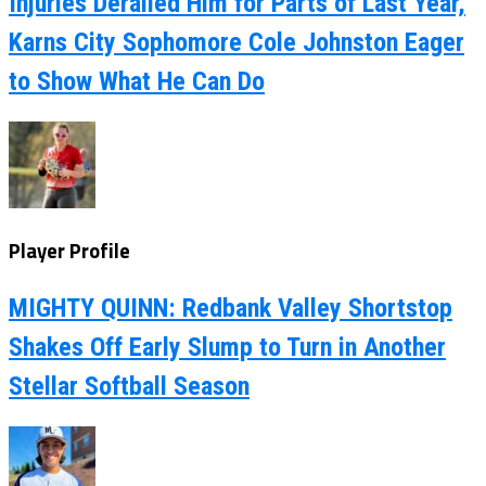
Injuries Derailed Him for Parts of Last Year,
Karns City Sophomore Cole Johnston Eager
to Show What He Can Do
Player Profile
MIGHTY QUINN: Redbank Valley Shortstop
Shakes Off Early Slump to Turn in Another
Stellar Softball Season