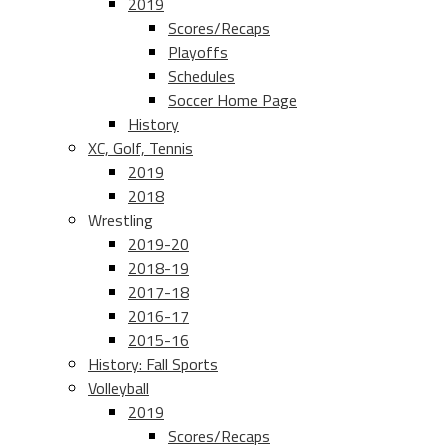
2019
Scores/Recaps
Playoffs
Schedules
Soccer Home Page
History
XC, Golf, Tennis
2019
2018
Wrestling
2019-20
2018-19
2017-18
2016-17
2015-16
History: Fall Sports
Volleyball
2019
Scores/Recaps