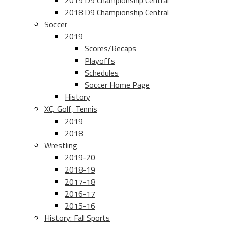
2019 D9 Championship Central
2018 D9 Championship Central
Soccer
2019
Scores/Recaps
Playoffs
Schedules
Soccer Home Page
History
XC, Golf, Tennis
2019
2018
Wrestling
2019-20
2018-19
2017-18
2016-17
2015-16
History: Fall Sports