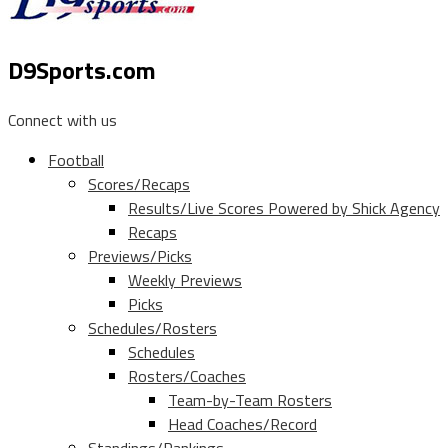
D9Sports.com
Connect with us
Football
Scores/Recaps
Results/Live Scores Powered by Shick Agency
Recaps
Previews/Picks
Weekly Previews
Picks
Schedules/Rosters
Schedules
Rosters/Coaches
Team-by-Team Rosters
Head Coaches/Record