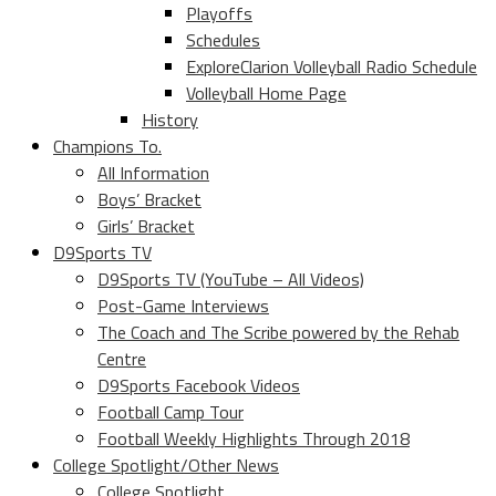
Playoffs
Schedules
ExploreClarion Volleyball Radio Schedule
Volleyball Home Page
History
Champions To.
All Information
Boys’ Bracket
Girls’ Bracket
D9Sports TV
D9Sports TV (YouTube – All Videos)
Post-Game Interviews
The Coach and The Scribe powered by the Rehab
Centre
D9Sports Facebook Videos
Football Camp Tour
Football Weekly Highlights Through 2018
College Spotlight/Other News
College Spotlight