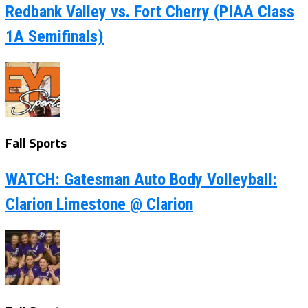
Redbank Valley vs. Fort Cherry (PIAA Class
1A Semifinals)
Fall Sports
WATCH: Gatesman Auto Body Volleyball:
Clarion Limestone @ Clarion