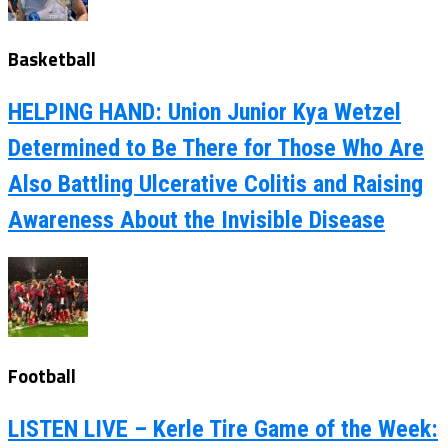
Basketball
HELPING HAND: Union Junior Kya Wetzel
Determined to Be There for Those Who Are
Also Battling Ulcerative Colitis and Raising
Awareness About the Invisible Disease
Football
LISTEN LIVE – Kerle Tire Game of the Week: