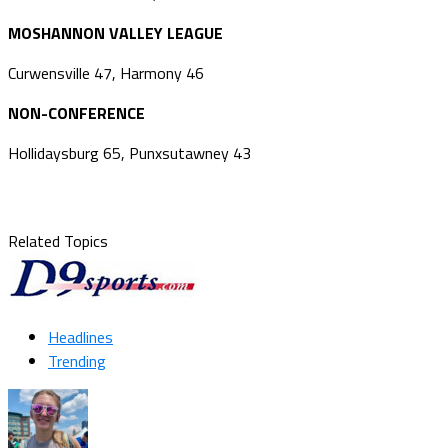
MOSHANNON VALLEY LEAGUE
Curwensville 47, Harmony 46
NON-CONFERENCE
Hollidaysburg 65, Punxsutawney 43
Related Topics
Headlines
Trending