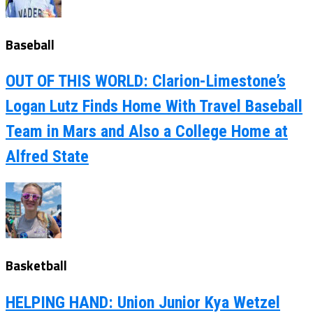
Baseball
OUT OF THIS WORLD: Clarion-Limestone’s
Logan Lutz Finds Home With Travel Baseball
Team in Mars and Also a College Home at
Alfred State
Basketball
HELPING HAND: Union Junior Kya Wetzel