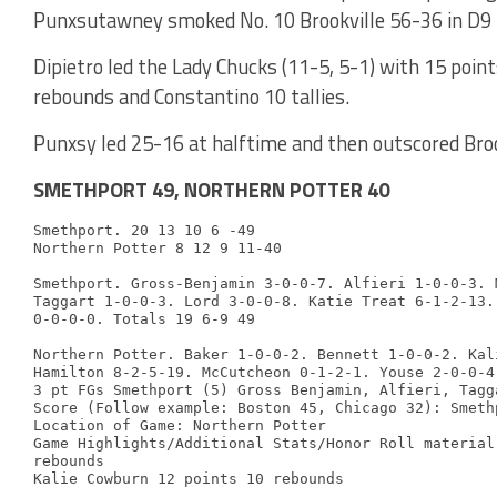
Punxsutawney smoked No. 10 Brookville 56-36 in D9 L
Dipietro led the Lady Chucks (11-5, 5-1) with 15 point
rebounds and Constantino 10 tallies.
Punxsy led 25-16 at halftime and then outscored Brook
SMETHPORT 49, NORTHERN POTTER 40
Smethport. 20 13 10 6 -49

Northern Potter 8 12 9 11-40

Smethport. Gross-Benjamin 3-0-0-7. Alfieri 1-0-0-3. 
Taggart 1-0-0-3. Lord 3-0-0-8. Katie Treat 6-1-2-13.
0-0-0-0. Totals 19 6-9 49

Northern Potter. Baker 1-0-0-2. Bennett 1-0-0-2. Kal
Hamilton 8-2-5-19. McCutcheon 0-1-2-1. Youse 2-0-0-4
3 pt FGs Smethport (5) Gross Benjamin, Alfieri, Tagg
Score (Follow example: Boston 45, Chicago 32): Smeth
Location of Game: Northern Potter

Game Highlights/Additional Stats/Honor Roll material
rebounds
