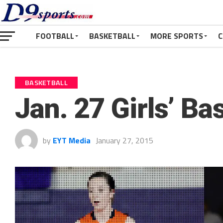
FOOTBALL
BASKETBALL
MORE SPORTS
C
BASKETBALL
Jan. 27 Girls’ Ba
by
EYT Media
January 27, 2015