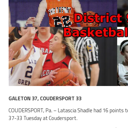
GALETON 37, COUDERSPORT 33
COUDERSPORT, Pa. – Latascia Shadle had 16 points t
37-33 Tuesday at Coudersport.