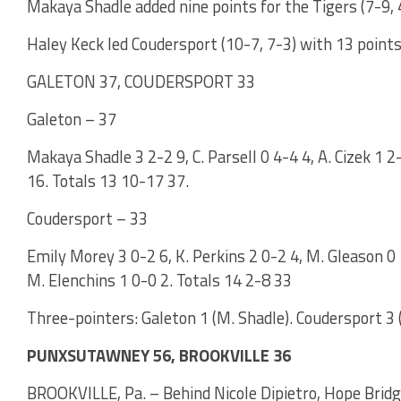
Makaya Shadle added nine points for the Tigers (7-9, 
Haley Keck led Coudersport (10-7, 7-3) with 13 points
GALETON 37, COUDERSPORT 33
Galeton – 37
Makaya Shadle 3 2-2 9, C. Parsell 0 4-4 4, A. Cizek 1 2
16. Totals 13 10-17 37.
Coudersport – 33
Emily Morey 3 0-2 6, K. Perkins 2 0-2 4, M. Gleason 0 
M. Elenchins 1 0-0 2. Totals 14 2-8 33
Three-pointers: Galeton 1 (M. Shadle). Coudersport 3 
PUNXSUTAWNEY 56, BROOKVILLE 36
BROOKVILLE, Pa. – Behind Nicole Dipietro, Hope Bridg