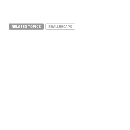
RELATED TOPICS
BBALLRECAPS